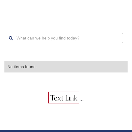

No items found.
...
Text Link