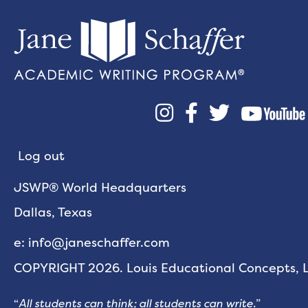



Log out
JSWP® World Headquarters
Dallas, Texas
e: info@janeschaffer.com
COPYRIGHT 2026. Louis Educational Concepts, LL
“
All students can think; all students can write.
”