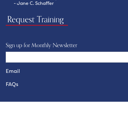
- Jane C. Schaffer
Request Training
Sign up for Monthly Newsletter
FAQs