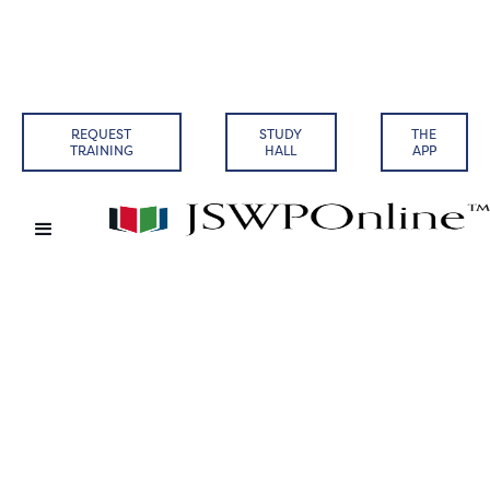
REQUEST
STUDY
THE
TRAINING
HALL
APP