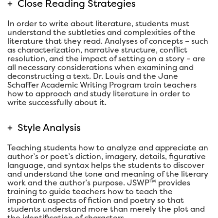
+
Close Reading Strategies
In order to write about literature, students must
understand the subtleties and complexities of the
literature that they read. Analyses of concepts – such
as characterization, narrative structure, conflict
resolution, and the impact of setting on a story – are
all necessary considerations when examining and
deconstructing a text. Dr. Louis and the Jane
Schaffer Academic Writing Program train teachers
how to approach and study literature in order to
write successfully about it.
+
Style Analysis
Teaching students how to analyze and appreciate an
author’s or poet’s diction, imagery, details, figurative
language, and syntax helps the students to discover
and understand the tone and meaning of the literary
work and the author’s purpose. JSWP™ provides
training to guide teachers how to teach the
important aspects of fiction and poetry so that
students understand more than merely the plot and
the identification of characters.