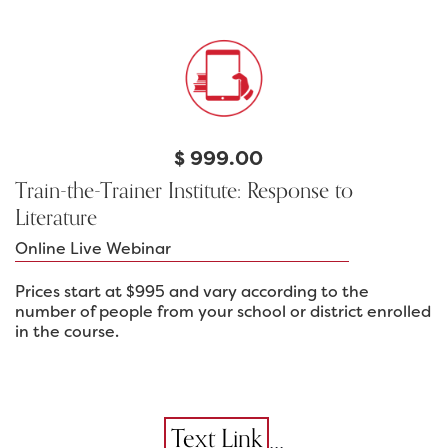
$
999.00
Train-the-Trainer Institute: Response to
Literature
Online Live Webinar
Prices start at $995 and vary according to the
number of people from your school or district enrolled
in the course.
...
Text Link