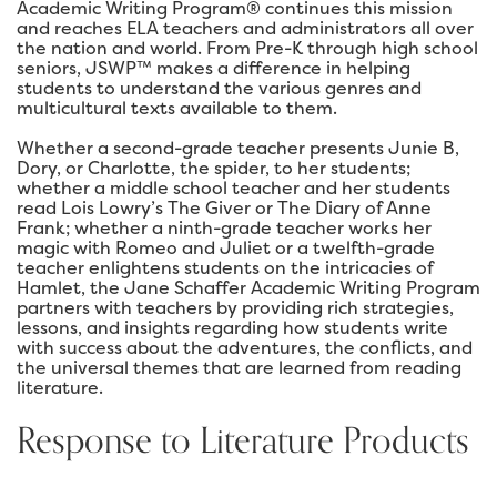
Academic Writing Program® continues this mission
and reaches ELA teachers and administrators all over
the nation and world. From Pre-K through high school
seniors, JSWP™ makes a difference in helping
students to understand the various genres and
multicultural texts available to them.
Whether a second-grade teacher presents Junie B,
Dory, or Charlotte, the spider, to her students;
whether a middle school teacher and her students
read Lois Lowry’s The Giver or The Diary of Anne
Frank; whether a ninth-grade teacher works her
magic with Romeo and Juliet or a twelfth-grade
teacher enlightens students on the intricacies of
Hamlet, the Jane Schaffer Academic Writing Program
partners with teachers by providing rich strategies,
lessons, and insights regarding how students write
with success about the adventures, the conflicts, and
the universal themes that are learned from reading
literature.
Response to Literature Products