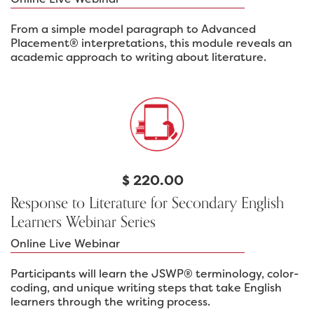
From a simple model paragraph to Advanced
Placement® interpretations, this module reveals an
academic approach to writing about literature.
$
220.00
Response to Literature for Secondary English
Learners Webinar Series
Online Live Webinar
Participants will learn the JSWP® terminology, color-
coding, and unique writing steps that take English
learners through the writing process.