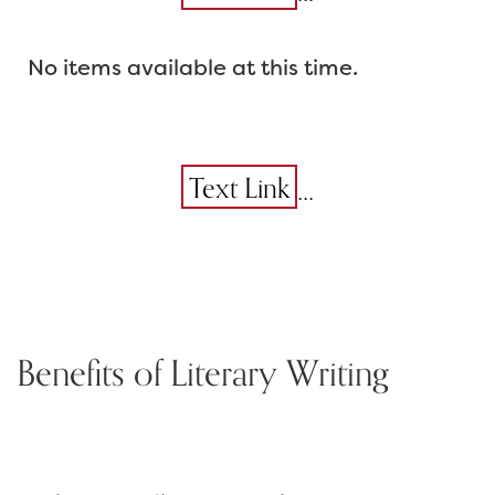
No items available at this time.
...
Text Link
Benefits of Literary Writing