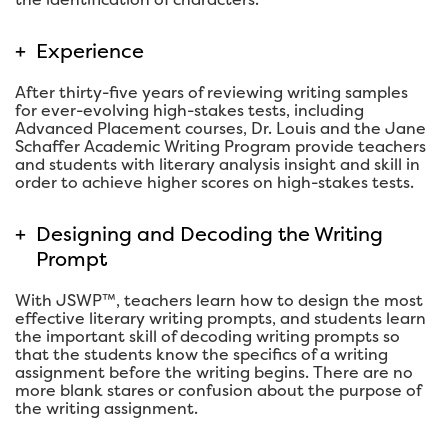
+
Experience
After thirty-five years of reviewing writing samples
for ever-evolving high-stakes tests, including
Advanced Placement courses, Dr. Louis and the Jane
Schaffer Academic Writing Program provide teachers
and students with literary analysis insight and skill in
order to achieve higher scores on high-stakes tests.
+
Designing and Decoding the Writing
Prompt
With JSWP™, teachers learn how to design the most
effective literary writing prompts, and students learn
the important skill of decoding writing prompts so
that the students know the specifics of a writing
assignment before the writing begins. There are no
more blank stares or confusion about the purpose of
the writing assignment.