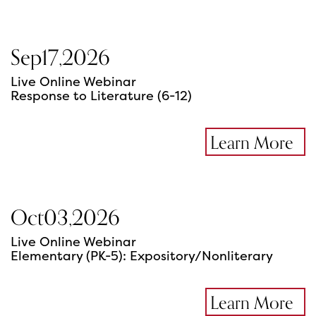
Sep
17
,
2026
Live Online Webinar
Response to Literature (6-12)
Learn More
Oct
03
,
2026
Live Online Webinar
Elementary (PK-5): Expository/Nonliterary
Learn More