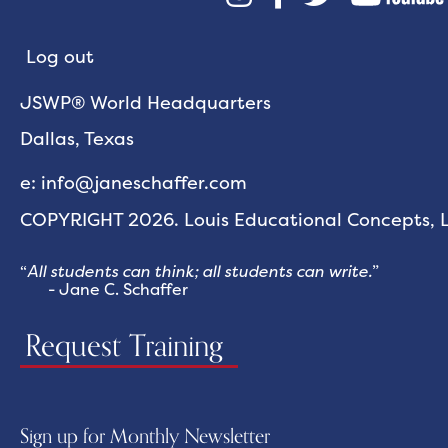
Log out
JSWP® World Headquarters
Dallas, Texas
e: info@janeschaffer.com
COPYRIGHT 2026. Louis Educational Concepts, LL
“
All students can think; all students can write.
”
- Jane C. Schaffer
Request Training
Sign up for Monthly Newsletter