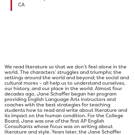
CA
We read literature so that we don’t feel alone in the
world. The characters’ struggles and triumphs; the
settings around the world and beyond; the social and
cultural mores – all help us to understand ourselves,
our history, and our place in the world. Almost four
decades ago, Jane Schaffer began her program
providing English Language Arts instructors and
coaches with the best strategies for teaching
students how to read and write about literature and
its impact on the human condition. For the College
Board, Jane was one of the first AP English
Consultants whose focus was on writing about
literature and style. Years later, the Jane Schaffer