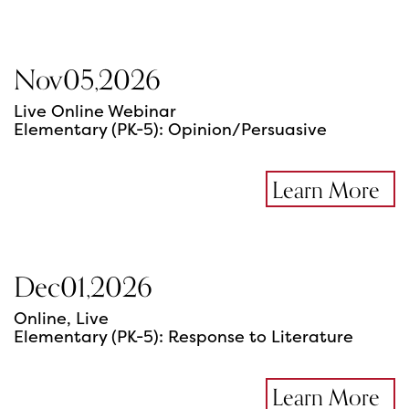
Nov
05
,
2026
Live Online Webinar
Elementary (PK-5): Opinion/Persuasive
Learn More
Dec
01
,
2026
Online, Live
Elementary (PK-5): Response to Literature
Learn More