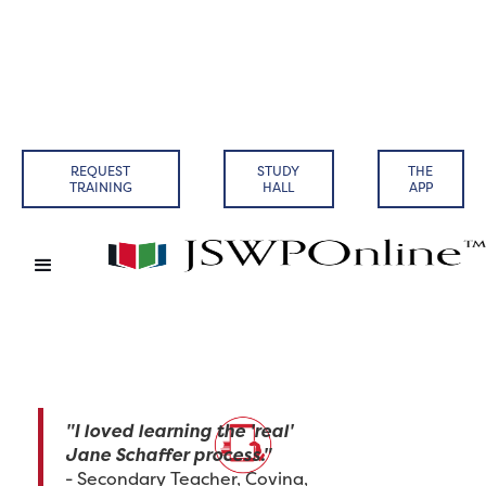
REQUEST
STUDY
THE
TRAINING
HALL
APP
"I loved learning the 'real'
Jane Schaffer process."
- Secondary Teacher, Covina,