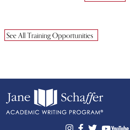
See All Training Opportunities


