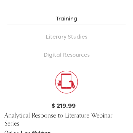
Training
Literary Studies
Digital Resources
$
219.99
Analytical Response to Literature Webinar
Series
Online Live Webinar