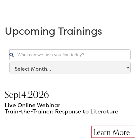
Upcoming Trainings

Sep
14
,
2026
Live Online Webinar
Train-the-Trainer: Response to Literature
Learn More