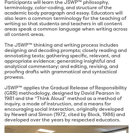
Participants will learn the JSWP™ philosophy,
terminology, color-coding, and structure of the
academic body paragraph and essay. Educators will
also learn a common terminology for the teaching of
writing so that students and teachers in all content
areas speak a common language when writing across
all content areas.
The JSWP™ thinking and writing process includes
designing and decoding prompts; closely reading and
annotating texts; gathering specific, relevant, and
appropriate evidence; generating insightful and
analytical commentary; and editing, revising, and
proofing drafts with grammatical and syntactical
prowess.
JSWP™ applies the Gradual Release of Responsibility
(GRR) methodology, designed by David Pearson in
1981 and the “Think Aloud” method as a method of
inquiry, a mode of instruction, and a means for
encouraging social interaction, originally developed
by Newell and Simon (1972, cited by Block, 1986) and
developed over the years by respected educators.