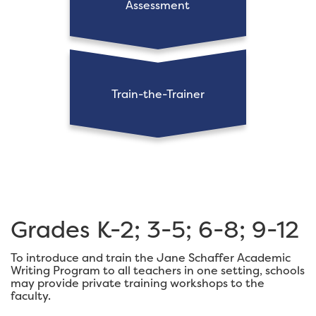
Assessment
Train-the-Trainer
Grades K-2; 3-5; 6-8; 9-12
To introduce and train the Jane Schaffer Academic
Writing Program to all teachers in one setting, schools
may provide private training workshops to the
faculty.