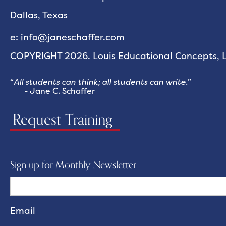
Dallas, Texas
e: info@janeschaffer.com
COPYRIGHT 2026. Louis Educational Concepts, LL
“
All students can think; all students can write.
”
- Jane C. Schaffer
Request Training
Sign up for Monthly Newsletter