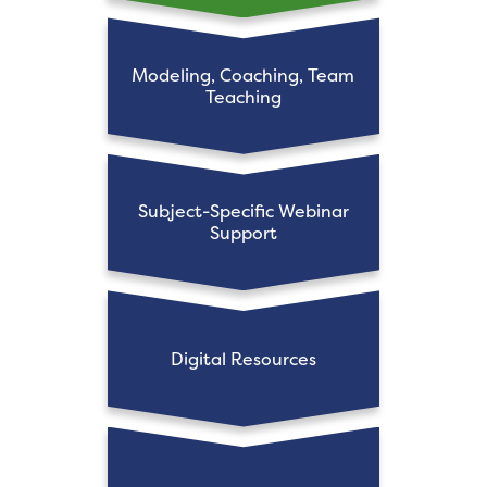
Modeling, Coaching, Team
Teaching
Subject-Specific Webinar
Support
Digital Resources