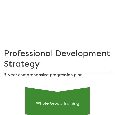
Professional Development
Strategy
3-year comprehensive progression plan
Whole Group Training