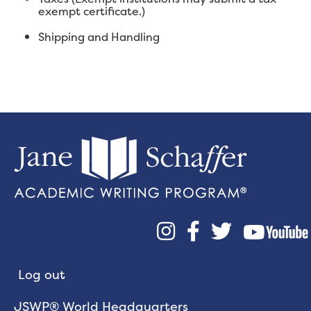
exempt certificate.)
Shipping and Handling



Log out
JSWP® World Headquarters