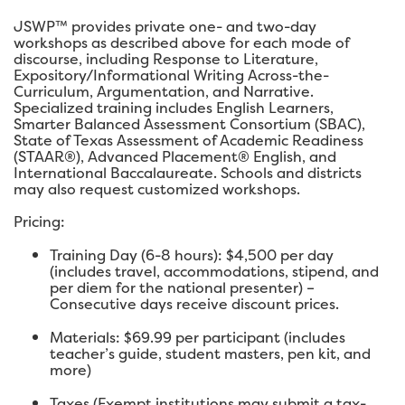
JSWP™ provides private one- and two-day
workshops as described above for each mode of
discourse, including Response to Literature,
Expository/Informational Writing Across-the-
Curriculum, Argumentation, and Narrative.
Specialized training includes English Learners,
Smarter Balanced Assessment Consortium (SBAC),
State of Texas Assessment of Academic Readiness
(STAAR®), Advanced Placement® English, and
International Baccalaureate. Schools and districts
may also request customized workshops.
Pricing:
Training Day (6-8 hours): $4,500 per day
(includes travel, accommodations, stipend, and
per diem for the national presenter) –
Consecutive days receive discount prices.
Materials: $69.99 per participant (includes
teacher’s guide, student masters, pen kit, and
more)
Taxes (Exempt institutions may submit a tax-