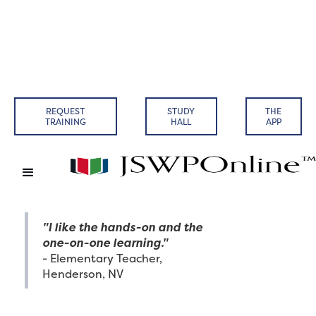
REQUEST
STUDY
THE
TRAINING
HALL
APP
"I like the hands-on and the
one-on-one learning."
- Elementary Teacher,
Henderson, NV