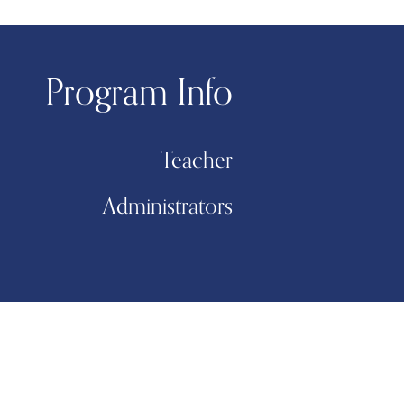
Program Info
Teacher
Administrators