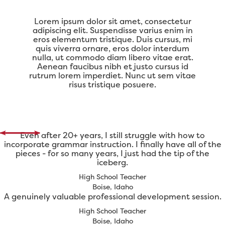
Lorem ipsum dolor sit amet, consectetur
adipiscing elit. Suspendisse varius enim in
eros elementum tristique. Duis cursus, mi
quis viverra ornare, eros dolor interdum
nulla, ut commodo diam libero vitae erat.
Aenean faucibus nibh et justo cursus id
rutrum lorem imperdiet. Nunc ut sem vitae
risus tristique posuere.
Even after 20+ years, I still struggle with how to
incorporate grammar instruction. I finally have all of the
pieces - for so many years, I just had the tip of the
iceberg.
High School Teacher
Boise, Idaho
A genuinely valuable professional development session.
High School Teacher
Boise, Idaho