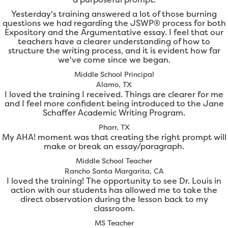
Yesterday's training answered a lot of those burning
questions we had regarding the JSWP® process for both
Expository and the Argumentative essay. I feel that our
teachers have a clearer understanding of how to
structure the writing process, and it is evident how far
we've come since we began.
Middle School Principal
Alamo, TX
I loved the training I received. Things are clearer for me
and I feel more confident being introduced to the Jane
Schaffer Academic Writing Program.
Pharr, TX
My AHA! moment was that creating the right prompt will
make or break an essay/paragraph.
Middle School Teacher
Rancho Santa Margarita, CA
I loved the training! The opportunity to see Dr. Louis in
action with our students has allowed me to take the
direct observation during the lesson back to my
classroom.
MS Teacher