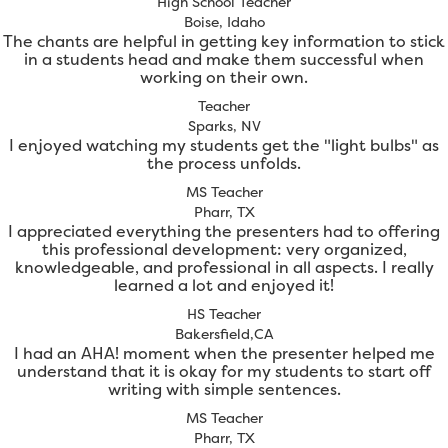
High School Teacher
Boise, Idaho
The chants are helpful in getting key information to stick
in a students head and make them successful when
working on their own.
Teacher
Sparks, NV
I enjoyed watching my students get the "light bulbs" as
the process unfolds.
MS Teacher
Pharr, TX
I appreciated everything the presenters had to offering
this professional development: very organized,
knowledgeable, and professional in all aspects. I really
learned a lot and enjoyed it!
HS Teacher
Bakersfield,CA
I had an AHA! moment when the presenter helped me
understand that it is okay for my students to start off
writing with simple sentences.
MS Teacher
Pharr, TX