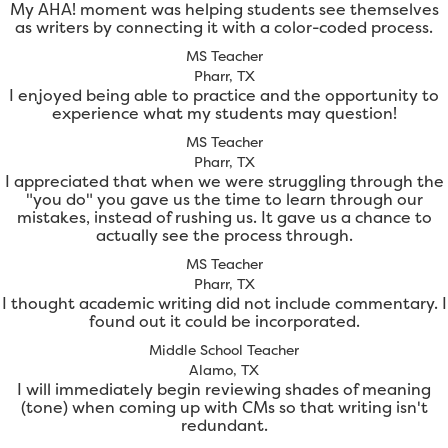
My AHA! moment was helping students see themselves
as writers by connecting it with a color-coded process.
MS Teacher
Pharr, TX
I enjoyed being able to practice and the opportunity to
experience what my students may question!
MS Teacher
Pharr, TX
I appreciated that when we were struggling through the
"you do" you gave us the time to learn through our
mistakes, instead of rushing us. It gave us a chance to
actually see the process through.
MS Teacher
Pharr, TX
I thought academic writing did not include commentary. I
found out it could be incorporated.
Middle School Teacher
Alamo, TX
I will immediately begin reviewing shades of meaning
(tone) when coming up with CMs so that writing isn't
redundant.