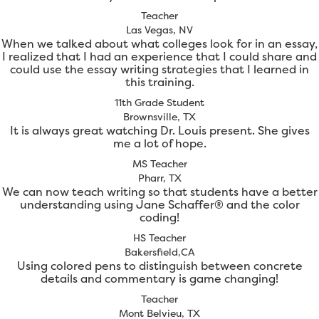
Teacher
Las Vegas, NV
When we talked about what colleges look for in an essay,
I realized that I had an experience that I could share and
could use the essay writing strategies that I learned in
this training.
11th Grade Student
Brownsville, TX
It is always great watching Dr. Louis present. She gives
me a lot of hope.
MS Teacher
Pharr, TX
We can now teach writing so that students have a better
understanding using Jane Schaffer® and the color
coding!
HS Teacher
Bakersfield,CA
Using colored pens to distinguish between concrete
details and commentary is game changing!
Teacher
Mont Belvieu, TX