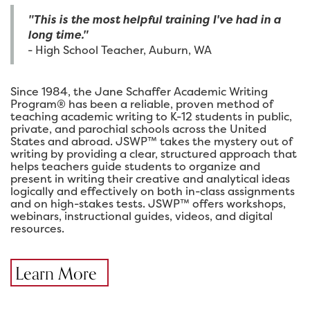
"This is the most helpful training I've had in a
long time."
- High School Teacher, Auburn, WA
Since 1984, the Jane Schaffer Academic Writing
Program® has been a reliable, proven method of
teaching academic writing to K-12 students in public,
private, and parochial schools across the United
States and abroad. JSWP™ takes the mystery out of
writing by providing a clear, structured approach that
helps teachers guide students to organize and
present in writing their creative and analytical ideas
logically and effectively on both in-class assignments
and on high-stakes tests. JSWP™ offers workshops,
webinars, instructional guides, videos, and digital
resources.
Learn More