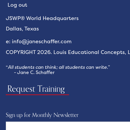
Log out
JSWP® World Headquarters
Dallas, Texas
e: info@janeschaffer.com
COPYRIGHT 2026. Louis Educational Concepts, LL
“
All students can think; all students can write.
”
- Jane C. Schaffer
Request Training
Sign up for Monthly Newsletter