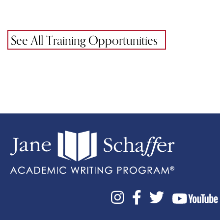
See All Training Opportunities


