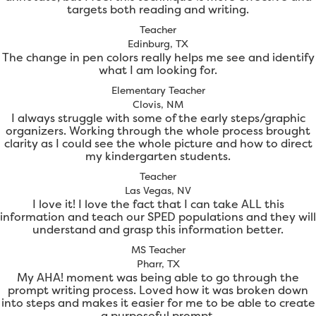
targets both reading and writing.
Teacher
Edinburg, TX
The change in pen colors really helps me see and identify
what I am looking for.
Elementary Teacher
Clovis, NM
I always struggle with some of the early steps/graphic
organizers. Working through the whole process brought
clarity as I could see the whole picture and how to direct
my kindergarten students.
Teacher
Las Vegas, NV
I love it! I love the fact that I can take ALL this
information and teach our SPED populations and they will
understand and grasp this information better.
MS Teacher
Pharr, TX
My AHA! moment was being able to go through the
prompt writing process. Loved how it was broken down
into steps and makes it easier for me to be able to create
a purposeful prompt.