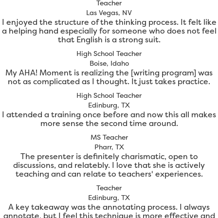
Teacher
Las Vegas, NV
I enjoyed the structure of the thinking process. It felt like
a helping hand especially for someone who does not feel
that English is a strong suit.
High School Teacher
Boise, Idaho
My AHA! Moment is realizing the [writing program] was
not as complicated as I thought. It just takes practice.
High School Teacher
Edinburg, TX
I attended a training once before and now this all makes
more sense the second time around.
MS Teacher
Pharr, TX
The presenter is definitely charismatic, open to
discussions, and relatebly. I love that she is actively
teaching and can relate to teachers' experiences.
Teacher
Edinburg, TX
A key takeaway was the annotating process. I always
annotate, but I feel this technique is more effective and