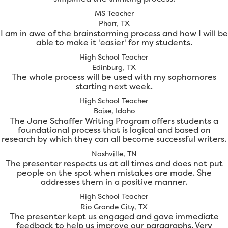
MS Teacher
Pharr, TX
I am in awe of the brainstorming process and how I will be
able to make it 'easier' for my students.
High School Teacher
Edinburg, TX
The whole process will be used with my sophomores
starting next week.
High School Teacher
Boise, Idaho
The Jane Schaffer Writing Program offers students a
foundational process that is logical and based on
research by which they can all become successful writers.
Nashville, TN
The presenter respects us at all times and does not put
people on the spot when mistakes are made. She
addresses them in a positive manner.
High School Teacher
Rio Grande City, TX
The presenter kept us engaged and gave immediate
feedback to help us improve our paragraphs. Very