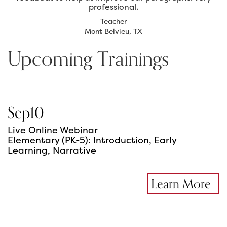
professional.
Teacher
Mont Belvieu, TX
Upcoming Trainings
Sep
10
Live Online Webinar
Elementary (PK-5): Introduction, Early
Learning, Narrative
Learn More