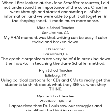
When I first looked at the Jane Schaffer resources, I did
not understand the importance of the colors. Once he
went through and started annotating all of the
information, and we were able to put it all together in
the shaping sheet, it made much more sense.
Middle School Teacher
San Jacinto, CA
My AHA! moment was that writing can be easy if color
coded and broken down.
HS Teacher
Bakersfield,CA
The graphic organizers are very helpful in breaking down
the 'how-to' in teaching the Jane Schaffer method.
High School Teacher
Edinburg, TX
Using political cartoons for CDs and CMs to really get the
students to think about what they SEE vs. what they
THINK.
Middle School Teacher
Woodland Hills, CA
I appreciate that Dr. Louis saw our struggles and
simplified the thinking process.