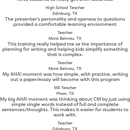
High School Teacher
Edinburg, TX
The presenter's personality and openess to quesitons
provided a comfortable learning enviornment
Teacher
Mont Belvieu, TX
This training really helped me se the importance of
planning for writing and helping kids simplify something
that is complex.
Teacher
Mont Belvieu, TX
My AHA! moment was how simple, with practice, writing
out a paper/essay will become with this program
MS Teacher
Pharr, TX
My big AHA! moment was thinking about CM by just using
simple single words instead of full and complete
sentences/thoughts. This makes it easier for students to
work with.
Teacher
Edinburg, TX