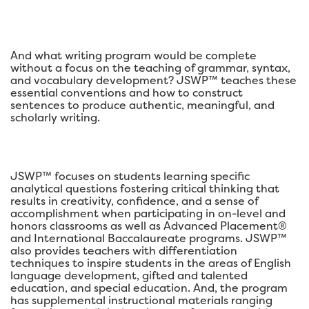
And what writing program would be complete
without a focus on the teaching of grammar, syntax,
and vocabulary development? JSWP™ teaches these
essential conventions and how to construct
sentences to produce authentic, meaningful, and
scholarly writing.
JSWP™ focuses on students learning specific
analytical questions fostering critical thinking that
results in creativity, confidence, and a sense of
accomplishment when participating in on-level and
honors classrooms as well as Advanced Placement®
and International Baccalaureate programs. JSWP™
also provides teachers with differentiation
techniques to inspire students in the areas of English
language development, gifted and talented
education, and special education. And, the program
has supplemental instructional materials ranging