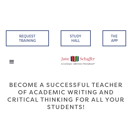
REQUEST
STUDY
THE
TRAINING
HALL
APP
BECOME A SUCCESSFUL TEACHER
OF ACADEMIC WRITING AND
CRITICAL THINKING FOR ALL YOUR
STUDENTS!