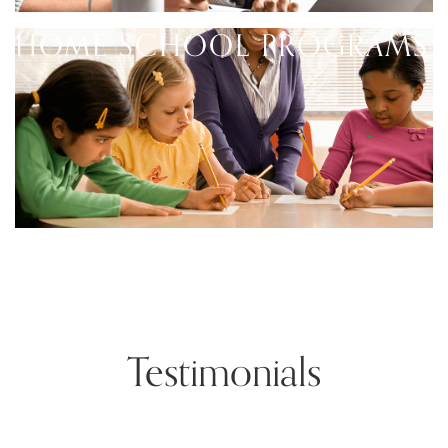
HOME SCHOOL PROGRAMS
Testimonials