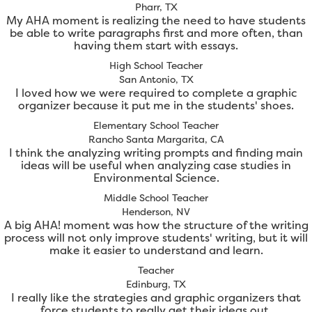
Pharr, TX
My AHA moment is realizing the need to have students
be able to write paragraphs first and more often, than
having them start with essays.
High School Teacher
San Antonio, TX
I loved how we were required to complete a graphic
organizer because it put me in the students' shoes.
Elementary School Teacher
Rancho Santa Margarita, CA
I think the analyzing writing prompts and finding main
ideas will be useful when analyzing case studies in
Environmental Science.
Middle School Teacher
Henderson, NV
A big AHA! moment was how the structure of the writing
process will not only improve students' writing, but it will
make it easier to understand and learn.
Teacher
Edinburg, TX
I really like the strategies and graphic organizers that
force students to really get their ideas out.