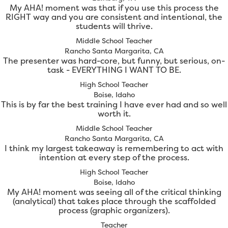
My AHA! moment was that if you use this process the
RIGHT way and you are consistent and intentional, the
students will thrive.
Middle School Teacher
Rancho Santa Margarita, CA
The presenter was hard-core, but funny, but serious, on-
task - EVERYTHING I WANT TO BE.
High School Teacher
Boise, Idaho
This is by far the best training I have ever had and so well
worth it.
Middle School Teacher
Rancho Santa Margarita, CA
I think my largest takeaway is remembering to act with
intention at every step of the process.
High School Teacher
Boise, Idaho
My AHA! moment was seeing all of the critical thinking
(analytical) that takes place through the scaffolded
process (graphic organizers).
Teacher