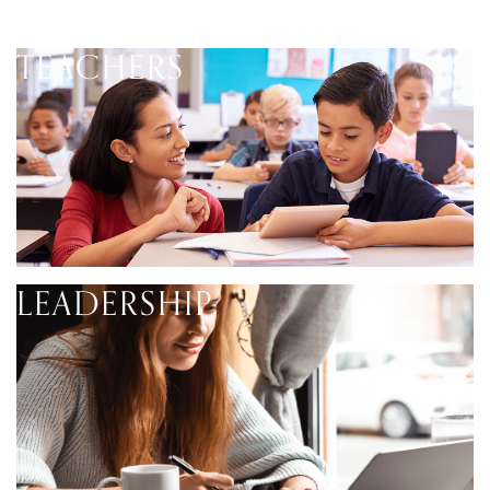
TEACHERS
LEADERSHIP