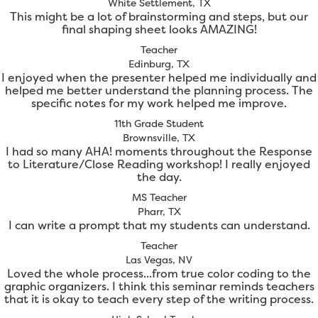
White Settlement, TX
This might be a lot of brainstorming and steps, but our
final shaping sheet looks AMAZING!
Teacher
Edinburg, TX
I enjoyed when the presenter helped me individually and
helped me better understand the planning process. The
specific notes for my work helped me improve.
11th Grade Student
Brownsville, TX
I had so many AHA! moments throughout the Response
to Literature/Close Reading workshop! I really enjoyed
the day.
MS Teacher
Pharr, TX
I can write a prompt that my students can understand.
Teacher
Las Vegas, NV
Loved the whole process...from true color coding to the
graphic organizers. I think this seminar reminds teachers
that it is okay to teach every step of the writing process.