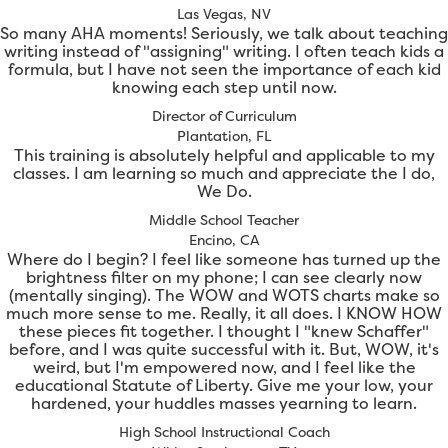
Las Vegas, NV
So many AHA moments! Seriously, we talk about teaching
writing instead of "assigning" writing. I often teach kids a
formula, but I have not seen the importance of each kid
knowing each step until now.
Director of Curriculum
Plantation, FL
This training is absolutely helpful and applicable to my
classes. I am learning so much and appreciate the I do,
We Do.
Middle School Teacher
Encino, CA
Where do I begin? I feel like someone has turned up the
brightness filter on my phone; I can see clearly now
(mentally singing). The WOW and WOTS charts make so
much more sense to me. Really, it all does. I KNOW HOW
these pieces fit together. I thought I "knew Schaffer"
before, and I was quite successful with it. But, WOW, it's
weird, but I'm empowered now, and I feel like the
educational Statute of Liberty. Give me your low, your
hardened, your huddles masses yearning to learn.
High School Instructional Coach