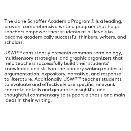
The Jane Schaffer Academic Program® is a leading,
proven, comprehensive writing program that helps
teachers empower their students at all levels to
become academically successful thinkers, writers, and
scholars.
JSWP™ consistently presents common terminology,
multisensory strategies, and graphic organizers that
help teachers successfully build their students'
knowledge and skills in the primary writing modes of
argumentation, expository, narrative, and response
to literature. Additionally, JSWP™ teaches students
to evaluate and effectively use specific, relevant
concrete details and generate insightful and
thoughtful commentary to support a thesis and main
ideas in their writing.