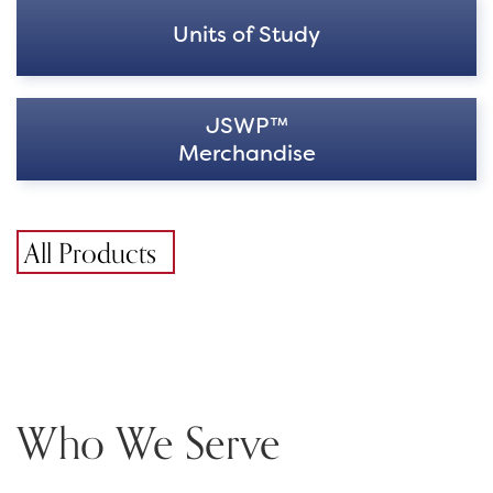
Units of Study
JSWP™
Merchandise
All Products
Who We Serve