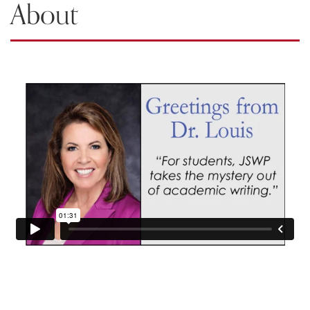
About