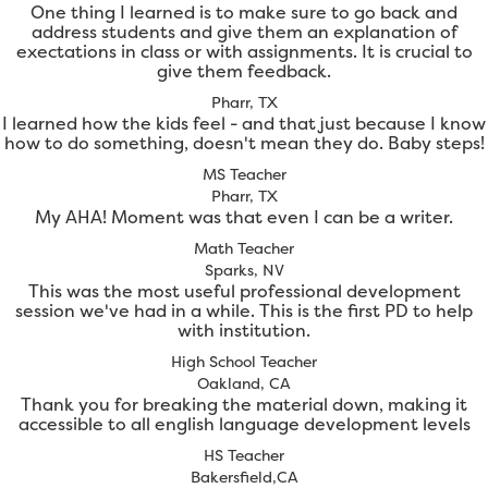
One thing I learned is to make sure to go back and
address students and give them an explanation of
exectations in class or with assignments. It is crucial to
give them feedback.
Pharr, TX
I learned how the kids feel - and that just because I know
how to do something, doesn't mean they do. Baby steps!
MS Teacher
Pharr, TX
My AHA! Moment was that even I can be a writer.
Math Teacher
Sparks, NV
This was the most useful professional development
session we've had in a while. This is the first PD to help
with institution.
High School Teacher
Oakland, CA
Thank you for breaking the material down, making it
accessible to all english language development levels
HS Teacher
Bakersfield,CA