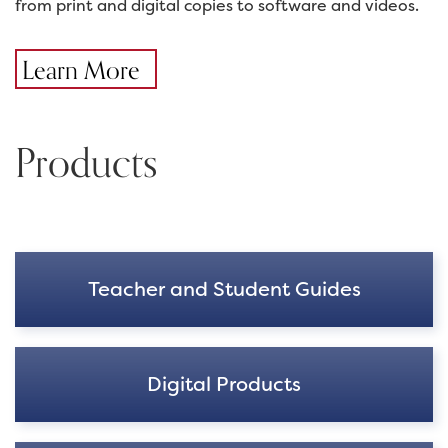
from print and digital copies to software and videos.
Learn More
Products
Teacher and Student Guides
Digital Products