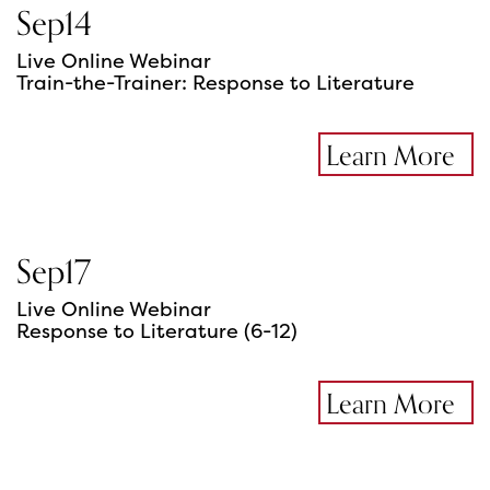
Sep
14
Live Online Webinar
Train-the-Trainer: Response to Literature
Learn More
Sep
17
Live Online Webinar
Response to Literature (6-12)
Learn More