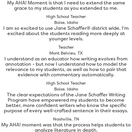
My AHA! Moment is that I need to extend the same
grace to my students as you extended to me.
High School Teacher
Boise, Idaho
I am so excited to use Jane Schaffer® district wide. I'm
excited about the students reading more deeply at
younger levels.
Teacher
Mont Belvieu, TX
I understand as an educator how writing evolves from
annotation - but now I understand how to model the
relevance to my students, as well as how to pair that
evidence with commentary automatically.
High School Teacher
Boise, Idaho
The clear expectations of the Jane Schaffer Writing
Program have empowered my students to become
better, more confident writers who know the specific
purpose of every well-crafted sentence in their essays.
Nashville, TN
My AHA! moment was that the process helps students to
analyze literature in depth.