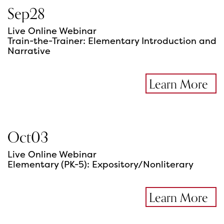
Sep
28
Live Online Webinar
Train-the-Trainer: Elementary Introduction and
Narrative
Learn More
Oct
03
Live Online Webinar
Elementary (PK-5): Expository/Nonliterary
Learn More