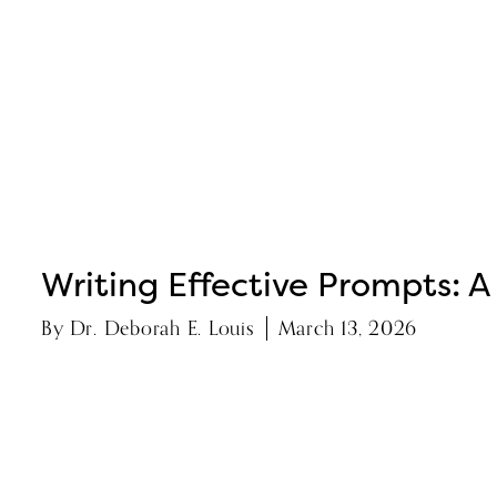
Writing Effective Prompts: A
By
Dr. Deborah E. Louis
March 13, 2026