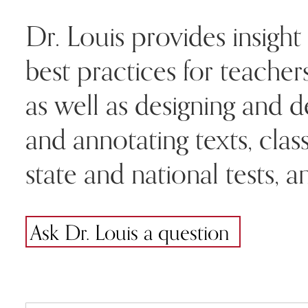
Dr. Louis provides insight 
best practices for teache
as well as designing and d
and annotating texts, cla
state and national tests,
Ask Dr. Louis a question