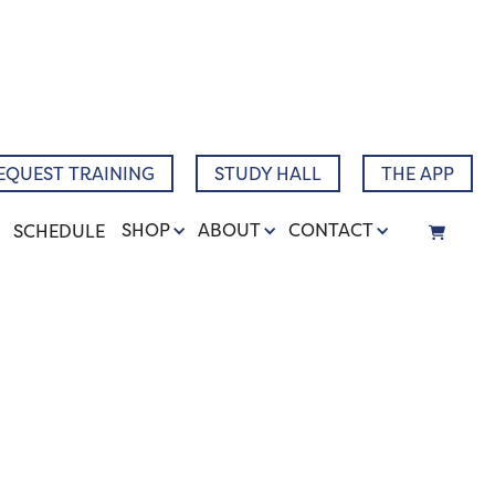
Narrative
EQUEST TRAINING
STUDY HALL
THE APP
SHOP
ABOUT
CONTACT
SCHEDULE