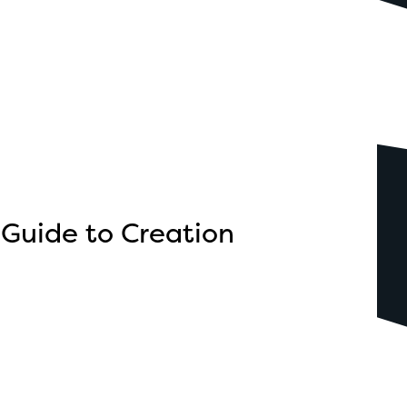
 Guide to Creation