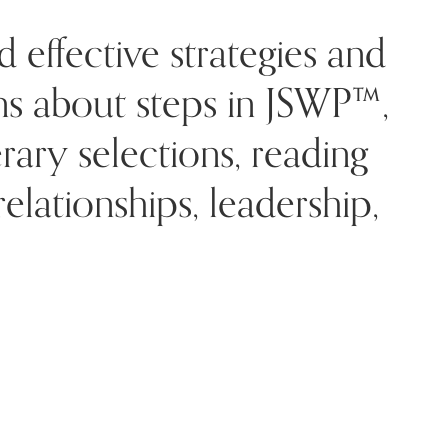
d effective strategies and
rns about steps in JSWP™,
rary selections, reading
lationships, leadership,