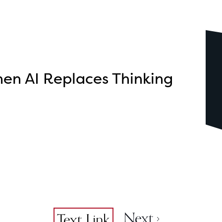
en AI Replaces Thinking
Next
...
Text Link