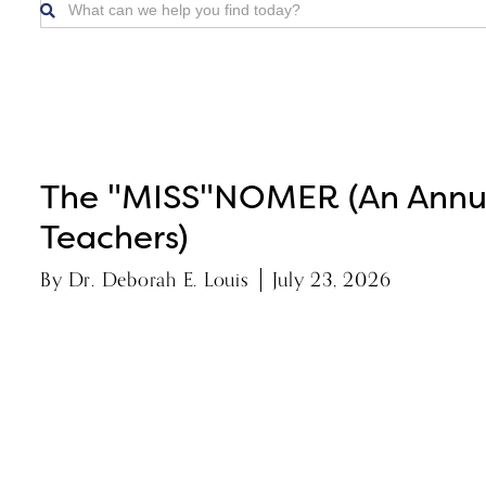

The "MISS"NOMER (An Annua
Teachers)
By
Dr. Deborah E. Louis
July 23, 2026