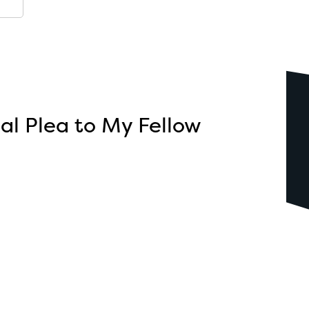
l Plea to My Fellow