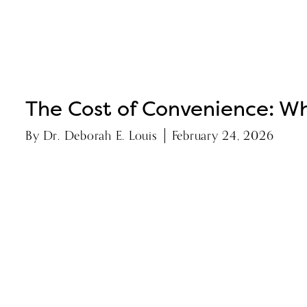
The Cost of Convenience: Wh
By
Dr. Deborah E. Louis
February 24, 2026