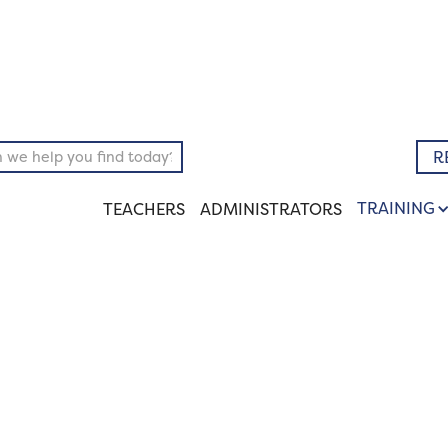
pository
Literary
R
TRAINING
TEACHERS
ADMINISTRATORS