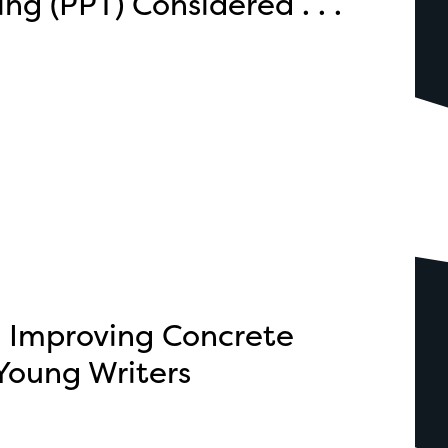
ng (PPT) Considered . . .
: Improving Concrete
Young Writers