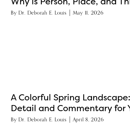
Why is Person, Place, and Thi
By
Dr. Deborah E. Louis
May 11, 2026
A Colorful Spring Landscape
Detail and Commentary for 
By
Dr. Deborah E. Louis
April 8, 2026