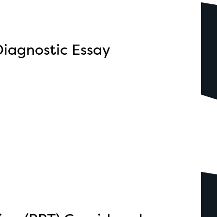
iagnostic Essay