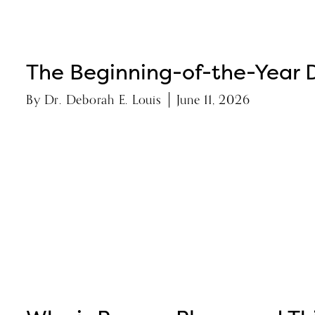
The Beginning-of-the-Year D
By
Dr. Deborah E. Louis
June 11, 2026