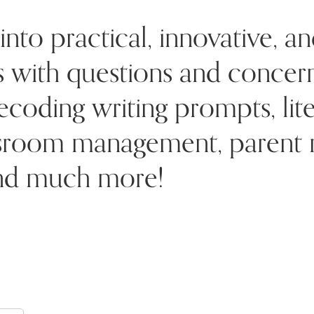
into practical, innovative, an
rs with questions and conce
ecoding writing prompts, lite
ssroom management, parent re
 and much more!