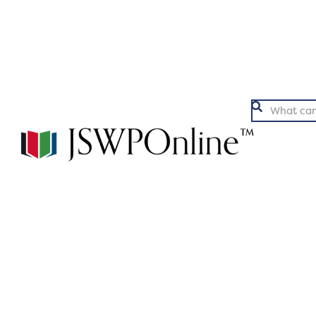
Argumentation
Ex
