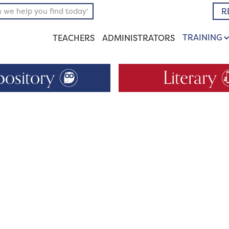
R
TRAINING
TEACHERS
ADMINISTRATORS
pository
Literary