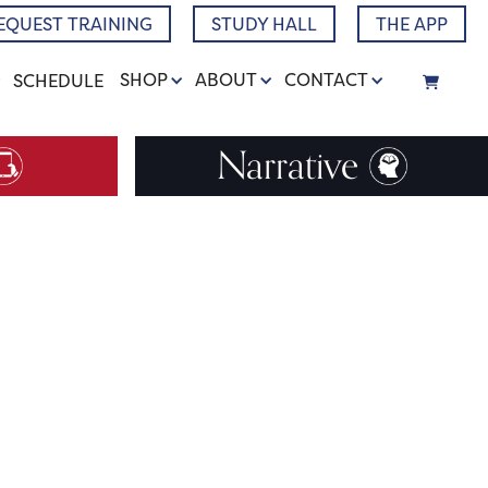
EQUEST TRAINING
STUDY HALL
THE APP
SHOP
ABOUT
CONTACT
SCHEDULE
Narrative