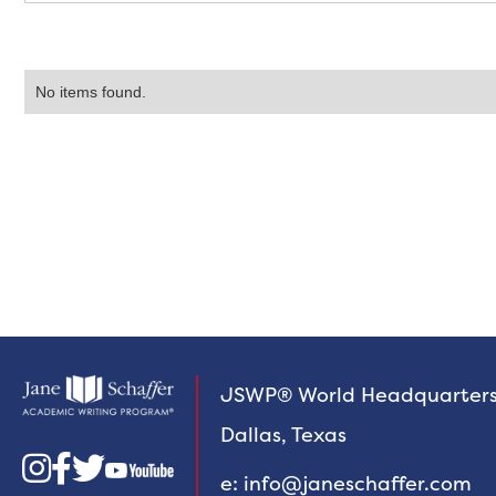
No items found.
JSWP® World Headquarter
Dallas, Texas



e: info@janeschaffer.com