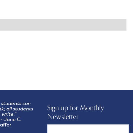
l students can
Sign up for Monthly
nk; all students
 write.
”
Newsletter
Jane C.
affer