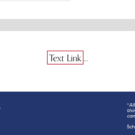
...
Text Link
“
Al
s
thi
can
- 
Sch