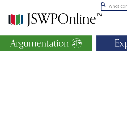

Argumentation
Ex