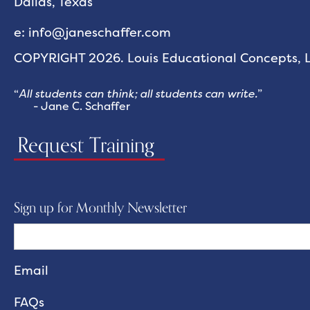
Dallas, Texas
e: info@janeschaffer.com
COPYRIGHT 2026. Louis Educational Concepts, LL
“
All students can think; all students can write.
”
- Jane C. Schaffer
Request Training
Sign up for Monthly Newsletter
FAQs