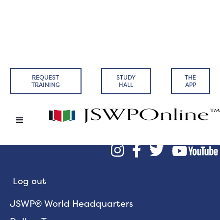
REQUEST
STUDY
THE
TRAINING
HALL
APP



Log out
JSWP® World Headquarters