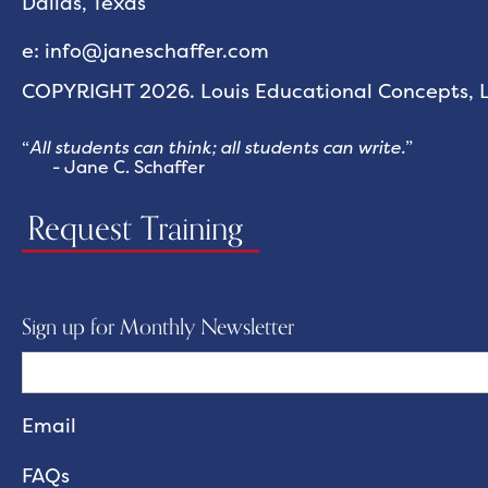
Dallas, Texas
e: info@janeschaffer.com
COPYRIGHT 2026. Louis Educational Concepts, LL
“
All students can think; all students can write.
”
- Jane C. Schaffer
Request Training
Sign up for Monthly Newsletter
FAQs