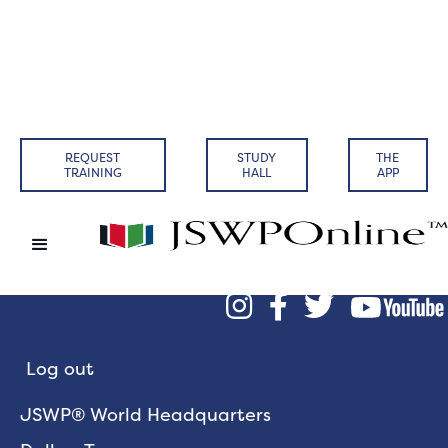
REQUEST
STUDY
THE
TRAINING
HALL
APP



Log out
JSWP® World Headquarters