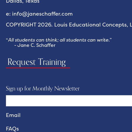
Dallas, Texas
e: info@janeschaffer.com
COPYRIGHT 2026. Louis Educational Concepts, LL
“
All students can think; all students can write.
”
- Jane C. Schaffer
Request Training
Sign up for Monthly Newsletter
FAQs