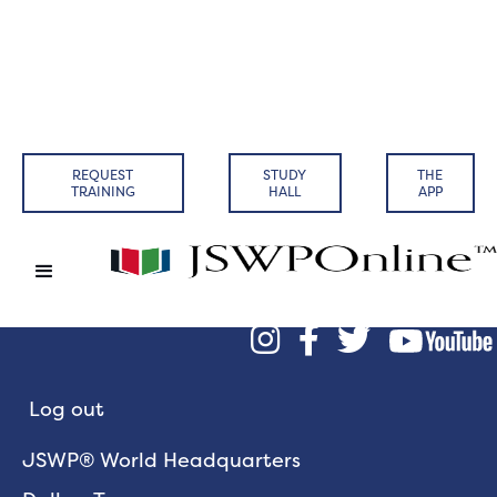
REQUEST
STUDY
THE
TRAINING
HALL
APP



Log out
JSWP® World Headquarters