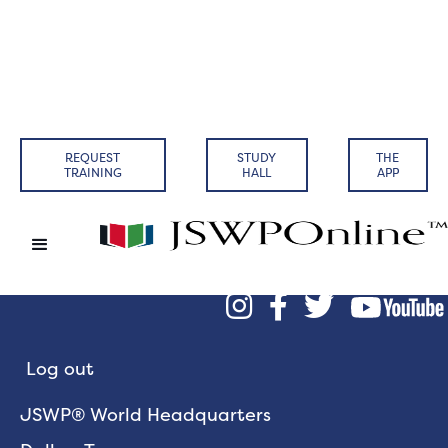
REQUEST
STUDY
THE
TRAINING
HALL
APP



Log out
JSWP® World Headquarters