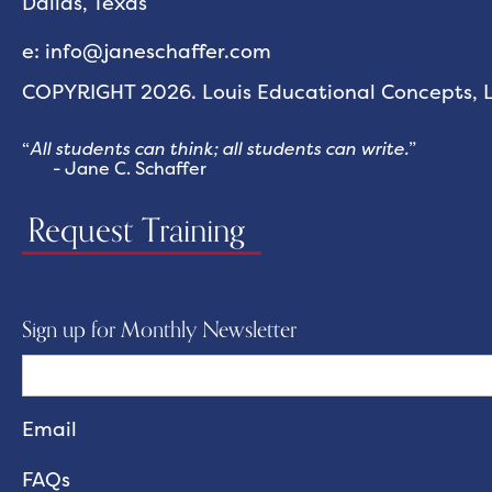
Dallas, Texas
e: info@janeschaffer.com
COPYRIGHT 2026. Louis Educational Concepts, LL
“
All students can think; all students can write.
”
- Jane C. Schaffer
Request Training
Sign up for Monthly Newsletter
FAQs