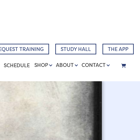
Narrative
EQUEST TRAINING
STUDY HALL
THE APP
SHOP
ABOUT
CONTACT
SCHEDULE