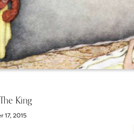
The King
 17, 2015