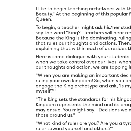
I like to begin teaching archetypes with the
Beauty." At the beginning of this popular f
Queen.
To begin, a teacher might ask his/her stu
say the word “King?” Teachers will hear re
Because the King is the dominating, ruling 
that rules our thoughts and actions. The
explaining that within each of us resides 
Here is some dialogue with your students 
when we take control over our lives, when
our thoughts and action, we are tapping i
"When you are making an important decision
ruling your own kingdom! So, when you ar
engage the King archetype and ask, 'Is my
myself?'"
"The King sets the standards for his Kingdo
Kingdom represents the mind and its pro
may ensue. You might say, "Decisions we m
those around us."
"What kind of ruler are you? Are you a ty
ruler toward yourself and others?"