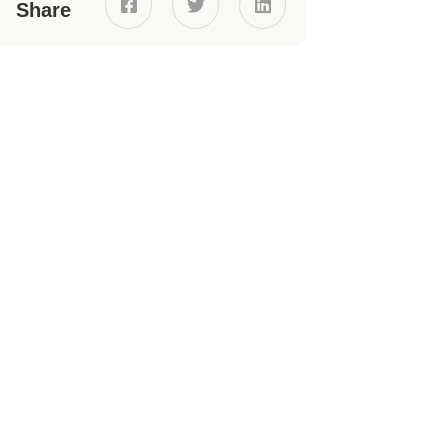



Share