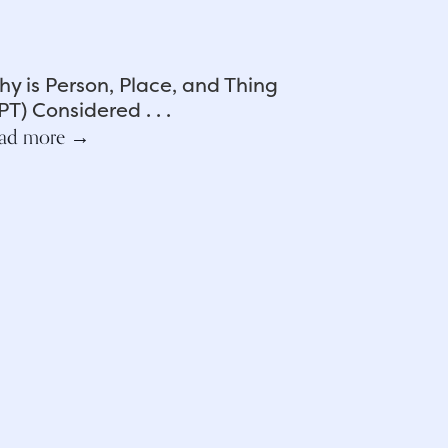
y is Person, Place, and Thing
PT) Considered . . .
ad more →