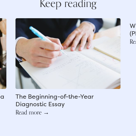
Keep reading
Wh
(P
Re
ea
The Beginning-of-the-Year
Diagnostic Essay
Read more →