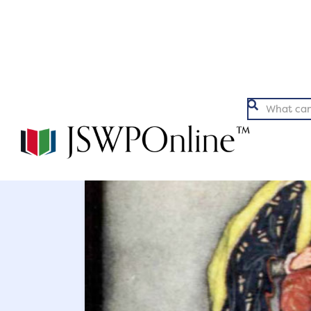
Argumentation
Ex

Back to Articles