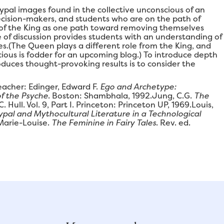
pal images found in the collective unconscious of an
ecision-makers, and students who are on the path of
k of the King as one path toward removing themselves
e of discussion provides students with an understanding of
es.(The Queen plays a different role from the King, and
cious is fodder for an upcoming blog.) To introduce depth
duces thought-provoking results is to consider the
eacher: Edinger, Edward F.
Ego and Archetype:
of the Psyche
. Boston: Shambhala, 1992.Jung, C.G.
The
. C. Hull. Vol. 9, Part I. Princeton: Princeton UP, 1969.Louis,
pal and Mythocultural Literature in a Technological
 Marie-Louise.
The Feminine in Fairy Tales
. Rev. ed.