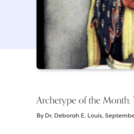
Archetype of the Month: 
By
Dr. Deborah E. Louis
September