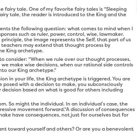
 fairy tale. One of my favorite fairy tales is "Sleeping
airy tale, the reader is introduced to the King and the
dents the following question: what comes to mind when I
sponses such as ruler, power, control, wise, lawmaker.
principle, the image represents the Self, that part of us
n, teachers may extend that thought process by
the King archetype.
to consider: "When we rule over our thought processes,
 we make wise decisions, when our rational side controls
nto our King archetype."
 in your life, the King archetype is triggered. You are
e posed with a decision to make, you subconsciously
 decision based on what is good for others including
m. So might the individual. In an individual’s case, the
gressive movement forward."A discussion of consequences
ake have consequences, not just for ourselves but for
rant toward yourself and others? Or are you a benevolent