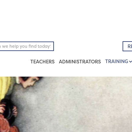
pository
Literary
R
TRAINING
TEACHERS
ADMINISTRATORS