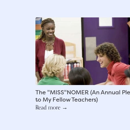
The "MISS"NOMER (An Annual Pl
to My Fellow Teachers)
Read more →