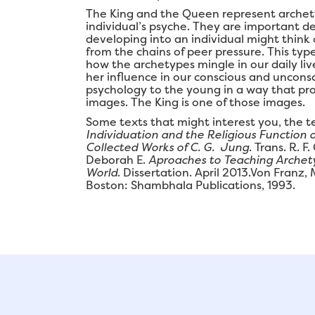
The King and the Queen represent archety
individual’s psyche. They are important d
developing into an individual might thin
from the chains of peer pressure. This typ
how the archetypes mingle in our daily liv
her influence in our conscious and uncons
psychology to the young in a way that pro
images. The King is one of those images.
Some texts that might interest you, the t
Individuation and the Religious Function 
Collected Works of C. G. Jung
. Trans. R. F
Deborah E.
Aproaches to Teaching Archety
World
. Dissertation. April 2013.Von Franz,
Boston: Shambhala Publications, 1993.