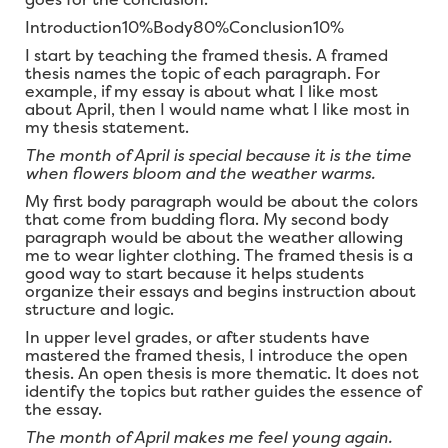
Introduction10%Body80%Conclusion10%
I start by teaching the framed thesis. A framed
thesis names the topic of each paragraph. For
example, if my essay is about what I like most
about April, then I would name what I like most in
my thesis statement.
The month of April is special because it is the time
when flowers bloom and the weather warms.
My first body paragraph would be about the colors
that come from budding flora. My second body
paragraph would be about the weather allowing
me to wear lighter clothing. The framed thesis is a
good way to start because it helps students
organize their essays and begins instruction about
structure and logic.
In upper level grades, or after students have
mastered the framed thesis, I introduce the open
thesis. An open thesis is more thematic. It does not
identify the topics but rather guides the essence of
the essay.
The month of April makes me feel young again.