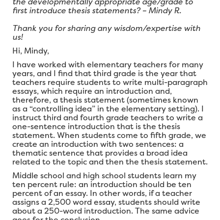
the developmentally appropriate age/grade to
first introduce thesis statements? – Mindy R.
Thank you for sharing any wisdom/expertise with
us!
Hi, Mindy,
I have worked with elementary teachers for many
years, and I find that third grade is the year that
teachers require students to write multi-paragraph
essays, which require an introduction and,
therefore, a thesis statement (sometimes known
as a “controlling idea” in the elementary setting). I
instruct third and fourth grade teachers to write a
one-sentence introduction that is the thesis
statement. When students come to fifth grade, we
create an introduction with two sentences: a
thematic sentence that provides a broad idea
related to the topic and then the thesis statement.
Middle school and high school students learn my
ten percent rule: an introduction should be ten
percent of an essay. In other words, if a teacher
assigns a 2,500 word essay, students should write
about a 250-word introduction. The same advice
goes for the conclusion.