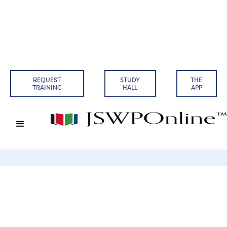
Back to Articles
REQUEST
STUDY
THE
TRAINING
HALL
APP