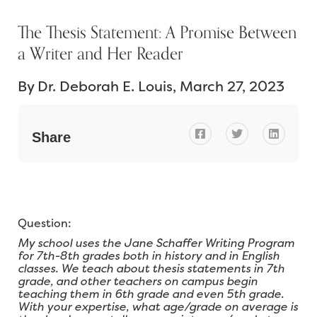
The Thesis Statement: A Promise Between
a Writer and Her Reader
By
Dr. Deborah E. Louis
March 27, 2023



Share
Question:
My school uses the Jane Schaffer Writing Program
for 7th-8th grades both in history and in English
classes. We teach about thesis statements in 7th
grade, and other teachers on campus begin
teaching them in 6th grade and even 5th grade.
With your expertise, what age/grade on average is