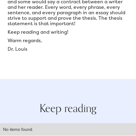
and some would say a contract between a writer
and her reader. Every word, every phrase, every
sentence, and every paragraph in an essay should
strive to support and prove the thesis. The thesis
statement is that important!
Keep reading and writing!
Warm regards,
Dr. Louis
Keep reading
No items found.