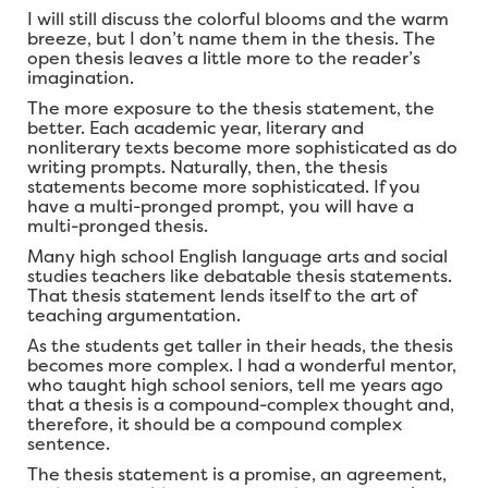
I will still discuss the colorful blooms and the warm
breeze, but I don’t name them in the thesis. The
open thesis leaves a little more to the reader’s
imagination.
The more exposure to the thesis statement, the
better. Each academic year, literary and
nonliterary texts become more sophisticated as do
writing prompts. Naturally, then, the thesis
statements become more sophisticated. If you
have a multi-pronged prompt, you will have a
multi-pronged thesis.
Many high school English language arts and social
studies teachers like debatable thesis statements.
That thesis statement lends itself to the art of
teaching argumentation.
As the students get taller in their heads, the thesis
becomes more complex. I had a wonderful mentor,
who taught high school seniors, tell me years ago
that a thesis is a compound-complex thought and,
therefore, it should be a compound complex
sentence.
The thesis statement is a promise, an agreement,