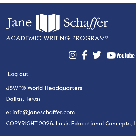



Log out
JSWP® World Headquarters
Dallas, Texas
e: info@janeschaffer.com
COPYRIGHT 2026. Louis Educational Concepts, LL