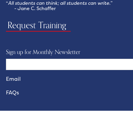
“
All students can think; all students can write.
”
- Jane C. Schaffer
Request Training
Sign up for Monthly Newsletter
FAQs