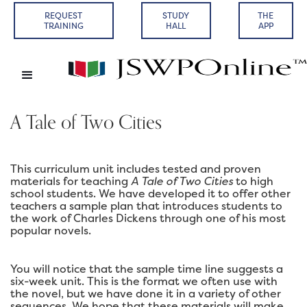
REQUEST
STUDY
THE
TRAINING
HALL
APP
A Tale of Two Cities
This curriculum unit includes tested and proven
materials for teaching
A Tale of Two Cities
to high
school students. We have developed it to offer other
teachers a sample plan that introduces students to
the work of Charles Dickens through one of his most
popular novels.
You will notice that the sample time line suggests a
six-week unit. This is the format we often use with
the novel, but we have done it in a variety of other
sequences. We hope that these materials will make