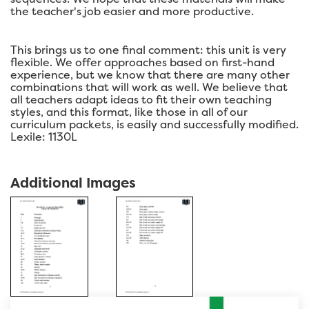
the teacher's job easier and more productive.
This brings us to one final comment: this unit is very
flexible. We offer approaches based on first-hand
experience, but we know that there are many other
combinations that will work as well. We believe that
all teachers adapt ideas to fit their own teaching
styles, and this format, like those in all of our
curriculum packets, is easily and successfully modified.
Lexile: 1130L
Additional Images