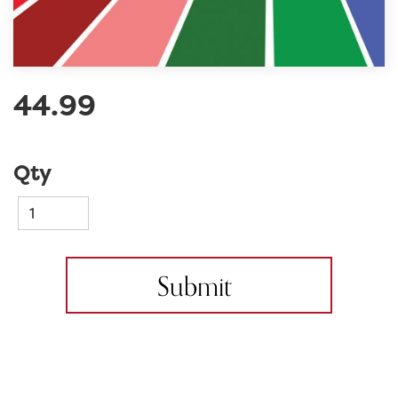
44.99
Qty