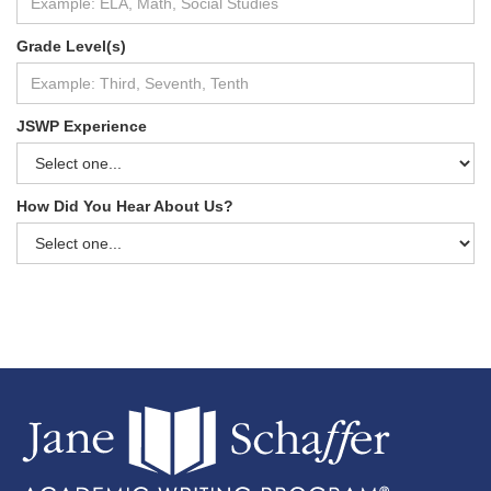
Grade Level(s)
JSWP Experience
How Did You Hear About Us?