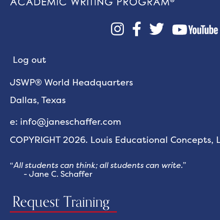



Log out
JSWP® World Headquarters
Dallas, Texas
e: info@janeschaffer.com
COPYRIGHT 2026. Louis Educational Concepts, LL
“
All students can think; all students can write.
”
- Jane C. Schaffer
Request Training