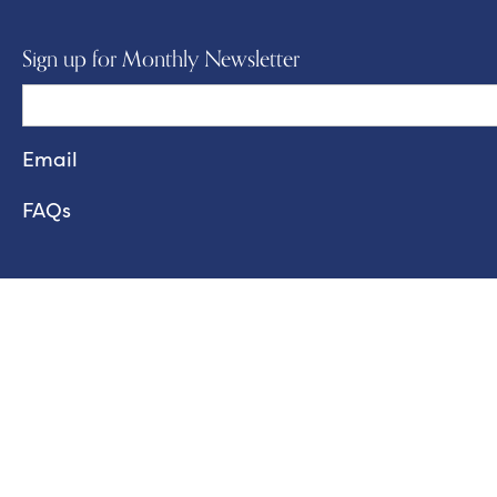
Sign up for Monthly Newsletter
FAQs