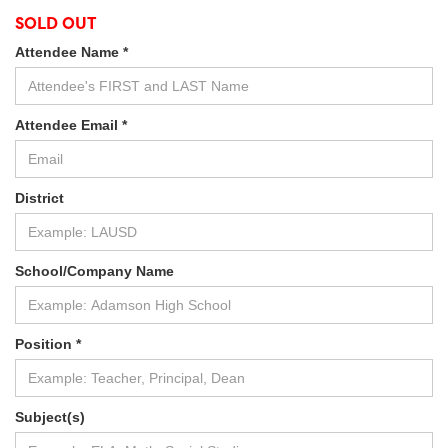
SOLD OUT
Attendee Name *
Attendee Email *
District
School/Company Name
Position *
Subject(s)