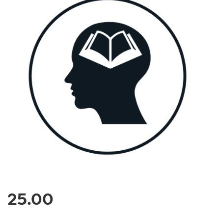
25.00