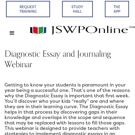
REQUEST
STUDY
THE
TRAINING
HALL
APP
Diagnostic Essay and Journaling
Webinar
Getting to know your students is paramount in your
year being a successful one. That’s one of the reasons
why the Diagnostic Essay is important that first week.
You’ll discover who your kids “really” are and where
they are in their learning curve. The Diagnostic Essay
helps in that process by discovering gaps in their
knowledge and overlaps in the scope and sequence
that may be replaced with lessons to fill those gaps.
This webinar is designed to provide teachers with
strategies to implement diagnostic essays in an