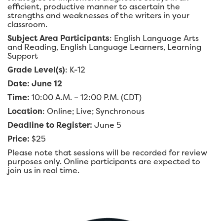
efficient, productive manner to ascertain the
strengths and weaknesses of the writers in your
classroom.
Subject Area Participants
: English Language Arts
and Reading, English Language Learners, Learning
Support
Grade Level(s)
: K-12
Date: June 12
Time:
10:00 A.M. – 12:00 P.M. (CDT)
Location
: Online; Live; Synchronous
Deadline to Register:
June 5
Price:
$25
Please note that sessions will be recorded for review
purposes only. Online participants are expected to
join us in real time.