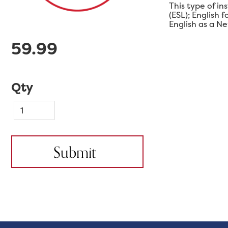
This type of in
(ESL); English
English as a N
59.99
Qty