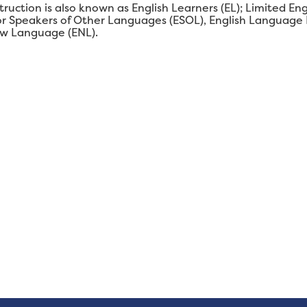
struction is also known as English Learners (EL); Limited En
 for Speakers of Other Languages (ESOL), English Language
ew Language (ENL).