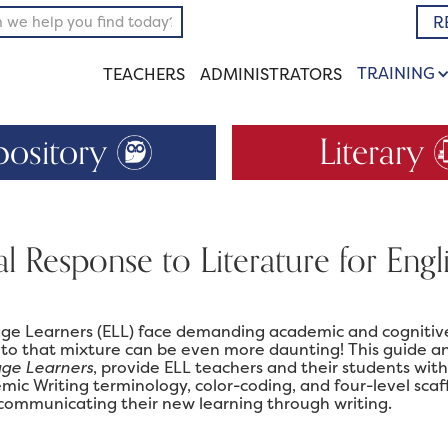
R
TRAINING
TEACHERS
ADMINISTRATORS
pository
Literary
al Response to Literature for Eng
ge Learners (ELL) face demanding academic and cognitive
 to that mixture can be even more daunting! This guide a
age Learners
, provide ELL teachers and their students with 
mic Writing terminology, color-coding, and four-level sca
 communicating their new learning through writing.