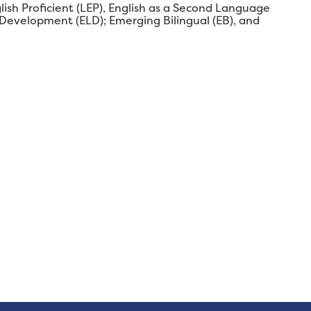
glish Proficient (LEP), English as a Second Language
 Development (ELD); Emerging Bilingual (EB), and