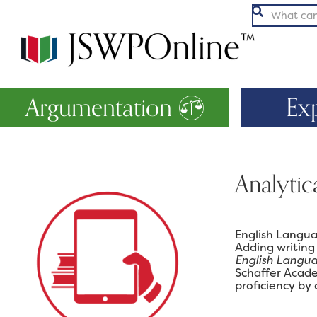

Argumentation
Ex
Analytic
English Langua
Adding writing
English Langu
Schaffer Acade
proficiency by