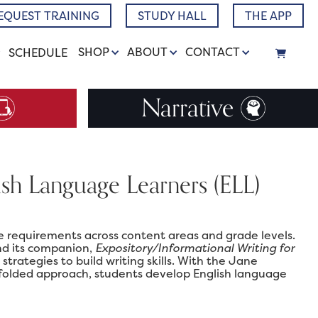
EQUEST TRAINING
STUDY HALL
THE APP
SHOP
ABOUT
CONTACT
SCHEDULE
Narrative
lish Language Learners (ELL)
 requirements across content areas and grade levels.
nd its companion,
Expository/Informational Writing for
strategies to build writing skills. With the Jane
ffolded approach, students develop English language