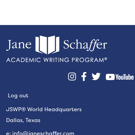



Log out
JSWP® World Headquarters
Dallas, Texas
e: info@janeschaffer.com