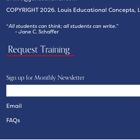
COPYRIGHT 2026. Louis Educational Concepts, LL
“
All students can think; all students can write.
”
- Jane C. Schaffer
Request Training
Sign up for Monthly Newsletter
FAQs