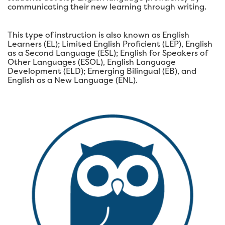
communicating their new learning through writing.
This type of instruction is also known as English
Learners (EL); Limited English Proficient (LEP), English
as a Second Language (ESL); English for Speakers of
Other Languages (ESOL), English Language
Development (ELD); Emerging Bilingual (EB), and
English as a New Language (ENL).