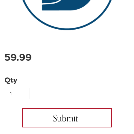
59.99
Qty