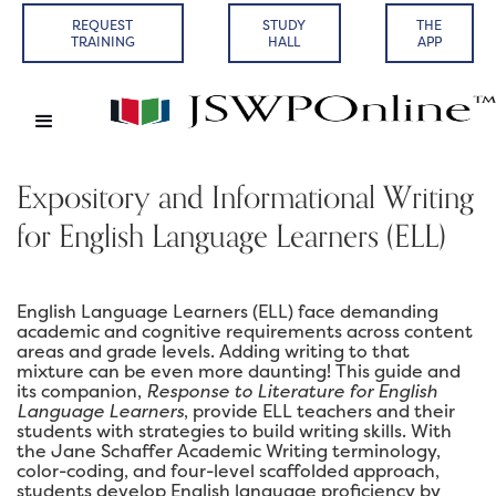
REQUEST
STUDY
THE
TRAINING
HALL
APP
Expository and Informational Writing
for English Language Learners (ELL)
English Language Learners (ELL) face demanding
academic and cognitive requirements across content
areas and grade levels. Adding writing to that
mixture can be even more daunting! This guide and
its companion,
Response to Literature for English
Language Learners
, provide ELL teachers and their
students with strategies to build writing skills. With
the Jane Schaffer Academic Writing terminology,
color-coding, and four-level scaffolded approach,
students develop English language proficiency by