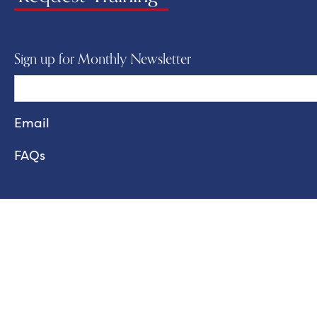
Sign up for Monthly Newsletter
FAQs