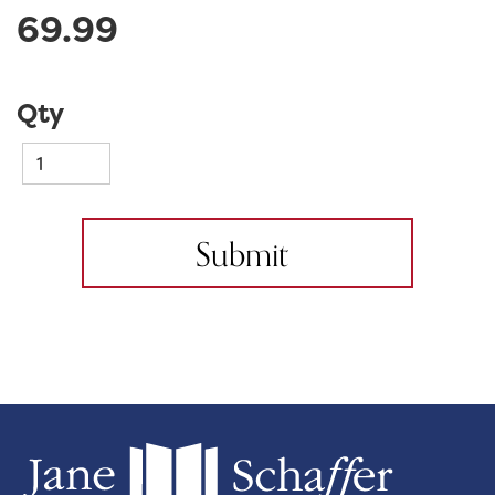
69.99
Qty