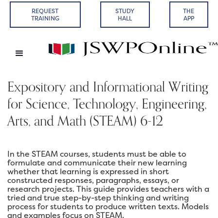
REQUEST
STUDY
THE
TRAINING
HALL
APP
Expository and Informational Writing
for Science, Technology, Engineering,
Arts, and Math (STEAM) 6-12
In the STEAM courses, students must be able to
formulate and communicate their new learning
whether that learning is expressed in short
constructed responses, paragraphs, essays, or
research projects. This guide provides teachers with a
tried and true step-by-step thinking and writing
process for students to produce written texts. Models
and examples focus on STEAM.