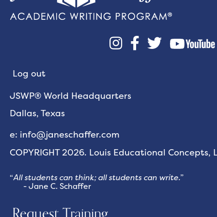



Log out
JSWP® World Headquarters
Dallas, Texas
e: info@janeschaffer.com
COPYRIGHT 2026. Louis Educational Concepts, LL
“
All students can think; all students can write.
”
- Jane C. Schaffer
Request Training