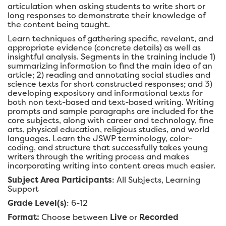
articulation when asking students to write short or
long responses to demonstrate their knowledge of
the content being taught.
Learn techniques of gathering specific, revelant, and
appropriate evidence (concrete details) as well as
insightful analysis. Segments in the training include 1)
summarizing information to find the main idea of an
article; 2) reading and annotating social studies and
science texts for short constructed responses; and 3)
developing expository and informational texts for
both non text-based and text-based writing. Writing
prompts and sample paragraphs are included for the
core subjects, along with career and technology, fine
arts, physical education, religious studies, and world
languages. Learn the JSWP terminology, color-
coding, and structure that successfully takes young
writers through the writing process and makes
incorporating writing into content areas much easier.
Subject Area Participants
: All Subjects, Learning
Support
Grade Level(s)
: 6-12
Format:
Choose between
Live
or
Recorded