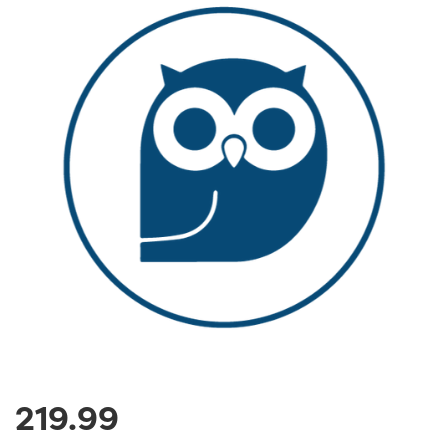
219.99