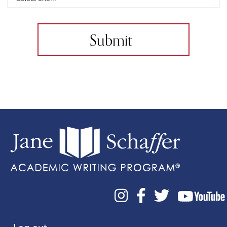


