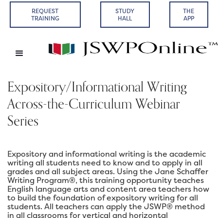
REQUEST
STUDY
THE
TRAINING
HALL
APP
Expository/Informational Writing
Across-the-Curriculum Webinar
Series
Expository and informational writing is the academic
writing all students need to know and to apply in all
grades and all subject areas. Using the Jane Schaffer
Writing Program®, this training opportunity teaches
English language arts and content area teachers how
to build the foundation of expository writing for all
students. All teachers can apply the JSWP® method
in all classrooms for vertical and horizontal