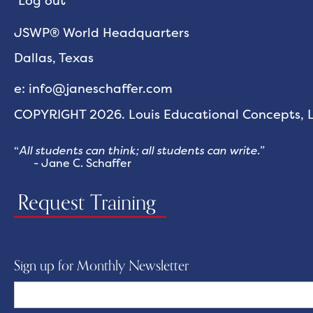
Log out
JSWP® World Headquarters
Dallas, Texas
e: info@janeschaffer.com
COPYRIGHT 2026. Louis Educational Concepts, LL
“
All students can think; all students can write.
”
- Jane C. Schaffer
Request Training
Sign up for Monthly Newsletter