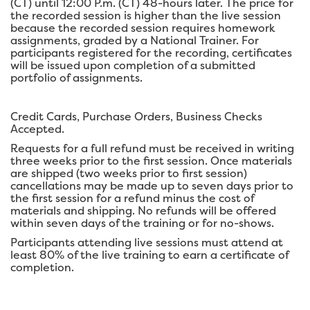
(CT) until 12:00 P.m. (CT) 48-hours later. The price for
the recorded session is higher than the live session
because the recorded session requires homework
assignments, graded by a National Trainer. For
participants registered for the recording, certificates
will be issued upon completion of a submitted
portfolio of assignments.
Credit Cards, Purchase Orders, Business Checks
Accepted.
Requests for a full refund must be received in writing
three weeks prior to the first session. Once materials
are shipped (two weeks prior to first session)
cancellations may be made up to seven days prior to
the first session for a refund minus the cost of
materials and shipping. No refunds will be offered
within seven days of the training or for no-shows.
Participants attending live sessions must attend at
least 80% of the live training to earn a certificate of
completion.