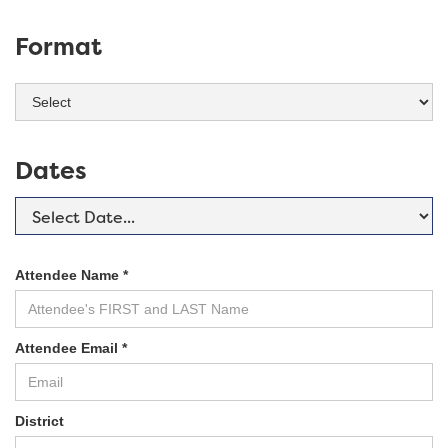
Format
Dates
Attendee Name *
Attendee Email *
District