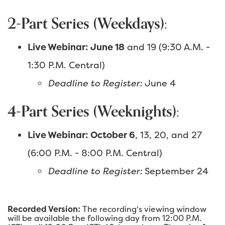
2-Part Series (Weekdays):
Live Webinar: June 18
and 19 (9:30 A.M. -
1:30 P.M. Central)
Deadline to Register:
June 4
4-Part Series (Weeknights):
Live Webinar: October 6
, 13, 20, and 27
(6:00 P.M. - 8:00 P.M. Central)
Deadline to Register:
September 24
Recorded Version:
The recording's viewing window
will be available the following day from 12:00 P.M.