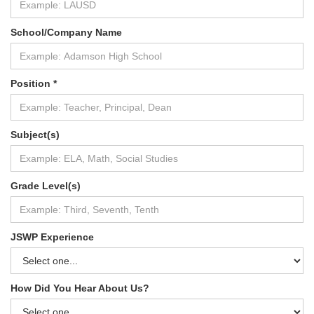
School/Company Name
Position *
Subject(s)
Grade Level(s)
JSWP Experience
How Did You Hear About Us?