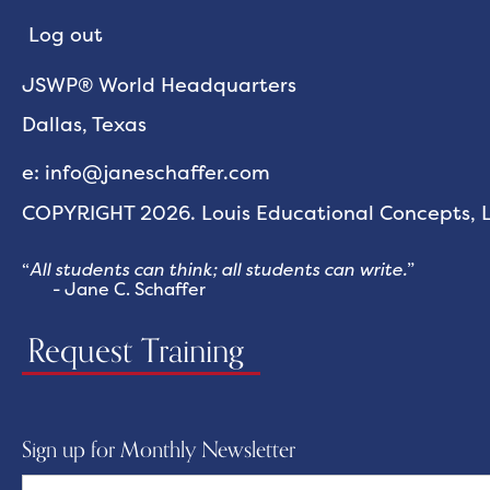
Log out
JSWP® World Headquarters
Dallas, Texas
e: info@janeschaffer.com
COPYRIGHT 2026. Louis Educational Concepts, LL
“
All students can think; all students can write.
”
- Jane C. Schaffer
Request Training
Sign up for Monthly Newsletter