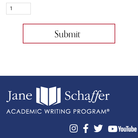


