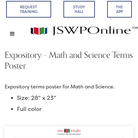
REQUEST
STUDY
THE
TRAINING
HALL
APP
Expository - Math and Science Terms
Poster
Expository terms poster for Math and Science.
Size: 28" x 23"
Full color