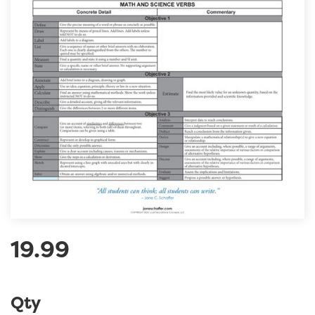
19.99
Qty