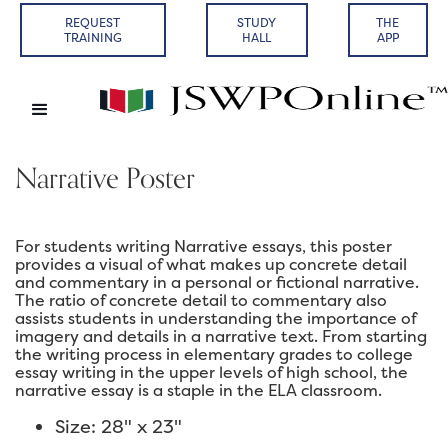
REQUEST
STUDY
THE
TRAINING
HALL
APP
Narrative Poster
For students writing Narrative essays, this poster
provides a visual of what makes up concrete detail
and commentary in a personal or fictional narrative.
The ratio of concrete detail to commentary also
assists students in understanding the importance of
imagery and details in a narrative text. From starting
the writing process in elementary grades to college
essay writing in the upper levels of high school, the
narrative essay is a staple in the ELA classroom.
Size: 28" x 23"