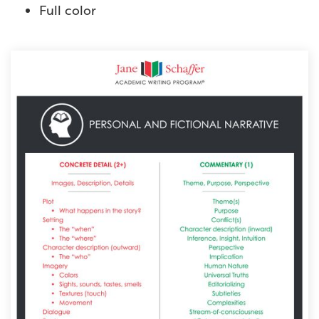
Full color