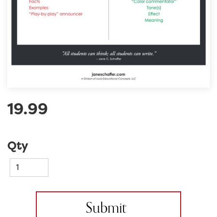
19.99
Qty