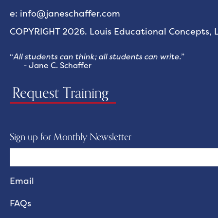
e: info@janeschaffer.com
COPYRIGHT 2026. Louis Educational Concepts, LL
“
All students can think; all students can write.
”
- Jane C. Schaffer
Request Training
Sign up for Monthly Newsletter
FAQs