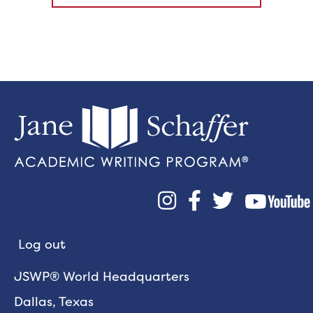



Log out
JSWP® World Headquarters
Dallas, Texas