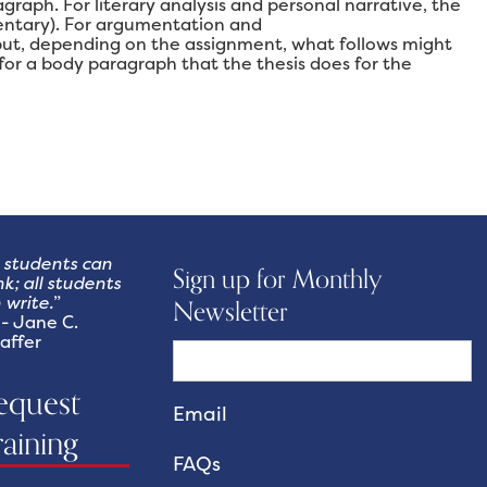
graph. For literary analysis and personal narrative, the
mentary). For argumentation and
 but, depending on the assignment, what follows might
or a body paragraph that the thesis does for the
l students can
Sign up for Monthly
nk; all students
 write.
”
Newsletter
Jane C.
affer
equest
raining
FAQs