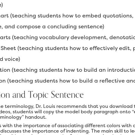
e)
art (teaching students how to embed quotations,
e, and compose a concluding sentence)
ts (teaching vocabulary development, denotation,
Sheet (teaching students how to effectively edit, 
d voice)
tion (teaching students how to build an introducti
on (teaching students how to build a reflective an
ion and Topic Sentence
he terminology, Dr. Louis recommends that you download t
ideos, students will copy the model body paragraph onto 
rminology” handout.
s with the importance of associating different colors with
 discusses the importance of indenting. The main skill to l