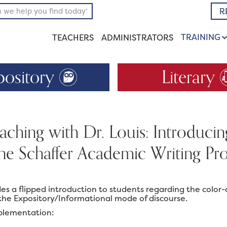
R
TRAINING
TEACHERS
ADMINISTRATORS
pository
Literary
ching with Dr. Louis: Introduci
ane Schaffer Academic Writing 
ides a flipped introduction to students regarding the col
the Expository/Informational mode of discourse.
plementation: