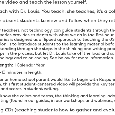
e video and teach the lesson yourself.
ch with Dr. Louis. You teach, she teaches, it’s a co
r absent students to view and follow when they ret
y teachers, not technology, can guide students through the
 series provides students with what we do in the first hour
series is designed as a flipped approach to teaching the JS
tion, is to introduce students to the learning material bef
anding through the steps in the thinking and writing proce
ps in the process, but let Dr. Louis take off the load and s
logy and color-coding. See below for more information.
Length:
1 Calendar Year
-13 minutes in length.
er or home school parent would like to begin with Response
this first student-centered video will provide the key ter
s and scores in student writing.
know the colors and terms, the thinking and learning, ada
ing (found in our guides, in our workshops and webinars, a
g CDs (teaching students how to gather and evalu