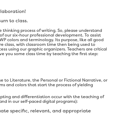
llaboration!
urn to class.
 thinking process of writing. So, please understand
 of our six-hour professional development. To assist
WP colors and terminology. Its purpose, like all good
ore class, with classroom time then being used to
ss using our graphic organizers. Teachers are critical
ave you some class time by teaching the first step:
 to Literature, the Personal or Fictional Narrative, or
ms and colors that start the process of yielding
pting and differentiation occur with the teaching of
nd in our self-paced digital programs):
ate specific, relevant, and appropriate