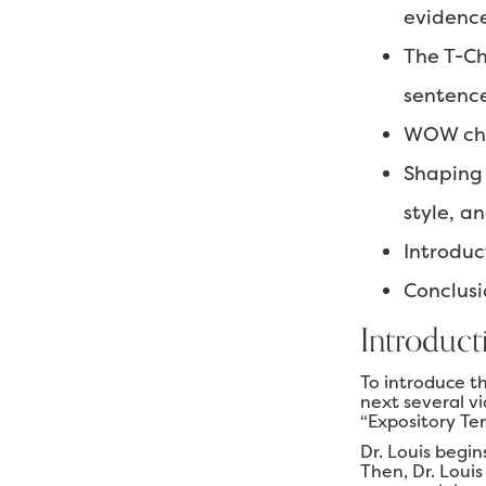
evidenc
The T-Ch
sentenc
WOW char
Shaping 
style, an
Introduc
Conclusi
Introduct
To introduce t
next several v
“Expository Te
Dr. Louis begin
Then, Dr. Louis