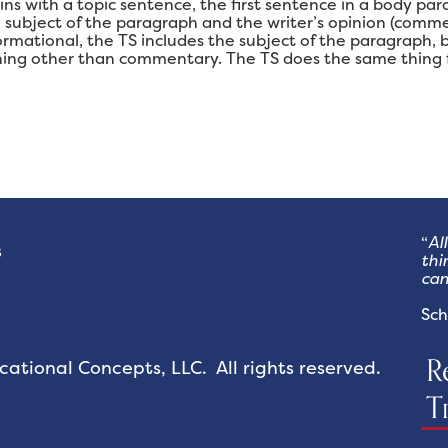
s with a topic sentence, the first sentence in a body para
e subject of the paragraph and the writer’s opinion (com
ormational, the TS includes the subject of the paragraph,
ing other than commentary. The TS does the same thing f
“
Al
s
thi
can
- 
Sch
R
tional Concepts, LLC. All rights reserved.
T