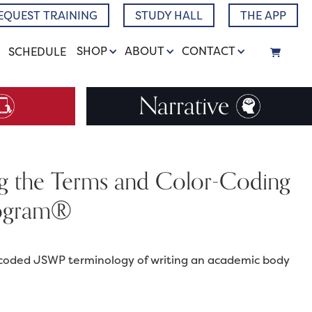
EQUEST TRAINING
STUDY HALL
THE APP
SHOP
ABOUT
CONTACT
SCHEDULE
Narrative
ng the Terms and Color-Coding
Program®
or-coded JSWP terminology of writing an academic body