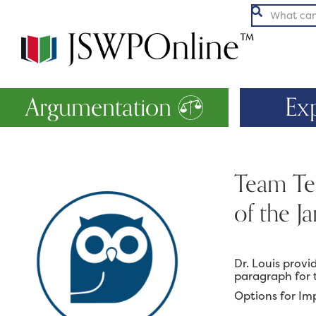

Argumentation
Ex
Team Tea
of the J
Dr. Louis prov
paragraph for 
Options for Im