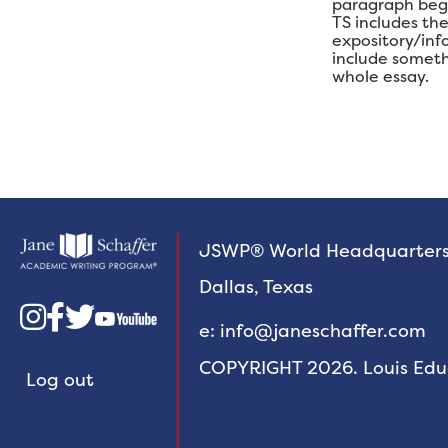
paragraph begin
TS includes th
expository/inf
include someth
whole essay.
JSWP® World Headquarter
Dallas, Texas



e: info@janeschaffer.com
COPYRIGHT 2026. Louis Educa
Log out