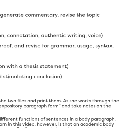
 generate commentary, revise the topic
 connotation, authentic writing, voice)
proof, and revise for grammar, usage, syntax,
on with a thesis statement)
d stimulating conclusion)
he two files and print them. As she works through the
“expository paragraph form” and take notes on the
 different functions of sentences in a body paragraph.
earn in this video, however, is that an academic body