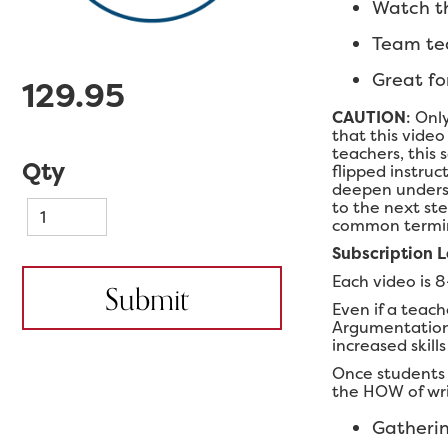
Watch th
Team tea
Great fo
129.95
CAUTION
: Onl
that this video
teachers, this 
Qty
flipped instruc
deepen underst
to the next ste
common termino
Subscription 
Each video is 8
Even if a teach
Argumentation, 
increased skill
Once students 
the HOW of writ
Gatherin