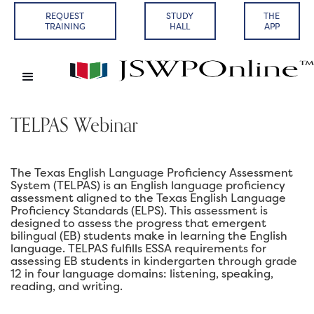
REQUEST
STUDY
THE
TRAINING
HALL
APP
TELPAS Webinar
The Texas English Language Proficiency Assessment
System (TELPAS) is an English language proficiency
assessment aligned to the Texas English Language
Proficiency Standards (ELPS). This assessment is
designed to assess the progress that emergent
bilingual (EB) students make in learning the English
language. TELPAS fulfills ESSA requirements for
assessing EB students in kindergarten through grade
12 in four language domains: listening, speaking,
reading, and writing.