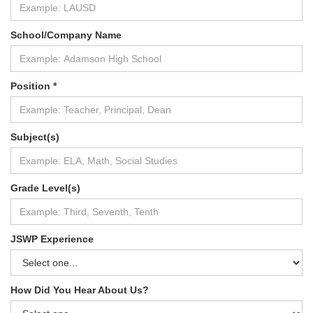
School/Company Name
Position *
Subject(s)
Grade Level(s)
JSWP Experience
How Did You Hear About Us?