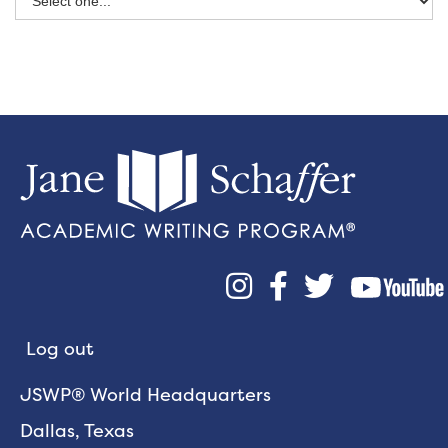



Log out
JSWP® World Headquarters
Dallas, Texas