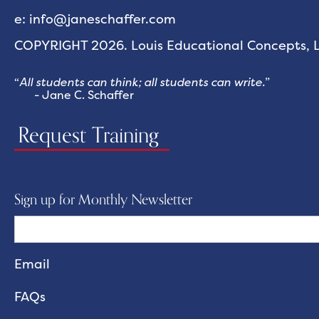
e: info@janeschaffer.com
COPYRIGHT 2026. Louis Educational Concepts, LL
“
All students can think; all students can write.
”
- Jane C. Schaffer
Request Training
Sign up for Monthly Newsletter
FAQs