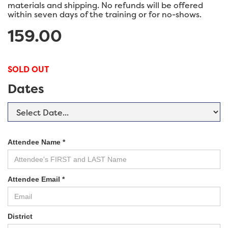
materials and shipping. No refunds will be offered
within seven days of the training or for no-shows.
159.00
SOLD OUT
Dates
Attendee Name *
Attendee Email *
District