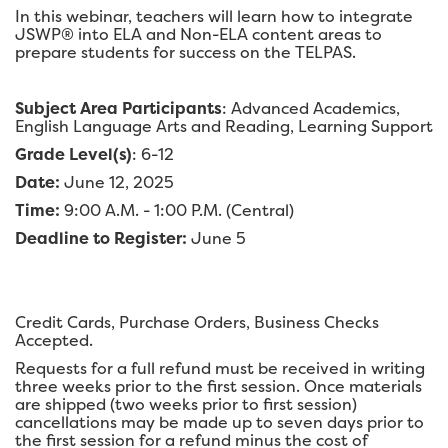
In this webinar, teachers will learn how to integrate
JSWP® into ELA and Non-ELA content areas to
prepare students for success on the TELPAS.
Subject Area Participants
: Advanced Academics,
English Language Arts and Reading, Learning Support
Grade Level(s)
: 6-12
Date:
June 12, 2025
Time:
9:00 A.M. - 1:00 P.M. (Central)
Deadline to Register:
June 5
Credit Cards, Purchase Orders, Business Checks
Accepted.
Requests for a full refund must be received in writing
three weeks prior to the first session. Once materials
are shipped (two weeks prior to first session)
cancellations may be made up to seven days prior to
the first session for a refund minus the cost of