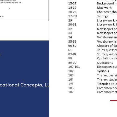
“
Al
s
thi
can
- 
Sch
R
tional Concepts, LLC. All rights reserved.
T