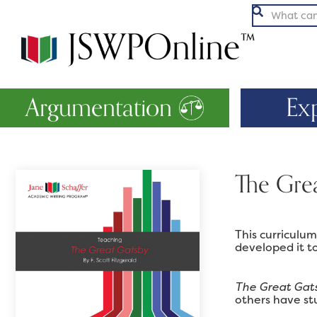

Argumentation
Ex
The Gre
This curriculu
developed it to
The Great Gat
others have stu