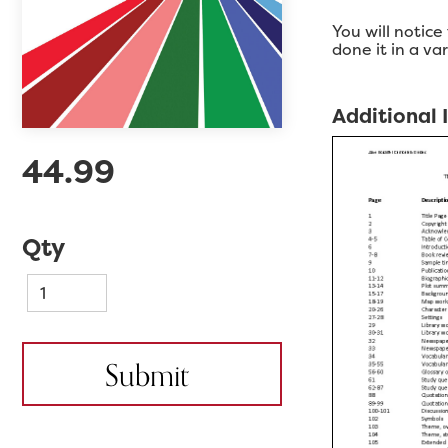
You will notice
done it in a v
Additional
44.99
Qty