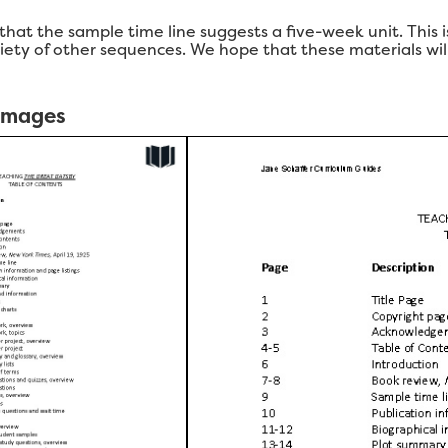
 that the sample time line suggests a five-week unit. This
ariety of other sequences. We hope that these materials wi
 Images