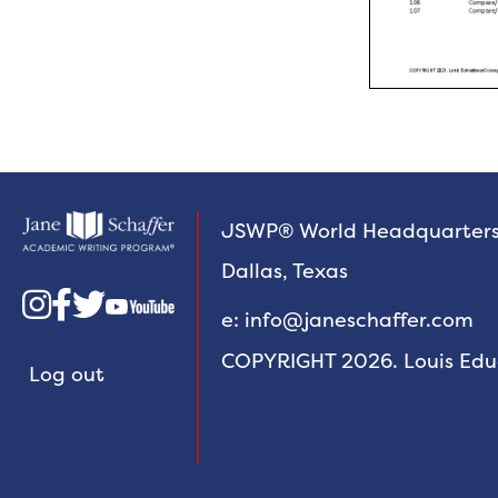
JSWP® World Headquarter
Dallas, Texas



e: info@janeschaffer.com
COPYRIGHT 2026. Louis Educa
Log out