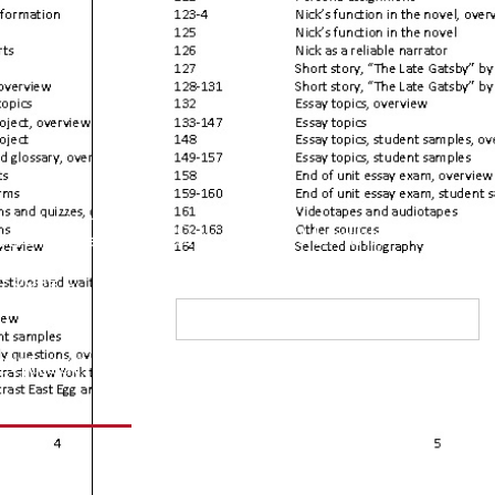
l students can
Sign up for Monthly
nk; all students
 write.
”
Newsletter
Jane C.
affer
equest
raining
FAQs