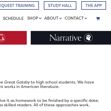
EQUEST TRAINING
STUDY HALL
THE APP
SHOP
ABOUT
CONTACT
SCHEDULE
Narrative
e Great Gatsby
to high school students. We have
ht works in American literature.
ve it as homework to be finished by a specific date;
ss skilled readers. All of these approaches work.