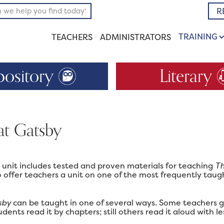
R
TRAINING
TEACHERS
ADMINISTRATORS
pository
Literary
at Gatsby
m unit includes tested and proven materials for teaching
Th
 offer teachers a unit on one of the most frequently taug
sby
can be taught in one of several ways. Some teachers gi
dents read it by chapters; still others read it aloud with le