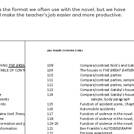
 is the format we often use with the novel, but we have
ll make the teacher's job easier and more productive.