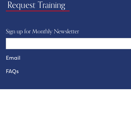
Request Training
Sign up for Monthly Newsletter
FAQs