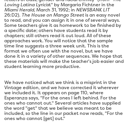
Loving Latina Lyricis
t" by Margaria Fichtner in the
Miami Herald
, March 31, 1992; in
NEWSBANK LIT
26:D2).
The House on Mango Street
is an easy novel
to read, and you can assign it in one of several ways.
Some teachers give it as homework to be finished by
a specific date; others have students read it by
chapters; still others read it out loud. All of these
approaches work. You will notice that the sample
time line suggests a three week unit. This is the
format we often use with the novel, but we have
done it in a variety of other sequences. We hope that
these materials will make the teacher's job easier and
student learning more productive.
We have noticed what we think is a misprint in the
Vintage edition, and we have corrected it wherever
we included it. It appears on page 110, where
Esperanza says, "For the ones I left behind. For the
ones who cannot out." Several articles have supplied
the word "get" that we believe was meant to be
included, so the line in our packet now reads, "For the
ones who cannot [get] out."