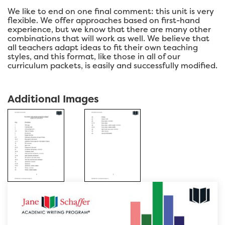
We like to end on one final comment: this unit is very
flexible. We offer approaches based on first-hand
experience, but we know that there are many other
combinations that will work as well. We believe that
all teachers adapt ideas to fit their own teaching
styles, and this format, like those in all of our
curriculum packets, is easily and successfully modified.
Additional Images