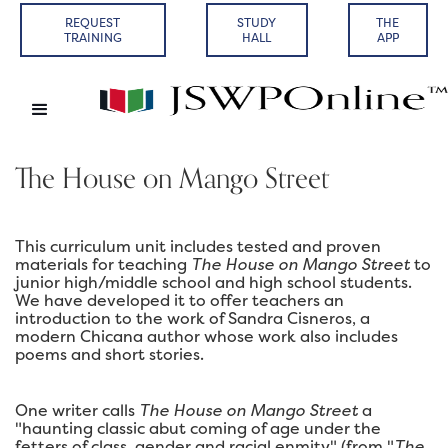
REQUEST
STUDY
THE
TRAINING
HALL
APP
The House on Mango Street
This curriculum unit includes tested and proven
materials for teaching
The House on Mango Street
to
junior high/middle school and high school students.
We have developed it to offer teachers an
introduction to the work of Sandra Cisneros, a
modern Chicana author whose work also includes
poems and short stories.
One writer calls
The House on Mango Street
a
"haunting classic abut coming of age under the
fetters of class, gender and racial enmity" (from "
The