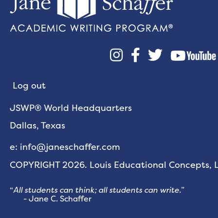



Log out
JSWP® World Headquarters
Dallas, Texas
e: info@janeschaffer.com
COPYRIGHT 2026. Louis Educational Concepts, LL
“
All students can think; all students can write.
”
- Jane C. Schaffer