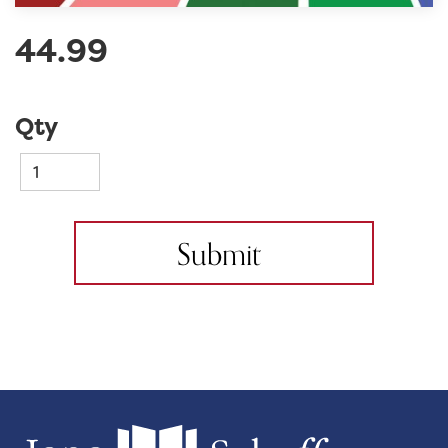
44.99
Qty