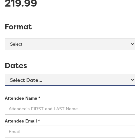
219.99
Format
Dates
Attendee Name *
Attendee Email *