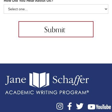
How Did You Hear About Us?


