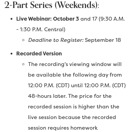
2-Part Series (Weekends):
Live Webinar: October 3
and 17 (9:30 A.M.
- 1:30 P.M. Central)
Deadline to Register:
September 18
Recorded Version
The recording's viewing window will
be available the following day from
12:00 P.M. (CDT) until 12:00 P.M. (CDT)
48-hours later. The price for the
recorded session is higher than the
live session because the recorded
session requires homework