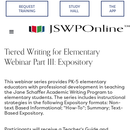
REQUEST
STUDY
THE
TRAINING
HALL
APP
Tiered Writing for Elementary
Webinar Part III: Expository
This webinar series provides PK-5 elementary
educators with professional development in teaching
the Jane Schaffer Academic Writing Program to
elementary students. The series includes instructional
strategies in the following Expository formats: Non-
text Based Informational; "How-To"; Summary; Text-
Based Expository.
Participants will receive a Teacher's Guide and