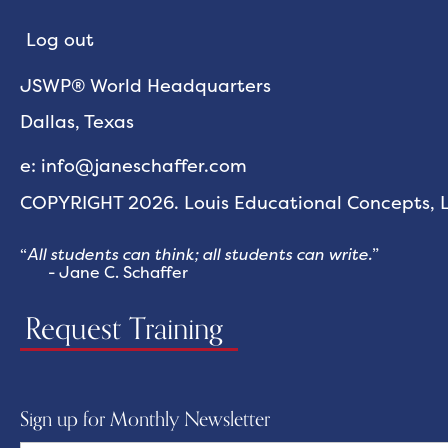
Log out
JSWP® World Headquarters
Dallas, Texas
e: info@janeschaffer.com
COPYRIGHT 2026. Louis Educational Concepts, LL
“
All students can think; all students can write.
”
- Jane C. Schaffer
Request Training
Sign up for Monthly Newsletter