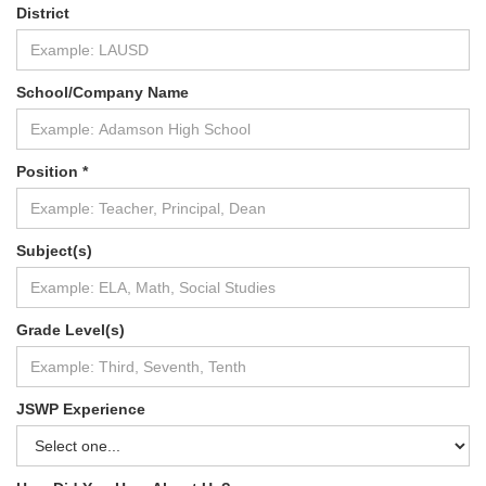
District
School/Company Name
Position *
Subject(s)
Grade Level(s)
JSWP Experience