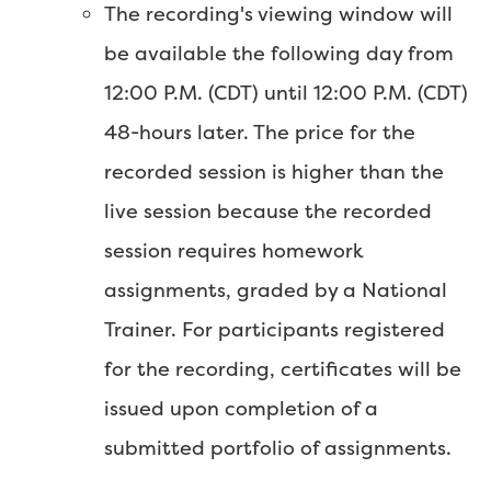
The recording's viewing window will
be available the following day from
12:00 P.M. (CDT) until 12:00 P.M. (CDT)
48-hours later. The price for the
recorded session is higher than the
live session because the recorded
session requires homework
assignments, graded by a National
Trainer. For participants registered
for the recording, certificates will be
issued upon completion of a
submitted portfolio of assignments.