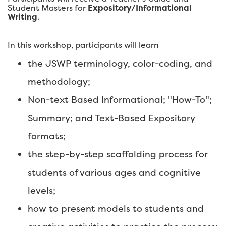
Student Masters for
Expository/Informational
Writing
.
In this workshop, participants will learn
the JSWP terminology, color-coding, and
methodology;
Non-text Based Informational; "How-To";
Summary; and Text-Based Expository
formats;
the step-by-step scaffolding process for
students of various ages and cognitive
levels;
how to present models to students and