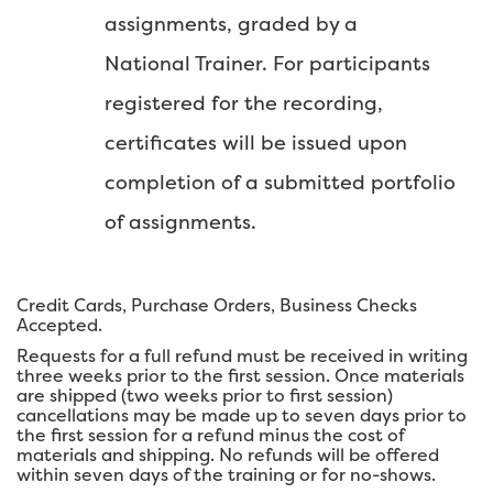
assignments, graded by a
National Trainer. For participants
registered for the recording,
certificates will be issued upon
completion of a submitted portfolio
of assignments.
Credit Cards, Purchase Orders, Business Checks
Accepted.
Requests for a full refund must be received in writing
three weeks prior to the first session. Once materials
are shipped (two weeks prior to first session)
cancellations may be made up to seven days prior to
the first session for a refund minus the cost of
materials and shipping. No refunds will be offered
within seven days of the training or for no-shows.