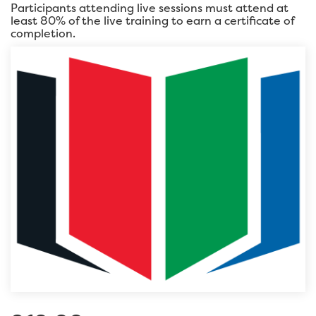
Participants attending live sessions must attend at
least 80% of the live training to earn a certificate of
completion.