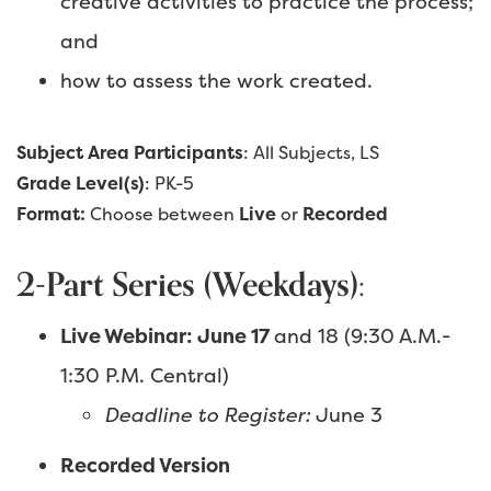
creative activities to practice the process;
and
how to assess the work created.
Subject Area Participants
: All Subjects, LS
Grade Level(s)
: PK-5
Format:
Choose between
Live
or
Recorded
2-Part Series (Weekdays):
Live Webinar: June 17
and 18 (9:30 A.M.-
1:30 P.M. Central)
Deadline to Register:
June 3
Recorded Version