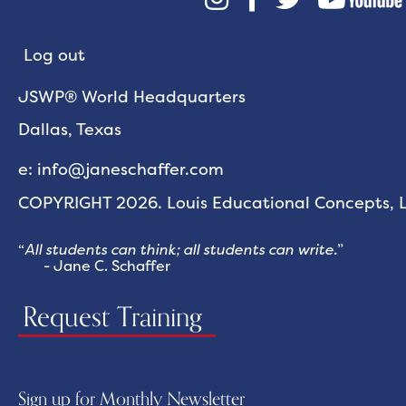
Log out
JSWP® World Headquarters
Dallas, Texas
e: info@janeschaffer.com
COPYRIGHT 2026. Louis Educational Concepts, LL
“
All students can think; all students can write.
”
- Jane C. Schaffer
Request Training
Sign up for Monthly Newsletter