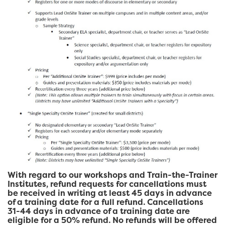
With regard to our workshops and Train-the-Trainer
Institutes, refund requests for cancellations must
be received in writing at least 45 days in advance
of a training date for a full refund. Cancellations
31-44 days in advance of a training date are
eligible for a 50% refund. No refunds will be offered