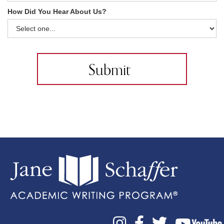
How Did You Hear About Us?


