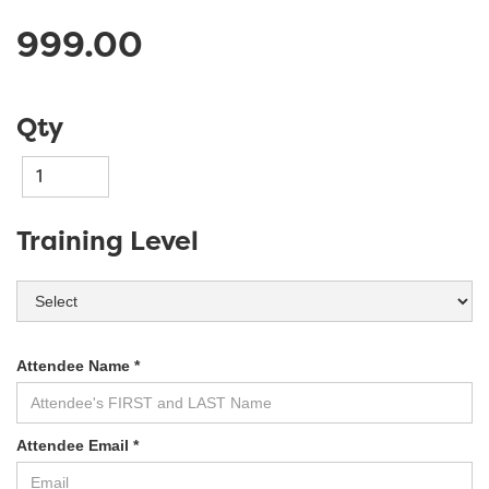
999.00
Qty
Training Level
Attendee Name *
Attendee Email *