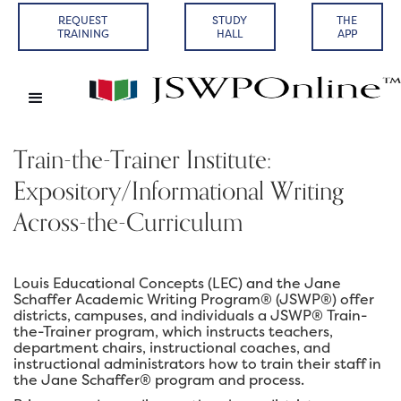
REQUEST
STUDY
THE
TRAINING
HALL
APP
Train-the-Trainer Institute:
Expository/Informational Writing
Across-the-Curriculum
Louis Educational Concepts (LEC) and the Jane
Schaffer Academic Writing Program® (JSWP®) offer
districts, campuses, and individuals a JSWP® Train-
the-Trainer program, which instructs teachers,
department chairs, instructional coaches, and
instructional administrators how to train their staff in
the Jane Schaffer® program and process.