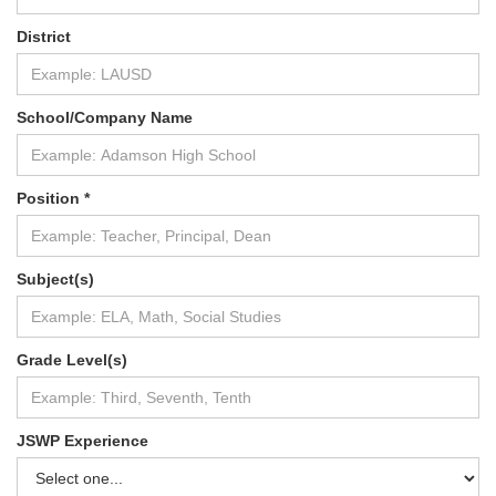
District
School/Company Name
Position *
Subject(s)
Grade Level(s)
JSWP Experience