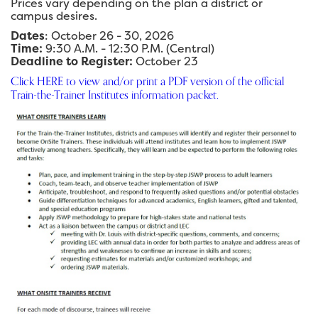
Prices vary depending on the plan a district or
campus desires.
Dates
: October 26 - 30, 2026
Time:
9:30 A.M. - 12:30 P.M. (Central)
Deadline to Register:
October 23
Click HERE to view and/or print a PDF version of the official
Train-the-Trainer Institutes information packet.