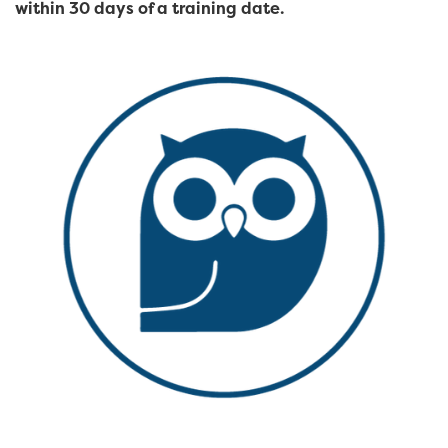
within 30 days of a training date.