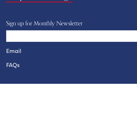
Sign up for Monthly Newsletter
FAQs