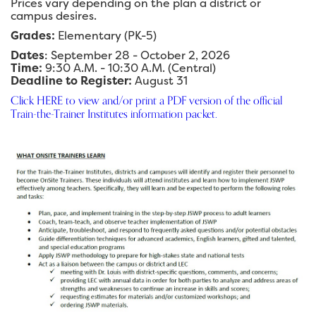
Prices vary depending on the plan a district or
campus desires.
Grades:
Elementary (PK-5)
Dates
: September 28 - October 2, 2026
Time:
9:30 A.M. - 10:30 A.M. (Central)
Deadline to Register:
August 31
Click HERE to view and/or print a PDF version of the official
Train-the-Trainer Institutes information packet.