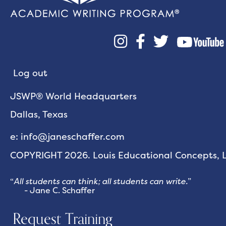



Log out
JSWP® World Headquarters
Dallas, Texas
e: info@janeschaffer.com
COPYRIGHT 2026. Louis Educational Concepts, LL
“
All students can think; all students can write.
”
- Jane C. Schaffer
Request Training