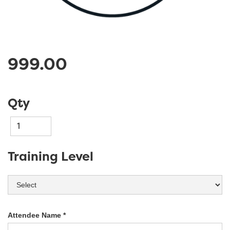
999.00
Qty
Training Level
Attendee Name *