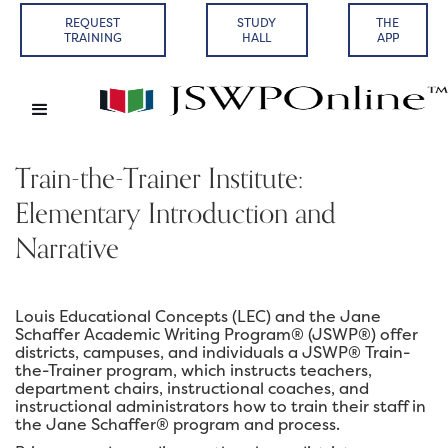
REQUEST
STUDY
THE
TRAINING
HALL
APP
Train-the-Trainer Institute:
Elementary Introduction and
Narrative
Louis Educational Concepts (LEC) and the Jane
Schaffer Academic Writing Program® (JSWP®) offer
districts, campuses, and individuals a JSWP® Train-
the-Trainer program, which instructs teachers,
department chairs, instructional coaches, and
instructional administrators how to train their staff in
the Jane Schaffer® program and process.