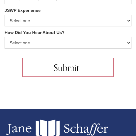
JSWP Experience
How Did You Hear About Us?