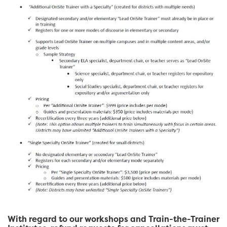
With regard to our workshops and Train-the-Trainer