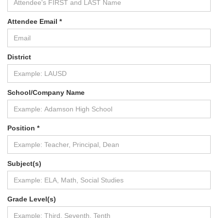
Attendee Email *
District
School/Company Name
Position *
Subject(s)
Grade Level(s)