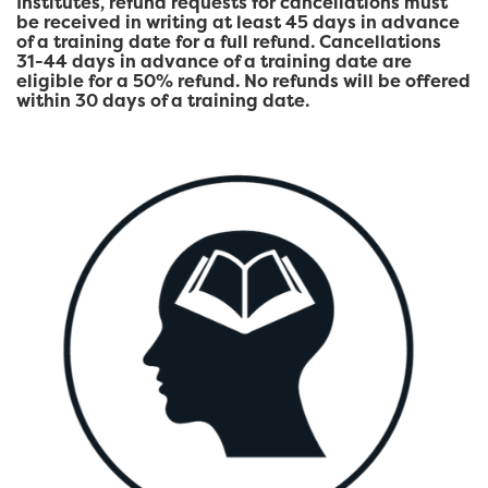
Institutes, refund requests for cancellations must
be received in writing at least 45 days in advance
of a training date for a full refund. Cancellations
31-44 days in advance of a training date are
eligible for a 50% refund. No refunds will be offered
within 30 days of a training date.