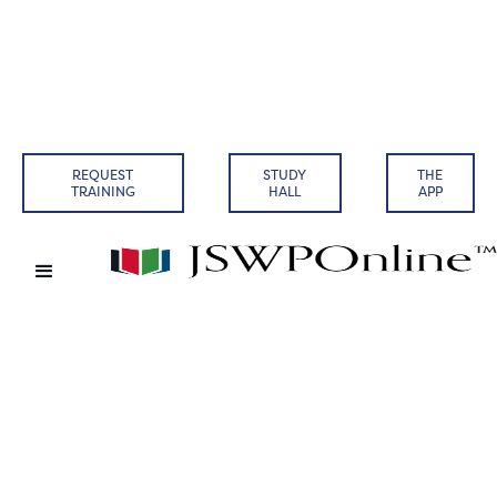
REQUEST
STUDY
THE
TRAINING
HALL
APP