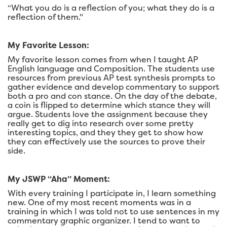
“What you do is a reflection of you; what they do is a
reflection of them."
My Favorite Lesson:
My favorite lesson comes from when I taught AP
English language and Composition. The students use
resources from previous AP test synthesis prompts to
gather evidence and develop commentary to support
both a pro and con stance. On the day of the debate,
a coin is flipped to determine which stance they will
argue. Students love the assignment because they
really get to dig into research over some pretty
interesting topics, and they they get to show how
they can effectively use the sources to prove their
side.
My JSWP “Aha” Moment:
With every training I participate in, I learn something
new. One of my most recent moments was in a
training in which I was told not to use sentences in my
commentary graphic organizer. I tend to want to