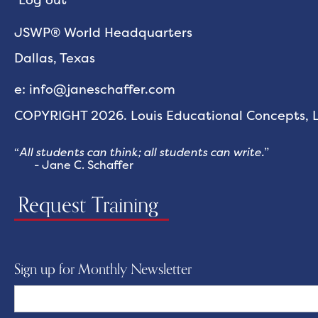
JSWP® World Headquarters
Dallas, Texas
e: info@janeschaffer.com
COPYRIGHT 2026. Louis Educational Concepts, LL
“
All students can think; all students can write.
”
- Jane C. Schaffer
Request Training
Sign up for Monthly Newsletter