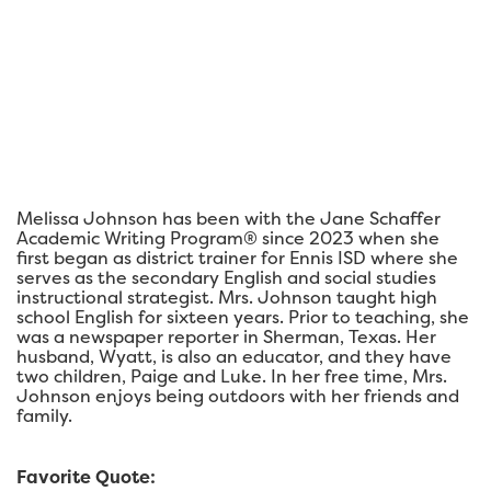
Melissa Johnson has been with the Jane Schaffer
Academic Writing Program® since 2023 when she
first began as district trainer for Ennis ISD where she
serves as the secondary English and social studies
instructional strategist. Mrs. Johnson taught high
school English for sixteen years. Prior to teaching, she
was a newspaper reporter in Sherman, Texas. Her
husband, Wyatt, is also an educator, and they have
two children, Paige and Luke. In her free time, Mrs.
Johnson enjoys being outdoors with her friends and
family.
Favorite Quote: