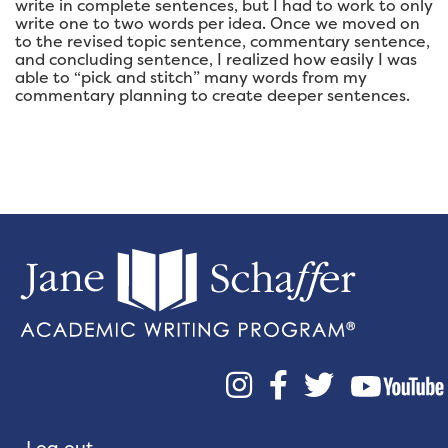
write in complete sentences, but I had to work to only
write one to two words per idea. Once we moved on
to the revised topic sentence, commentary sentence,
and concluding sentence, I realized how easily I was
able to “pick and stitch” many words from my
commentary planning to create deeper sentences.



Log out