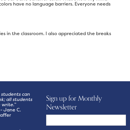
colors have no language barriers. Everyone needs
es in the classroom. I also appreciated the breaks
l students can
Sign up for Monthly
nk; all students
 write.
”
Newsletter
Jane C.
affer