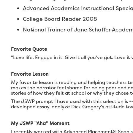
Advanced Academics Instructional Speciali
College Board Reader 2008
National Trainer of Jane Schaffer Acade
Favorite Quote
"Love life. Engage in it. Give it all you've got. Love 
Favorite Lesson
My favorite lesson is reading and helping teachers t
makes the narrator feel shame for being poor and not
stories of how they felt at school or why they chose t
The JSWP prompt I have used with this selection is -
developed essay, analyze Dick Gregory's attitude tow
My JSWP "Aha" Moment
I recently worked with Advanced Placement® Spanish 