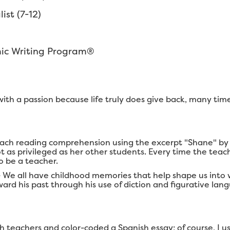
st (7-12)
mic Writing Program®
it with a passion because life truly does give back, many ti
each reading comprehension using the excerpt "Shane" by D
 as privileged as her other students. Every time the teach
o be a teacher.
- We all have childhood memories that help shape us into
ard his past through his use of diction and figurative lan
teachers and color-coded a Spanish essay; of course, I u