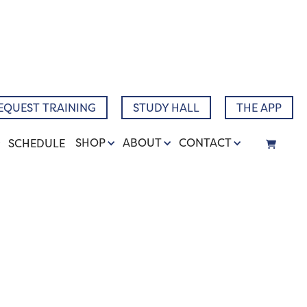
Narrative
EQUEST TRAINING
STUDY HALL
THE APP
SHOP
ABOUT
CONTACT
SCHEDULE