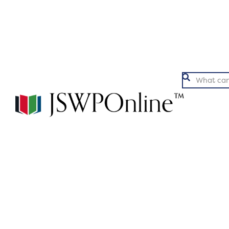
Argumentation
Ex
