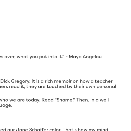
mes over, what you put into it." - Maya Angelou
ick Gregory. It is a rich memoir on how a teacher
ers read it, they are touched by their own personal
 who we are today. Read "Shame." Then, in a well-
guage.
sed our Jane Schaffer color. That's how my mind