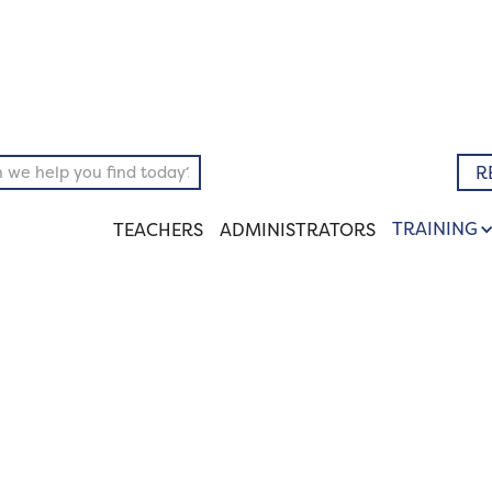
pository
Literary
R
TRAINING
TEACHERS
ADMINISTRATORS