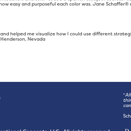
 how easy and purposeful each color was. Jane Schaffer® 
and helped me visualize how I could use different strategi
r, Henderson, Nevada
“
Al
s
thi
can
- 
Sch