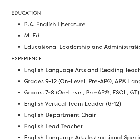
EDUCATION
B.A. English Literature
M. Ed.
Educational Leadership and Administrati
EXPERIENCE
English Language Arts and Reading Teache
Grades 9-12 (On-Level, Pre-AP®, AP® Lang
Grades 7-8 (On-Level, Pre-AP®, ESOL, GT)
English Vertical Team Leader (6-12)
English Department Chair
English Lead Teacher
English Language Arts Instructional Specia