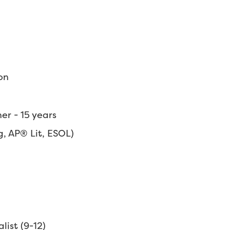
on
r - 15 years
, AP® Lit, ESOL)
list (9-12)