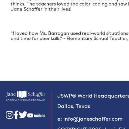
thinks. The teachers loved the color-coding and saw
Jane Schaffer in their lives!
"I loved how Ms. Barragan used real-world situations 
and time for peer talk." - Elementary School Teache
JSWP® World Headquarter
Dallas, Texas



e: info@janeschaffer.com