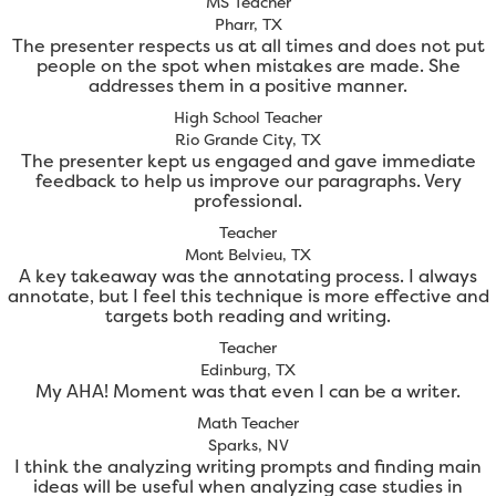
MS Teacher
Pharr, TX
The presenter respects us at all times and does not put
people on the spot when mistakes are made. She
addresses them in a positive manner.
High School Teacher
Rio Grande City, TX
The presenter kept us engaged and gave immediate
feedback to help us improve our paragraphs. Very
professional.
Teacher
Mont Belvieu, TX
A key takeaway was the annotating process. I always
annotate, but I feel this technique is more effective and
targets both reading and writing.
Teacher
Edinburg, TX
My AHA! Moment was that even I can be a writer.
Math Teacher
Sparks, NV
I think the analyzing writing prompts and finding main
ideas will be useful when analyzing case studies in