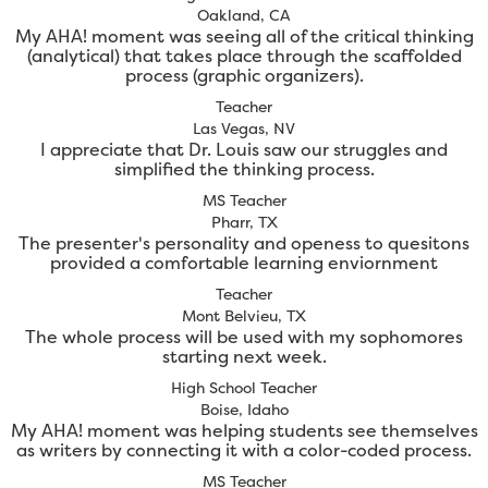
Oakland, CA
My AHA! moment was seeing all of the critical thinking
(analytical) that takes place through the scaffolded
process (graphic organizers).
Teacher
Las Vegas, NV
I appreciate that Dr. Louis saw our struggles and
simplified the thinking process.
MS Teacher
Pharr, TX
The presenter's personality and openess to quesitons
provided a comfortable learning enviornment
Teacher
Mont Belvieu, TX
The whole process will be used with my sophomores
starting next week.
High School Teacher
Boise, Idaho
My AHA! moment was helping students see themselves
as writers by connecting it with a color-coded process.
MS Teacher