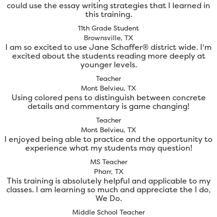
could use the essay writing strategies that I learned in
this training.
11th Grade Student
Brownsville, TX
I am so excited to use Jane Schaffer® district wide. I'm
excited about the students reading more deeply at
younger levels.
Teacher
Mont Belvieu, TX
Using colored pens to distinguish between concrete
details and commentary is game changing!
Teacher
Mont Belvieu, TX
I enjoyed being able to practice and the opportunity to
experience what my students may question!
MS Teacher
Pharr, TX
This training is absolutely helpful and applicable to my
classes. I am learning so much and appreciate the I do,
We Do.
Middle School Teacher