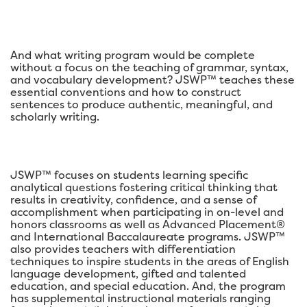
And what writing program would be complete
without a focus on the teaching of grammar, syntax,
and vocabulary development? JSWP™ teaches these
essential conventions and how to construct
sentences to produce authentic, meaningful, and
scholarly writing.
JSWP™ focuses on students learning specific
analytical questions fostering critical thinking that
results in creativity, confidence, and a sense of
accomplishment when participating in on-level and
honors classrooms as well as Advanced Placement®
and International Baccalaureate programs. JSWP™
also provides teachers with differentiation
techniques to inspire students in the areas of English
language development, gifted and talented
education, and special education. And, the program
has supplemental instructional materials ranging