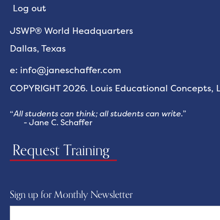
Log out
JSWP® World Headquarters
Dallas, Texas
e: info@janeschaffer.com
COPYRIGHT 2026. Louis Educational Concepts, LL
“
All students can think; all students can write.
”
- Jane C. Schaffer
Request Training
Sign up for Monthly Newsletter