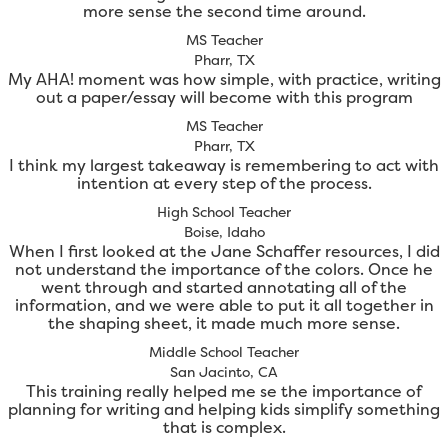
more sense the second time around.
MS Teacher
Pharr, TX
My AHA! moment was how simple, with practice, writing
out a paper/essay will become with this program
MS Teacher
Pharr, TX
I think my largest takeaway is remembering to act with
intention at every step of the process.
High School Teacher
Boise, Idaho
When I first looked at the Jane Schaffer resources, I did
not understand the importance of the colors. Once he
went through and started annotating all of the
information, and we were able to put it all together in
the shaping sheet, it made much more sense.
Middle School Teacher
San Jacinto, CA
This training really helped me se the importance of
planning for writing and helping kids simplify something
that is complex.