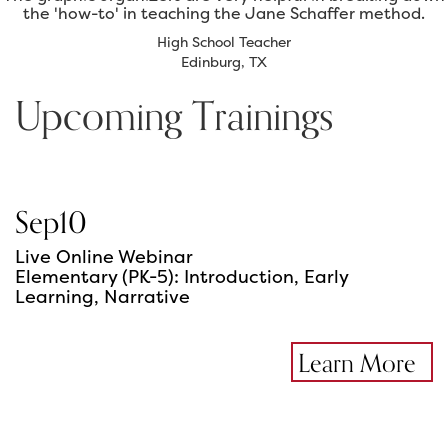
the 'how-to' in teaching the Jane Schaffer method.
High School Teacher
Edinburg, TX
Upcoming Trainings
Sep
10
Live Online Webinar
Elementary (PK-5): Introduction, Early
Learning, Narrative
Learn More