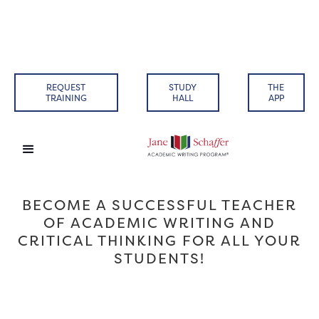
REQUEST
STUDY
THE
TRAINING
HALL
APP
BECOME A SUCCESSFUL TEACHER
OF ACADEMIC WRITING AND
CRITICAL THINKING FOR ALL YOUR
STUDENTS!