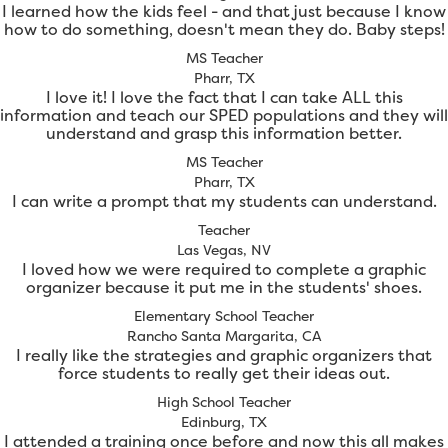
I learned how the kids feel - and that just because I know
how to do something, doesn't mean they do. Baby steps!
MS Teacher
Pharr, TX
I love it! I love the fact that I can take ALL this
information and teach our SPED populations and they will
understand and grasp this information better.
MS Teacher
Pharr, TX
I can write a prompt that my students can understand.
Teacher
Las Vegas, NV
I loved how we were required to complete a graphic
organizer because it put me in the students' shoes.
Elementary School Teacher
Rancho Santa Margarita, CA
I really like the strategies and graphic organizers that
force students to really get their ideas out.
High School Teacher
Edinburg, TX
I attended a training once before and now this all makes