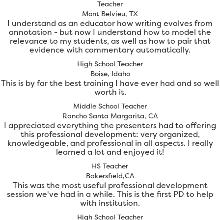
Teacher
Mont Belvieu, TX
I understand as an educator how writing evolves from
annotation - but now I understand how to model the
relevance to my students, as well as how to pair that
evidence with commentary automatically.
High School Teacher
Boise, Idaho
This is by far the best training I have ever had and so well
worth it.
Middle School Teacher
Rancho Santa Margarita, CA
I appreciated everything the presenters had to offering
this professional development: very organized,
knowledgeable, and professional in all aspects. I really
learned a lot and enjoyed it!
HS Teacher
Bakersfield,CA
This was the most useful professional development
session we've had in a while. This is the first PD to help
with institution.
High School Teacher