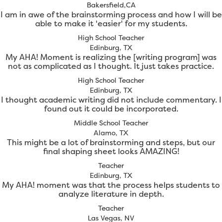
Bakersfield,CA
I am in awe of the brainstorming process and how I will be
able to make it 'easier' for my students.
High School Teacher
Edinburg, TX
My AHA! Moment is realizing the [writing program] was
not as complicated as I thought. It just takes practice.
High School Teacher
Edinburg, TX
I thought academic writing did not include commentary. I
found out it could be incorporated.
Middle School Teacher
Alamo, TX
This might be a lot of brainstorming and steps, but our
final shaping sheet looks AMAZING!
Teacher
Edinburg, TX
My AHA! moment was that the process helps students to
analyze literature in depth.
Teacher
Las Vegas, NV