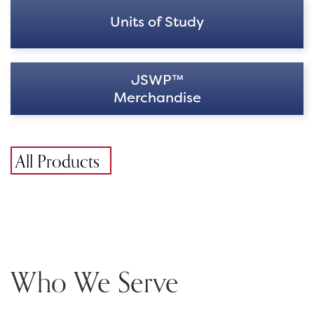
Units of Study
JSWP™
Merchandise
All Products
Who We Serve