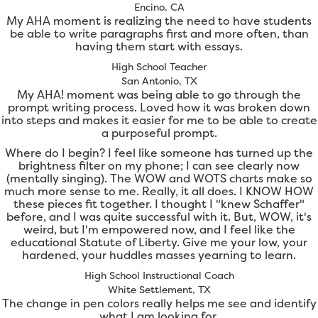
Encino, CA
My AHA moment is realizing the need to have students
be able to write paragraphs first and more often, than
having them start with essays.
High School Teacher
San Antonio, TX
My AHA! moment was being able to go through the
prompt writing process. Loved how it was broken down
into steps and makes it easier for me to be able to create
a purposeful prompt.
Where do I begin? I feel like someone has turned up the
brightness filter on my phone; I can see clearly now
(mentally singing). The WOW and WOTS charts make so
much more sense to me. Really, it all does. I KNOW HOW
these pieces fit together. I thought I "knew Schaffer"
before, and I was quite successful with it. But, WOW, it's
weird, but I'm empowered now, and I feel like the
educational Statute of Liberty. Give me your low, your
hardened, your huddles masses yearning to learn.
High School Instructional Coach
White Settlement, TX
The change in pen colors really helps me see and identify
what I am looking for.