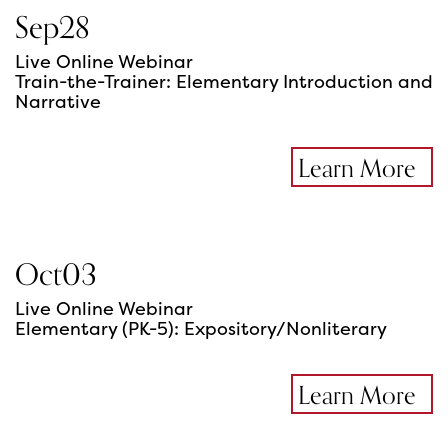
Sep
28
Live Online Webinar
Train-the-Trainer: Elementary Introduction and
Narrative
Learn More
Oct
03
Live Online Webinar
Elementary (PK-5): Expository/Nonliterary
Learn More