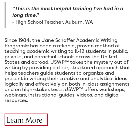
"This is the most helpful training I've had in a
long time."
- High School Teacher, Auburn, WA
Since 1984, the Jane Schaffer Academic Writing
Program® has been a reliable, proven method of
teaching academic writing to K-12 students in public,
private, and parochial schools across the United
States and abroad. JSWP™ takes the mystery out of
writing by providing a clear, structured approach that
helps teachers guide students to organize and
present in writing their creative and analytical ideas
logically and effectively on both in-class assignments
and on high-stakes tests. JSWP™ offers workshops,
webinars, instructional guides, videos, and digital
resources.
Learn More