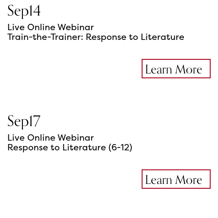
Sep
14
Live Online Webinar
Train-the-Trainer: Response to Literature
Learn More
Sep
17
Live Online Webinar
Response to Literature (6-12)
Learn More