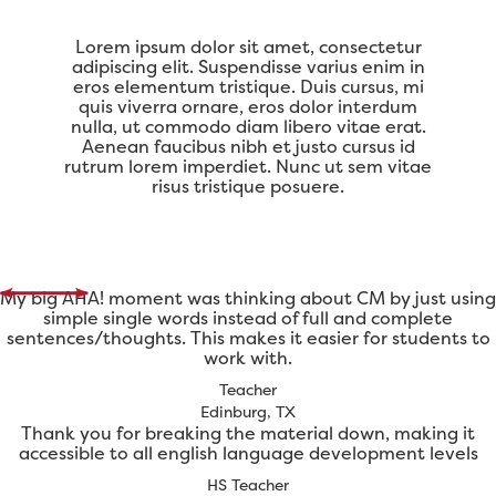
Lorem ipsum dolor sit amet, consectetur
adipiscing elit. Suspendisse varius enim in
eros elementum tristique. Duis cursus, mi
quis viverra ornare, eros dolor interdum
nulla, ut commodo diam libero vitae erat.
Aenean faucibus nibh et justo cursus id
rutrum lorem imperdiet. Nunc ut sem vitae
risus tristique posuere.
My big AHA! moment was thinking about CM by just using
simple single words instead of full and complete
sentences/thoughts. This makes it easier for students to
work with.
Teacher
Edinburg, TX
Thank you for breaking the material down, making it
accessible to all english language development levels
HS Teacher