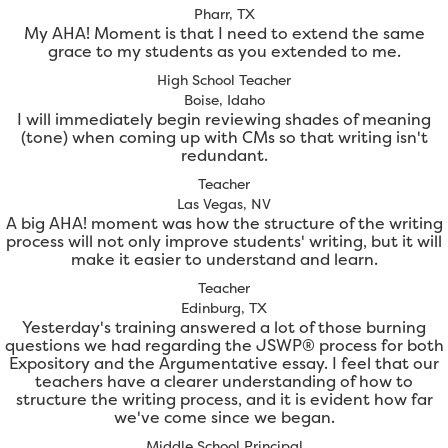
Pharr, TX
My AHA! Moment is that I need to extend the same
grace to my students as you extended to me.
High School Teacher
Boise, Idaho
I will immediately begin reviewing shades of meaning
(tone) when coming up with CMs so that writing isn't
redundant.
Teacher
Las Vegas, NV
A big AHA! moment was how the structure of the writing
process will not only improve students' writing, but it will
make it easier to understand and learn.
Teacher
Edinburg, TX
Yesterday's training answered a lot of those burning
questions we had regarding the JSWP® process for both
Expository and the Argumentative essay. I feel that our
teachers have a clearer understanding of how to
structure the writing process, and it is evident how far
we've come since we began.
Middle School Principal