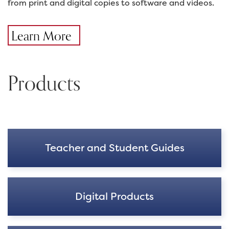
from print and digital copies to software and videos.
Learn More
Products
Teacher and Student Guides
Digital Products