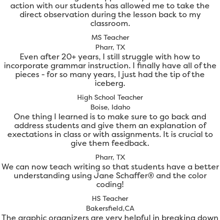
action with our students has allowed me to take the
direct observation during the lesson back to my
classroom.
MS Teacher
Pharr, TX
Even after 20+ years, I still struggle with how to
incorporate grammar instruction. I finally have all of the
pieces - for so many years, I just had the tip of the
iceberg.
High School Teacher
Boise, Idaho
One thing I learned is to make sure to go back and
address students and give them an explanation of
exectations in class or with assignments. It is crucial to
give them feedback.
Pharr, TX
We can now teach writing so that students have a better
understanding using Jane Schaffer® and the color
coding!
HS Teacher
Bakersfield,CA
The graphic organizers are very helpful in breaking down