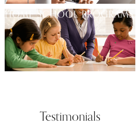
HOME SCHOOL PROGRAMS
Testimonials