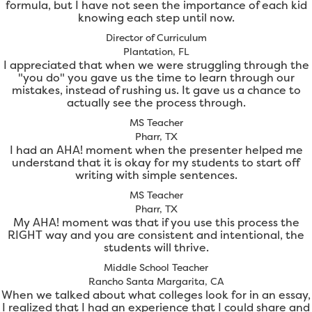
formula, but I have not seen the importance of each kid
knowing each step until now.
Director of Curriculum
Plantation, FL
I appreciated that when we were struggling through the
"you do" you gave us the time to learn through our
mistakes, instead of rushing us. It gave us a chance to
actually see the process through.
MS Teacher
Pharr, TX
I had an AHA! moment when the presenter helped me
understand that it is okay for my students to start off
writing with simple sentences.
MS Teacher
Pharr, TX
My AHA! moment was that if you use this process the
RIGHT way and you are consistent and intentional, the
students will thrive.
Middle School Teacher
Rancho Santa Margarita, CA
When we talked about what colleges look for in an essay,
I realized that I had an experience that I could share and