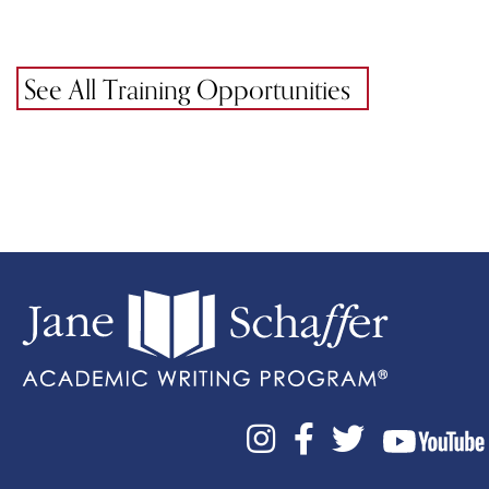
See All Training Opportunities


