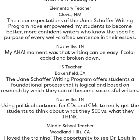
Elementary Teacher
Clovis, NM
The clear expectations of the Jane Schaffer Writing
Program have empowered my students to become
better, more confident writers who know the specific
purpose of every well-crafted sentence in their essays.
Nashville, TN
My AHA! moment was that writing can be easy if color
coded and broken down.
HS Teacher
Bakersfield,CA
The Jane Schaffer Writing Program offers students a
foundational process that is logical and based on
research by which they can all become successful writers.
Nashville, TN
Using political cartoons for CDs and CMs to really get the
students to think about what they SEE vs. what they
THINK.
Middle School Teacher
Woodland Hills, CA
I loved the training! The opportunity to see Dr. Louis in