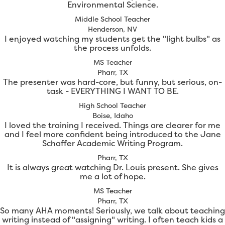
Environmental Science.
Middle School Teacher
Henderson, NV
I enjoyed watching my students get the "light bulbs" as
the process unfolds.
MS Teacher
Pharr, TX
The presenter was hard-core, but funny, but serious, on-
task - EVERYTHING I WANT TO BE.
High School Teacher
Boise, Idaho
I loved the training I received. Things are clearer for me
and I feel more confident being introduced to the Jane
Schaffer Academic Writing Program.
Pharr, TX
It is always great watching Dr. Louis present. She gives
me a lot of hope.
MS Teacher
Pharr, TX
So many AHA moments! Seriously, we talk about teaching
writing instead of "assigning" writing. I often teach kids a