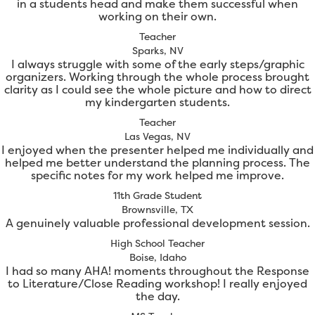
in a students head and make them successful when
working on their own.
Teacher
Sparks, NV
I always struggle with some of the early steps/graphic
organizers. Working through the whole process brought
clarity as I could see the whole picture and how to direct
my kindergarten students.
Teacher
Las Vegas, NV
I enjoyed when the presenter helped me individually and
helped me better understand the planning process. The
specific notes for my work helped me improve.
11th Grade Student
Brownsville, TX
A genuinely valuable professional development session.
High School Teacher
Boise, Idaho
I had so many AHA! moments throughout the Response
to Literature/Close Reading workshop! I really enjoyed
the day.