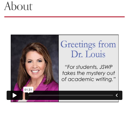
About