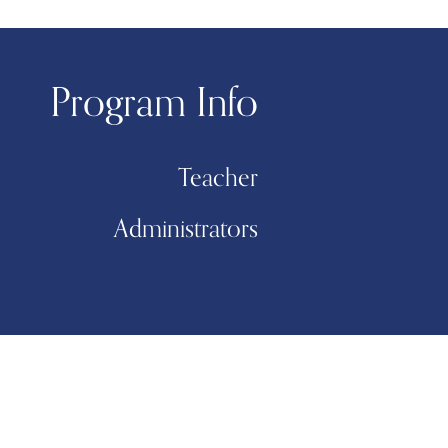
Program Info
Teacher
Administrators