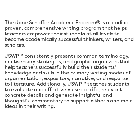
The Jane Schaffer Academic Program® is a leading,
proven, comprehensive writing program that helps
teachers empower their students at all levels to
become academically successful thinkers, writers, and
scholars.
JSWP™ consistently presents common terminology,
multisensory strategies, and graphic organizers that
help teachers successfully build their students'
knowledge and skills in the primary writing modes of
argumentation, expository, narrative, and response
to literature. Additionally, JSWP™ teaches students
to evaluate and effectively use specific, relevant
concrete details and generate insightful and
thoughtful commentary to support a thesis and main
ideas in their writing.