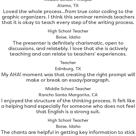
Alamo, TX
Loved the whole process...from true color coding to the
graphic organizers. I think this seminar reminds teachers
that it is okay to teach every step of the writing process.
High School Teacher
Boise, Idaho
The presenter is definitely charismatic, open to
discussions, and relatebly. I love that she is actively
teaching and can relate to teachers' experiences.
Teacher
Edinburg, TX
My AHA! moment was that creating the right prompt will
make or break an essay/paragraph.
Middle School Teacher
Rancho Santa Margarita, CA
I enjoyed the structure of the thinking process. It felt like
a helping hand especially for someone who does not feel
that English is a strong suit.
High School Teacher
Boise, Idaho
The chants are helpful in getting key information to stick