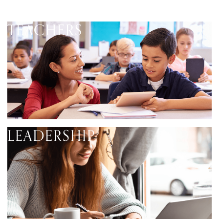
TEACHERS
LEADERSHIP