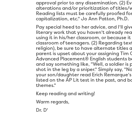
approval prior to any dissemination. (2) Ev
alterations and/or prioritization of title
Reading lists must be carefully proofed for
capitalization, etc." Jo Ann Patton, Ph.D.
Pay special heed to her advice, and I'll g
literary work that you haven't already re
using it in his/her classroom, or because it
classroom of teenagers. (2) Regarding text
religion), be sure to have alternate titles 
parent is upset about your assigning Tim 
Advanced Placement® English students bec
and say something like, "Well, a soldier i
shot in the leg by a sniper." Simply say, "N
your son/daughter read Erich Remarque'
listed on the AP Lit test in the past, and
themes."
Keep reading and writing!
Warm regards,
Dr. D'