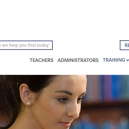
pository
Literary
R
TRAINING
TEACHERS
ADMINISTRATORS