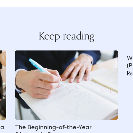
Keep reading
Wh
(P
Re
ea
The Beginning-of-the-Year