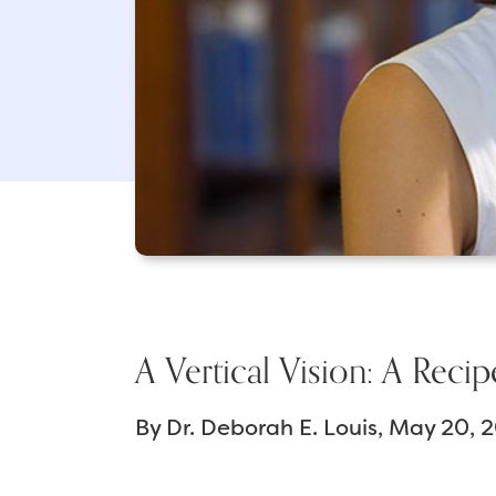
A Vertical Vision: A Recip
By
Dr. Deborah E. Louis
May 20, 