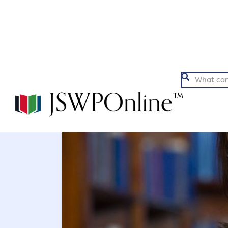
Argumentation
Ex

Back to Articles