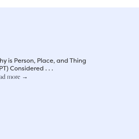
y is Person, Place, and Thing
PT) Considered . . .
ad more →