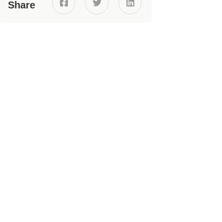



Share