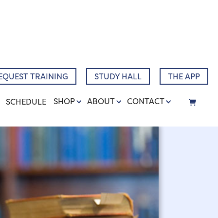
Narrative
EQUEST TRAINING
STUDY HALL
THE APP
SHOP
ABOUT
CONTACT
SCHEDULE