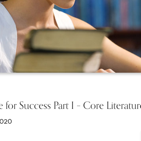
e for Success Part I – Core Literatur
2020