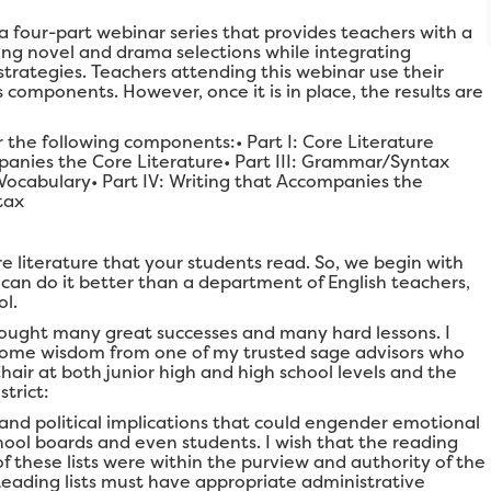
 a four-part webinar series that provides teachers with a
ing novel and drama selections while integrating
trategies. Teachers attending this webinar use their
components. However, once it is in place, the results are
r the following components:• Part I: Core Literature
mpanies the Core Literature• Part III: Grammar/Syntax
Vocabulary• Part IV: Writing that Accompanies the
tax
e literature that your students read. So, we begin with
an do it better than a department of English teachers,
ol.
ught many great successes and many hard lessons. I
u some wisdom from one of my trusted sage advisors who
ir at both junior high and high school levels and the
trict:
and political implications that could engender emotional
hool boards and even students. I wish that the reading
of these lists were within the purview and authority of the
) Reading lists must have appropriate administrative