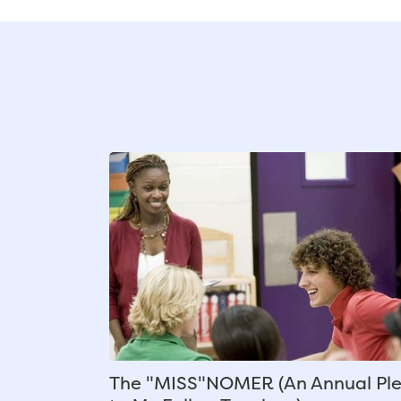
The "MISS"NOMER (An Annual Pl