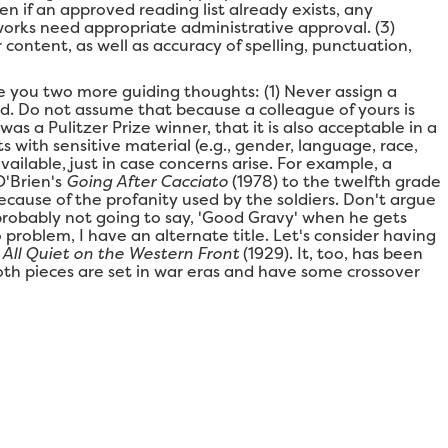
en if an approved reading list already exists, any
s/works need appropriate administrative approval. (3)
 content, as well as accuracy of spelling, punctuation,
ive you two more guiding thoughts: (1) Never assign a
ad. Do not assume that because a colleague of yours is
 was a Pulitzer Prize winner, that it is also acceptable in a
s with sensitive material (e.g., gender, language, race,
available, just in case concerns arise. For example, a
O'Brien's
Going After Cacciato
(1978) to the twelfth grade
ause of the profanity used by the soldiers. Don't argue
s probably not going to say, 'Good Gravy' when he gets
o problem, I have an alternate title. Let's consider having
s
All Quiet on the Western Front
(1929). It, too, has been
 both pieces are set in war eras and have some crossover