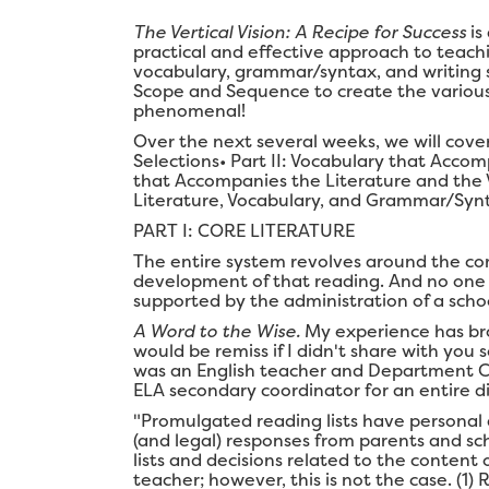
The Vertical Vision: A Recipe for Success
is
practical and effective approach to teach
vocabulary, grammar/syntax, and writing s
Scope and Sequence to create the various 
phenomenal!
Over the next several weeks, we will cove
Selections• Part II: Vocabulary that Acco
that Accompanies the Literature and the 
Literature, Vocabulary, and Grammar/Syn
PART I: CORE LITERATURE
The entire system revolves around the cor
development of that reading. And no one c
supported by the administration of a scho
A Word to the Wise.
My experience has bro
would be remiss if I didn't share with yo
was an English teacher and Department Cha
ELA secondary coordinator for an entire dis
"Promulgated reading lists have personal 
(and legal) responses from parents and sc
lists and decisions related to the content 
teacher; however, this is not the case. (1