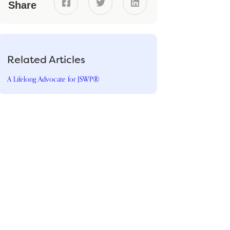



Share
Related Articles
A Lifelong Advocate for JSWP®