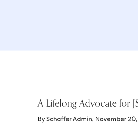
A Lifelong Advocate for
By
Schaffer Admin
November 20,