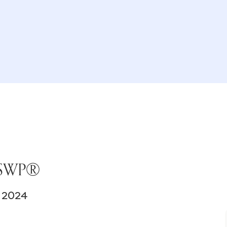
 JSWP®
 2024