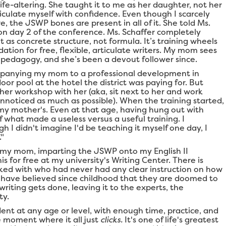
ife-altering. She taught it to me as her daughter, not her
iculate myself with confidence. Even though I scarcely
e, the JSWP bones are present in all of it. She told Ms.
on day 2 of the conference. Ms. Schaffer completely
 as concrete structure, not formula. It’s training wheels
dation for free, flexible, articulate writers. My mom sees
g pedagogy, and she’s been a devout follower since.
mpanying my mom to a professional development in
door pool at the hotel the district was paying for. But
 her workshop with her (aka, sit next to her and work
noticed as much as possible). When the training started,
my mother's. Even at that age, having hung out with
 what made a useless versus a useful training. I
 I didn't imagine I'd be teaching it myself one day, I
."
 my mom, imparting the JSWP onto my English II
is for free at my university's Writing Center. There is
ked with who had never had any clear instruction on how
t have believed since childhood that they are doomed to
iting gets done, leaving it to the experts, the
ty.
ent at any age or level, with enough time, practice, and
le moment where it all just
clicks.
It's one of life's greatest