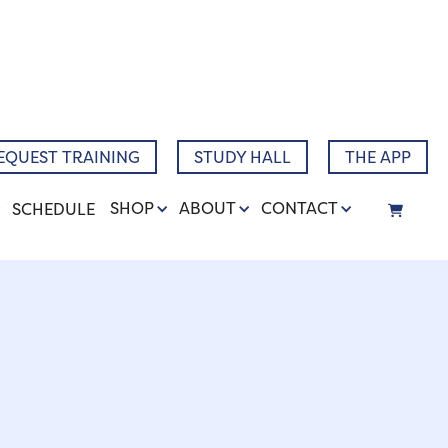
Narrative
EQUEST TRAINING
STUDY HALL
THE APP
SHOP
ABOUT
CONTACT
SCHEDULE