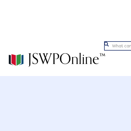
Argumentation
Ex

Back to Articles