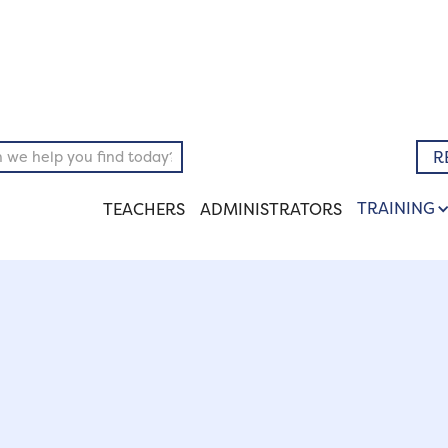
pository
Literary
R
TRAINING
TEACHERS
ADMINISTRATORS