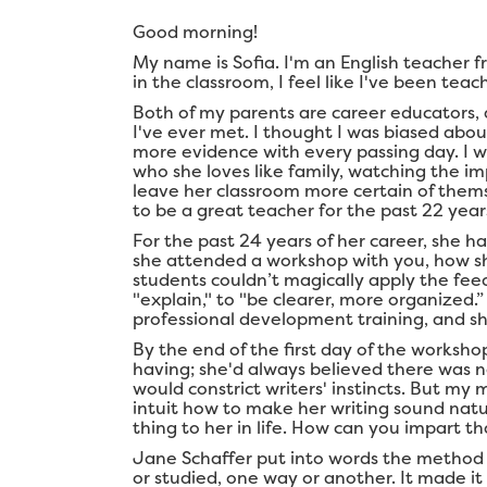
Good morning!
My name is Sofia. I'm an English teacher f
in the classroom, I feel like I've been tea
Both of my parents are career educators, 
I've ever met. I thought I was biased abou
more evidence with every passing day. I w
who she loves like family, watching the i
leave her classroom more certain of them
to be a great teacher for the past 22 years
For the past 24 years of her career, she h
she attended a workshop with you, how s
students couldn’t magically apply the fe
"explain," to "be clearer, more organized
professional development training, and s
By the end of the first day of the worksho
having; she'd always believed there was n
would constrict writers' instincts. But m
intuit how to make her writing sound nat
thing to her in life. How can you impart t
Jane Schaffer put into words the method
or studied, one way or another. It made i