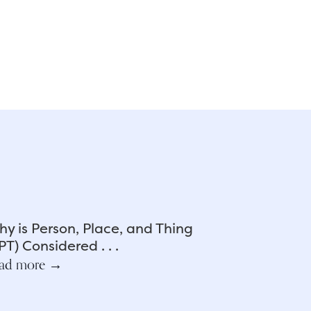
y is Person, Place, and Thing
PT) Considered . . .
ad more →