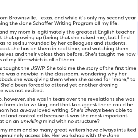
rom Brownsville, Texas, and while it's only my second year
ching the Jane Schaffer Writing Program all my life.
and my mom is legitimately the greatest English teacher
t that growing up (being that she raised me), but I find
as raised surrounded by her colleagues and students,
mpact she has on them in real time, and watching them
selves and their voices than before. She's taught me how
 of my life—which is all of them.
as taught the JSWP. She told me the story of the first time
he was a newbie in the classroom, wondering why her
edback she was giving them when she asked for "more," to
.” She'd been forced to attend yet another droning
he was not excited.
p, however, she was in tears over the revelations she was
o formula to writing, and that to suggest there could be
y mom has
always
loved writing. She's
always
been able to
ural and controlled because it was the most important
hat on an
unwilling
mind with no structure?
 my mom and so many great writers have always intuited
t genuinely accessible. Her workshop with
the
Jane