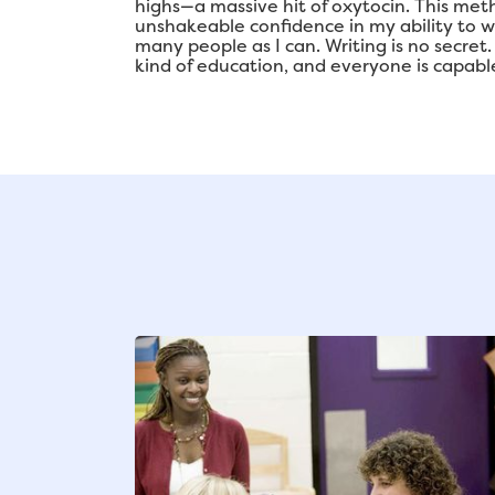
highs—a massive hit of oxytocin. This meth
unshakeable confidence in my ability to 
many people as I can. Writing is no secret
kind of education, and everyone is capable