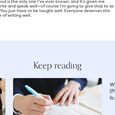
od is the only one I've ever known, and it's given me
write and speak well—of
course
I'm going to give that to as
. You just have to be taught well. Everyone deserves this
 of writing well.
Keep reading
Wh
(P
Re