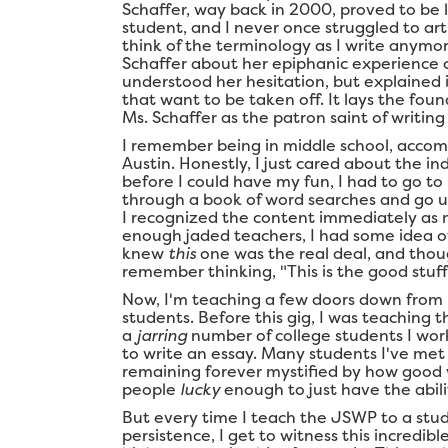
Schaffer, way back in 2000, proved to be l
student, and I never once struggled to art
think of the terminology as I write anymor
Schaffer about her epiphanic experience 
understood her hesitation, but explained it
that want to be taken off. It lays the foun
Ms. Schaffer as the patron saint of writin
I remember being in middle school, acco
Austin. Honestly, I just cared about the in
before I could have my fun, I had to go to
through a book of word searches and go un
I recognized the content immediately as 
enough jaded teachers, I had some idea of
knew
this
one was the real deal, and though
remember thinking, "This is the good stuff
Now, I'm teaching a few doors down from
students. Before this gig, I was teaching th
a
jarring
number of college students I wor
to write an essay. Many students I've me
remaining forever mystified by how good wr
people
lucky
enough to just have the abili
But every time I teach the JSWP to a stud
persistence, I get to witness this incredib