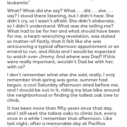
leukemia.”
What? What did she say? What . . . did . . . she . . .
say? I stood there listening, but I didn’t hear. She
didn’t cry, so I wasn’t afraid. She didn’t elaborate,
so I didn’t understand. What was she telling me?
What had to be for her and what should have been
for me, a heart-wrenching revelation, was stated
so matter-of-factly, that it felt like she was
announcing a typical afternoon appointment or an
errand to run, and Alicia and I would be expected
to watch over Jimmy. And where was Dad? If this
were really important, wouldn’t Dad be with her,
with us?
I don’t remember what else she said, really. I only
remember that spring was gone, summer had
begun, a cool Saturday afternoon aired before me,
and I should be out in it, riding my blue bike around
the neighborhood or finding the tallest oak tree to
climb.
It has been more than fifty years since that day,
and I still seek the tallest oaks to climb; but, every
once in a while I remember that afternoon. Like
last night, after a memorable day at Pacifica