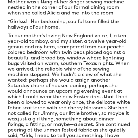
Mother was sitting at her Singer sewing machine
nestled in the corner of our formal dining room
when she called Alicia and me into the room.
“Girrlsss!” Her beckoning, soulful tone filled the
hallways of our home.
To our mother’s loving New England voice, I, a ten
year-old tomboy, and my sister, a twelve year-old
genius and my hero, scampered from our peach-
colored bedroom with twin beds placed against a
beautiful and broad bay window where lightning
bugs visited on warm, southern Texas nights. When
we arrived, the reliable whirr of the sewing
machine stopped. We hadn’t a clew of what she
wanted: perhaps she would assign another
Saturday chore of housecleaning, perhaps she
would announce an upcoming evening event at
which I could wear the new Easter dress that I had
been allowed to wear only once, the delicate white
fabric scattered with red cherry blossoms. She had
not called for Jimmy, our little brother, so maybe it
was just a girl thing, something about dinner
fixings, a fitting, or maybe—a secret. She continued
peering at the unmanifested fabric as she quietly
said, “Girls, I need to tell you something. I have