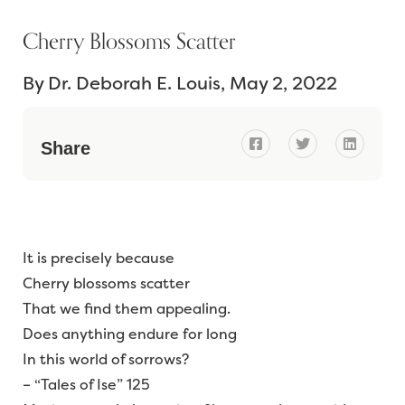
Cherry Blossoms Scatter
By
Dr. Deborah E. Louis
May 2, 2022



Share
It is precisely because
Cherry blossoms scatter
That we find them appealing.
Does anything endure for long
In this world of sorrows?
– “Tales of Ise” 125