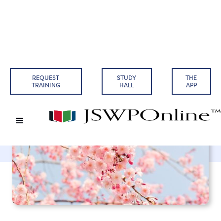
Back to Articles
REQUEST
STUDY
THE
TRAINING
HALL
APP