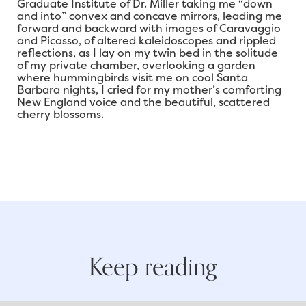
Graduate Institute of Dr. Miller taking me “down
and into” convex and concave mirrors, leading me
forward and backward with images of Caravaggio
and Picasso, of altered kaleidoscopes and rippled
reflections, as I lay on my twin bed in the solitude
of my private chamber, overlooking a garden
where hummingbirds visit me on cool Santa
Barbara nights, I cried for my mother’s comforting
New England voice and the beautiful, scattered
cherry blossoms.
Keep reading