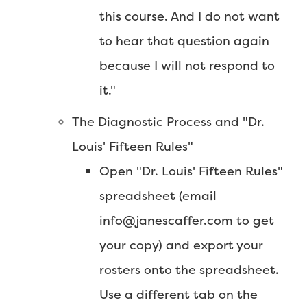
this course. And I do not want
to hear that question again
because I will not respond to
it."
The Diagnostic Process and "Dr.
Louis' Fifteen Rules"
Open "Dr. Louis' Fifteen Rules"
spreadsheet (email
info@janescaffer.com to get
your copy) and export your
rosters onto the spreadsheet.
Use a different tab on the