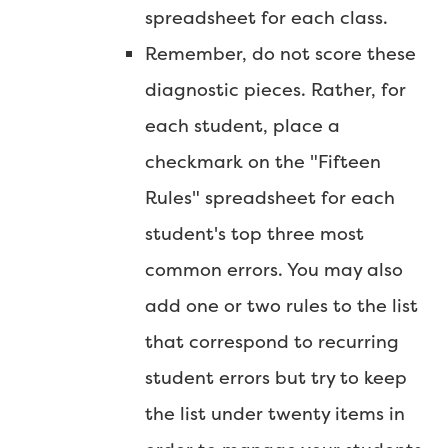
spreadsheet for each class.
Remember, do not score these
diagnostic pieces. Rather, for
each student, place a
checkmark on the "Fifteen
Rules" spreadsheet for each
student's top three most
common errors. You may also
add one or two rules to the list
that correspond to recurring
student errors but try to keep
the list under twenty items in