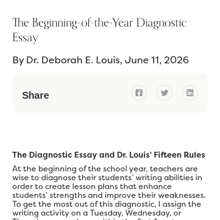
The Beginning-of-the-Year Diagnostic
Essay
By
Dr. Deborah E. Louis
June 11, 2026



Share
The Diagnostic Essay and Dr. Louis' Fifteen Rules
At the beginning of the school year, teachers are
wise to diagnose their students’ writing abilities in
order to create lesson plans that enhance
students’ strengths and improve their weaknesses.
To get the most out of this diagnostic, I assign the
writing activity on a Tuesday, Wednesday, or