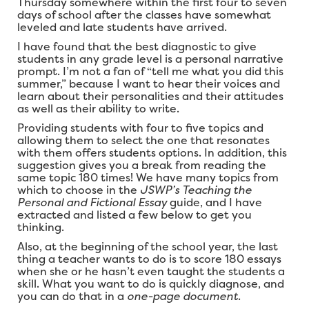
Thursday somewhere within the first four to seven
days of school after the classes have somewhat
leveled and late students have arrived.
I have found that the best diagnostic to give
students in any grade level is a personal narrative
prompt. I’m not a fan of “tell me what you did this
summer,” because I want to hear their voices and
learn about their personalities and their attitudes
as well as their ability to write.
Providing students with four to five topics and
allowing them to select the one that resonates
with them offers students options. In addition, this
suggestion gives you a break from reading the
same topic 180 times! We have many topics from
which to choose in the
JSWP’s Teaching the
Personal and Fictional Essay
guide, and I have
extracted and listed a few below to get you
thinking.
Also, at the beginning of the school year, the last
thing a teacher wants to do is to score 180 essays
when she or he hasn’t even taught the students a
skill. What you want to do is quickly diagnose, and
you can do that in a
one-page document
.