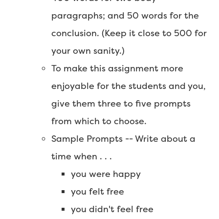
paragraphs; and 50 words for the
conclusion. (Keep it close to 500 for
your own sanity.)
To make this assignment more
enjoyable for the students and you,
give them three to five prompts
from which to choose.
Sample Prompts -- Write about a
time when . . .
you were happy
you felt free
you didn't feel free