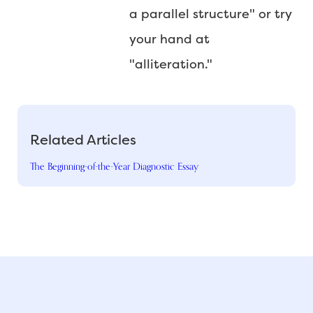
a parallel structure" or try
your hand at
"alliteration."
Related Articles
The Beginning-of-the-Year Diagnostic Essay