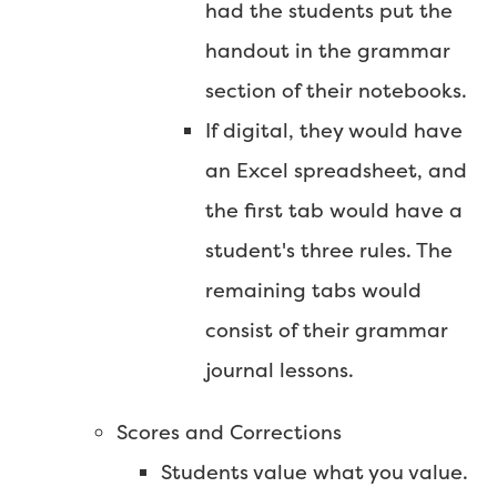
had the students put the
handout in the grammar
section of their notebooks.
If digital, they would have
an Excel spreadsheet, and
the first tab would have a
student's three rules. The
remaining tabs would
consist of their grammar
journal lessons.
Scores and Corrections
Students value what you value.