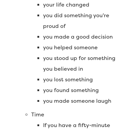
your life changed
you did something you're
proud of
you made a good decision
you helped someone
you stood up for something
you believed in
you lost something
you found something
you made someone laugh
Time
If you have a fifty-minute