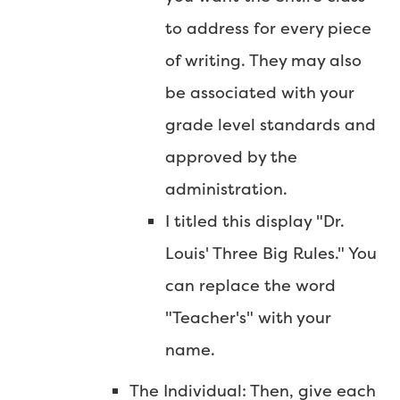
to address for every piece
of writing. They may also
be associated with your
grade level standards and
approved by the
administration.
I titled this display "Dr.
Louis' Three Big Rules." You
can replace the word
"Teacher's" with your
name.
The Individual: Then, give each