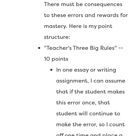
There must be consequences
to these errors and rewards for
mastery. Here is my point
structure:
"Teacher's Three Big Rules" --
10 points
In one essay or writing
assignment, I can assume
that if the student makes
this error once, that
student will continue to
make the error, so I count
off one time and place a