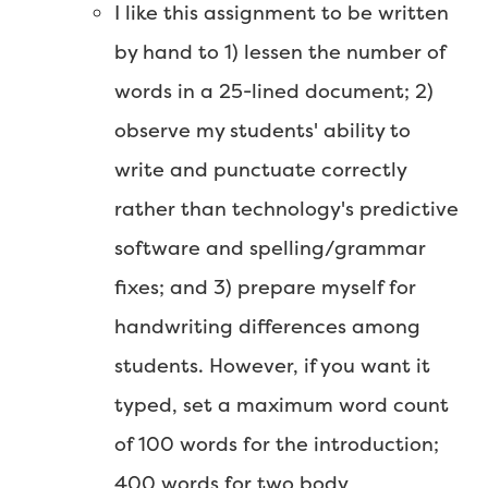
I like this assignment to be written
by hand to 1) lessen the number of
words in a 25-lined document; 2)
observe my students' ability to
write and punctuate correctly
rather than technology's predictive
software and spelling/grammar
fixes; and 3) prepare myself for
handwriting differences among
students. However, if you want it
typed, set a maximum word count
of 100 words for the introduction;
400 words for two body