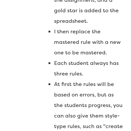
gold star is added to the
spreadsheet.
I then replace the
mastered rule with a new
one to be mastered.
Each student always has
three rules.
At first the rules will be
based on errors, but as
the students progress, you
can also give them style-
type rules, such as "create