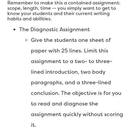
Remember to make this a contained assignment:
scope, length, time -- you simply want to get to
know your students and their current writing
habits and abilities.
The Diagnostic Assignment
Give the students one sheet of
paper with 25 lines. Limit this
assignment to a two- to three-
lined introduction, two body
paragraphs, and a three-lined
conclusion. The objective is for you
to read and diagnose the
assignment quickly without scoring
it.