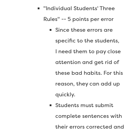
"Individual Students' Three
Rules" -- 5 points per error
Since these errors are
specific to the students,
I need them to pay close
attention and get rid of
these bad habits. For this
reason, they can add up
quickly.
Students must submit
complete sentences with
their errors corrected and