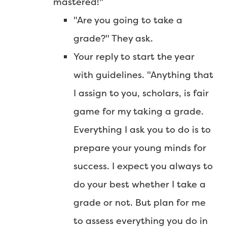
mastered!"
"Are you going to take a
grade?" They ask.
Your reply to start the year
with guidelines. "Anything that
I assign to you, scholars, is fair
game for my taking a grade.
Everything I ask you to do is to
prepare your young minds for
success. I expect you always to
do your best whether I take a
grade or not. But plan for me
to assess everything you do in