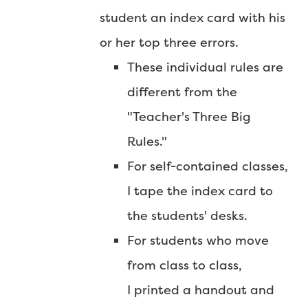
student an index card with his
or her top three errors.
These individual rules are
different from the
"Teacher's Three Big
Rules."
For self-contained classes,
I tape the index card to
the students' desks.
For students who move
from class to class,
I printed a handout and