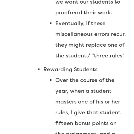
we want our students to
proofread their work.
Eventually, if these
miscellaneous errors recur,
they might replace one of
the students' "three rules."
Rewarding Students
Over the course of the
year, when a student
masters one of his or her
rules, I give that student
fifteen bonus points on
the assignment, and a