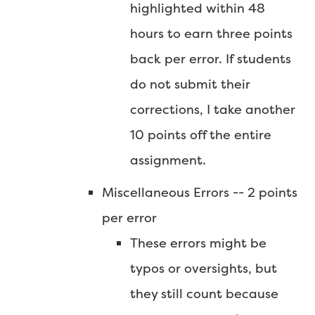
highlighted within 48
hours to earn three points
back per error. If students
do not submit their
corrections, I take another
10 points off the entire
assignment.
Miscellaneous Errors -- 2 points
per error
These errors might be
typos or oversights, but
they still count because