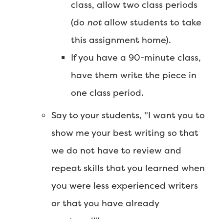
class, allow two class periods
(do
not
allow students to take
this assignment home).
If you have a 90-minute class,
have them write the piece in
one class period.
Say to your students, "I want you to
show me your best writing so that
we do not have to review and
repeat skills that you learned when
you were less experienced writers
or that you have already