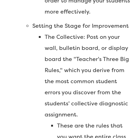
order to manage your students
more effectively.
Setting the Stage for Improvement
The Collective: Post on your
wall, bulletin board, or display
board the "Teacher's Three Big
Rules," which you derive from
the most common student
errors you discover from the
students' collective diagnostic
assignment.
These are the rules that
you want the entire class