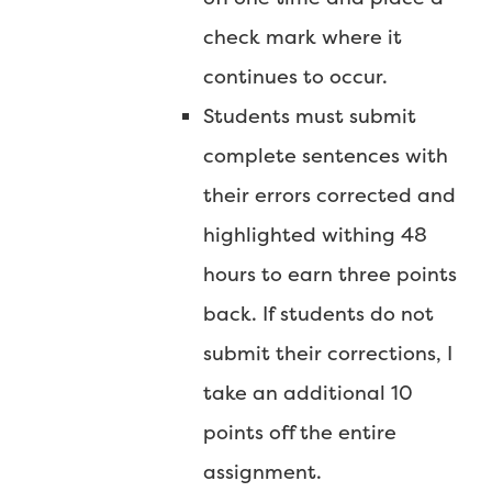
check mark where it
continues to occur.
Students must submit
complete sentences with
their errors corrected and
highlighted withing 48
hours to earn three points
back. If students do not
submit their corrections, I
take an additional 10
points off the entire
assignment.