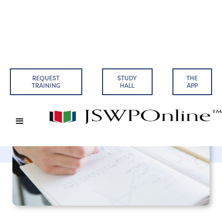
Back to Articles
REQUEST
STUDY
THE
TRAINING
HALL
APP