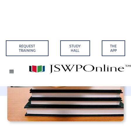
Back to Articles
REQUEST
STUDY
THE
TRAINING
HALL
APP