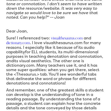
tone or connotation. I don't seem to have written
down the resource/website. It was very easy to
navigate so would love to be sure we have that
noted. Can you help?" -- Joan
Dear Joan,
visualthesaurus.com
Sure! I referenced two:
and
dictionary.com
. I love visualthesaurus.com for many
reasons. I especially like it because of its audio
capabilityfor ELL students, its multi-dimensional
purposes in teaching denotation and connotation,
andits visual aesthetics. The other one is
dictionary.com. Many teachers use it, and it has
some super qualities: when you get there, select
the <Thesaurus.> tab. You'll see wonderful tabs
that delineate the word or phrase for different
denotations and connotations!
And remember, one of the greatest skills a student
can develop is the understanding of tone in a
reading passage. By understanding the tone of a
passage, a student can explain how the concrete
details and the tone conveyed by those details