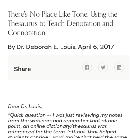
There's No Place Like Tone: Using the
Thesaurus to Teach Denotation and
Connotation
By
Dr. Deborah E. Louis
April 6, 2017



Share
Dear Dr. Louis,
"Quick question -- I was just reviewing my notes
from the webinars and remember that at one
point, an online dictionary/thesaurus was
referenced for the term 'left out' that helped
students consider word choice that held the same