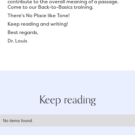
contribute to the overall meaning of a passage.
Come to our Back-to-Basics training.
There's No Place like Tone!
Keep reading and writing!
Best regards,
Dr. Louis
Keep reading
No items found.