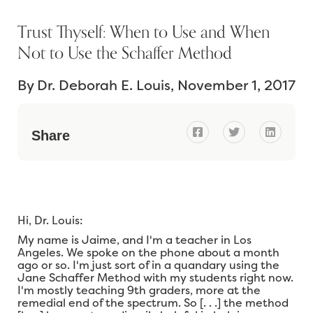
Trust Thyself: When to Use and When
Not to Use the Schaffer Method
By
Dr. Deborah E. Louis
November 1, 2017



Share
Hi, Dr. Louis:
My name is Jaime, and I'm a teacher in Los
Angeles. We spoke on the phone about a month
ago or so. I'm just sort of in a quandary using the
Jane Schaffer Method with my students right now.
I'm mostly teaching 9th graders, more at the
remedial end of the spectrum. So [. . .] the method