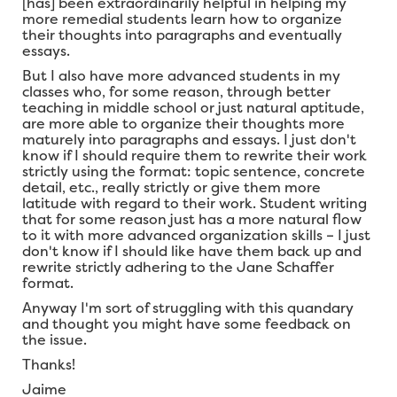
[has] been extraordinarily helpful in helping my
more remedial students learn how to organize
their thoughts into paragraphs and eventually
essays.
But I also have more advanced students in my
classes who, for some reason, through better
teaching in middle school or just natural aptitude,
are more able to organize their thoughts more
maturely into paragraphs and essays. I just don't
know if I should require them to rewrite their work
strictly using the format: topic sentence, concrete
detail, etc., really strictly or give them more
latitude with regard to their work. Student writing
that for some reason just has a more natural flow
to it with more advanced organization skills – I just
don't know if I should like have them back up and
rewrite strictly adhering to the Jane Schaffer
format.
Anyway I'm sort of struggling with this quandary
and thought you might have some feedback on
the issue.
Thanks!
Jaime