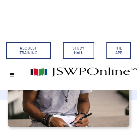
Back to Articles
REQUEST
STUDY
THE
TRAINING
HALL
APP