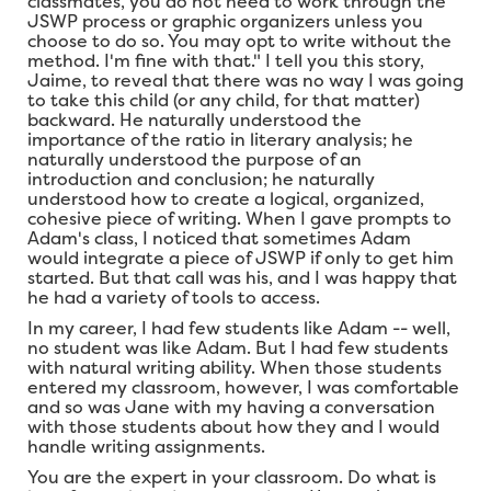
classmates, you do not need to work through the
JSWP process or graphic organizers unless you
choose to do so. You may opt to write without the
method. I'm fine with that." I tell you this story,
Jaime, to reveal that there was no way I was going
to take this child (or any child, for that matter)
backward. He naturally understood the
importance of the ratio in literary analysis; he
naturally understood the purpose of an
introduction and conclusion; he naturally
understood how to create a logical, organized,
cohesive piece of writing. When I gave prompts to
Adam's class, I noticed that sometimes Adam
would integrate a piece of JSWP if only to get him
started. But that call was his, and I was happy that
he had a variety of tools to access.
In my career, I had few students like Adam -- well,
no student was like Adam. But I had few students
with natural writing ability. When those students
entered my classroom, however, I was comfortable
and so was Jane with my having a conversation
with those students about how they and I would
handle writing assignments.
You are the expert in your classroom. Do what is