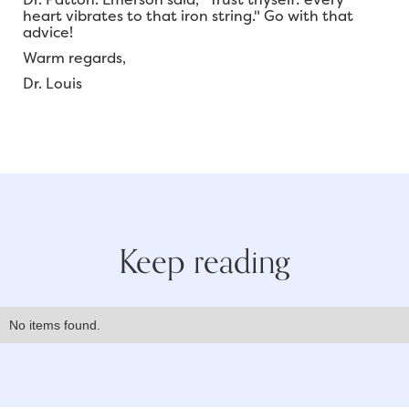
heart vibrates to that iron string." Go with that
advice!
Warm regards,
Dr. Louis
Keep reading
No items found.