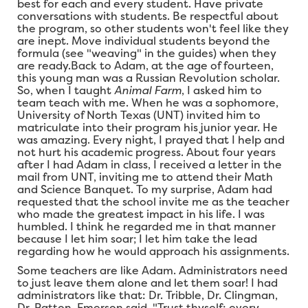
best for each and every student. Have private
conversations with students. Be respectful about
the program, so other students won't feel like they
are inept. Move individual students beyond the
formula (see "weaving" in the guides) when they
are ready.Back to Adam, at the age of fourteen,
this young man was a Russian Revolution scholar.
So, when I taught
Animal Farm
, I asked him to
team teach with me. When he was a sophomore,
University of North Texas (UNT) invited him to
matriculate into their program his junior year. He
was amazing. Every night, I prayed that I help and
not hurt his academic progress. About four years
after I had Adam in class, I received a letter in the
mail from UNT, inviting me to attend their Math
and Science Banquet. To my surprise, Adam had
requested that the school invite me as the teacher
who made the greatest impact in his life. I was
humbled. I think he regarded me in that manner
because I let him soar; I let him take the lead
regarding how he would approach his assignments.
Some teachers are like Adam. Administrators need
to just leave them alone and let them soar! I had
administrators like that: Dr. Tribble, Dr. Clingman,
Dr. Patton. Emerson said, "Trust thyself: every