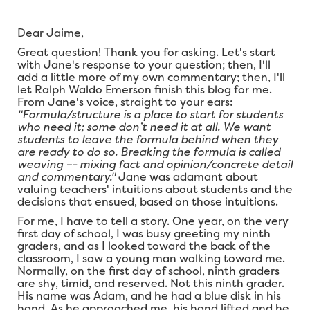
Dear Jaime,
Great question! Thank you for asking. Let's start
with Jane's response to your question; then, I'll
add a little more of my own commentary; then, I'll
let Ralph Waldo Emerson finish this blog for me.
From Jane's voice, straight to your ears:
"Formula/structure is a place to start for students
who need it; some don’t need it at all. We want
students to leave the formula behind when they
are ready to do so. Breaking the formula is called
weaving –- mixing fact and opinion/concrete detail
and commentary."
Jane was adamant about
valuing teachers' intuitions about students and the
decisions that ensued, based on those intuitions.
For me, I have to tell a story. One year, on the very
first day of school, I was busy greeting my ninth
graders, and as I looked toward the back of the
classroom, I saw a young man walking toward me.
Normally, on the first day of school, ninth graders
are shy, timid, and reserved. Not this ninth grader.
His name was Adam, and he had a blue disk in his
hand. As he approached me, his hand lifted and he