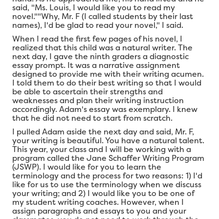
said, "Ms. Louis, I would like you to read my
novel.""Why, Mr. F (I called students by their last
names), I'd be glad to read your novel," I said.
When I read the first few pages of his novel, I
realized that this child was a natural writer. The
next day, I gave the ninth graders a diagnostic
essay prompt. It was a narrative assignment
designed to provide me with their writing acumen.
I told them to do their best writing so that I would
be able to ascertain their strengths and
weaknesses and plan their writing instruction
accordingly. Adam's essay was exemplary. I knew
that he did not need to start from scratch.
I pulled Adam aside the next day and said, Mr. F,
your writing is beautiful. You have a natural talent.
This year, your class and I will be working with a
program called the Jane Schaffer Writing Program
(JSWP). I would like for you to learn the
terminology and the process for two reasons: 1) I'd
like for us to use the terminology when we discuss
your writing; and 2) I would like you to be one of
my student writing coaches. However, when I
assign paragraphs and essays to you and your