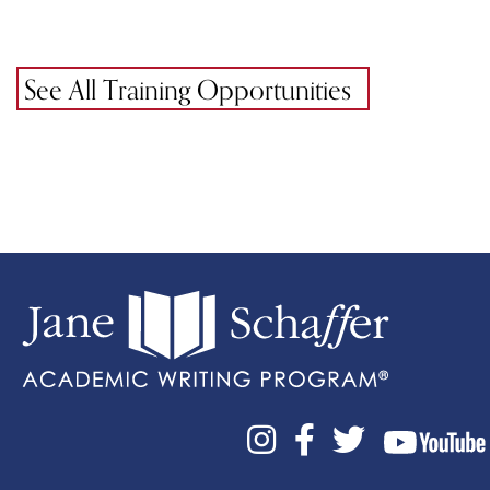
See All Training Opportunities


