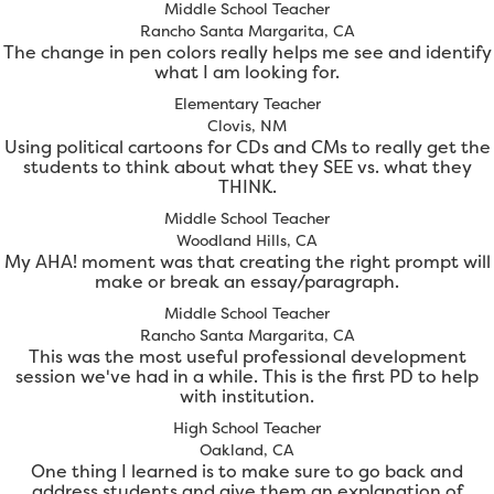
Middle School Teacher
Rancho Santa Margarita, CA
The change in pen colors really helps me see and identify
what I am looking for.
Elementary Teacher
Clovis, NM
Using political cartoons for CDs and CMs to really get the
students to think about what they SEE vs. what they
THINK.
Middle School Teacher
Woodland Hills, CA
My AHA! moment was that creating the right prompt will
make or break an essay/paragraph.
Middle School Teacher
Rancho Santa Margarita, CA
This was the most useful professional development
session we've had in a while. This is the first PD to help
with institution.
High School Teacher
Oakland, CA
One thing I learned is to make sure to go back and
address students and give them an explanation of