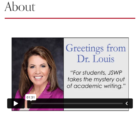
About