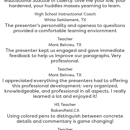
educational Statute of Liberty. Give me your low, your
hardened, your huddles masses yearning to learn.
High School Instructional Coach
White Settlement, TX
The presenter's personality and openess to quesitons
provided a comfortable learning enviornment
Teacher
Mont Belvieu, TX
The presenter kept us engaged and gave immediate
feedback to help us improve our paragraphs. Very
professional.
Teacher
Mont Belvieu, TX
I appreciated everything the presenters had to offering
this professional development: very organized,
knowledgeable, and professional in all aspects. I really
learned a lot and enjoyed it!
HS Teacher
Bakersfield,CA
Using colored pens to distinguish between concrete
details and commentary is game changing!
Teacher