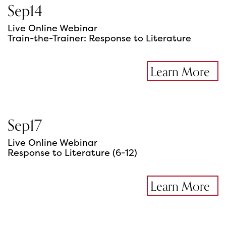
Sep
14
Live Online Webinar
Train-the-Trainer: Response to Literature
Learn More
Sep
17
Live Online Webinar
Response to Literature (6-12)
Learn More