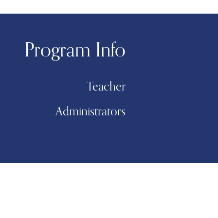
Program Info
Teacher
Administrators