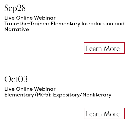
Sep
28
Live Online Webinar
Train-the-Trainer: Elementary Introduction and
Narrative
Learn More
Oct
03
Live Online Webinar
Elementary (PK-5): Expository/Nonliterary
Learn More