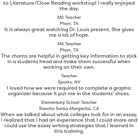
to Literature/Close Reading workshop! I really enjoyed
the day.
MS Teacher
Pharr, TX
It is always great watching Dr. Louis present. She gives
me a lot of hope.
MS Teacher
Pharr, TX
The chants are helpful in getting key information to stick
in a students head and make them successful when
working on their own.
Teacher
Sparks, NV
I loved how we were required to complete a graphic
organizer because it put me in the students' shoes.
Elementary School Teacher
Rancho Santa Margarita, CA
When we talked about what colleges look for in an essay,
I realized that I had an experience that I could share and
could use the essay writing strategies that I learned in
this training.