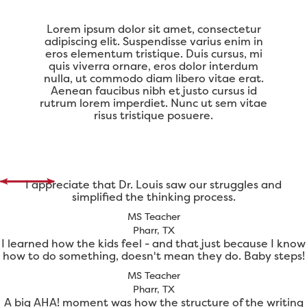
Lorem ipsum dolor sit amet, consectetur
adipiscing elit. Suspendisse varius enim in
eros elementum tristique. Duis cursus, mi
quis viverra ornare, eros dolor interdum
nulla, ut commodo diam libero vitae erat.
Aenean faucibus nibh et justo cursus id
rutrum lorem imperdiet. Nunc ut sem vitae
risus tristique posuere.
I appreciate that Dr. Louis saw our struggles and
simplified the thinking process.
MS Teacher
Pharr, TX
I learned how the kids feel - and that just because I know
how to do something, doesn't mean they do. Baby steps!
MS Teacher
Pharr, TX
A big AHA! moment was how the structure of the writing