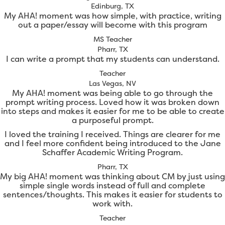
Edinburg, TX
My AHA! moment was how simple, with practice, writing
out a paper/essay will become with this program
MS Teacher
Pharr, TX
I can write a prompt that my students can understand.
Teacher
Las Vegas, NV
My AHA! moment was being able to go through the
prompt writing process. Loved how it was broken down
into steps and makes it easier for me to be able to create
a purposeful prompt.
I loved the training I received. Things are clearer for me
and I feel more confident being introduced to the Jane
Schaffer Academic Writing Program.
Pharr, TX
My big AHA! moment was thinking about CM by just using
simple single words instead of full and complete
sentences/thoughts. This makes it easier for students to
work with.
Teacher