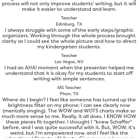
process will not only improve students' writing, but it will
make it easier to understand and learn.
Teacher
Edinburg, TX
I always struggle with some of the early steps/graphic
organizers. Working through the whole process brought
clarity as I could see the whole picture and how to direct
my kindergarten students.
Teacher
Las Vegas, NV
I had an AHA! moment when the presenter helped me
understand that it is okay for my students to start off
writing with simple sentences.
MS Teacher
Pharr, TX
Where do I begin? I feel like someone has turned up the
brightness filter on my phone; I can see clearly now
(mentally singing). The WOW and WOTS charts make so
much more sense to me. Really, it all does. I KNOW HOW
these pieces fit together. I thought I "knew Schaffer"
before, and I was quite successful with it. But, WOW, it's
weird, but I'm empowered now, and I feel like the