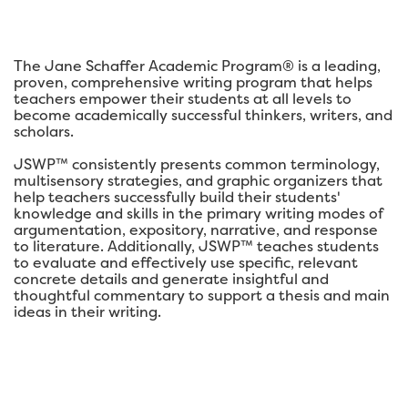
The Jane Schaffer Academic Program® is a leading,
proven, comprehensive writing program that helps
teachers empower their students at all levels to
become academically successful thinkers, writers, and
scholars.
JSWP™ consistently presents common terminology,
multisensory strategies, and graphic organizers that
help teachers successfully build their students'
knowledge and skills in the primary writing modes of
argumentation, expository, narrative, and response
to literature. Additionally, JSWP™ teaches students
to evaluate and effectively use specific, relevant
concrete details and generate insightful and
thoughtful commentary to support a thesis and main
ideas in their writing.