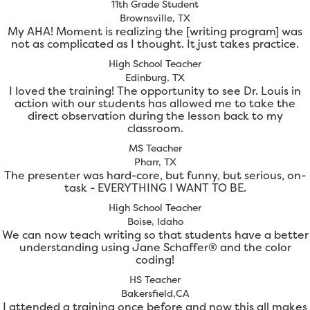
11th Grade Student
Brownsville, TX
My AHA! Moment is realizing the [writing program] was
not as complicated as I thought. It just takes practice.
High School Teacher
Edinburg, TX
I loved the training! The opportunity to see Dr. Louis in
action with our students has allowed me to take the
direct observation during the lesson back to my
classroom.
MS Teacher
Pharr, TX
The presenter was hard-core, but funny, but serious, on-
task - EVERYTHING I WANT TO BE.
High School Teacher
Boise, Idaho
We can now teach writing so that students have a better
understanding using Jane Schaffer® and the color
coding!
HS Teacher
Bakersfield,CA
I attended a training once before and now this all makes