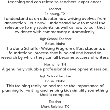
teaching and can relate to teachers' experiences.
Teacher
Edinburg, TX
I understand as an educator how writing evolves from
annotation - but now I understand how to model the
relevance to my students, as well as how to pair that
evidence with commentary automatically.
High School Teacher
Boise, Idaho
The Jane Schaffer Writing Program offers students a
foundational process that is logical and based on
research by which they can all become successful writers.
Nashville, TN
A genuinely valuable professional development session.
High School Teacher
Boise, Idaho
This training really helped me se the importance of
planning for writing and helping kids simplify something
that is complex.
Teacher
Mont Belvieu, TX