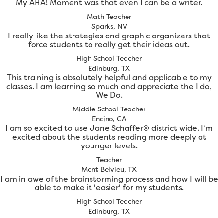
My AHA! Moment was that even I can be a writer.
Math Teacher
Sparks, NV
I really like the strategies and graphic organizers that
force students to really get their ideas out.
High School Teacher
Edinburg, TX
This training is absolutely helpful and applicable to my
classes. I am learning so much and appreciate the I do,
We Do.
Middle School Teacher
Encino, CA
I am so excited to use Jane Schaffer® district wide. I'm
excited about the students reading more deeply at
younger levels.
Teacher
Mont Belvieu, TX
I am in awe of the brainstorming process and how I will be
able to make it 'easier' for my students.
High School Teacher
Edinburg, TX