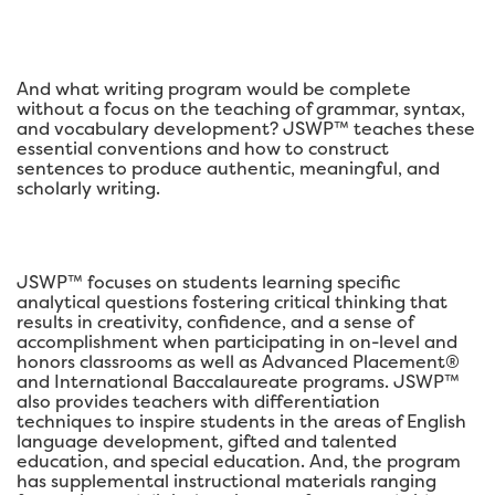
And what writing program would be complete
without a focus on the teaching of grammar, syntax,
and vocabulary development? JSWP™ teaches these
essential conventions and how to construct
sentences to produce authentic, meaningful, and
scholarly writing.
JSWP™ focuses on students learning specific
analytical questions fostering critical thinking that
results in creativity, confidence, and a sense of
accomplishment when participating in on-level and
honors classrooms as well as Advanced Placement®
and International Baccalaureate programs. JSWP™
also provides teachers with differentiation
techniques to inspire students in the areas of English
language development, gifted and talented
education, and special education. And, the program
has supplemental instructional materials ranging