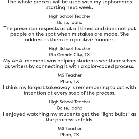
The whole process will be used with my sophomores
starting next week.
High School Teacher
Boise, Idaho
The presenter respects us at all times and does not put
people on the spot when mistakes are made. She
addresses them in a positive manner.
High School Teacher
Rio Grande City, TX
My AHA! moment was helping students see themselves
as writers by connecting it with a color-coded process.
MS Teacher
Pharr, TX
I think my largest takeaway is remembering to act with
intention at every step of the process.
High School Teacher
Boise, Idaho
I enjoyed watching my students get the "light bulbs" as
the process unfolds.
MS Teacher
Pharr, TX