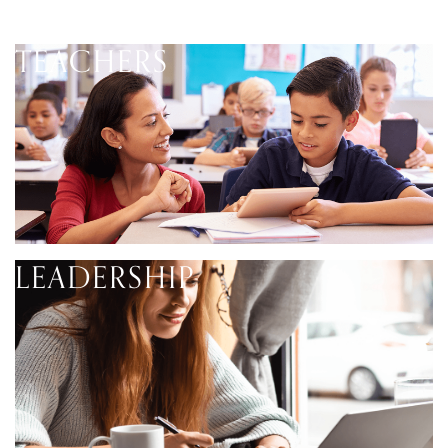
TEACHERS
LEADERSHIP