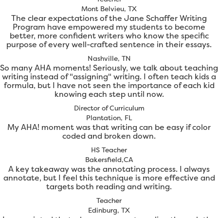
Mont Belvieu, TX
The clear expectations of the Jane Schaffer Writing
Program have empowered my students to become
better, more confident writers who know the specific
purpose of every well-crafted sentence in their essays.
Nashville, TN
So many AHA moments! Seriously, we talk about teaching
writing instead of "assigning" writing. I often teach kids a
formula, but I have not seen the importance of each kid
knowing each step until now.
Director of Curriculum
Plantation, FL
My AHA! moment was that writing can be easy if color
coded and broken down.
HS Teacher
Bakersfield,CA
A key takeaway was the annotating process. I always
annotate, but I feel this technique is more effective and
targets both reading and writing.
Teacher
Edinburg, TX