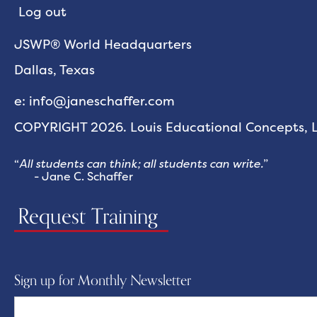
Log out
JSWP® World Headquarters
Dallas, Texas
e: info@janeschaffer.com
COPYRIGHT 2026. Louis Educational Concepts, LL
“
All students can think; all students can write.
”
- Jane C. Schaffer
Request Training
Sign up for Monthly Newsletter