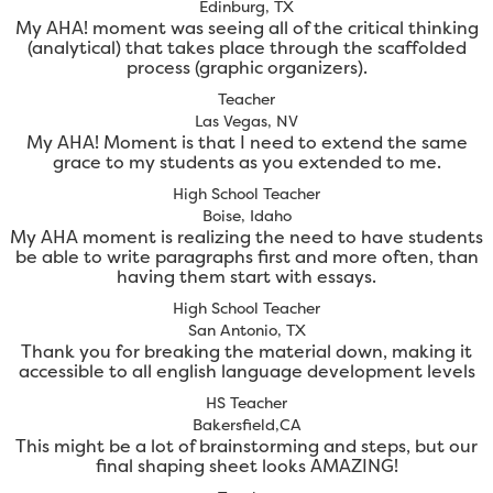
Edinburg, TX
My AHA! moment was seeing all of the critical thinking
(analytical) that takes place through the scaffolded
process (graphic organizers).
Teacher
Las Vegas, NV
My AHA! Moment is that I need to extend the same
grace to my students as you extended to me.
High School Teacher
Boise, Idaho
My AHA moment is realizing the need to have students
be able to write paragraphs first and more often, than
having them start with essays.
High School Teacher
San Antonio, TX
Thank you for breaking the material down, making it
accessible to all english language development levels
HS Teacher
Bakersfield,CA
This might be a lot of brainstorming and steps, but our
final shaping sheet looks AMAZING!