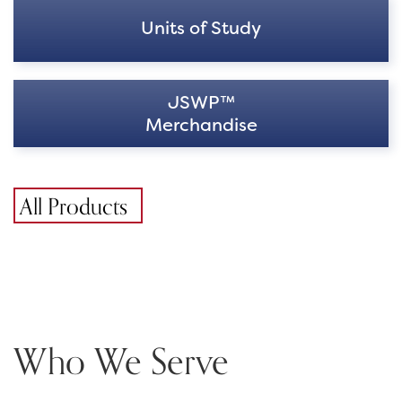
Units of Study
JSWP™
Merchandise
All Products
Who We Serve