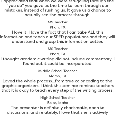
I appreciated that when we were struggling through the
"you do" you gave us the time to learn through our
mistakes, instead of rushing us. It gave us a chance to
actually see the process through.
MS Teacher
Pharr, TX
I love it! I love the fact that I can take ALL this
information and teach our SPED populations and they will
understand and grasp this information better.
MS Teacher
Pharr, TX
I thought academic writing did not include commentary. I
found out it could be incorporated.
Middle School Teacher
Alamo, TX
Loved the whole process...from true color coding to the
graphic organizers. I think this seminar reminds teachers
that it is okay to teach every step of the writing process.
High School Teacher
Boise, Idaho
The presenter is definitely charismatic, open to
discussions, and relatebly. I love that she is actively