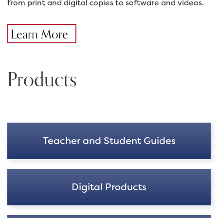
from print and digital copies to software and videos.
Learn More
Products
Teacher and Student Guides
Digital Products