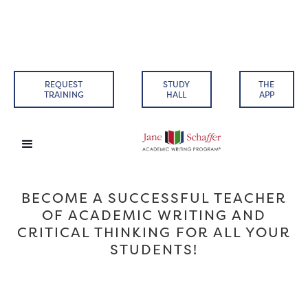
REQUEST
STUDY
THE
TRAINING
HALL
APP
BECOME A SUCCESSFUL TEACHER
OF ACADEMIC WRITING AND
CRITICAL THINKING FOR ALL YOUR
STUDENTS!