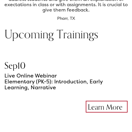
exectations in class or with assignments. It is crucial to
give them feedback.
Pharr, TX
Upcoming Trainings
Sep
10
Live Online Webinar
Elementary (PK-5): Introduction, Early
Learning, Narrative
Learn More