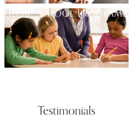
HOME SCHOOL PROGRAMS
Testimonials