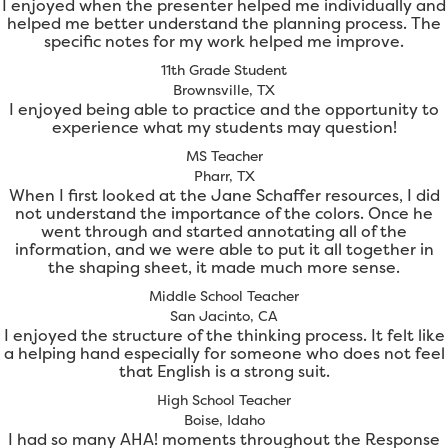
I enjoyed when the presenter helped me individually and
helped me better understand the planning process. The
specific notes for my work helped me improve.
11th Grade Student
Brownsville, TX
I enjoyed being able to practice and the opportunity to
experience what my students may question!
MS Teacher
Pharr, TX
When I first looked at the Jane Schaffer resources, I did
not understand the importance of the colors. Once he
went through and started annotating all of the
information, and we were able to put it all together in
the shaping sheet, it made much more sense.
Middle School Teacher
San Jacinto, CA
I enjoyed the structure of the thinking process. It felt like
a helping hand especially for someone who does not feel
that English is a strong suit.
High School Teacher
Boise, Idaho
I had so many AHA! moments throughout the Response