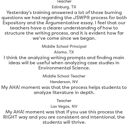
Teacher
Edinburg, TX
Yesterday's training answered a lot of those burning
questions we had regarding the JSWP® process for both
Expository and the Argumentative essay. I feel that our
teachers have a clearer understanding of how to
structure the writing process, and it is evident how far
we've come since we began.
Middle School Principal
Alamo, TX
I think the analyzing writing prompts and finding main
ideas will be useful when analyzing case studies in
Environmental Science.
Middle School Teacher
Henderson, NV
My AHA! moment was that the process helps students to
analyze literature in depth.
Teacher
Las Vegas, NV
My AHA! moment was that if you use this process the
RIGHT way and you are consistent and intentional, the
students will thrive.