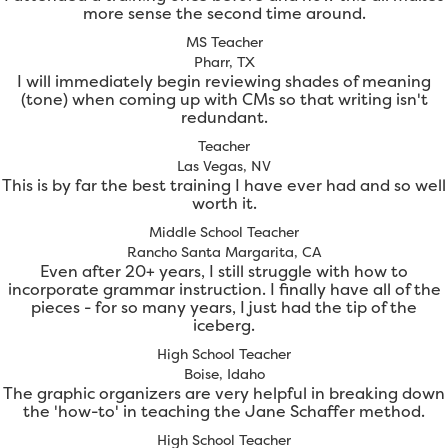
more sense the second time around.
MS Teacher
Pharr, TX
I will immediately begin reviewing shades of meaning
(tone) when coming up with CMs so that writing isn't
redundant.
Teacher
Las Vegas, NV
This is by far the best training I have ever had and so well
worth it.
Middle School Teacher
Rancho Santa Margarita, CA
Even after 20+ years, I still struggle with how to
incorporate grammar instruction. I finally have all of the
pieces - for so many years, I just had the tip of the
iceberg.
High School Teacher
Boise, Idaho
The graphic organizers are very helpful in breaking down
the 'how-to' in teaching the Jane Schaffer method.
High School Teacher