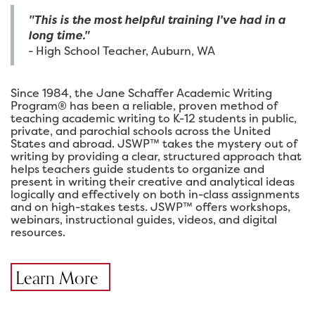
"This is the most helpful training I've had in a
long time."
- High School Teacher, Auburn, WA
Since 1984, the Jane Schaffer Academic Writing
Program® has been a reliable, proven method of
teaching academic writing to K-12 students in public,
private, and parochial schools across the United
States and abroad. JSWP™ takes the mystery out of
writing by providing a clear, structured approach that
helps teachers guide students to organize and
present in writing their creative and analytical ideas
logically and effectively on both in-class assignments
and on high-stakes tests. JSWP™ offers workshops,
webinars, instructional guides, videos, and digital
resources.
Learn More