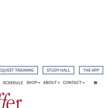
EQUEST TRAINING
STUDY HALL
THE APP
SHOP
ABOUT
CONTACT
SCHEDULE