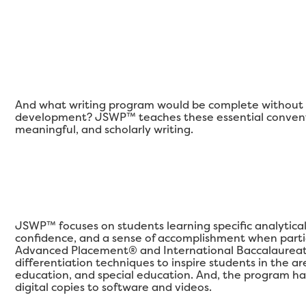
And what writing program would be complete without a
development? JSWP™ teaches these essential conventi
meaningful, and scholarly writing.
JSWP™ focuses on students learning specific analytical qu
confidence, and a sense of accomplishment when partic
Advanced Placement® and International Baccalaureat
differentiation techniques to inspire students in the 
education, and special education. And, the program ha
digital copies to software and videos.