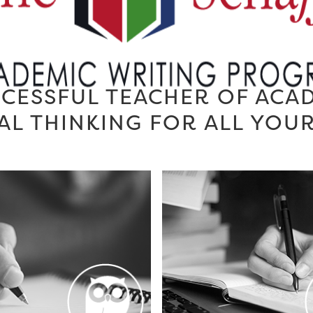
CESSFUL TEACHER OF ACA
AL THINKING FOR ALL YOU