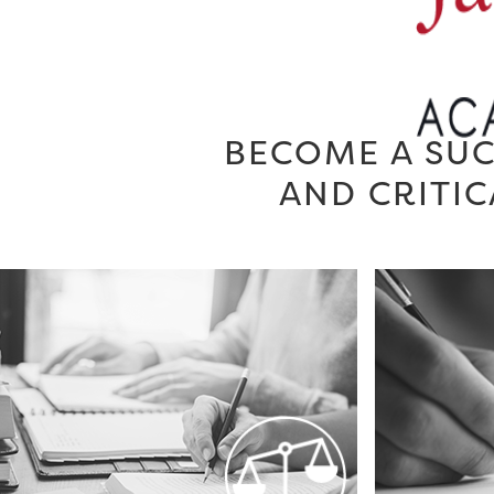
BECOME A SUC
AND CRITIC