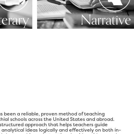
terary
Narrative
s been a reliable, proven method of teaching
chial schools across the United States and abroad.
 structured approach that helps teachers guide
analytical ideas logically and effectively on both in-