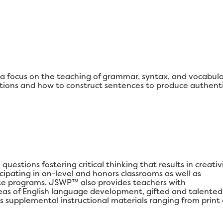
 focus on the teaching of grammar, syntax, and vocabul
ons and how to construct sentences to produce authenti
estions fostering critical thinking that results in creativi
ipating in on-level and honors classrooms as well as
e programs. JSWP™ also provides teachers with
areas of English language development, gifted and talented
s supplemental instructional materials ranging from print