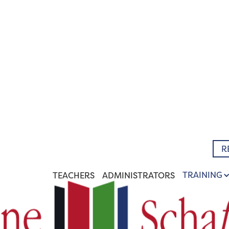
R
TRAINING
TEACHERS
ADMINISTRATORS