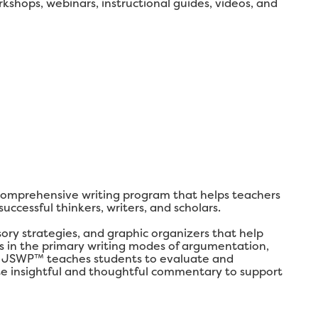
shops, webinars, instructional guides, videos, and
comprehensive writing program that helps teachers
ccessful thinkers, writers, and scholars.
y strategies, and graphic organizers that help
lls in the primary writing modes of argumentation,
ly, JSWP™ teaches students to evaluate and
ate insightful and thoughtful commentary to support