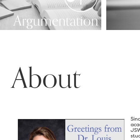
Argumentation
About
Sin
aca
JSW
stu