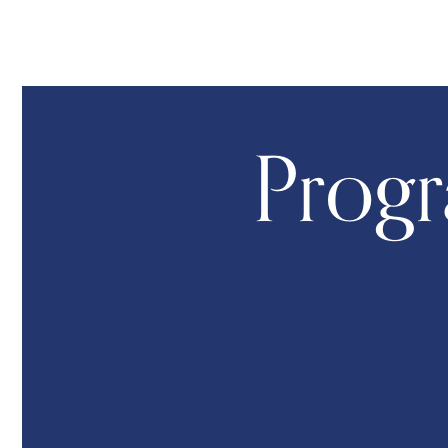
Progr