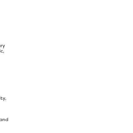
ary
c,
ty,
 and