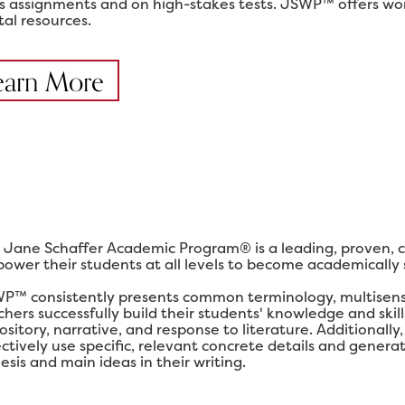
ss assignments and on high-stakes tests. JSWP™ offers work
tal resources.
earn More
 Jane Schaffer Academic Program® is a leading, proven, 
ower their students at all levels to become academically su
P™ consistently presents common terminology, multisensor
chers successfully build their students' knowledge and ski
ository, narrative, and response to literature. Additional
ectively use specific, relevant concrete details and gener
esis and main ideas in their writing.