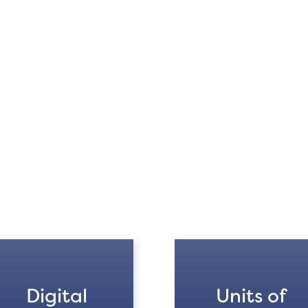
Digital
Units of