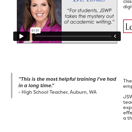
cla
digi
L
"This is the most helpful training I've had
The
in a long time."
emp
- High School Teacher, Auburn, WA
JSW
tea
exp
eff
a th