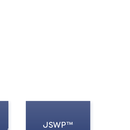
JSWP™