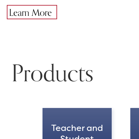
Learn More
Products
Teacher and
Student