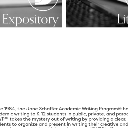
Expository
Li
ce 1984, the Jane Schaffer Academic Writing Program® ha
demic writing to K-12 students in public, private, and paro
P™ takes the mystery out of writing by providing a clear,
dents to organize and present in writing their creative and 