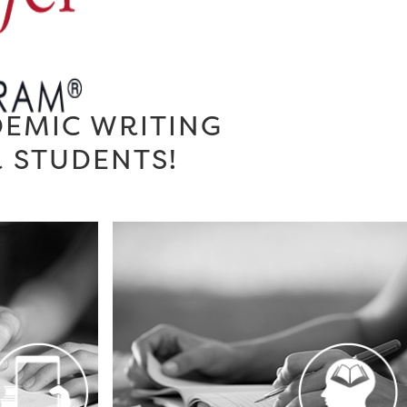
DEMIC WRITING
R STUDENTS!