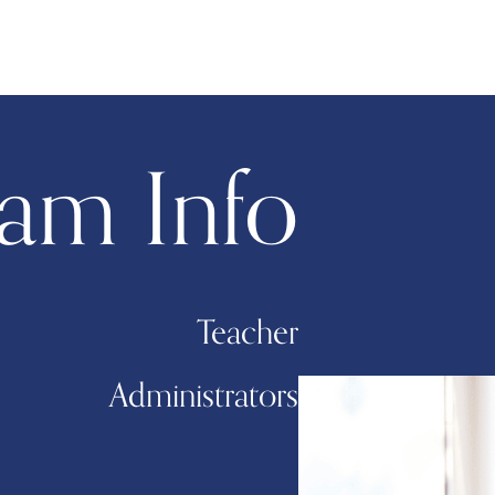
am Info
Teacher
Administrators