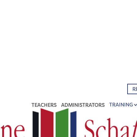
R
TRAINING
TEACHERS
ADMINISTRATORS