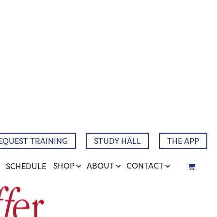
EQUEST TRAINING
STUDY HALL
THE APP
SHOP
ABOUT
CONTACT
SCHEDULE