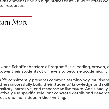
ss assignments and on high-stakes tests. JSWP™ offers work
tal resources.
earn More
 Jane Schaffer Academic Program® is a leading, proven, 
ower their students at all levels to become academically su
P™ consistently presents common terminology, multisensor
chers successfully build their students' knowledge and ski
ository, narrative, and response to literature. Additional
ectively use specific, relevant concrete details and gener
esis and main ideas in their writing.