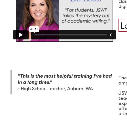
cla
digi
L
"This is the most helpful training I've had
The
in a long time."
emp
- High School Teacher, Auburn, WA
JSW
tea
exp
eff
a th