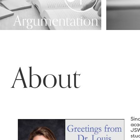
Argumentation
About
Sin
aca
JSW
stu