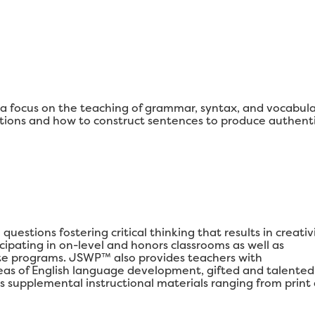
 focus on the teaching of grammar, syntax, and vocabul
ons and how to construct sentences to produce authenti
estions fostering critical thinking that results in creativi
ipating in on-level and honors classrooms as well as
e programs. JSWP™ also provides teachers with
areas of English language development, gifted and talented
s supplemental instructional materials ranging from print