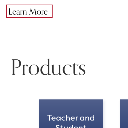
Learn More
Products
Teacher and
Student