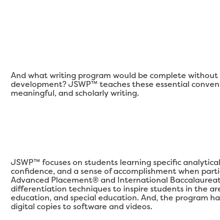
And what writing program would be complete without a
development? JSWP™ teaches these essential conventi
meaningful, and scholarly writing.
JSWP™ focuses on students learning specific analytical qu
confidence, and a sense of accomplishment when partic
Advanced Placement® and International Baccalaureat
differentiation techniques to inspire students in the 
education, and special education. And, the program ha
digital copies to software and videos.