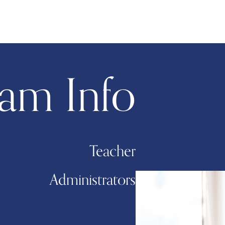
am Info
Teacher
Administrators