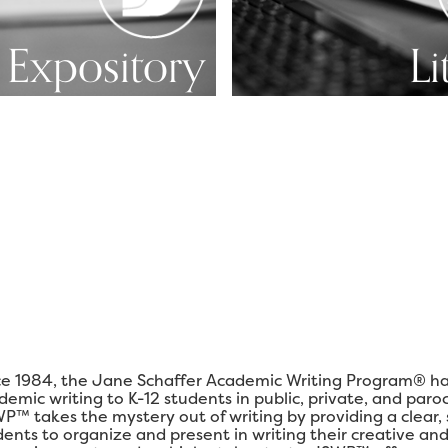
Expository
Li
ce 1984, the Jane Schaffer Academic Writing Program® ha
demic writing to K-12 students in public, private, and paro
P™ takes the mystery out of writing by providing a clear,
dents to organize and present in writing their creative and 