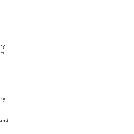
ary
c,
ty,
 and