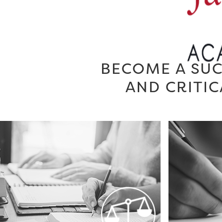
BECOME A SUC
AND CRITIC