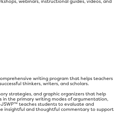
shops, webinars, instructional guides, videos, and
comprehensive writing program that helps teachers
ccessful thinkers, writers, and scholars.
y strategies, and graphic organizers that help
lls in the primary writing modes of argumentation,
ly, JSWP™ teaches students to evaluate and
ate insightful and thoughtful commentary to support