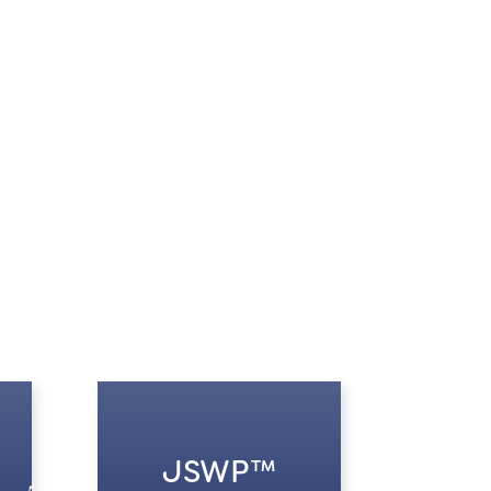
JSWP™