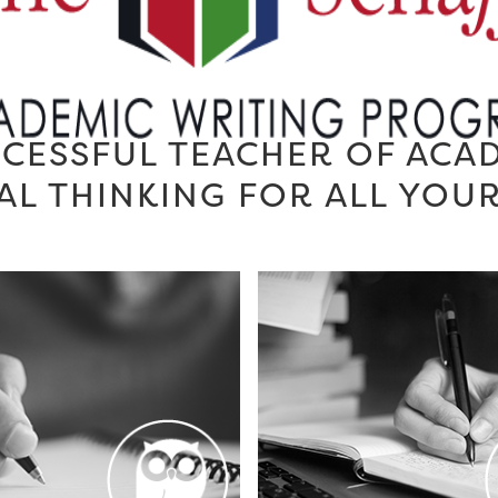
CESSFUL TEACHER OF ACA
AL THINKING FOR ALL YOU