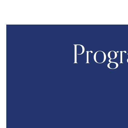
Progr