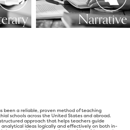
terary
Narrative
s been a reliable, proven method of teaching
chial schools across the United States and abroad.
 structured approach that helps teachers guide
analytical ideas logically and effectively on both in-