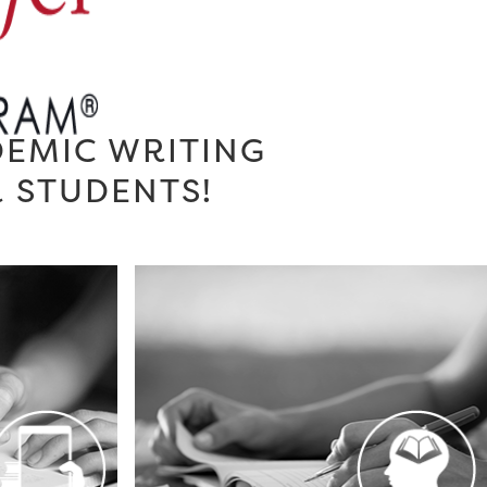
DEMIC WRITING
R STUDENTS!