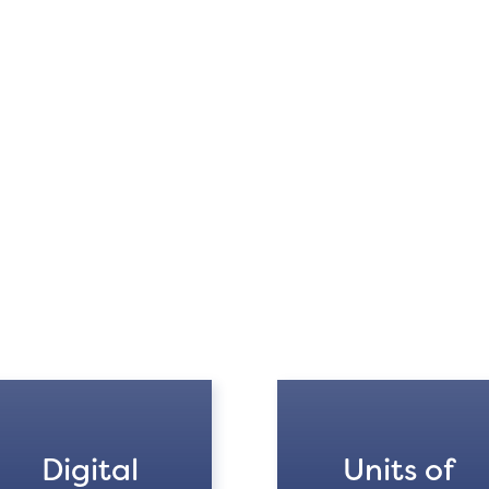
Digital
Units of