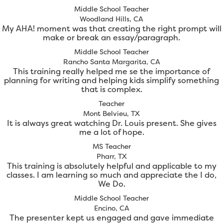
Middle School Teacher
Woodland Hills, CA
My AHA! moment was that creating the right prompt will
make or break an essay/paragraph.
Middle School Teacher
Rancho Santa Margarita, CA
This training really helped me se the importance of
planning for writing and helping kids simplify something
that is complex.
Teacher
Mont Belvieu, TX
It is always great watching Dr. Louis present. She gives
me a lot of hope.
MS Teacher
Pharr, TX
This training is absolutely helpful and applicable to my
classes. I am learning so much and appreciate the I do,
We Do.
Middle School Teacher
Encino, CA
The presenter kept us engaged and gave immediate