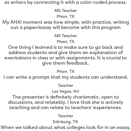
as writers by connecting it with a color-coded process.
MS Teacher
Pharr, TX
My AHA! moment was how simple, with practice, writing
out a paper/essay will become with this program
MS Teacher
Pharr, TX
One thing I learned is to make sure to go back and
address students and give them an explanation of
exectations in class or with assignments. It is crucial to
give them feedback.
Pharr, TX
I can write a prompt that my students can understand.
Teacher
Las Vegas, NV
The presenter is definitely charismatic, open to
discussions, and relatebly. I love that she is actively
teaching and can relate to teachers' experiences.
Teacher
Edinburg, TX
When we talked about what colleges look for in an essay,