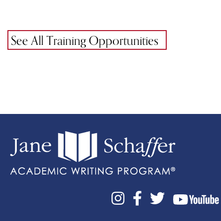
See All Training Opportunities


