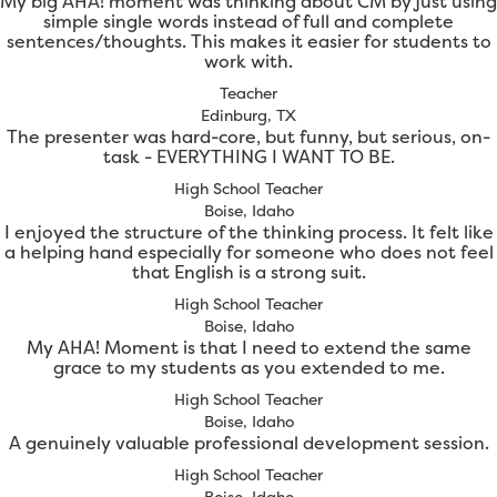
My big AHA! moment was thinking about CM by just using
simple single words instead of full and complete
sentences/thoughts. This makes it easier for students to
work with.
Teacher
Edinburg, TX
The presenter was hard-core, but funny, but serious, on-
task - EVERYTHING I WANT TO BE.
High School Teacher
Boise, Idaho
I enjoyed the structure of the thinking process. It felt like
a helping hand especially for someone who does not feel
that English is a strong suit.
High School Teacher
Boise, Idaho
My AHA! Moment is that I need to extend the same
grace to my students as you extended to me.
High School Teacher
Boise, Idaho
A genuinely valuable professional development session.
High School Teacher
Boise, Idaho