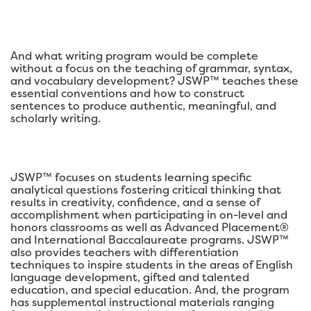
And what writing program would be complete
without a focus on the teaching of grammar, syntax,
and vocabulary development? JSWP™ teaches these
essential conventions and how to construct
sentences to produce authentic, meaningful, and
scholarly writing.
JSWP™ focuses on students learning specific
analytical questions fostering critical thinking that
results in creativity, confidence, and a sense of
accomplishment when participating in on-level and
honors classrooms as well as Advanced Placement®
and International Baccalaureate programs. JSWP™
also provides teachers with differentiation
techniques to inspire students in the areas of English
language development, gifted and talented
education, and special education. And, the program
has supplemental instructional materials ranging