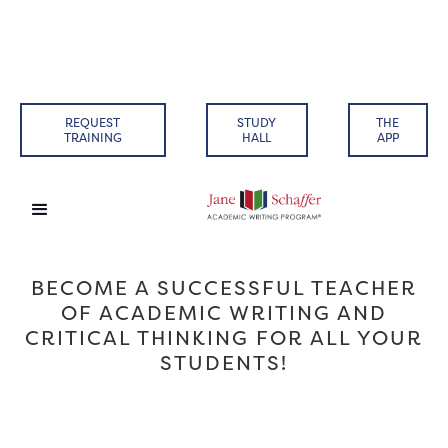
REQUEST
STUDY
THE
TRAINING
HALL
APP
BECOME A SUCCESSFUL TEACHER
OF ACADEMIC WRITING AND
CRITICAL THINKING FOR ALL YOUR
STUDENTS!