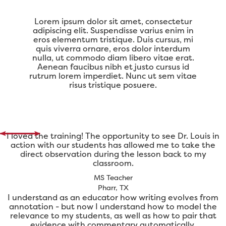
Lorem ipsum dolor sit amet, consectetur
adipiscing elit. Suspendisse varius enim in
eros elementum tristique. Duis cursus, mi
quis viverra ornare, eros dolor interdum
nulla, ut commodo diam libero vitae erat.
Aenean faucibus nibh et justo cursus id
rutrum lorem imperdiet. Nunc ut sem vitae
risus tristique posuere.
I loved the training! The opportunity to see Dr. Louis in
action with our students has allowed me to take the
direct observation during the lesson back to my
classroom.
MS Teacher
Pharr, TX
I understand as an educator how writing evolves from
annotation - but now I understand how to model the
relevance to my students, as well as how to pair that
evidence with commentary automatically.