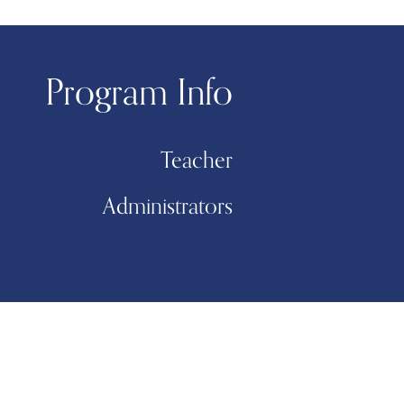
Program Info
Teacher
Administrators