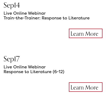
Sep
14
Live Online Webinar
Train-the-Trainer: Response to Literature
Learn More
Sep
17
Live Online Webinar
Response to Literature (6-12)
Learn More