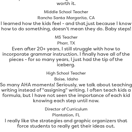
worth it.
Middle School Teacher
Rancho Santa Margarita, CA
I learned how the kids feel - and that just because I know
how to do something, doesn't mean they do. Baby steps!
MS Teacher
Pharr, TX
Even after 20+ years, I still struggle with how to
incorporate grammar instruction. I finally have all of the
pieces - for so many years, I just had the tip of the
iceberg.
High School Teacher
Boise, Idaho
So many AHA moments! Seriously, we talk about teaching
writing instead of "assigning" writing. I often teach kids a
formula, but I have not seen the importance of each kid
knowing each step until now.
Director of Curriculum
Plantation, FL
I really like the strategies and graphic organizers that
force students to really get their ideas out.