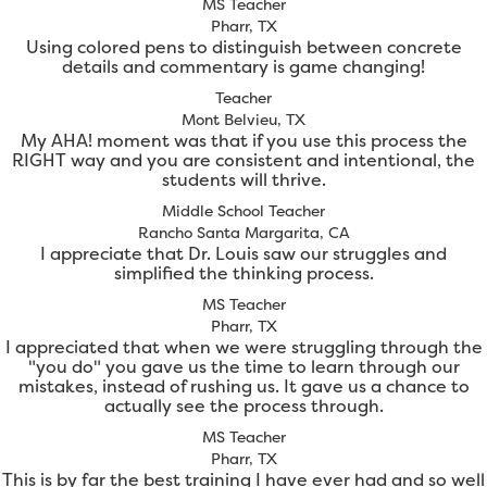
MS Teacher
Pharr, TX
Using colored pens to distinguish between concrete
details and commentary is game changing!
Teacher
Mont Belvieu, TX
My AHA! moment was that if you use this process the
RIGHT way and you are consistent and intentional, the
students will thrive.
Middle School Teacher
Rancho Santa Margarita, CA
I appreciate that Dr. Louis saw our struggles and
simplified the thinking process.
MS Teacher
Pharr, TX
I appreciated that when we were struggling through the
"you do" you gave us the time to learn through our
mistakes, instead of rushing us. It gave us a chance to
actually see the process through.
MS Teacher
Pharr, TX
This is by far the best training I have ever had and so well