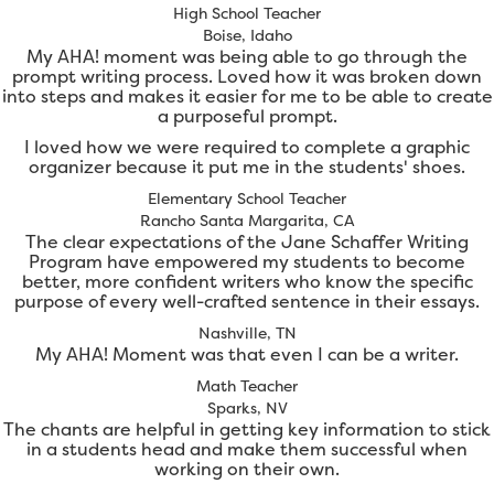
High School Teacher
Boise, Idaho
My AHA! moment was being able to go through the
prompt writing process. Loved how it was broken down
into steps and makes it easier for me to be able to create
a purposeful prompt.
I loved how we were required to complete a graphic
organizer because it put me in the students' shoes.
Elementary School Teacher
Rancho Santa Margarita, CA
The clear expectations of the Jane Schaffer Writing
Program have empowered my students to become
better, more confident writers who know the specific
purpose of every well-crafted sentence in their essays.
Nashville, TN
My AHA! Moment was that even I can be a writer.
Math Teacher
Sparks, NV
The chants are helpful in getting key information to stick
in a students head and make them successful when
working on their own.