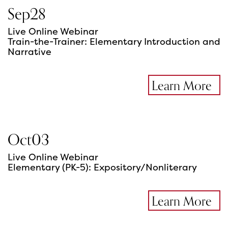
Sep
28
Live Online Webinar
Train-the-Trainer: Elementary Introduction and
Narrative
Learn More
Oct
03
Live Online Webinar
Elementary (PK-5): Expository/Nonliterary
Learn More