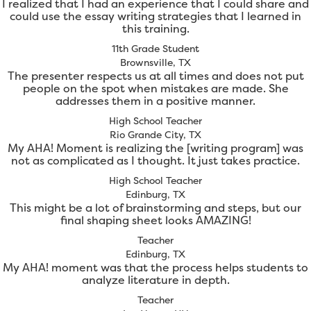
I realized that I had an experience that I could share and
could use the essay writing strategies that I learned in
this training.
11th Grade Student
Brownsville, TX
The presenter respects us at all times and does not put
people on the spot when mistakes are made. She
addresses them in a positive manner.
High School Teacher
Rio Grande City, TX
My AHA! Moment is realizing the [writing program] was
not as complicated as I thought. It just takes practice.
High School Teacher
Edinburg, TX
This might be a lot of brainstorming and steps, but our
final shaping sheet looks AMAZING!
Teacher
Edinburg, TX
My AHA! moment was that the process helps students to
analyze literature in depth.
Teacher