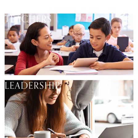
TEACHERS
LEADERSHIP