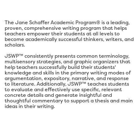
The Jane Schaffer Academic Program® is a leading,
proven, comprehensive writing program that helps
teachers empower their students at all levels to
become academically successful thinkers, writers, and
scholars.
JSWP™ consistently presents common terminology,
multisensory strategies, and graphic organizers that
help teachers successfully build their students'
knowledge and skills in the primary writing modes of
argumentation, expository, narrative, and response
to literature. Additionally, JSWP™ teaches students
to evaluate and effectively use specific, relevant
concrete details and generate insightful and
thoughtful commentary to support a thesis and main
ideas in their writing.