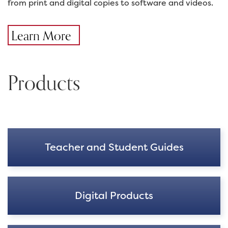
from print and digital copies to software and videos.
Learn More
Products
Teacher and Student Guides
Digital Products