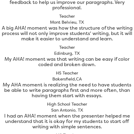
feedback to help us improve our paragraphs. Very
professional.
Teacher
Mont Belvieu, TX
A big AHA! moment was how the structure of the writing
process will not only improve students' writing, but it will
make it easier to understand and learn.
Teacher
Edinburg, TX
My AHA! moment was that writing can be easy if color
coded and broken down.
HS Teacher
Bakersfield,CA
My AHA moment is realizing the need to have students
be able to write paragraphs first and more often, than
having them start with essays.
High School Teacher
San Antonio, TX
I had an AHA! moment when the presenter helped me
understand that it is okay for my students to start off
writing with simple sentences.