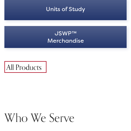
Units of Study
JSWP™
Merchandise
All Products
Who We Serve