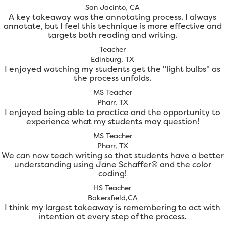
San Jacinto, CA
A key takeaway was the annotating process. I always
annotate, but I feel this technique is more effective and
targets both reading and writing.
Teacher
Edinburg, TX
I enjoyed watching my students get the "light bulbs" as
the process unfolds.
MS Teacher
Pharr, TX
I enjoyed being able to practice and the opportunity to
experience what my students may question!
MS Teacher
Pharr, TX
We can now teach writing so that students have a better
understanding using Jane Schaffer® and the color
coding!
HS Teacher
Bakersfield,CA
I think my largest takeaway is remembering to act with
intention at every step of the process.