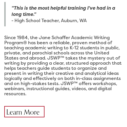
"This is the most helpful training I've had in a
long time."
- High School Teacher, Auburn, WA
Since 1984, the Jane Schaffer Academic Writing
Program® has been a reliable, proven method of
teaching academic writing to K-12 students in public,
private, and parochial schools across the United
States and abroad. JSWP™ takes the mystery out of
writing by providing a clear, structured approach that
helps teachers guide students to organize and
present in writing their creative and analytical ideas
logically and effectively on both in-class assignments
and on high-stakes tests. JSWP™ offers workshops,
webinars, instructional guides, videos, and digital
resources.
Learn More