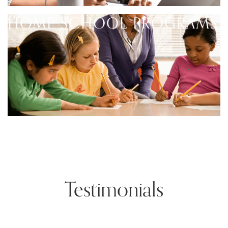
HOME SCHOOL PROGRAMS
Testimonials