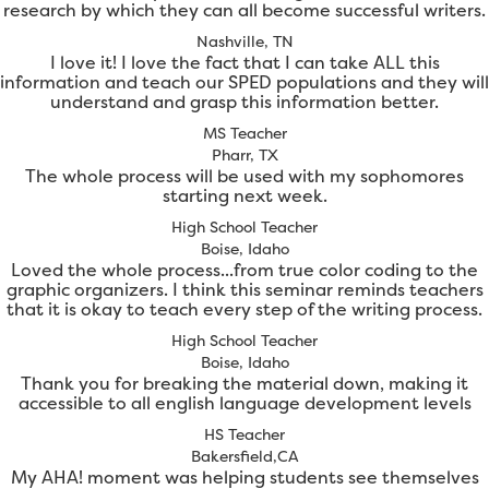
research by which they can all become successful writers.
Nashville, TN
I love it! I love the fact that I can take ALL this
information and teach our SPED populations and they will
understand and grasp this information better.
MS Teacher
Pharr, TX
The whole process will be used with my sophomores
starting next week.
High School Teacher
Boise, Idaho
Loved the whole process...from true color coding to the
graphic organizers. I think this seminar reminds teachers
that it is okay to teach every step of the writing process.
High School Teacher
Boise, Idaho
Thank you for breaking the material down, making it
accessible to all english language development levels
HS Teacher
Bakersfield,CA
My AHA! moment was helping students see themselves