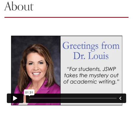
About