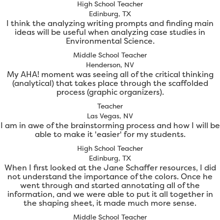
High School Teacher
Edinburg, TX
I think the analyzing writing prompts and finding main
ideas will be useful when analyzing case studies in
Environmental Science.
Middle School Teacher
Henderson, NV
My AHA! moment was seeing all of the critical thinking
(analytical) that takes place through the scaffolded
process (graphic organizers).
Teacher
Las Vegas, NV
I am in awe of the brainstorming process and how I will be
able to make it 'easier' for my students.
High School Teacher
Edinburg, TX
When I first looked at the Jane Schaffer resources, I did
not understand the importance of the colors. Once he
went through and started annotating all of the
information, and we were able to put it all together in
the shaping sheet, it made much more sense.
Middle School Teacher