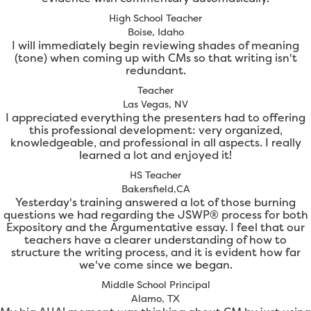
High School Teacher
Boise, Idaho
I will immediately begin reviewing shades of meaning
(tone) when coming up with CMs so that writing isn't
redundant.
Teacher
Las Vegas, NV
I appreciated everything the presenters had to offering
this professional development: very organized,
knowledgeable, and professional in all aspects. I really
learned a lot and enjoyed it!
HS Teacher
Bakersfield,CA
Yesterday's training answered a lot of those burning
questions we had regarding the JSWP® process for both
Expository and the Argumentative essay. I feel that our
teachers have a clearer understanding of how to
structure the writing process, and it is evident how far
we've come since we began.
Middle School Principal
Alamo, TX