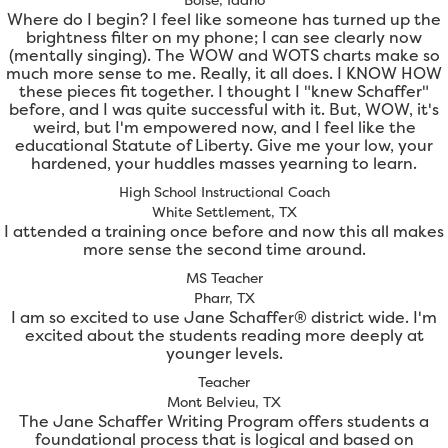
Where do I begin? I feel like someone has turned up the
brightness filter on my phone; I can see clearly now
(mentally singing). The WOW and WOTS charts make so
much more sense to me. Really, it all does. I KNOW HOW
these pieces fit together. I thought I "knew Schaffer"
before, and I was quite successful with it. But, WOW, it's
weird, but I'm empowered now, and I feel like the
educational Statute of Liberty. Give me your low, your
hardened, your huddles masses yearning to learn.
High School Instructional Coach
White Settlement, TX
I attended a training once before and now this all makes
more sense the second time around.
MS Teacher
Pharr, TX
I am so excited to use Jane Schaffer® district wide. I'm
excited about the students reading more deeply at
younger levels.
Teacher
Mont Belvieu, TX
The Jane Schaffer Writing Program offers students a
foundational process that is logical and based on