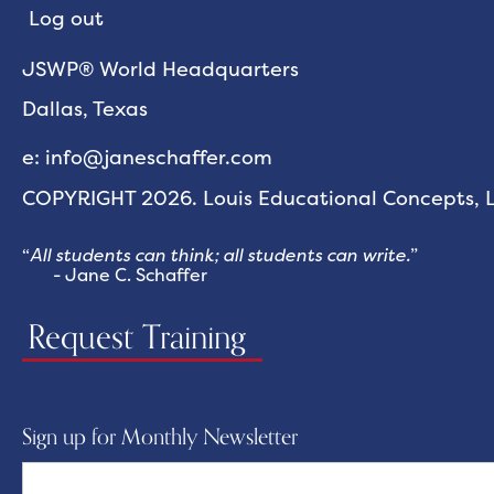
Log out
JSWP® World Headquarters
Dallas, Texas
e: info@janeschaffer.com
COPYRIGHT 2026. Louis Educational Concepts, LL
“
All students can think; all students can write.
”
- Jane C. Schaffer
Request Training
Sign up for Monthly Newsletter