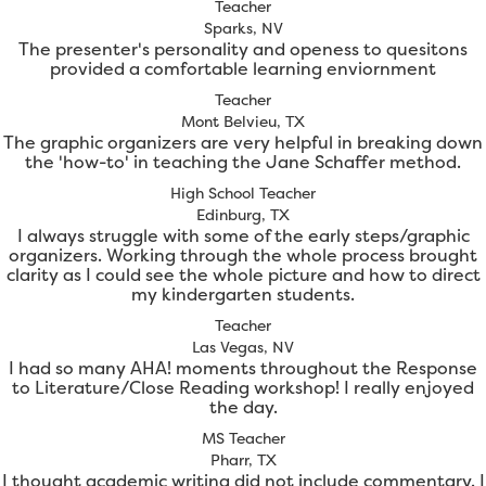
Teacher
Sparks, NV
The presenter's personality and openess to quesitons
provided a comfortable learning enviornment
Teacher
Mont Belvieu, TX
The graphic organizers are very helpful in breaking down
the 'how-to' in teaching the Jane Schaffer method.
High School Teacher
Edinburg, TX
I always struggle with some of the early steps/graphic
organizers. Working through the whole process brought
clarity as I could see the whole picture and how to direct
my kindergarten students.
Teacher
Las Vegas, NV
I had so many AHA! moments throughout the Response
to Literature/Close Reading workshop! I really enjoyed
the day.
MS Teacher
Pharr, TX
I thought academic writing did not include commentary. I