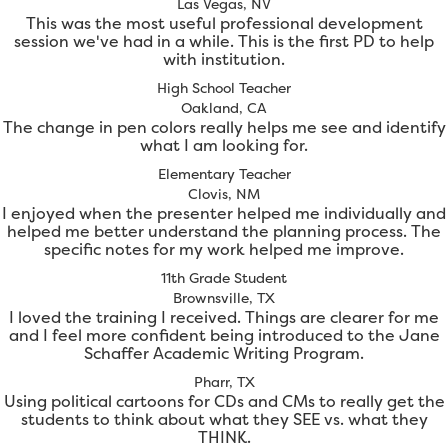
Las Vegas, NV
This was the most useful professional development
session we've had in a while. This is the first PD to help
with institution.
High School Teacher
Oakland, CA
The change in pen colors really helps me see and identify
what I am looking for.
Elementary Teacher
Clovis, NM
I enjoyed when the presenter helped me individually and
helped me better understand the planning process. The
specific notes for my work helped me improve.
11th Grade Student
Brownsville, TX
I loved the training I received. Things are clearer for me
and I feel more confident being introduced to the Jane
Schaffer Academic Writing Program.
Pharr, TX
Using political cartoons for CDs and CMs to really get the
students to think about what they SEE vs. what they
THINK.