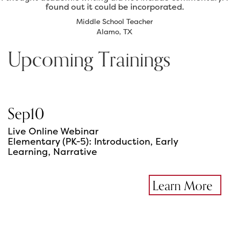
found out it could be incorporated.
Middle School Teacher
Alamo, TX
Upcoming Trainings
Sep
10
Live Online Webinar
Elementary (PK-5): Introduction, Early
Learning, Narrative
Learn More