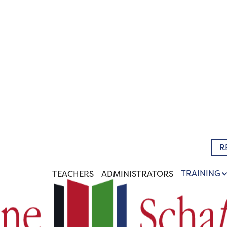
R
TRAINING
TEACHERS
ADMINISTRATORS