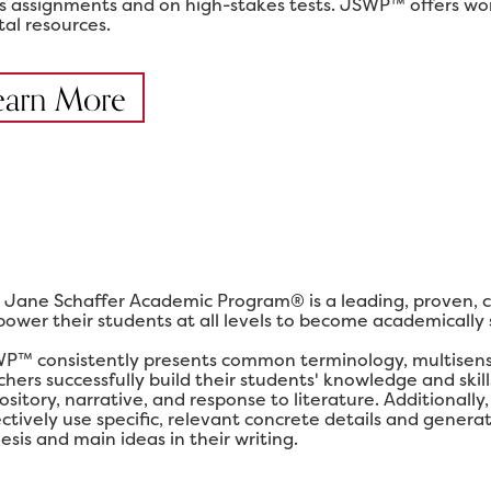
ss assignments and on high-stakes tests. JSWP™ offers work
tal resources.
earn More
 Jane Schaffer Academic Program® is a leading, proven, 
ower their students at all levels to become academically su
P™ consistently presents common terminology, multisensor
chers successfully build their students' knowledge and ski
ository, narrative, and response to literature. Additional
ectively use specific, relevant concrete details and gener
esis and main ideas in their writing.