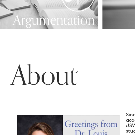
Argumentation
About
Sin
aca
JSW
stu