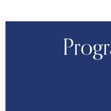
Progr