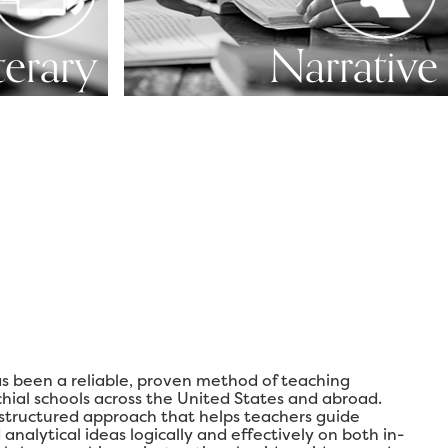
terary
Narrative
s been a reliable, proven method of teaching
chial schools across the United States and abroad.
 structured approach that helps teachers guide
analytical ideas logically and effectively on both in-