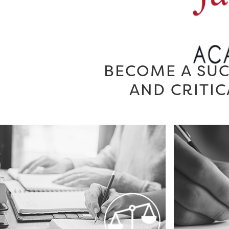
BECOME A SUC
AND CRITIC