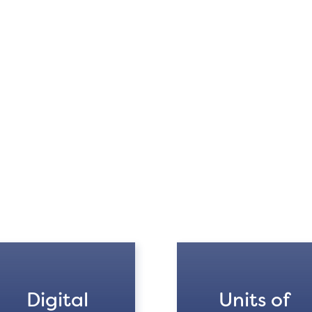
Digital
Units of