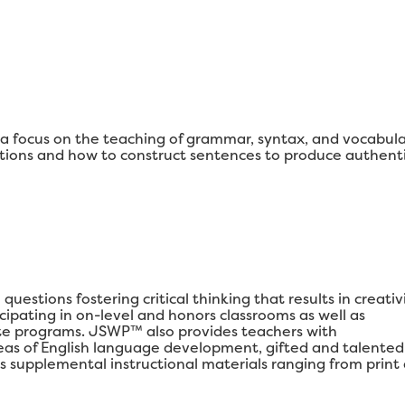
 focus on the teaching of grammar, syntax, and vocabul
ons and how to construct sentences to produce authenti
estions fostering critical thinking that results in creativi
ipating in on-level and honors classrooms as well as
e programs. JSWP™ also provides teachers with
areas of English language development, gifted and talented
s supplemental instructional materials ranging from print