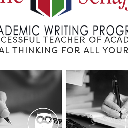
CESSFUL TEACHER OF ACA
AL THINKING FOR ALL YOU