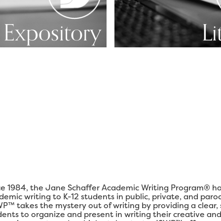
Expository
Li
ce 1984, the Jane Schaffer Academic Writing Program® ha
demic writing to K-12 students in public, private, and paro
P™ takes the mystery out of writing by providing a clear,
dents to organize and present in writing their creative and 