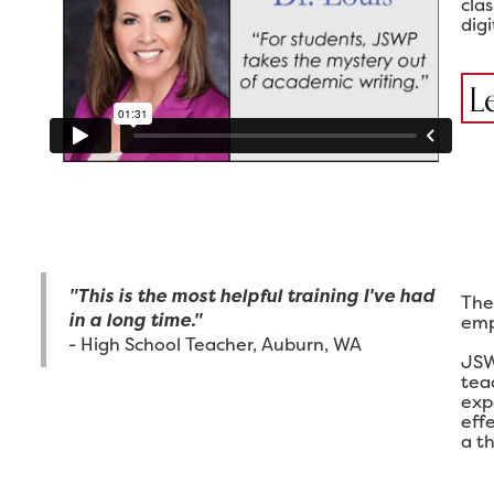
cla
digi
L
"This is the most helpful training I've had
The
in a long time."
emp
- High School Teacher, Auburn, WA
JSW
tea
exp
eff
a th