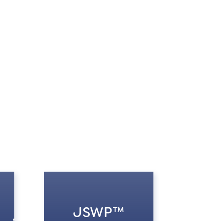
JSWP™