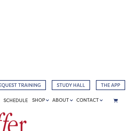
EQUEST TRAINING
STUDY HALL
THE APP
SHOP
ABOUT
CONTACT
SCHEDULE