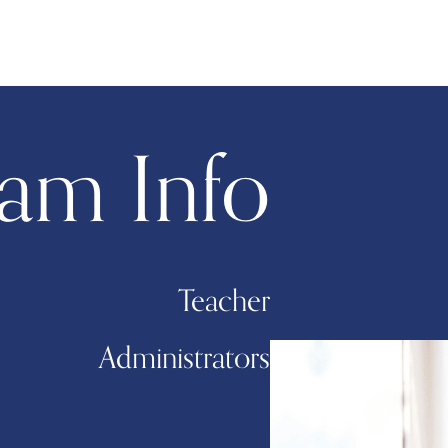
am Info
Teacher
Administrators