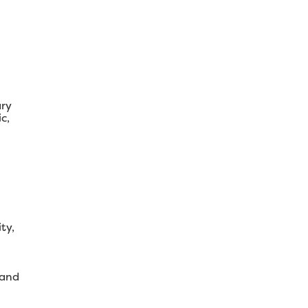
ary
c,
ty,
 and