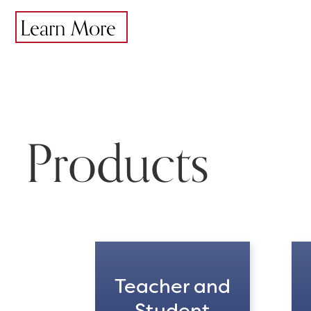
Learn More
Products
Teacher and
Student