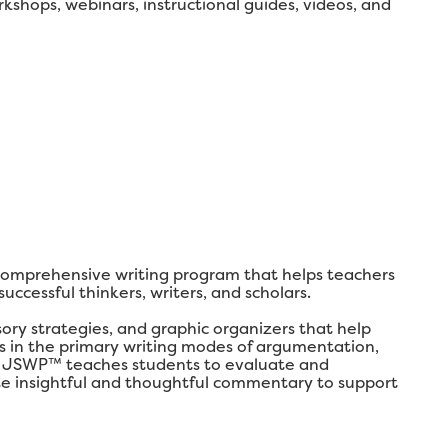
shops, webinars, instructional guides, videos, and
comprehensive writing program that helps teachers
ccessful thinkers, writers, and scholars.
y strategies, and graphic organizers that help
lls in the primary writing modes of argumentation,
ly, JSWP™ teaches students to evaluate and
ate insightful and thoughtful commentary to support