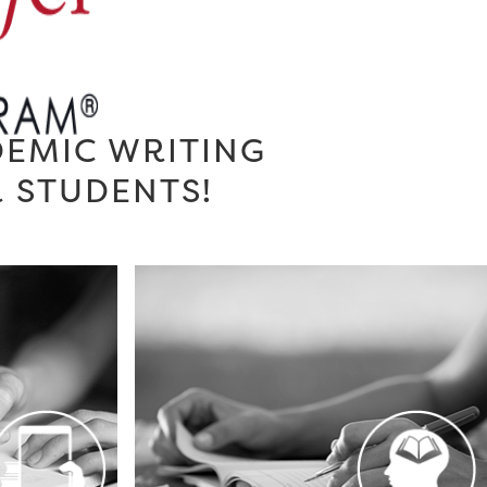
DEMIC WRITING
R STUDENTS!