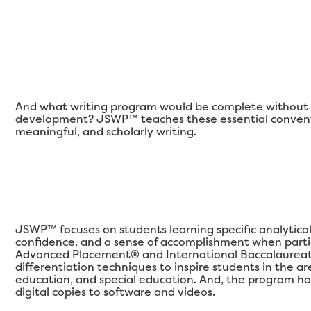
And what writing program would be complete without a
development? JSWP™ teaches these essential conventi
meaningful, and scholarly writing.
JSWP™ focuses on students learning specific analytical qu
confidence, and a sense of accomplishment when partic
Advanced Placement® and International Baccalaureat
differentiation techniques to inspire students in the 
education, and special education. And, the program ha
digital copies to software and videos.