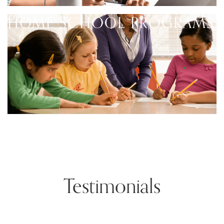
HOME SCHOOL PROGRAMS
Testimonials