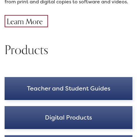
from print and digital copies to software and videos.
Learn More
Products
Teacher and Student Guides
Digital Products