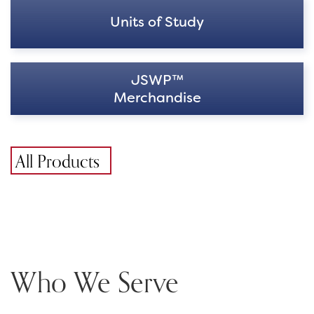
Units of Study
JSWP™
Merchandise
All Products
Who We Serve