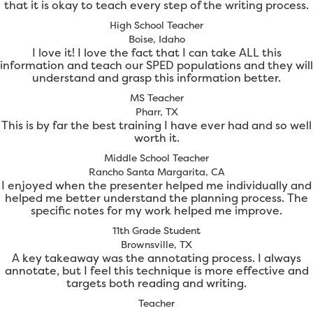
that it is okay to teach every step of the writing process.
High School Teacher
Boise, Idaho
I love it! I love the fact that I can take ALL this
information and teach our SPED populations and they will
understand and grasp this information better.
MS Teacher
Pharr, TX
This is by far the best training I have ever had and so well
worth it.
Middle School Teacher
Rancho Santa Margarita, CA
I enjoyed when the presenter helped me individually and
helped me better understand the planning process. The
specific notes for my work helped me improve.
11th Grade Student
Brownsville, TX
A key takeaway was the annotating process. I always
annotate, but I feel this technique is more effective and
targets both reading and writing.
Teacher