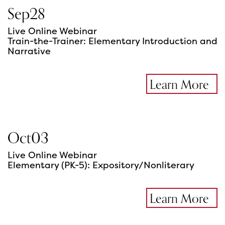
Sep
28
Live Online Webinar
Train-the-Trainer: Elementary Introduction and
Narrative
Learn More
Oct
03
Live Online Webinar
Elementary (PK-5): Expository/Nonliterary
Learn More