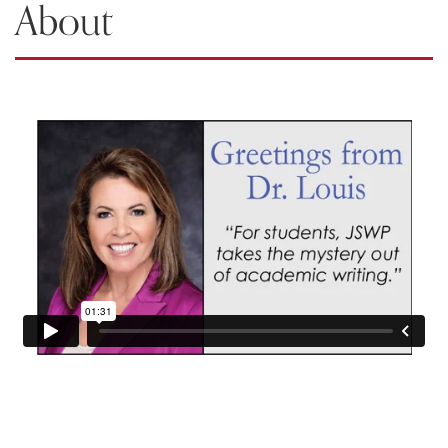
About