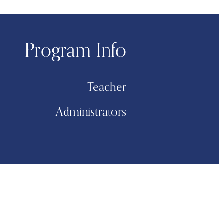
Program Info
Teacher
Administrators