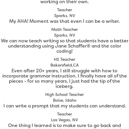
working on their own.
Teacher
Sparks, NV
My AHA! Moment was that even I can be a writer.
Math Teacher
Sparks, NV
We can now teach writing so that students have a better
understanding using Jane Schaffer® and the color
coding!
HS Teacher
Bakersfield,CA
Even after 20+ years, I still struggle with how to
incorporate grammar instruction. I finally have all of the
pieces - for so many years, I just had the tip of the
iceberg.
High School Teacher
Boise, Idaho
I can write a prompt that my students can understand.
Teacher
Las Vegas, NV
One thing I learned is to make sure to go back and