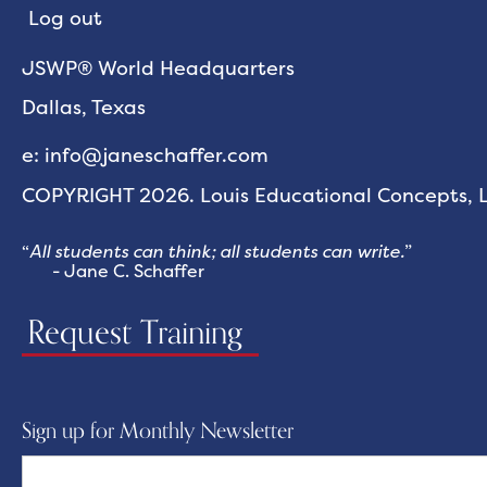
Log out
JSWP® World Headquarters
Dallas, Texas
e: info@janeschaffer.com
COPYRIGHT 2026. Louis Educational Concepts, LL
“
All students can think; all students can write.
”
- Jane C. Schaffer
Request Training
Sign up for Monthly Newsletter