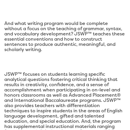
And what writing program would be complete
without a focus on the teaching of grammar, syntax,
and vocabulary development? JSWP™ teaches these
essential conventions and how to construct
sentences to produce authentic, meaningful, and
scholarly writing.
JSWP™ focuses on students learning specific
analytical questions fostering critical thinking that
results in creativity, confidence, and a sense of
accomplishment when participating in on-level and
honors classrooms as well as Advanced Placement®
and International Baccalaureate programs. JSWP™
also provides teachers with differentiation
techniques to inspire students in the areas of English
language development, gifted and talented
education, and special education. And, the program
has supplemental instructional materials ranging