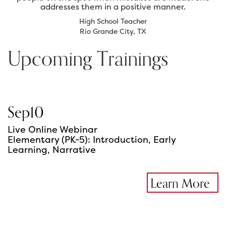
addresses them in a positive manner.
High School Teacher
Rio Grande City, TX
Upcoming Trainings
Sep
10
Live Online Webinar
Elementary (PK-5): Introduction, Early
Learning, Narrative
Learn More