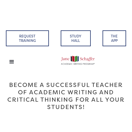
REQUEST
STUDY
THE
TRAINING
HALL
APP
BECOME A SUCCESSFUL TEACHER
OF ACADEMIC WRITING AND
CRITICAL THINKING FOR ALL YOUR
STUDENTS!