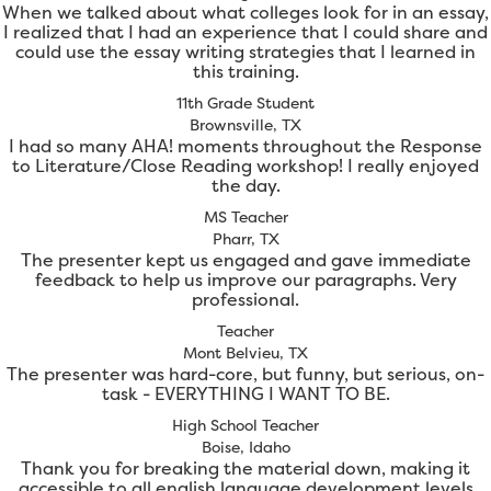
When we talked about what colleges look for in an essay,
I realized that I had an experience that I could share and
could use the essay writing strategies that I learned in
this training.
11th Grade Student
Brownsville, TX
I had so many AHA! moments throughout the Response
to Literature/Close Reading workshop! I really enjoyed
the day.
MS Teacher
Pharr, TX
The presenter kept us engaged and gave immediate
feedback to help us improve our paragraphs. Very
professional.
Teacher
Mont Belvieu, TX
The presenter was hard-core, but funny, but serious, on-
task - EVERYTHING I WANT TO BE.
High School Teacher
Boise, Idaho
Thank you for breaking the material down, making it
accessible to all english language development levels