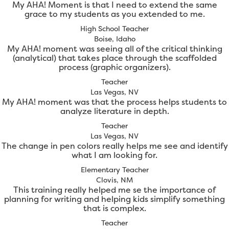
My AHA! Moment is that I need to extend the same
grace to my students as you extended to me.
High School Teacher
Boise, Idaho
My AHA! moment was seeing all of the critical thinking
(analytical) that takes place through the scaffolded
process (graphic organizers).
Teacher
Las Vegas, NV
My AHA! moment was that the process helps students to
analyze literature in depth.
Teacher
Las Vegas, NV
The change in pen colors really helps me see and identify
what I am looking for.
Elementary Teacher
Clovis, NM
This training really helped me se the importance of
planning for writing and helping kids simplify something
that is complex.
Teacher