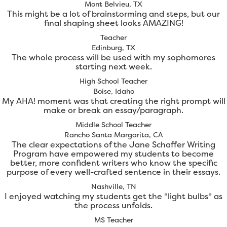
Mont Belvieu, TX
This might be a lot of brainstorming and steps, but our
final shaping sheet looks AMAZING!
Teacher
Edinburg, TX
The whole process will be used with my sophomores
starting next week.
High School Teacher
Boise, Idaho
My AHA! moment was that creating the right prompt will
make or break an essay/paragraph.
Middle School Teacher
Rancho Santa Margarita, CA
The clear expectations of the Jane Schaffer Writing
Program have empowered my students to become
better, more confident writers who know the specific
purpose of every well-crafted sentence in their essays.
Nashville, TN
I enjoyed watching my students get the "light bulbs" as
the process unfolds.
MS Teacher