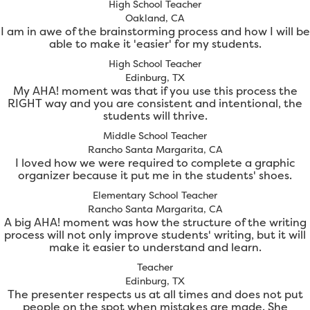
High School Teacher
Oakland, CA
I am in awe of the brainstorming process and how I will be
able to make it 'easier' for my students.
High School Teacher
Edinburg, TX
My AHA! moment was that if you use this process the
RIGHT way and you are consistent and intentional, the
students will thrive.
Middle School Teacher
Rancho Santa Margarita, CA
I loved how we were required to complete a graphic
organizer because it put me in the students' shoes.
Elementary School Teacher
Rancho Santa Margarita, CA
A big AHA! moment was how the structure of the writing
process will not only improve students' writing, but it will
make it easier to understand and learn.
Teacher
Edinburg, TX
The presenter respects us at all times and does not put
people on the spot when mistakes are made. She