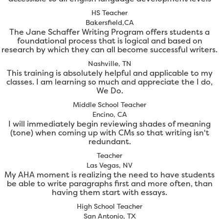
HS Teacher
Bakersfield,CA
The Jane Schaffer Writing Program offers students a
foundational process that is logical and based on
research by which they can all become successful writers.
Nashville, TN
This training is absolutely helpful and applicable to my
classes. I am learning so much and appreciate the I do,
We Do.
Middle School Teacher
Encino, CA
I will immediately begin reviewing shades of meaning
(tone) when coming up with CMs so that writing isn't
redundant.
Teacher
Las Vegas, NV
My AHA moment is realizing the need to have students
be able to write paragraphs first and more often, than
having them start with essays.
High School Teacher
San Antonio, TX