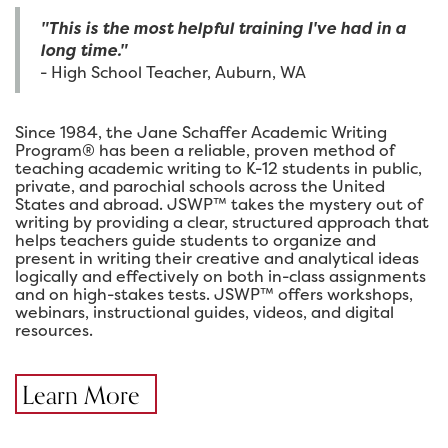
"This is the most helpful training I've had in a
long time."
- High School Teacher, Auburn, WA
Since 1984, the Jane Schaffer Academic Writing
Program® has been a reliable, proven method of
teaching academic writing to K-12 students in public,
private, and parochial schools across the United
States and abroad. JSWP™ takes the mystery out of
writing by providing a clear, structured approach that
helps teachers guide students to organize and
present in writing their creative and analytical ideas
logically and effectively on both in-class assignments
and on high-stakes tests. JSWP™ offers workshops,
webinars, instructional guides, videos, and digital
resources.
Learn More