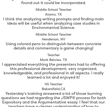
found out it could be incorporated.
Middle School Teacher
Alamo, TX
I think the analyzing writing prompts and finding main
ideas will be useful when analyzing case studies in
Environmental Science.
Middle School Teacher
Henderson, NV
Using colored pens to distinguish between concrete
details and commentary is game changing!
Teacher
Mont Belvieu, TX
I appreciated everything the presenters had to offering
this professional development: very organized,
knowledgeable, and professional in all aspects. I really
learned a lot and enjoyed it!
HS Teacher
Bakersfield,CA
Yesterday's training answered a lot of those burning
questions we had regarding the JSWP® process for both
Expository and the Argumentative essay. I feel that our
teachers have a clearer understanding of how to