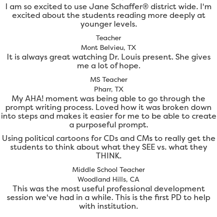
I am so excited to use Jane Schaffer® district wide. I'm
excited about the students reading more deeply at
younger levels.
Teacher
Mont Belvieu, TX
It is always great watching Dr. Louis present. She gives
me a lot of hope.
MS Teacher
Pharr, TX
My AHA! moment was being able to go through the
prompt writing process. Loved how it was broken down
into steps and makes it easier for me to be able to create
a purposeful prompt.
Using political cartoons for CDs and CMs to really get the
students to think about what they SEE vs. what they
THINK.
Middle School Teacher
Woodland Hills, CA
This was the most useful professional development
session we've had in a while. This is the first PD to help
with institution.