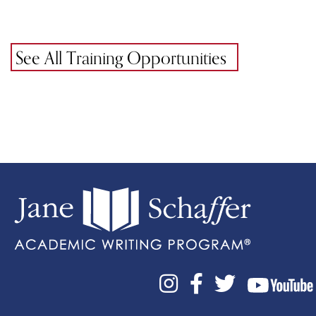
See All Training Opportunities


