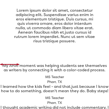
Lorem ipsum dolor sit amet, consectetur
adipiscing elit. Suspendisse varius enim in
eros elementum tristique. Duis cursus, mi
quis viverra ornare, eros dolor interdum
nulla, ut commodo diam libero vitae erat.
Aenean faucibus nibh et justo cursus id
rutrum lorem imperdiet. Nunc ut sem vitae
risus tristique posuere.
My AHA! moment was helping students see themselves
as writers by connecting it with a color-coded process.
MS Teacher
Pharr, TX
I learned how the kids feel - and that just because I know
how to do something, doesn't mean they do. Baby steps!
MS Teacher
Pharr, TX
I thought academic writing did not include commentary. I