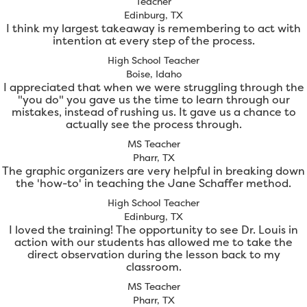
Teacher
Edinburg, TX
I think my largest takeaway is remembering to act with
intention at every step of the process.
High School Teacher
Boise, Idaho
I appreciated that when we were struggling through the
"you do" you gave us the time to learn through our
mistakes, instead of rushing us. It gave us a chance to
actually see the process through.
MS Teacher
Pharr, TX
The graphic organizers are very helpful in breaking down
the 'how-to' in teaching the Jane Schaffer method.
High School Teacher
Edinburg, TX
I loved the training! The opportunity to see Dr. Louis in
action with our students has allowed me to take the
direct observation during the lesson back to my
classroom.
MS Teacher
Pharr, TX