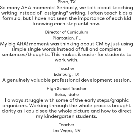
Pharr, TX
So many AHA moments! Seriously, we talk about teaching
writing instead of "assigning" writing. I often teach kids a
formula, but I have not seen the importance of each kid
knowing each step until now.
Director of Curriculum
Plantation, FL
My big AHA! moment was thinking about CM by just using
simple single words instead of full and complete
sentences/thoughts. This makes it easier for students to
work with.
Teacher
Edinburg, TX
A genuinely valuable professional development session.
High School Teacher
Boise, Idaho
I always struggle with some of the early steps/graphic
organizers. Working through the whole process brought
clarity as I could see the whole picture and how to direct
my kindergarten students.
Teacher
Las Vegas, NV