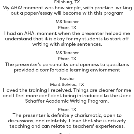
Edinburg, TX
My AHA! moment was how simple, with practice, writing
out a paper/essay will become with this program
MS Teacher
Pharr, TX
I had an AHA! moment when the presenter helped me
understand that it is okay for my students to start off
writing with simple sentences.
MS Teacher
Pharr, TX
The presenter's personality and openess to quesitons
provided a comfortable learning enviornment
Teacher
Mont Belvieu, TX
I loved the training I received. Things are clearer for me
and I feel more confident being introduced to the Jane
Schaffer Academic Writing Program.
Pharr, TX
The presenter is definitely charismatic, open to
discussions, and relatebly. I love that she is actively
teaching and can relate to teachers' experiences.