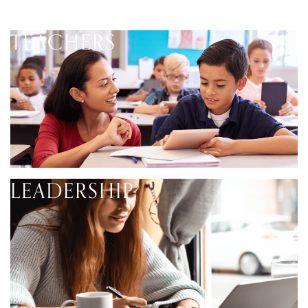
TEACHERS
LEADERSHIP