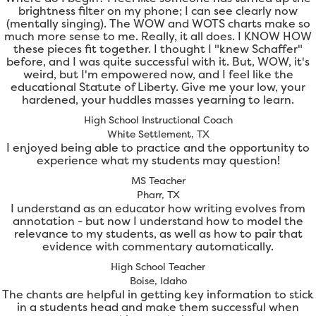
brightness filter on my phone; I can see clearly now
(mentally singing). The WOW and WOTS charts make so
much more sense to me. Really, it all does. I KNOW HOW
these pieces fit together. I thought I "knew Schaffer"
before, and I was quite successful with it. But, WOW, it's
weird, but I'm empowered now, and I feel like the
educational Statute of Liberty. Give me your low, your
hardened, your huddles masses yearning to learn.
High School Instructional Coach
White Settlement, TX
I enjoyed being able to practice and the opportunity to
experience what my students may question!
MS Teacher
Pharr, TX
I understand as an educator how writing evolves from
annotation - but now I understand how to model the
relevance to my students, as well as how to pair that
evidence with commentary automatically.
High School Teacher
Boise, Idaho
The chants are helpful in getting key information to stick
in a students head and make them successful when