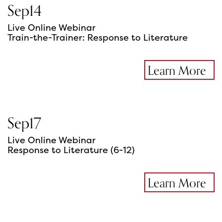
Sep
14
Live Online Webinar
Train-the-Trainer: Response to Literature
Learn More
Sep
17
Live Online Webinar
Response to Literature (6-12)
Learn More