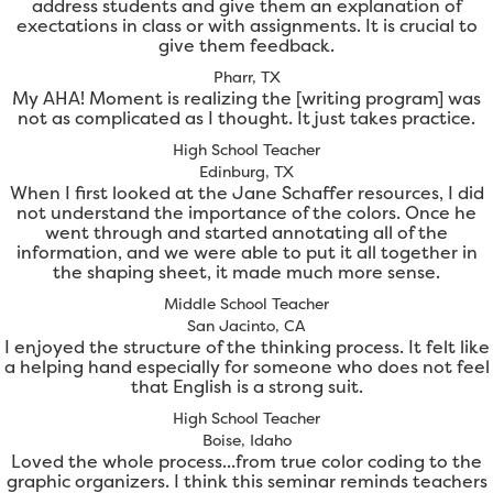
address students and give them an explanation of
exectations in class or with assignments. It is crucial to
give them feedback.
Pharr, TX
My AHA! Moment is realizing the [writing program] was
not as complicated as I thought. It just takes practice.
High School Teacher
Edinburg, TX
When I first looked at the Jane Schaffer resources, I did
not understand the importance of the colors. Once he
went through and started annotating all of the
information, and we were able to put it all together in
the shaping sheet, it made much more sense.
Middle School Teacher
San Jacinto, CA
I enjoyed the structure of the thinking process. It felt like
a helping hand especially for someone who does not feel
that English is a strong suit.
High School Teacher
Boise, Idaho
Loved the whole process...from true color coding to the
graphic organizers. I think this seminar reminds teachers