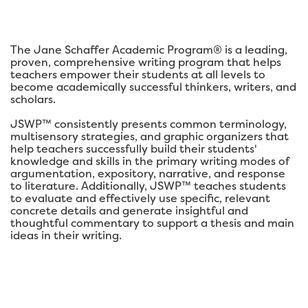
The Jane Schaffer Academic Program® is a leading,
proven, comprehensive writing program that helps
teachers empower their students at all levels to
become academically successful thinkers, writers, and
scholars.
JSWP™ consistently presents common terminology,
multisensory strategies, and graphic organizers that
help teachers successfully build their students'
knowledge and skills in the primary writing modes of
argumentation, expository, narrative, and response
to literature. Additionally, JSWP™ teaches students
to evaluate and effectively use specific, relevant
concrete details and generate insightful and
thoughtful commentary to support a thesis and main
ideas in their writing.