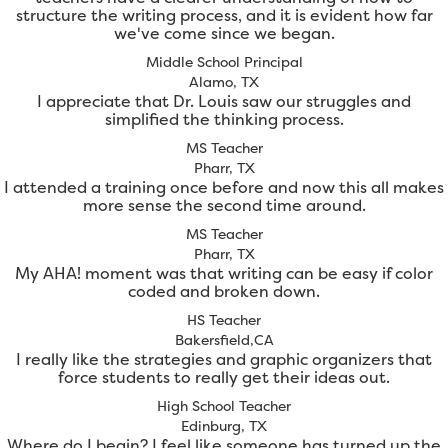
structure the writing process, and it is evident how far
we've come since we began.
Middle School Principal
Alamo, TX
I appreciate that Dr. Louis saw our struggles and
simplified the thinking process.
MS Teacher
Pharr, TX
I attended a training once before and now this all makes
more sense the second time around.
MS Teacher
Pharr, TX
My AHA! moment was that writing can be easy if color
coded and broken down.
HS Teacher
Bakersfield,CA
I really like the strategies and graphic organizers that
force students to really get their ideas out.
High School Teacher
Edinburg, TX
Where do I begin? I feel like someone has turned up the