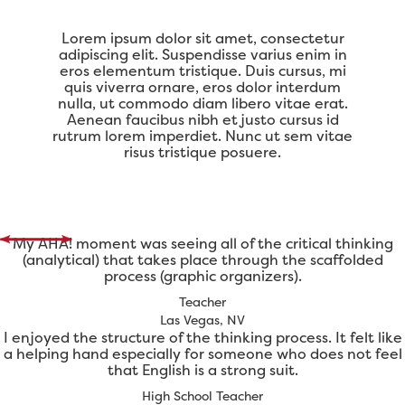
Lorem ipsum dolor sit amet, consectetur
adipiscing elit. Suspendisse varius enim in
eros elementum tristique. Duis cursus, mi
quis viverra ornare, eros dolor interdum
nulla, ut commodo diam libero vitae erat.
Aenean faucibus nibh et justo cursus id
rutrum lorem imperdiet. Nunc ut sem vitae
risus tristique posuere.
My AHA! moment was seeing all of the critical thinking
(analytical) that takes place through the scaffolded
process (graphic organizers).
Teacher
Las Vegas, NV
I enjoyed the structure of the thinking process. It felt like
a helping hand especially for someone who does not feel
that English is a strong suit.
High School Teacher