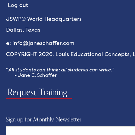
Log out
JSWP® World Headquarters
Dallas, Texas
e: info@janeschaffer.com
COPYRIGHT 2026. Louis Educational Concepts, LL
“
All students can think; all students can write.
”
- Jane C. Schaffer
Request Training
Sign up for Monthly Newsletter