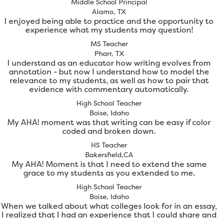
Middle School Principal
Alamo, TX
I enjoyed being able to practice and the opportunity to
experience what my students may question!
MS Teacher
Pharr, TX
I understand as an educator how writing evolves from
annotation - but now I understand how to model the
relevance to my students, as well as how to pair that
evidence with commentary automatically.
High School Teacher
Boise, Idaho
My AHA! moment was that writing can be easy if color
coded and broken down.
HS Teacher
Bakersfield,CA
My AHA! Moment is that I need to extend the same
grace to my students as you extended to me.
High School Teacher
Boise, Idaho
When we talked about what colleges look for in an essay,
I realized that I had an experience that I could share and