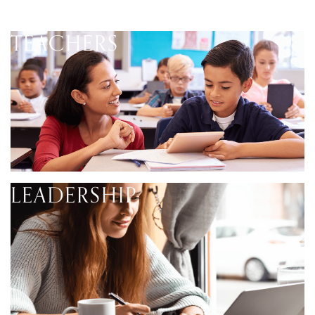
TEACHERS
LEADERSHIP