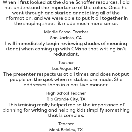
When I first looked at the Jane Schaffer resources, I did
not understand the importance of the colors. Once he
went through and started annotating all of the
information, and we were able to put it all together in
the shaping sheet, it made much more sense.
Middle School Teacher
San Jacinto, CA
I will immediately begin reviewing shades of meaning
(tone) when coming up with CMs so that writing isn't
redundant.
Teacher
Las Vegas, NV
The presenter respects us at all times and does not put
people on the spot when mistakes are made. She
addresses them in a positive manner.
High School Teacher
Rio Grande City, TX
This training really helped me se the importance of
planning for writing and helping kids simplify something
that is complex.
Teacher
Mont Belvieu, TX