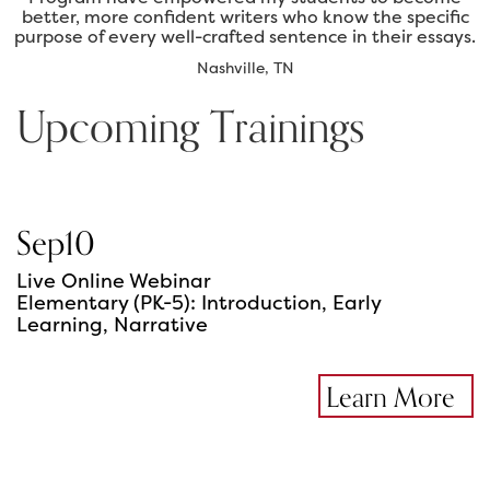
better, more confident writers who know the specific
purpose of every well-crafted sentence in their essays.
Nashville, TN
Upcoming Trainings
Sep
10
Live Online Webinar
Elementary (PK-5): Introduction, Early
Learning, Narrative
Learn More