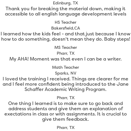
Edinburg, TX
Thank you for breaking the material down, making it
accessible to all english language development levels
HS Teacher
Bakersfield,CA
I learned how the kids feel - and that just because I know
how to do something, doesn't mean they do. Baby steps!
MS Teacher
Pharr, TX
My AHA! Moment was that even I can be a writer.
Math Teacher
Sparks, NV
I loved the training I received. Things are clearer for me
and I feel more confident being introduced to the Jane
Schaffer Academic Writing Program.
Pharr, TX
One thing I learned is to make sure to go back and
address students and give them an explanation of
exectations in class or with assignments. It is crucial to
give them feedback.
Pharr, TX