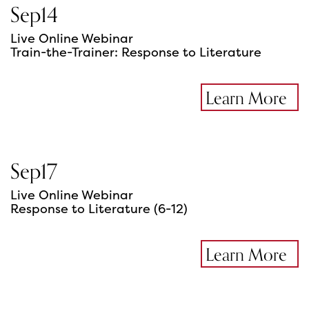
Sep
14
Live Online Webinar
Train-the-Trainer: Response to Literature
Learn More
Sep
17
Live Online Webinar
Response to Literature (6-12)
Learn More