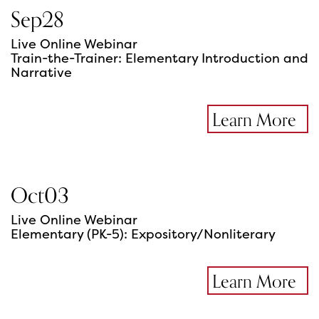
Sep
28
Live Online Webinar
Train-the-Trainer: Elementary Introduction and
Narrative
Learn More
Oct
03
Live Online Webinar
Elementary (PK-5): Expository/Nonliterary
Learn More