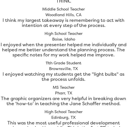
THINK.
Middle School Teacher
Woodland Hills, CA
I think my largest takeaway is remembering to act with
intention at every step of the process.
High School Teacher
Boise, Idaho
I enjoyed when the presenter helped me individually and
helped me better understand the planning process. The
specific notes for my work helped me improve.
11th Grade Student
Brownsville, TX
I enjoyed watching my students get the "light bulbs" as
the process unfolds.
MS Teacher
Pharr, TX
The graphic organizers are very helpful in breaking down
the 'how-to' in teaching the Jane Schaffer method.
High School Teacher
Edinburg, TX
This was the most useful professional development