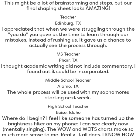
This might be a lot of brainstorming and steps, but our
final shaping sheet looks AMAZING!
Teacher
Edinburg, TX
I appreciated that when we were struggling through the
"you do" you gave us the time to learn through our
mistakes, instead of rushing us. It gave us a chance to
actually see the process through.
MS Teacher
Pharr, TX
I thought academic writing did not include commentary. I
found out it could be incorporated.
Middle School Teacher
Alamo, TX
The whole process will be used with my sophomores
starting next week.
High School Teacher
Boise, Idaho
Where do I begin? I feel like someone has turned up the
brightness filter on my phone; I can see clearly now
(mentally singing). The WOW and WOTS charts make so
much more sense to me. Really, it all does. I KNOW HOW