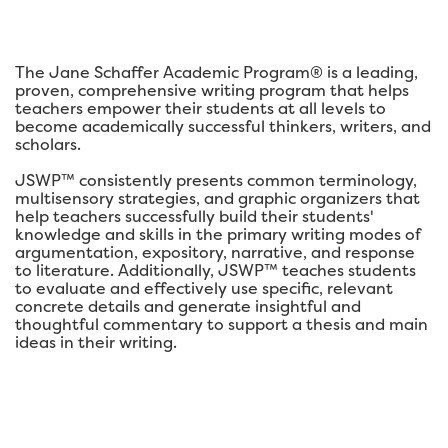
The Jane Schaffer Academic Program® is a leading,
proven, comprehensive writing program that helps
teachers empower their students at all levels to
become academically successful thinkers, writers, and
scholars.
JSWP™ consistently presents common terminology,
multisensory strategies, and graphic organizers that
help teachers successfully build their students'
knowledge and skills in the primary writing modes of
argumentation, expository, narrative, and response
to literature. Additionally, JSWP™ teaches students
to evaluate and effectively use specific, relevant
concrete details and generate insightful and
thoughtful commentary to support a thesis and main
ideas in their writing.