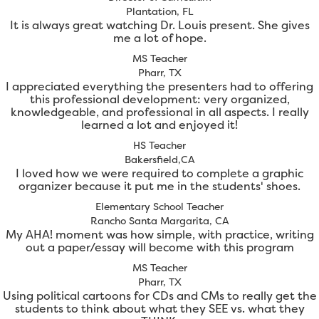
Plantation, FL
It is always great watching Dr. Louis present. She gives
me a lot of hope.
MS Teacher
Pharr, TX
I appreciated everything the presenters had to offering
this professional development: very organized,
knowledgeable, and professional in all aspects. I really
learned a lot and enjoyed it!
HS Teacher
Bakersfield,CA
I loved how we were required to complete a graphic
organizer because it put me in the students' shoes.
Elementary School Teacher
Rancho Santa Margarita, CA
My AHA! moment was how simple, with practice, writing
out a paper/essay will become with this program
MS Teacher
Pharr, TX
Using political cartoons for CDs and CMs to really get the
students to think about what they SEE vs. what they