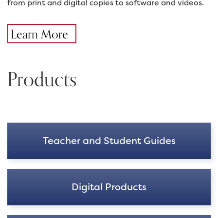
from print and digital copies to software and videos.
Learn More
Products
Teacher and Student Guides
Digital Products