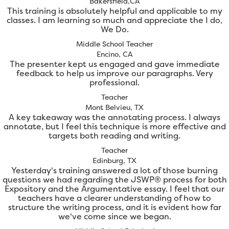
Bakersfield,CA
This training is absolutely helpful and applicable to my
classes. I am learning so much and appreciate the I do,
We Do.
Middle School Teacher
Encino, CA
The presenter kept us engaged and gave immediate
feedback to help us improve our paragraphs. Very
professional.
Teacher
Mont Belvieu, TX
A key takeaway was the annotating process. I always
annotate, but I feel this technique is more effective and
targets both reading and writing.
Teacher
Edinburg, TX
Yesterday's training answered a lot of those burning
questions we had regarding the JSWP® process for both
Expository and the Argumentative essay. I feel that our
teachers have a clearer understanding of how to
structure the writing process, and it is evident how far
we've come since we began.