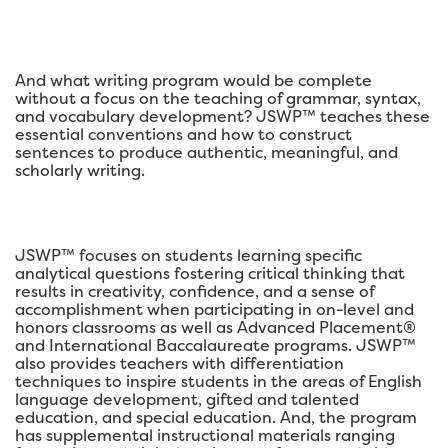
And what writing program would be complete
without a focus on the teaching of grammar, syntax,
and vocabulary development? JSWP™ teaches these
essential conventions and how to construct
sentences to produce authentic, meaningful, and
scholarly writing.
JSWP™ focuses on students learning specific
analytical questions fostering critical thinking that
results in creativity, confidence, and a sense of
accomplishment when participating in on-level and
honors classrooms as well as Advanced Placement®
and International Baccalaureate programs. JSWP™
also provides teachers with differentiation
techniques to inspire students in the areas of English
language development, gifted and talented
education, and special education. And, the program
has supplemental instructional materials ranging