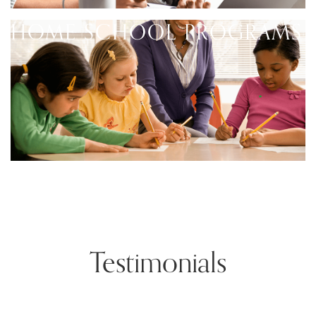
HOME SCHOOL PROGRAMS
Testimonials