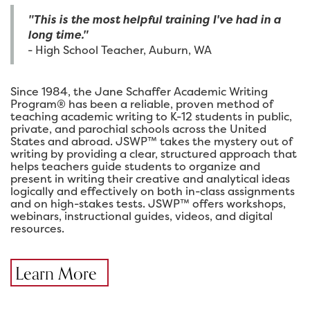
"This is the most helpful training I've had in a
long time."
- High School Teacher, Auburn, WA
Since 1984, the Jane Schaffer Academic Writing
Program® has been a reliable, proven method of
teaching academic writing to K-12 students in public,
private, and parochial schools across the United
States and abroad. JSWP™ takes the mystery out of
writing by providing a clear, structured approach that
helps teachers guide students to organize and
present in writing their creative and analytical ideas
logically and effectively on both in-class assignments
and on high-stakes tests. JSWP™ offers workshops,
webinars, instructional guides, videos, and digital
resources.
Learn More