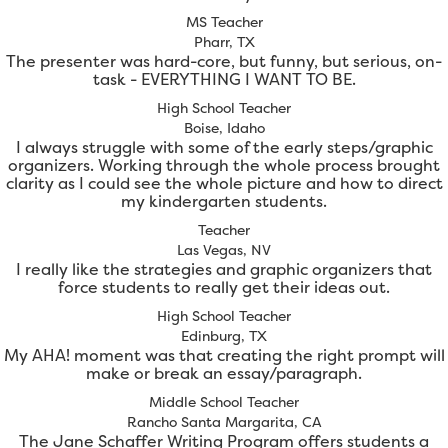
MS Teacher
Pharr, TX
The presenter was hard-core, but funny, but serious, on-
task - EVERYTHING I WANT TO BE.
High School Teacher
Boise, Idaho
I always struggle with some of the early steps/graphic
organizers. Working through the whole process brought
clarity as I could see the whole picture and how to direct
my kindergarten students.
Teacher
Las Vegas, NV
I really like the strategies and graphic organizers that
force students to really get their ideas out.
High School Teacher
Edinburg, TX
My AHA! moment was that creating the right prompt will
make or break an essay/paragraph.
Middle School Teacher
Rancho Santa Margarita, CA
The Jane Schaffer Writing Program offers students a