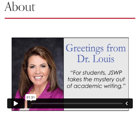
About