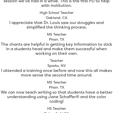
session we've had in a while. This is the first PD to help
with institution.
High School Teacher
Oakland, CA
I appreciate that Dr. Louis saw our struggles and
simplified the thinking process.
MS Teacher
Pharr, TX
The chants are helpful in getting key information to stick
in a students head and make them successful when
working on their own.
Teacher
Sparks, NV
I attended a training once before and now this all makes
more sense the second time around.
MS Teacher
Pharr, TX
We can now teach writing so that students have a better
understanding using Jane Schaffer® and the color
coding!
HS Teacher