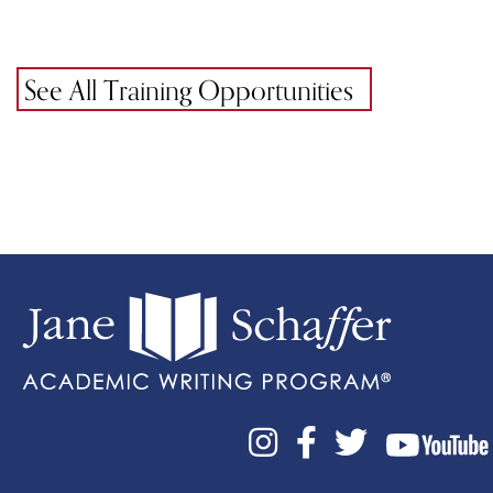
See All Training Opportunities


