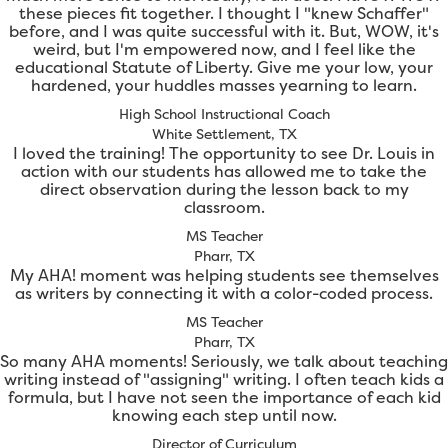
these pieces fit together. I thought I "knew Schaffer"
before, and I was quite successful with it. But, WOW, it's
weird, but I'm empowered now, and I feel like the
educational Statute of Liberty. Give me your low, your
hardened, your huddles masses yearning to learn.
High School Instructional Coach
White Settlement, TX
I loved the training! The opportunity to see Dr. Louis in
action with our students has allowed me to take the
direct observation during the lesson back to my
classroom.
MS Teacher
Pharr, TX
My AHA! moment was helping students see themselves
as writers by connecting it with a color-coded process.
MS Teacher
Pharr, TX
So many AHA moments! Seriously, we talk about teaching
writing instead of "assigning" writing. I often teach kids a
formula, but I have not seen the importance of each kid
knowing each step until now.
Director of Curriculum