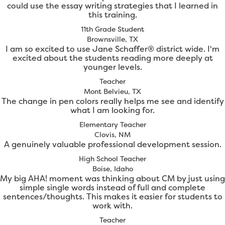
could use the essay writing strategies that I learned in
this training.
11th Grade Student
Brownsville, TX
I am so excited to use Jane Schaffer® district wide. I'm
excited about the students reading more deeply at
younger levels.
Teacher
Mont Belvieu, TX
The change in pen colors really helps me see and identify
what I am looking for.
Elementary Teacher
Clovis, NM
A genuinely valuable professional development session.
High School Teacher
Boise, Idaho
My big AHA! moment was thinking about CM by just using
simple single words instead of full and complete
sentences/thoughts. This makes it easier for students to
work with.
Teacher