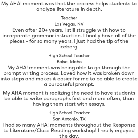
My AHA! moment was that the process helps students to
analyze literature in depth.
Teacher
Las Vegas, NV
Even after 20+ years, I still struggle with how to
incorporate grammar instruction. I finally have all of the
pieces - for so many years, I just had the tip of the
iceberg.
High School Teacher
Boise, Idaho
My AHA! moment was being able to go through the
prompt writing process. Loved how it was broken down
into steps and makes it easier for me to be able to create
a purposeful prompt.
My AHA moment is realizing the need to have students
be able to write paragraphs first and more often, than
having them start with essays.
High School Teacher
San Antonio, TX
I had so many AHA! moments throughout the Response
to Literature/Close Reading workshop! I really enjoyed
the day.