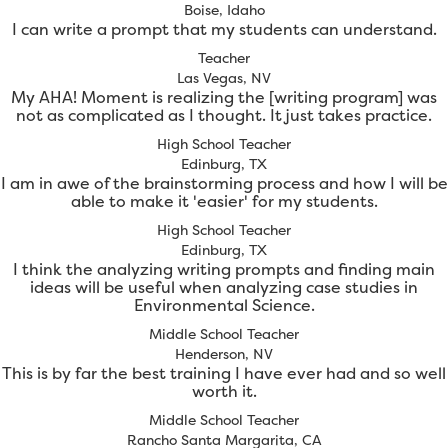
Boise, Idaho
I can write a prompt that my students can understand.
Teacher
Las Vegas, NV
My AHA! Moment is realizing the [writing program] was
not as complicated as I thought. It just takes practice.
High School Teacher
Edinburg, TX
I am in awe of the brainstorming process and how I will be
able to make it 'easier' for my students.
High School Teacher
Edinburg, TX
I think the analyzing writing prompts and finding main
ideas will be useful when analyzing case studies in
Environmental Science.
Middle School Teacher
Henderson, NV
This is by far the best training I have ever had and so well
worth it.
Middle School Teacher
Rancho Santa Margarita, CA