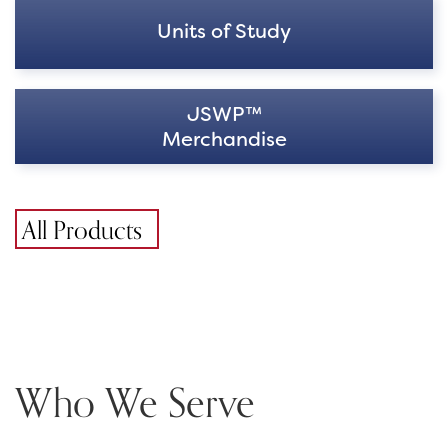
Units of Study
JSWP™
Merchandise
All Products
Who We Serve