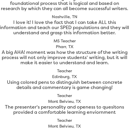
foundational process that is logical and based on
research by which they can all become successful writers.
Nashville, TN
I love it! I love the fact that I can take ALL this
information and teach our SPED populations and they will
understand and grasp this information better.
MS Teacher
Pharr, TX
A big AHA! moment was how the structure of the writing
process will not only improve students' writing, but it will
make it easier to understand and learn.
Teacher
Edinburg, TX
Using colored pens to distinguish between concrete
details and commentary is game changing!
Teacher
Mont Belvieu, TX
The presenter's personality and openess to quesitons
provided a comfortable learning enviornment
Teacher
Mont Belvieu, TX