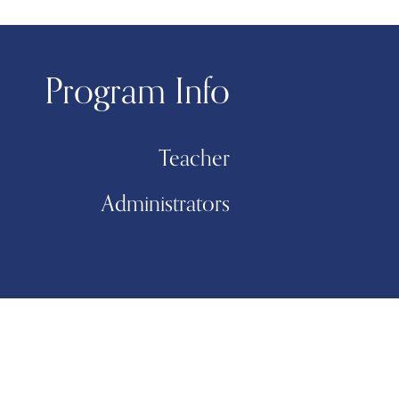
Program Info
Teacher
Administrators