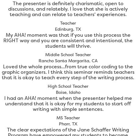
The presenter is definitely charismatic, open to
discussions, and relatebly. I love that she is actively
teaching and can relate to teachers' experiences.
Teacher
Edinburg, TX
My AHA! moment was that if you use this process the
RIGHT way and you are consistent and intentional, the
students will thrive.
Middle School Teacher
Rancho Santa Margarita, CA
Loved the whole process...from true color coding to the
graphic organizers. I think this seminar reminds teachers
that it is okay to teach every step of the writing process.
High School Teacher
Boise, Idaho
I had an AHA! moment when the presenter helped me
understand that it is okay for my students to start off
writing with simple sentences.
MS Teacher
Pharr, TX
The clear expectations of the Jane Schaffer Writing
Program have empowered my students to become