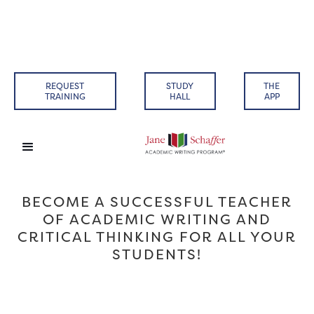
REQUEST
STUDY
THE
TRAINING
HALL
APP
BECOME A SUCCESSFUL TEACHER
OF ACADEMIC WRITING AND
CRITICAL THINKING FOR ALL YOUR
STUDENTS!