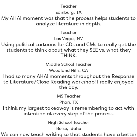
Teacher
Edinburg, TX
My AHA! moment was that the process helps students to
analyze literature in depth.
Teacher
Las Vegas, NV
Using political cartoons for CDs and CMs to really get the
students to think about what they SEE vs. what they
THINK.
Middle School Teacher
Woodland Hills, CA
I had so many AHA! moments throughout the Response
to Literature/Close Reading workshop! I really enjoyed
the day.
MS Teacher
Pharr, TX
I think my largest takeaway is remembering to act with
intention at every step of the process.
High School Teacher
Boise, Idaho
We can now teach writing so that students have a better