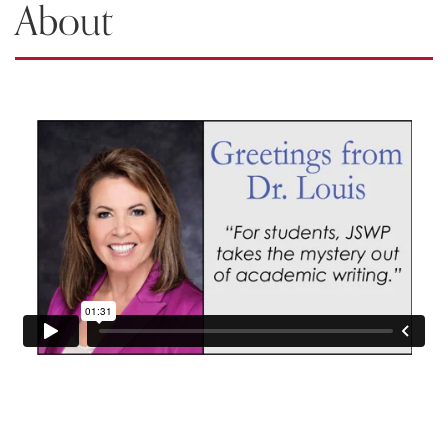
About