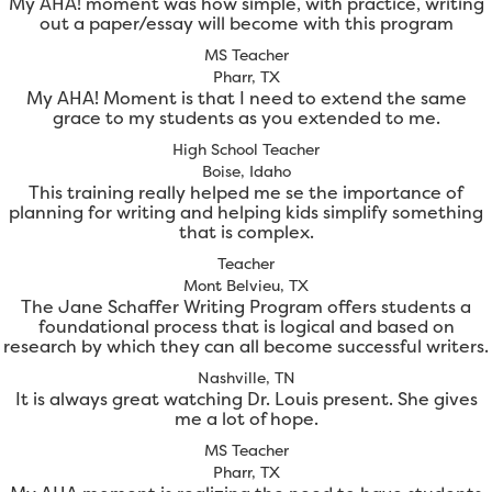
My AHA! moment was how simple, with practice, writing
out a paper/essay will become with this program
MS Teacher
Pharr, TX
My AHA! Moment is that I need to extend the same
grace to my students as you extended to me.
High School Teacher
Boise, Idaho
This training really helped me se the importance of
planning for writing and helping kids simplify something
that is complex.
Teacher
Mont Belvieu, TX
The Jane Schaffer Writing Program offers students a
foundational process that is logical and based on
research by which they can all become successful writers.
Nashville, TN
It is always great watching Dr. Louis present. She gives
me a lot of hope.
MS Teacher
Pharr, TX