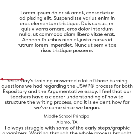
Lorem ipsum dolor sit amet, consectetur
adipiscing elit. Suspendisse varius enim in
eros elementum tristique. Duis cursus, mi
quis viverra ornare, eros dolor interdum
nulla, ut commodo diam libero vitae erat.
Aenean faucibus nibh et justo cursus id
rutrum lorem imperdiet. Nunc ut sem vitae
risus tristique posuere.
Yesterday's training answered a lot of those burning
questions we had regarding the JSWP® process for both
Expository and the Argumentative essay. I feel that our
teachers have a clearer understanding of how to
structure the writing process, and it is evident how far
we've come since we began.
Middle School Principal
Alamo, TX
I always struggle with some of the early steps/graphic
organizers. Working through the whole process brought