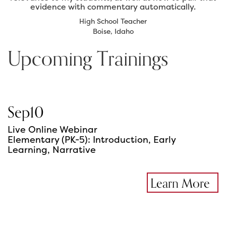
evidence with commentary automatically.
High School Teacher
Boise, Idaho
Upcoming Trainings
Sep
10
Live Online Webinar
Elementary (PK-5): Introduction, Early
Learning, Narrative
Learn More