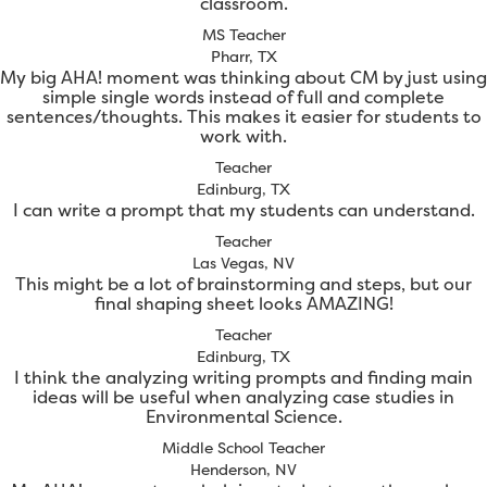
classroom.
MS Teacher
Pharr, TX
My big AHA! moment was thinking about CM by just using
simple single words instead of full and complete
sentences/thoughts. This makes it easier for students to
work with.
Teacher
Edinburg, TX
I can write a prompt that my students can understand.
Teacher
Las Vegas, NV
This might be a lot of brainstorming and steps, but our
final shaping sheet looks AMAZING!
Teacher
Edinburg, TX
I think the analyzing writing prompts and finding main
ideas will be useful when analyzing case studies in
Environmental Science.
Middle School Teacher
Henderson, NV