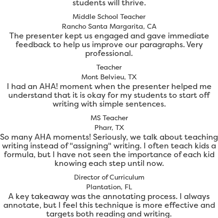
students will thrive.
Middle School Teacher
Rancho Santa Margarita, CA
The presenter kept us engaged and gave immediate
feedback to help us improve our paragraphs. Very
professional.
Teacher
Mont Belvieu, TX
I had an AHA! moment when the presenter helped me
understand that it is okay for my students to start off
writing with simple sentences.
MS Teacher
Pharr, TX
So many AHA moments! Seriously, we talk about teaching
writing instead of "assigning" writing. I often teach kids a
formula, but I have not seen the importance of each kid
knowing each step until now.
Director of Curriculum
Plantation, FL
A key takeaway was the annotating process. I always
annotate, but I feel this technique is more effective and
targets both reading and writing.