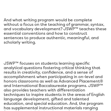
And what writing program would be complete
without a focus on the teaching of grammar, syntax,
and vocabulary development? JSWP™ teaches these
essential conventions and how to construct
sentences to produce authentic, meaningful, and
scholarly writing.
JSWP™ focuses on students learning specific
analytical questions fostering critical thinking that
results in creativity, confidence, and a sense of
accomplishment when participating in on-level and
honors classrooms as well as Advanced Placement®
and International Baccalaureate programs. JSWP™
also provides teachers with differentiation
techniques to inspire students in the areas of English
language development, gifted and talented
education, and special education. And, the program
has supplemental instructional materials ranging