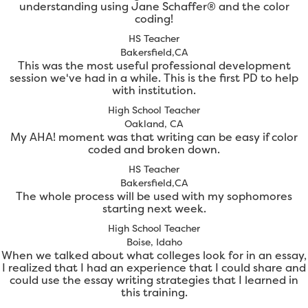
understanding using Jane Schaffer® and the color
coding!
HS Teacher
Bakersfield,CA
This was the most useful professional development
session we've had in a while. This is the first PD to help
with institution.
High School Teacher
Oakland, CA
My AHA! moment was that writing can be easy if color
coded and broken down.
HS Teacher
Bakersfield,CA
The whole process will be used with my sophomores
starting next week.
High School Teacher
Boise, Idaho
When we talked about what colleges look for in an essay,
I realized that I had an experience that I could share and
could use the essay writing strategies that I learned in
this training.