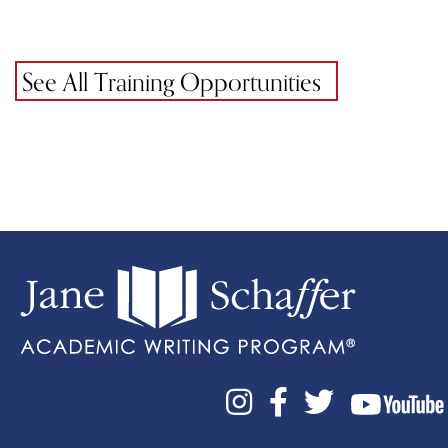
See All Training Opportunities


