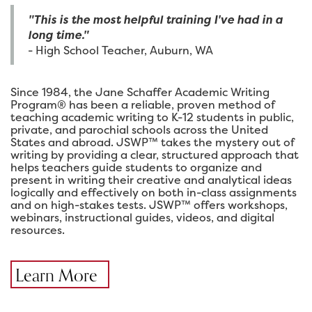
"This is the most helpful training I've had in a
long time."
- High School Teacher, Auburn, WA
Since 1984, the Jane Schaffer Academic Writing
Program® has been a reliable, proven method of
teaching academic writing to K-12 students in public,
private, and parochial schools across the United
States and abroad. JSWP™ takes the mystery out of
writing by providing a clear, structured approach that
helps teachers guide students to organize and
present in writing their creative and analytical ideas
logically and effectively on both in-class assignments
and on high-stakes tests. JSWP™ offers workshops,
webinars, instructional guides, videos, and digital
resources.
Learn More