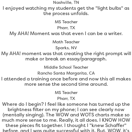
Nashville, TN
I enjoyed watching my students get the "light bulbs" as
the process unfolds.
MS Teacher
Pharr, TX
My AHA! Moment was that even I can be a writer.
Math Teacher
Sparks, NV
My AHA! moment was that creating the right prompt will
make or break an essay/paragraph.
Middle School Teacher
Rancho Santa Margarita, CA
I attended a training once before and now this all makes
more sense the second time around.
MS Teacher
Pharr, TX
Where do I begin? I feel like someone has turned up the
brightness filter on my phone; I can see clearly now
(mentally singing). The WOW and WOTS charts make so
much more sense to me. Really, it all does. I KNOW HOW
these pieces fit together. I thought I "knew Schaffer"
before, and I was quite successful with it. But, WOW, it's