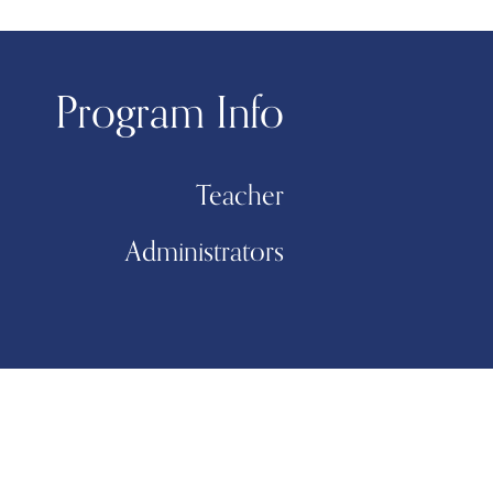
Program Info
Teacher
Administrators