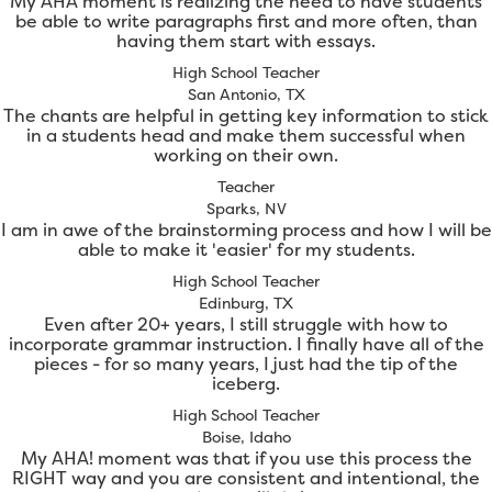
My AHA moment is realizing the need to have students
be able to write paragraphs first and more often, than
having them start with essays.
High School Teacher
San Antonio, TX
The chants are helpful in getting key information to stick
in a students head and make them successful when
working on their own.
Teacher
Sparks, NV
I am in awe of the brainstorming process and how I will be
able to make it 'easier' for my students.
High School Teacher
Edinburg, TX
Even after 20+ years, I still struggle with how to
incorporate grammar instruction. I finally have all of the
pieces - for so many years, I just had the tip of the
iceberg.
High School Teacher
Boise, Idaho
My AHA! moment was that if you use this process the
RIGHT way and you are consistent and intentional, the