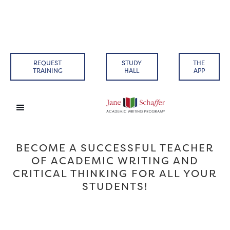
REQUEST
STUDY
THE
TRAINING
HALL
APP
BECOME A SUCCESSFUL TEACHER
OF ACADEMIC WRITING AND
CRITICAL THINKING FOR ALL YOUR
STUDENTS!