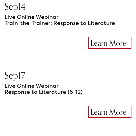
Sep
14
Live Online Webinar
Train-the-Trainer: Response to Literature
Learn More
Sep
17
Live Online Webinar
Response to Literature (6-12)
Learn More