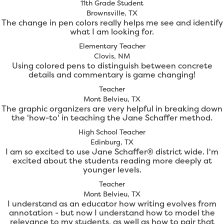
11th Grade Student
Brownsville, TX
The change in pen colors really helps me see and identify
what I am looking for.
Elementary Teacher
Clovis, NM
Using colored pens to distinguish between concrete
details and commentary is game changing!
Teacher
Mont Belvieu, TX
The graphic organizers are very helpful in breaking down
the 'how-to' in teaching the Jane Schaffer method.
High School Teacher
Edinburg, TX
I am so excited to use Jane Schaffer® district wide. I'm
excited about the students reading more deeply at
younger levels.
Teacher
Mont Belvieu, TX
I understand as an educator how writing evolves from
annotation - but now I understand how to model the
relevance to my students, as well as how to pair that