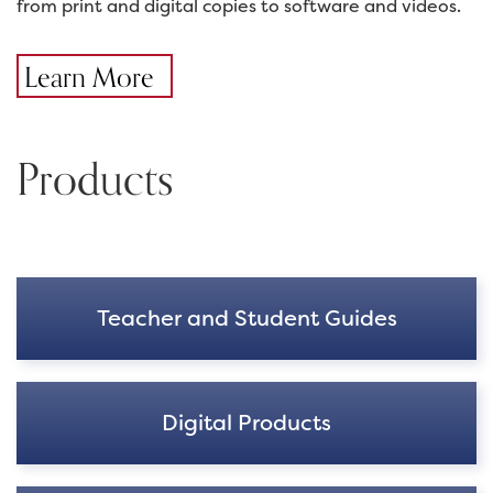
from print and digital copies to software and videos.
Learn More
Products
Teacher and Student Guides
Digital Products