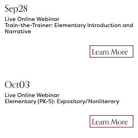
Sep
28
Live Online Webinar
Train-the-Trainer: Elementary Introduction and
Narrative
Learn More
Oct
03
Live Online Webinar
Elementary (PK-5): Expository/Nonliterary
Learn More