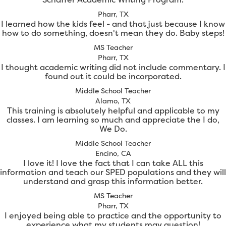
Pharr, TX
I learned how the kids feel - and that just because I know
how to do something, doesn't mean they do. Baby steps!
MS Teacher
Pharr, TX
I thought academic writing did not include commentary. I
found out it could be incorporated.
Middle School Teacher
Alamo, TX
This training is absolutely helpful and applicable to my
classes. I am learning so much and appreciate the I do,
We Do.
Middle School Teacher
Encino, CA
I love it! I love the fact that I can take ALL this
information and teach our SPED populations and they will
understand and grasp this information better.
MS Teacher
Pharr, TX
I enjoyed being able to practice and the opportunity to
experience what my students may question!