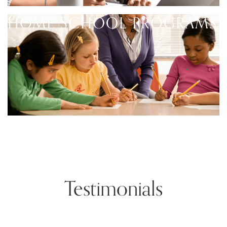
HOME SCHOOL PROGRAMS
Testimonials