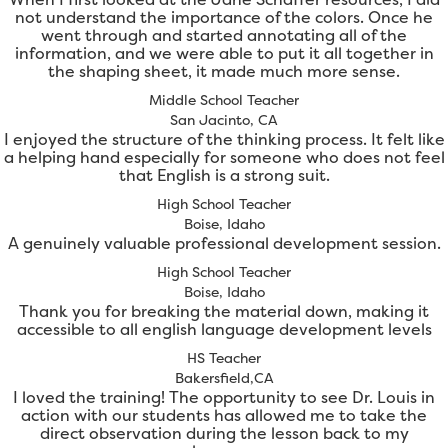
not understand the importance of the colors. Once he
went through and started annotating all of the
information, and we were able to put it all together in
the shaping sheet, it made much more sense.
Middle School Teacher
San Jacinto, CA
I enjoyed the structure of the thinking process. It felt like
a helping hand especially for someone who does not feel
that English is a strong suit.
High School Teacher
Boise, Idaho
A genuinely valuable professional development session.
High School Teacher
Boise, Idaho
Thank you for breaking the material down, making it
accessible to all english language development levels
HS Teacher
Bakersfield,CA
I loved the training! The opportunity to see Dr. Louis in
action with our students has allowed me to take the
direct observation during the lesson back to my