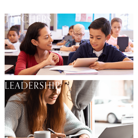
TEACHERS
LEADERSHIP