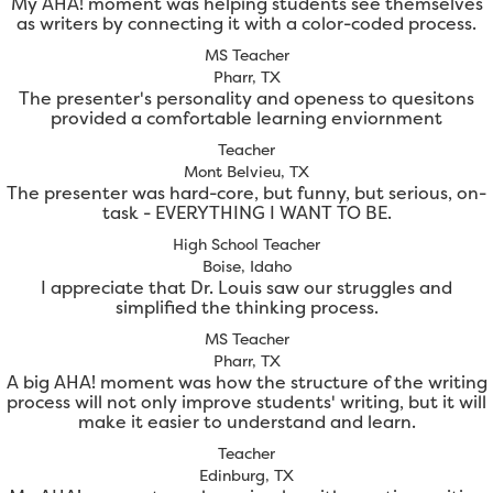
My AHA! moment was helping students see themselves
as writers by connecting it with a color-coded process.
MS Teacher
Pharr, TX
The presenter's personality and openess to quesitons
provided a comfortable learning enviornment
Teacher
Mont Belvieu, TX
The presenter was hard-core, but funny, but serious, on-
task - EVERYTHING I WANT TO BE.
High School Teacher
Boise, Idaho
I appreciate that Dr. Louis saw our struggles and
simplified the thinking process.
MS Teacher
Pharr, TX
A big AHA! moment was how the structure of the writing
process will not only improve students' writing, but it will
make it easier to understand and learn.
Teacher
Edinburg, TX