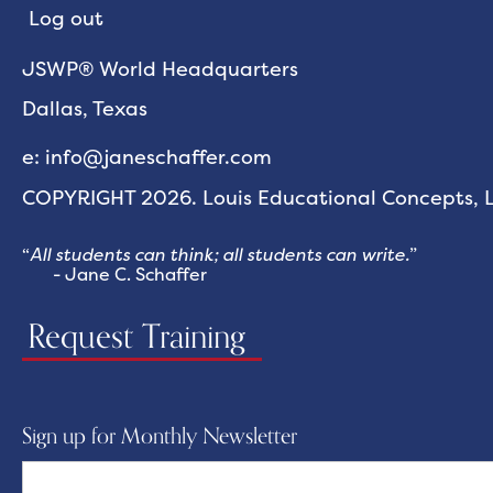
Log out
JSWP® World Headquarters
Dallas, Texas
e: info@janeschaffer.com
COPYRIGHT 2026. Louis Educational Concepts, LL
“
All students can think; all students can write.
”
- Jane C. Schaffer
Request Training
Sign up for Monthly Newsletter