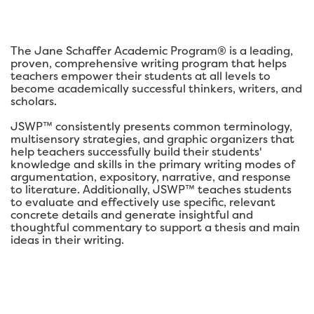
The Jane Schaffer Academic Program® is a leading,
proven, comprehensive writing program that helps
teachers empower their students at all levels to
become academically successful thinkers, writers, and
scholars.
JSWP™ consistently presents common terminology,
multisensory strategies, and graphic organizers that
help teachers successfully build their students'
knowledge and skills in the primary writing modes of
argumentation, expository, narrative, and response
to literature. Additionally, JSWP™ teaches students
to evaluate and effectively use specific, relevant
concrete details and generate insightful and
thoughtful commentary to support a thesis and main
ideas in their writing.