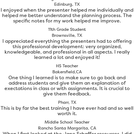
Edinburg, TX
I enjoyed when the presenter helped me individually and
helped me better understand the planning process. The
specific notes for my work helped me improve.
11th Grade Student
Brownsville, TX
I appreciated everything the presenters had to offering
this professional development: very organized,
knowledgeable, and professional in all aspects. I really
learned a lot and enjoyed it!
HS Teacher
Bakersfield,CA
One thing I learned is to make sure to go back and
address students and give them an explanation of
exectations in class or with assignments. It is crucial to
give them feedback.
Pharr, TX
This is by far the best training I have ever had and so well
worth it.
Middle School Teacher
Rancho Santa Margarita, CA
When I first looked at the Jane Schaffer resources, I did