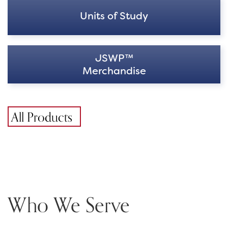
Units of Study
JSWP™
Merchandise
All Products
Who We Serve