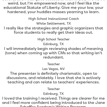
weird, but I'm empowered now, and I feel like the
educational Statute of Liberty. Give me your low, your
hardened, your huddles masses yearning to learn.
High School Instructional Coach
White Settlement, TX
I really like the strategies and graphic organizers that
force students to really get their ideas out.
High School Teacher
Edinburg, TX
I will immediately begin reviewing shades of meaning
(tone) when coming up with CMs so that writing isn't
redundant.
Teacher
Las Vegas, NV
The presenter is definitely charismatic, open to
discussions, and relatebly. I love that she is actively
teaching and can relate to teachers' experiences.
Teacher
Edinburg, TX
I loved the training I received. Things are clearer for me
and I feel more confident being introduced to the Jane
Schaffer Academic Writing Program.