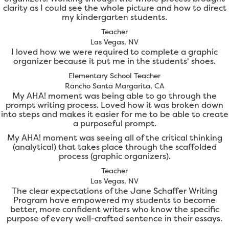
clarity as I could see the whole picture and how to direct
my kindergarten students.
Teacher
Las Vegas, NV
I loved how we were required to complete a graphic
organizer because it put me in the students' shoes.
Elementary School Teacher
Rancho Santa Margarita, CA
My AHA! moment was being able to go through the
prompt writing process. Loved how it was broken down
into steps and makes it easier for me to be able to create
a purposeful prompt.
My AHA! moment was seeing all of the critical thinking
(analytical) that takes place through the scaffolded
process (graphic organizers).
Teacher
Las Vegas, NV
The clear expectations of the Jane Schaffer Writing
Program have empowered my students to become
better, more confident writers who know the specific
purpose of every well-crafted sentence in their essays.