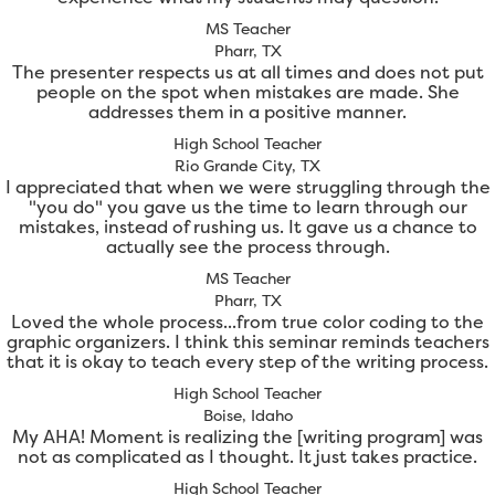
MS Teacher
Pharr, TX
The presenter respects us at all times and does not put
people on the spot when mistakes are made. She
addresses them in a positive manner.
High School Teacher
Rio Grande City, TX
I appreciated that when we were struggling through the
"you do" you gave us the time to learn through our
mistakes, instead of rushing us. It gave us a chance to
actually see the process through.
MS Teacher
Pharr, TX
Loved the whole process...from true color coding to the
graphic organizers. I think this seminar reminds teachers
that it is okay to teach every step of the writing process.
High School Teacher
Boise, Idaho
My AHA! Moment is realizing the [writing program] was
not as complicated as I thought. It just takes practice.
High School Teacher