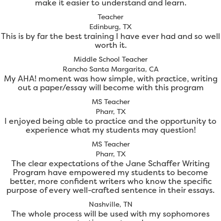
make it easier to understand and learn.
Teacher
Edinburg, TX
This is by far the best training I have ever had and so well
worth it.
Middle School Teacher
Rancho Santa Margarita, CA
My AHA! moment was how simple, with practice, writing
out a paper/essay will become with this program
MS Teacher
Pharr, TX
I enjoyed being able to practice and the opportunity to
experience what my students may question!
MS Teacher
Pharr, TX
The clear expectations of the Jane Schaffer Writing
Program have empowered my students to become
better, more confident writers who know the specific
purpose of every well-crafted sentence in their essays.
Nashville, TN
The whole process will be used with my sophomores