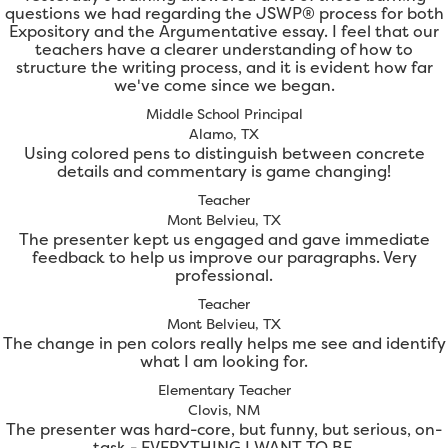
questions we had regarding the JSWP® process for both
Expository and the Argumentative essay. I feel that our
teachers have a clearer understanding of how to
structure the writing process, and it is evident how far
we've come since we began.
Middle School Principal
Alamo, TX
Using colored pens to distinguish between concrete
details and commentary is game changing!
Teacher
Mont Belvieu, TX
The presenter kept us engaged and gave immediate
feedback to help us improve our paragraphs. Very
professional.
Teacher
Mont Belvieu, TX
The change in pen colors really helps me see and identify
what I am looking for.
Elementary Teacher
Clovis, NM
The presenter was hard-core, but funny, but serious, on-
task - EVERYTHING I WANT TO BE.