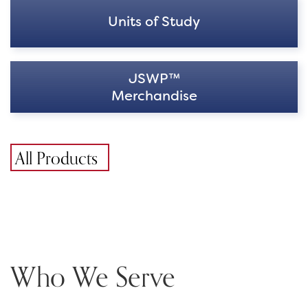
Units of Study
JSWP™
Merchandise
All Products
Who We Serve