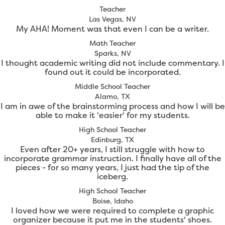
Teacher
Las Vegas, NV
My AHA! Moment was that even I can be a writer.
Math Teacher
Sparks, NV
I thought academic writing did not include commentary. I
found out it could be incorporated.
Middle School Teacher
Alamo, TX
I am in awe of the brainstorming process and how I will be
able to make it 'easier' for my students.
High School Teacher
Edinburg, TX
Even after 20+ years, I still struggle with how to
incorporate grammar instruction. I finally have all of the
pieces - for so many years, I just had the tip of the
iceberg.
High School Teacher
Boise, Idaho
I loved how we were required to complete a graphic
organizer because it put me in the students' shoes.