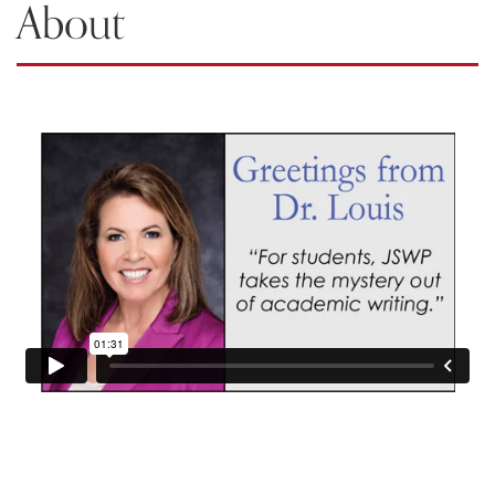
About