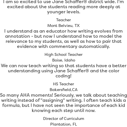
I am so excited to use Jane Schaffer® district wide. I'm
excited about the students reading more deeply at
younger levels.
Teacher
Mont Belvieu, TX
I understand as an educator how writing evolves from
annotation - but now I understand how to model the
relevance to my students, as well as how to pair that
evidence with commentary automatically.
High School Teacher
Boise, Idaho
We can now teach writing so that students have a better
understanding using Jane Schaffer® and the color
coding!
HS Teacher
Bakersfield,CA
So many AHA moments! Seriously, we talk about teaching
writing instead of "assigning" writing. I often teach kids a
formula, but I have not seen the importance of each kid
knowing each step until now.
Director of Curriculum
Plantation, FL