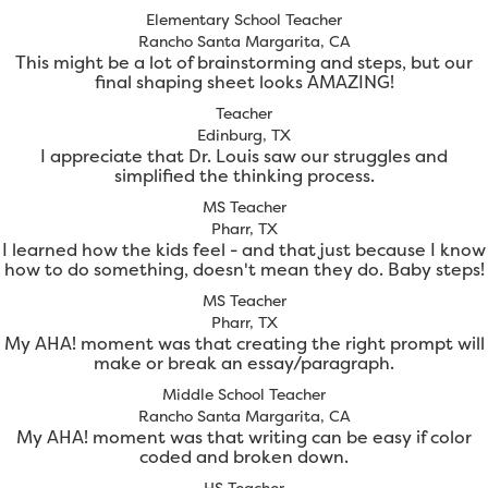
Elementary School Teacher
Rancho Santa Margarita, CA
This might be a lot of brainstorming and steps, but our
final shaping sheet looks AMAZING!
Teacher
Edinburg, TX
I appreciate that Dr. Louis saw our struggles and
simplified the thinking process.
MS Teacher
Pharr, TX
I learned how the kids feel - and that just because I know
how to do something, doesn't mean they do. Baby steps!
MS Teacher
Pharr, TX
My AHA! moment was that creating the right prompt will
make or break an essay/paragraph.
Middle School Teacher
Rancho Santa Margarita, CA
My AHA! moment was that writing can be easy if color
coded and broken down.
HS Teacher