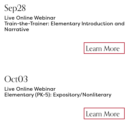
Sep
28
Live Online Webinar
Train-the-Trainer: Elementary Introduction and
Narrative
Learn More
Oct
03
Live Online Webinar
Elementary (PK-5): Expository/Nonliterary
Learn More