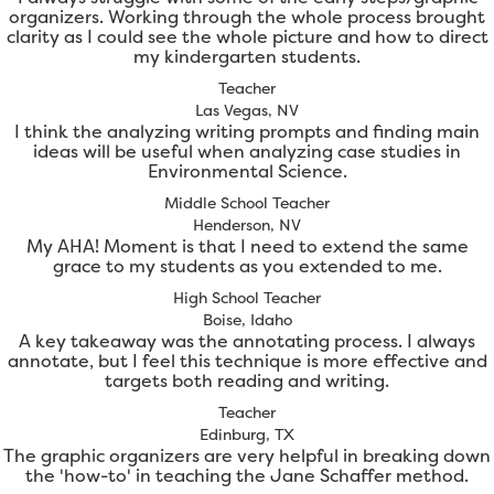
organizers. Working through the whole process brought
clarity as I could see the whole picture and how to direct
my kindergarten students.
Teacher
Las Vegas, NV
I think the analyzing writing prompts and finding main
ideas will be useful when analyzing case studies in
Environmental Science.
Middle School Teacher
Henderson, NV
My AHA! Moment is that I need to extend the same
grace to my students as you extended to me.
High School Teacher
Boise, Idaho
A key takeaway was the annotating process. I always
annotate, but I feel this technique is more effective and
targets both reading and writing.
Teacher
Edinburg, TX
The graphic organizers are very helpful in breaking down
the 'how-to' in teaching the Jane Schaffer method.