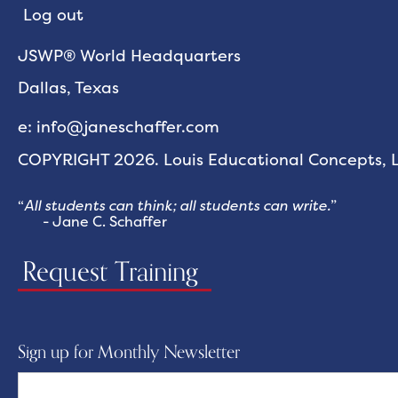
Log out
JSWP® World Headquarters
Dallas, Texas
e: info@janeschaffer.com
COPYRIGHT 2026. Louis Educational Concepts, LL
“
All students can think; all students can write.
”
- Jane C. Schaffer
Request Training
Sign up for Monthly Newsletter