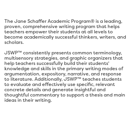
The Jane Schaffer Academic Program® is a leading,
proven, comprehensive writing program that helps
teachers empower their students at all levels to
become academically successful thinkers, writers, and
scholars.
JSWP™ consistently presents common terminology,
multisensory strategies, and graphic organizers that
help teachers successfully build their students'
knowledge and skills in the primary writing modes of
argumentation, expository, narrative, and response
to literature. Additionally, JSWP™ teaches students
to evaluate and effectively use specific, relevant
concrete details and generate insightful and
thoughtful commentary to support a thesis and main
ideas in their writing.