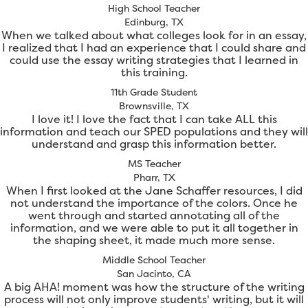
High School Teacher
Edinburg, TX
When we talked about what colleges look for in an essay,
I realized that I had an experience that I could share and
could use the essay writing strategies that I learned in
this training.
11th Grade Student
Brownsville, TX
I love it! I love the fact that I can take ALL this
information and teach our SPED populations and they will
understand and grasp this information better.
MS Teacher
Pharr, TX
When I first looked at the Jane Schaffer resources, I did
not understand the importance of the colors. Once he
went through and started annotating all of the
information, and we were able to put it all together in
the shaping sheet, it made much more sense.
Middle School Teacher
San Jacinto, CA
A big AHA! moment was how the structure of the writing
process will not only improve students' writing, but it will