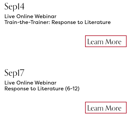
Sep
14
Live Online Webinar
Train-the-Trainer: Response to Literature
Learn More
Sep
17
Live Online Webinar
Response to Literature (6-12)
Learn More