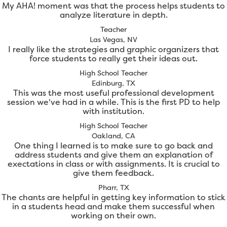
My AHA! moment was that the process helps students to
analyze literature in depth.
Teacher
Las Vegas, NV
I really like the strategies and graphic organizers that
force students to really get their ideas out.
High School Teacher
Edinburg, TX
This was the most useful professional development
session we've had in a while. This is the first PD to help
with institution.
High School Teacher
Oakland, CA
One thing I learned is to make sure to go back and
address students and give them an explanation of
exectations in class or with assignments. It is crucial to
give them feedback.
Pharr, TX
The chants are helpful in getting key information to stick
in a students head and make them successful when
working on their own.