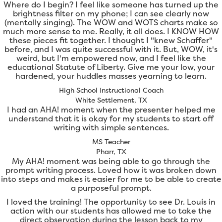
Where do I begin? I feel like someone has turned up the
brightness filter on my phone; I can see clearly now
(mentally singing). The WOW and WOTS charts make so
much more sense to me. Really, it all does. I KNOW HOW
these pieces fit together. I thought I "knew Schaffer"
before, and I was quite successful with it. But, WOW, it's
weird, but I'm empowered now, and I feel like the
educational Statute of Liberty. Give me your low, your
hardened, your huddles masses yearning to learn.
High School Instructional Coach
White Settlement, TX
I had an AHA! moment when the presenter helped me
understand that it is okay for my students to start off
writing with simple sentences.
MS Teacher
Pharr, TX
My AHA! moment was being able to go through the
prompt writing process. Loved how it was broken down
into steps and makes it easier for me to be able to create
a purposeful prompt.
I loved the training! The opportunity to see Dr. Louis in
action with our students has allowed me to take the
direct observation during the lesson back to my