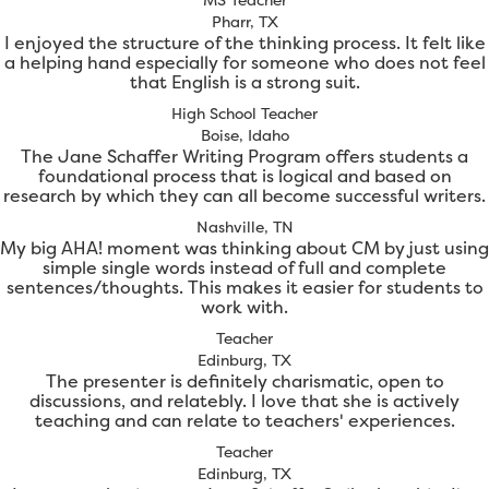
Pharr, TX
I enjoyed the structure of the thinking process. It felt like
a helping hand especially for someone who does not feel
that English is a strong suit.
High School Teacher
Boise, Idaho
The Jane Schaffer Writing Program offers students a
foundational process that is logical and based on
research by which they can all become successful writers.
Nashville, TN
My big AHA! moment was thinking about CM by just using
simple single words instead of full and complete
sentences/thoughts. This makes it easier for students to
work with.
Teacher
Edinburg, TX
The presenter is definitely charismatic, open to
discussions, and relatebly. I love that she is actively
teaching and can relate to teachers' experiences.
Teacher
Edinburg, TX