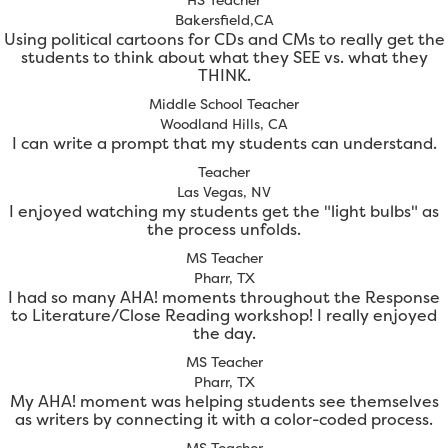
Bakersfield,CA
Using political cartoons for CDs and CMs to really get the
students to think about what they SEE vs. what they
THINK.
Middle School Teacher
Woodland Hills, CA
I can write a prompt that my students can understand.
Teacher
Las Vegas, NV
I enjoyed watching my students get the "light bulbs" as
the process unfolds.
MS Teacher
Pharr, TX
I had so many AHA! moments throughout the Response
to Literature/Close Reading workshop! I really enjoyed
the day.
MS Teacher
Pharr, TX
My AHA! moment was helping students see themselves
as writers by connecting it with a color-coded process.
MS Teacher