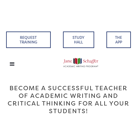
REQUEST
STUDY
THE
TRAINING
HALL
APP
BECOME A SUCCESSFUL TEACHER
OF ACADEMIC WRITING AND
CRITICAL THINKING FOR ALL YOUR
STUDENTS!