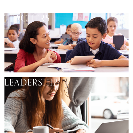
TEACHERS
LEADERSHIP