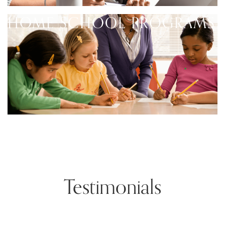
HOME SCHOOL PROGRAMS
Testimonials