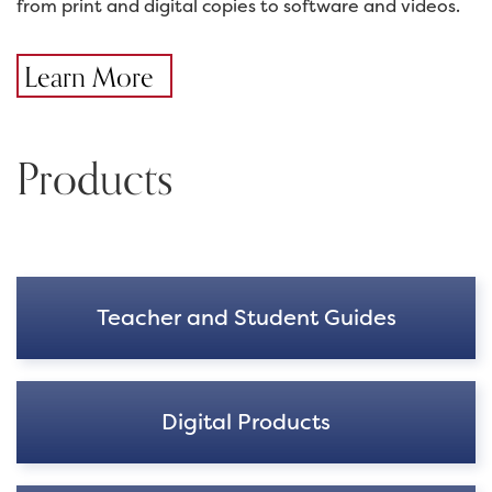
from print and digital copies to software and videos.
Learn More
Products
Teacher and Student Guides
Digital Products