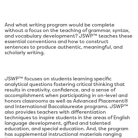
And what writing program would be complete
without a focus on the teaching of grammar, syntax,
and vocabulary development? JSWP™ teaches these
essential conventions and how to construct
sentences to produce authentic, meaningful, and
scholarly writing.
JSWP™ focuses on students learning specific
analytical questions fostering critical thinking that
results in creativity, confidence, and a sense of
accomplishment when participating in on-level and
honors classrooms as well as Advanced Placement®
and International Baccalaureate programs. JSWP™
also provides teachers with differentiation
techniques to inspire students in the areas of English
language development, gifted and talented
education, and special education. And, the program
has supplemental instructional materials ranging