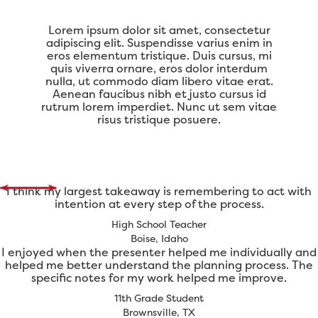
Lorem ipsum dolor sit amet, consectetur
adipiscing elit. Suspendisse varius enim in
eros elementum tristique. Duis cursus, mi
quis viverra ornare, eros dolor interdum
nulla, ut commodo diam libero vitae erat.
Aenean faucibus nibh et justo cursus id
rutrum lorem imperdiet. Nunc ut sem vitae
risus tristique posuere.
I think my largest takeaway is remembering to act with
intention at every step of the process.
High School Teacher
Boise, Idaho
I enjoyed when the presenter helped me individually and
helped me better understand the planning process. The
specific notes for my work helped me improve.
11th Grade Student
Brownsville, TX