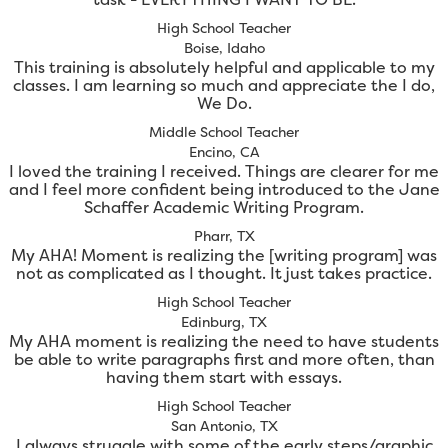
High School Teacher
Boise, Idaho
This training is absolutely helpful and applicable to my
classes. I am learning so much and appreciate the I do,
We Do.
Middle School Teacher
Encino, CA
I loved the training I received. Things are clearer for me
and I feel more confident being introduced to the Jane
Schaffer Academic Writing Program.
Pharr, TX
My AHA! Moment is realizing the [writing program] was
not as complicated as I thought. It just takes practice.
High School Teacher
Edinburg, TX
My AHA moment is realizing the need to have students
be able to write paragraphs first and more often, than
having them start with essays.
High School Teacher
San Antonio, TX
I always struggle with some of the early steps/graphic