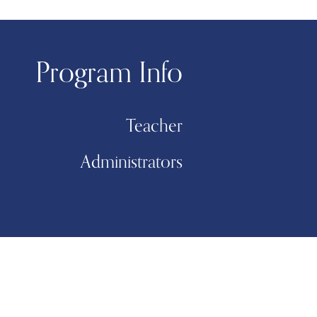
Program Info
Teacher
Administrators