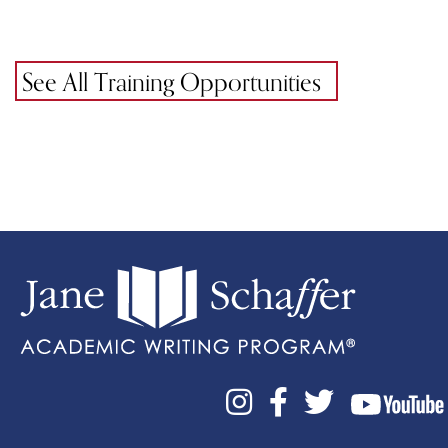
See All Training Opportunities


