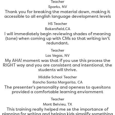
Teacher
Sparks, NV
Thank you for breaking the material down, making it
accessible to all english language development levels
HS Teacher
Bakersfield,CA
I will immediately begin reviewing shades of meaning
(tone) when coming up with CMs so that writing isn't
redundant.
Teacher
Las Vegas, NV
My AHA! moment was that if you use this process the
RIGHT way and you are consistent and intentional, the
students will thrive.
Middle School Teacher
Rancho Santa Margarita, CA
The presenter's personality and openess to quesitons
provided a comfortable learning enviornment
Teacher
Mont Belvieu, TX
This training really helped me se the importance of
planning for writing and helping kids simplify something