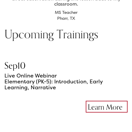
classroom.
MS Teacher
Pharr, TX
Upcoming Trainings
Sep
10
Live Online Webinar
Elementary (PK-5): Introduction, Early
Learning, Narrative
Learn More