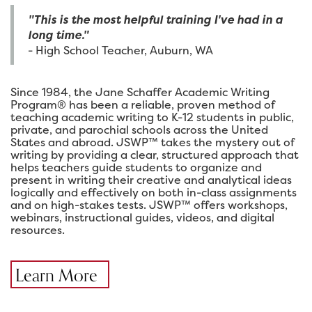
"This is the most helpful training I've had in a
long time."
- High School Teacher, Auburn, WA
Since 1984, the Jane Schaffer Academic Writing
Program® has been a reliable, proven method of
teaching academic writing to K-12 students in public,
private, and parochial schools across the United
States and abroad. JSWP™ takes the mystery out of
writing by providing a clear, structured approach that
helps teachers guide students to organize and
present in writing their creative and analytical ideas
logically and effectively on both in-class assignments
and on high-stakes tests. JSWP™ offers workshops,
webinars, instructional guides, videos, and digital
resources.
Learn More