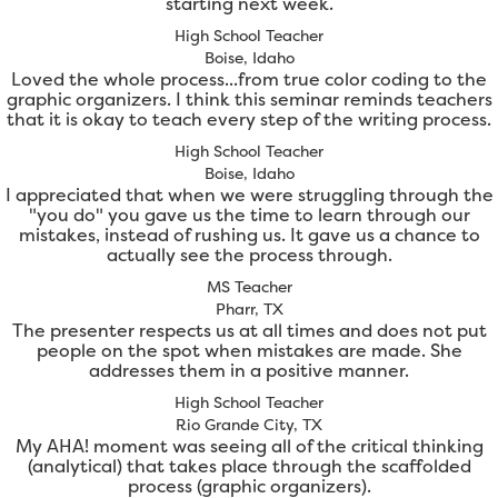
starting next week.
High School Teacher
Boise, Idaho
Loved the whole process...from true color coding to the
graphic organizers. I think this seminar reminds teachers
that it is okay to teach every step of the writing process.
High School Teacher
Boise, Idaho
I appreciated that when we were struggling through the
"you do" you gave us the time to learn through our
mistakes, instead of rushing us. It gave us a chance to
actually see the process through.
MS Teacher
Pharr, TX
The presenter respects us at all times and does not put
people on the spot when mistakes are made. She
addresses them in a positive manner.
High School Teacher
Rio Grande City, TX
My AHA! moment was seeing all of the critical thinking
(analytical) that takes place through the scaffolded
process (graphic organizers).