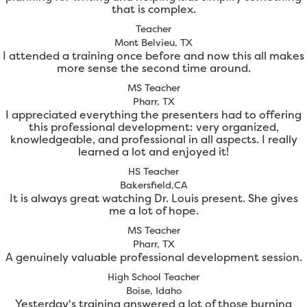
that is complex.
Teacher
Mont Belvieu, TX
I attended a training once before and now this all makes
more sense the second time around.
MS Teacher
Pharr, TX
I appreciated everything the presenters had to offering
this professional development: very organized,
knowledgeable, and professional in all aspects. I really
learned a lot and enjoyed it!
HS Teacher
Bakersfield,CA
It is always great watching Dr. Louis present. She gives
me a lot of hope.
MS Teacher
Pharr, TX
A genuinely valuable professional development session.
High School Teacher
Boise, Idaho
Yesterday's training answered a lot of those burning