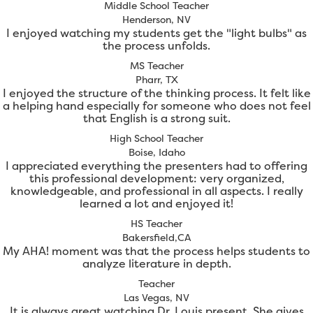
Middle School Teacher
Henderson, NV
I enjoyed watching my students get the "light bulbs" as
the process unfolds.
MS Teacher
Pharr, TX
I enjoyed the structure of the thinking process. It felt like
a helping hand especially for someone who does not feel
that English is a strong suit.
High School Teacher
Boise, Idaho
I appreciated everything the presenters had to offering
this professional development: very organized,
knowledgeable, and professional in all aspects. I really
learned a lot and enjoyed it!
HS Teacher
Bakersfield,CA
My AHA! moment was that the process helps students to
analyze literature in depth.
Teacher
Las Vegas, NV
It is always great watching Dr. Louis present. She gives