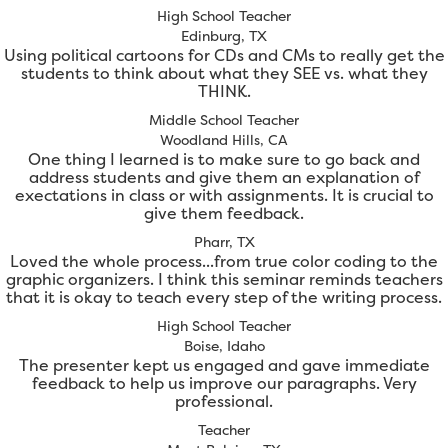
High School Teacher
Edinburg, TX
Using political cartoons for CDs and CMs to really get the
students to think about what they SEE vs. what they
THINK.
Middle School Teacher
Woodland Hills, CA
One thing I learned is to make sure to go back and
address students and give them an explanation of
exectations in class or with assignments. It is crucial to
give them feedback.
Pharr, TX
Loved the whole process...from true color coding to the
graphic organizers. I think this seminar reminds teachers
that it is okay to teach every step of the writing process.
High School Teacher
Boise, Idaho
The presenter kept us engaged and gave immediate
feedback to help us improve our paragraphs. Very
professional.
Teacher