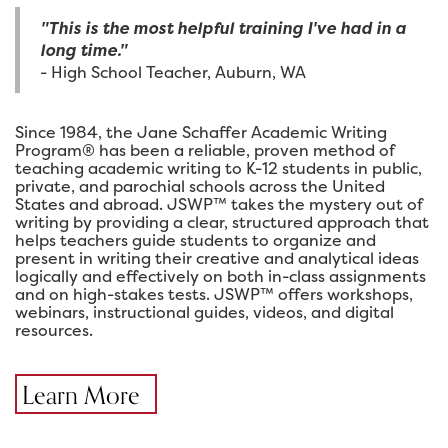
"This is the most helpful training I've had in a
long time."
- High School Teacher, Auburn, WA
Since 1984, the Jane Schaffer Academic Writing
Program® has been a reliable, proven method of
teaching academic writing to K-12 students in public,
private, and parochial schools across the United
States and abroad. JSWP™ takes the mystery out of
writing by providing a clear, structured approach that
helps teachers guide students to organize and
present in writing their creative and analytical ideas
logically and effectively on both in-class assignments
and on high-stakes tests. JSWP™ offers workshops,
webinars, instructional guides, videos, and digital
resources.
Learn More