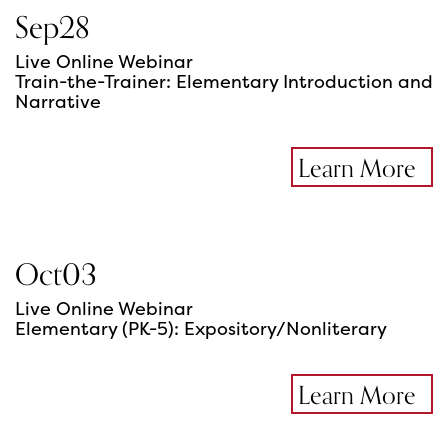
Sep
28
Live Online Webinar
Train-the-Trainer: Elementary Introduction and
Narrative
Learn More
Oct
03
Live Online Webinar
Elementary (PK-5): Expository/Nonliterary
Learn More