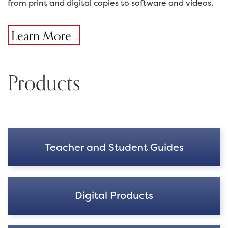
from print and digital copies to software and videos.
Learn More
Products
Teacher and Student Guides
Digital Products