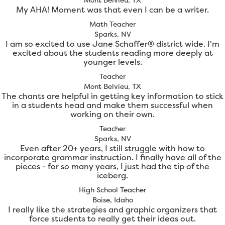
My AHA! Moment was that even I can be a writer.
Math Teacher
Sparks, NV
I am so excited to use Jane Schaffer® district wide. I'm
excited about the students reading more deeply at
younger levels.
Teacher
Mont Belvieu, TX
The chants are helpful in getting key information to stick
in a students head and make them successful when
working on their own.
Teacher
Sparks, NV
Even after 20+ years, I still struggle with how to
incorporate grammar instruction. I finally have all of the
pieces - for so many years, I just had the tip of the
iceberg.
High School Teacher
Boise, Idaho
I really like the strategies and graphic organizers that
force students to really get their ideas out.