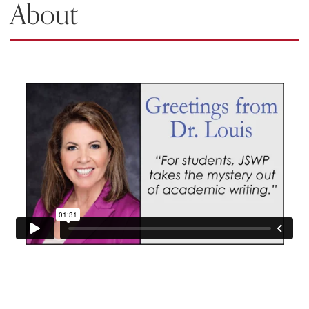
About