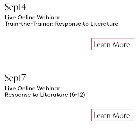
Sep
14
Live Online Webinar
Train-the-Trainer: Response to Literature
Learn More
Sep
17
Live Online Webinar
Response to Literature (6-12)
Learn More