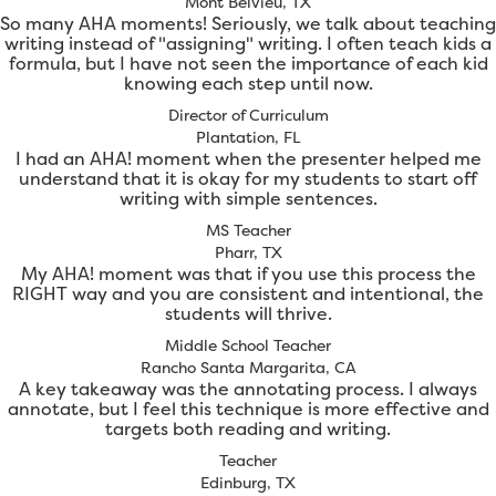
Mont Belvieu, TX
So many AHA moments! Seriously, we talk about teaching
writing instead of "assigning" writing. I often teach kids a
formula, but I have not seen the importance of each kid
knowing each step until now.
Director of Curriculum
Plantation, FL
I had an AHA! moment when the presenter helped me
understand that it is okay for my students to start off
writing with simple sentences.
MS Teacher
Pharr, TX
My AHA! moment was that if you use this process the
RIGHT way and you are consistent and intentional, the
students will thrive.
Middle School Teacher
Rancho Santa Margarita, CA
A key takeaway was the annotating process. I always
annotate, but I feel this technique is more effective and
targets both reading and writing.
Teacher
Edinburg, TX