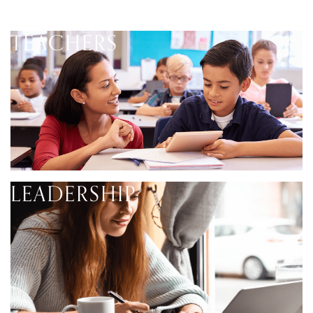
TEACHERS
LEADERSHIP