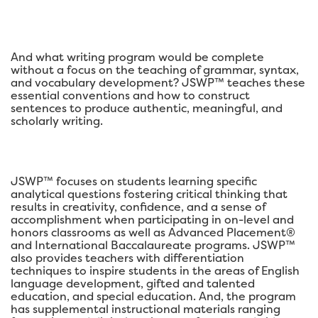
And what writing program would be complete
without a focus on the teaching of grammar, syntax,
and vocabulary development? JSWP™ teaches these
essential conventions and how to construct
sentences to produce authentic, meaningful, and
scholarly writing.
JSWP™ focuses on students learning specific
analytical questions fostering critical thinking that
results in creativity, confidence, and a sense of
accomplishment when participating in on-level and
honors classrooms as well as Advanced Placement®
and International Baccalaureate programs. JSWP™
also provides teachers with differentiation
techniques to inspire students in the areas of English
language development, gifted and talented
education, and special education. And, the program
has supplemental instructional materials ranging