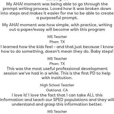
My AHA! moment was being able to go through the
prompt writing process. Loved how it was broken down
into steps and makes it easier for me to be able to create
a purposeful prompt.
My AHA! moment was how simple, with practice, writing
out a paper/essay will become with this program
MS Teacher
Pharr, TX
I learned how the kids feel - and that just because I know
how to do something, doesn't mean they do. Baby steps!
MS Teacher
Pharr, TX
This was the most useful professional development
session we've had in a while. This is the first PD to help
with institution.
High School Teacher
Oakland, CA
I love it! I love the fact that I can take ALL this
information and teach our SPED populations and they will
understand and grasp this information better.
MS Teacher