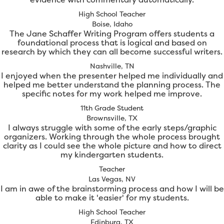
High School Teacher
Boise, Idaho
The Jane Schaffer Writing Program offers students a
foundational process that is logical and based on
research by which they can all become successful writers.
Nashville, TN
I enjoyed when the presenter helped me individually and
helped me better understand the planning process. The
specific notes for my work helped me improve.
11th Grade Student
Brownsville, TX
I always struggle with some of the early steps/graphic
organizers. Working through the whole process brought
clarity as I could see the whole picture and how to direct
my kindergarten students.
Teacher
Las Vegas, NV
I am in awe of the brainstorming process and how I will be
able to make it 'easier' for my students.
High School Teacher
Edinburg, TX