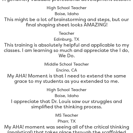
High School Teacher
Boise, Idaho
This might be a lot of brainstorming and steps, but our
final shaping sheet looks AMAZING!
Teacher
Edinburg, TX
This training is absolutely helpful and applicable to my
classes. I am learning so much and appreciate the I do,
We Do.
Middle School Teacher
Encino, CA
My AHA! Moment is that I need to extend the same
grace to my students as you extended to me.
High School Teacher
Boise, Idaho
I appreciate that Dr. Louis saw our struggles and
simplified the thinking process.
MS Teacher
Pharr, TX
My AHA! moment was seeing all of the critical thinking
(analytical) that takes place through the scaffolded