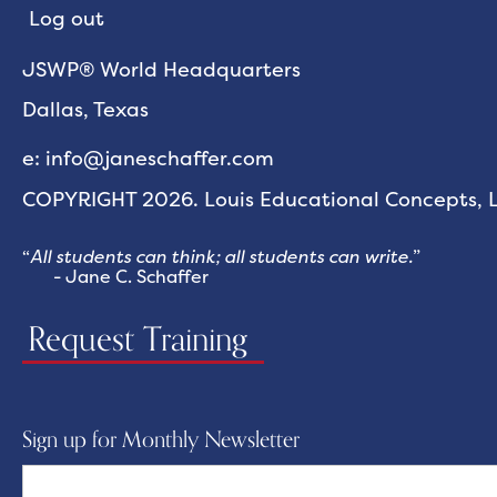
Log out
JSWP® World Headquarters
Dallas, Texas
e: info@janeschaffer.com
COPYRIGHT 2026. Louis Educational Concepts, LL
“
All students can think; all students can write.
”
- Jane C. Schaffer
Request Training
Sign up for Monthly Newsletter