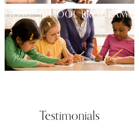
HOME SCHOOL PROGRAMS
Testimonials