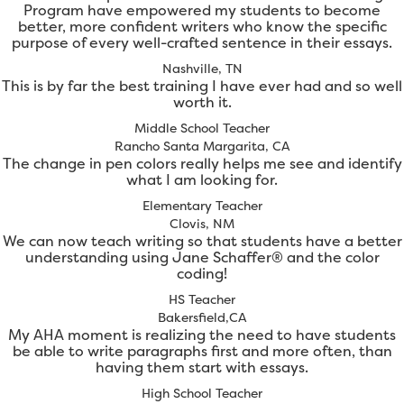
Program have empowered my students to become
better, more confident writers who know the specific
purpose of every well-crafted sentence in their essays.
Nashville, TN
This is by far the best training I have ever had and so well
worth it.
Middle School Teacher
Rancho Santa Margarita, CA
The change in pen colors really helps me see and identify
what I am looking for.
Elementary Teacher
Clovis, NM
We can now teach writing so that students have a better
understanding using Jane Schaffer® and the color
coding!
HS Teacher
Bakersfield,CA
My AHA moment is realizing the need to have students
be able to write paragraphs first and more often, than
having them start with essays.
High School Teacher