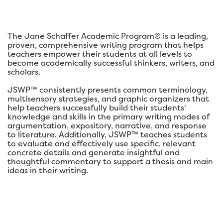
The Jane Schaffer Academic Program® is a leading,
proven, comprehensive writing program that helps
teachers empower their students at all levels to
become academically successful thinkers, writers, and
scholars.
JSWP™ consistently presents common terminology,
multisensory strategies, and graphic organizers that
help teachers successfully build their students'
knowledge and skills in the primary writing modes of
argumentation, expository, narrative, and response
to literature. Additionally, JSWP™ teaches students
to evaluate and effectively use specific, relevant
concrete details and generate insightful and
thoughtful commentary to support a thesis and main
ideas in their writing.