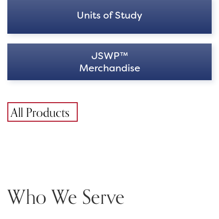
Units of Study
JSWP™
Merchandise
All Products
Who We Serve