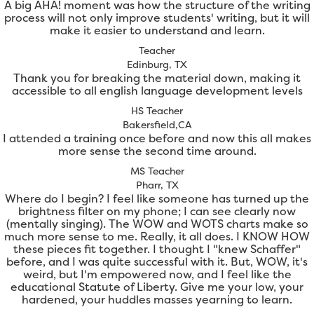
A big AHA! moment was how the structure of the writing
process will not only improve students' writing, but it will
make it easier to understand and learn.
Teacher
Edinburg, TX
Thank you for breaking the material down, making it
accessible to all english language development levels
HS Teacher
Bakersfield,CA
I attended a training once before and now this all makes
more sense the second time around.
MS Teacher
Pharr, TX
Where do I begin? I feel like someone has turned up the
brightness filter on my phone; I can see clearly now
(mentally singing). The WOW and WOTS charts make so
much more sense to me. Really, it all does. I KNOW HOW
these pieces fit together. I thought I "knew Schaffer"
before, and I was quite successful with it. But, WOW, it's
weird, but I'm empowered now, and I feel like the
educational Statute of Liberty. Give me your low, your
hardened, your huddles masses yearning to learn.