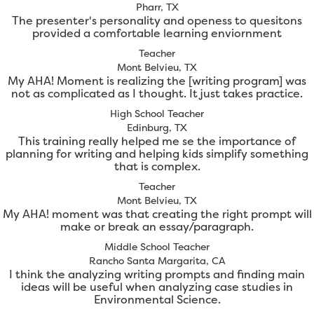
Pharr, TX
The presenter's personality and openess to quesitons
provided a comfortable learning enviornment
Teacher
Mont Belvieu, TX
My AHA! Moment is realizing the [writing program] was
not as complicated as I thought. It just takes practice.
High School Teacher
Edinburg, TX
This training really helped me se the importance of
planning for writing and helping kids simplify something
that is complex.
Teacher
Mont Belvieu, TX
My AHA! moment was that creating the right prompt will
make or break an essay/paragraph.
Middle School Teacher
Rancho Santa Margarita, CA
I think the analyzing writing prompts and finding main
ideas will be useful when analyzing case studies in
Environmental Science.