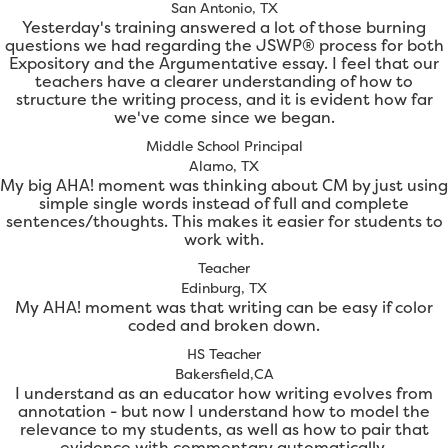
San Antonio, TX
Yesterday's training answered a lot of those burning
questions we had regarding the JSWP® process for both
Expository and the Argumentative essay. I feel that our
teachers have a clearer understanding of how to
structure the writing process, and it is evident how far
we've come since we began.
Middle School Principal
Alamo, TX
My big AHA! moment was thinking about CM by just using
simple single words instead of full and complete
sentences/thoughts. This makes it easier for students to
work with.
Teacher
Edinburg, TX
My AHA! moment was that writing can be easy if color
coded and broken down.
HS Teacher
Bakersfield,CA
I understand as an educator how writing evolves from
annotation - but now I understand how to model the
relevance to my students, as well as how to pair that
evidence with commentary automatically.