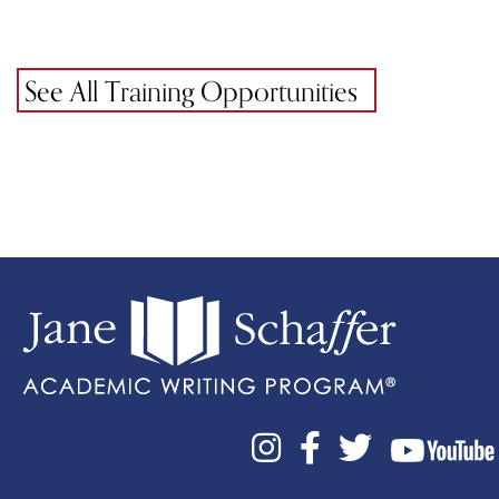
See All Training Opportunities


