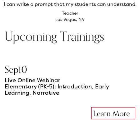
I can write a prompt that my students can understand.
Teacher
Las Vegas, NV
Upcoming Trainings
Sep
10
Live Online Webinar
Elementary (PK-5): Introduction, Early
Learning, Narrative
Learn More