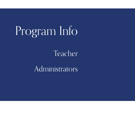
Program Info
Teacher
Administrators