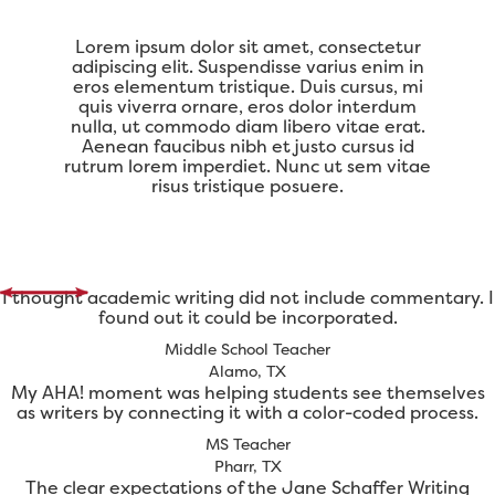
Lorem ipsum dolor sit amet, consectetur
adipiscing elit. Suspendisse varius enim in
eros elementum tristique. Duis cursus, mi
quis viverra ornare, eros dolor interdum
nulla, ut commodo diam libero vitae erat.
Aenean faucibus nibh et justo cursus id
rutrum lorem imperdiet. Nunc ut sem vitae
risus tristique posuere.
I thought academic writing did not include commentary. I
found out it could be incorporated.
Middle School Teacher
Alamo, TX
My AHA! moment was helping students see themselves
as writers by connecting it with a color-coded process.
MS Teacher
Pharr, TX
The clear expectations of the Jane Schaffer Writing