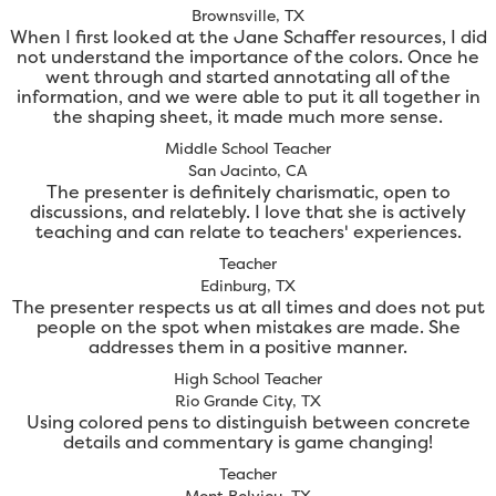
Brownsville, TX
When I first looked at the Jane Schaffer resources, I did
not understand the importance of the colors. Once he
went through and started annotating all of the
information, and we were able to put it all together in
the shaping sheet, it made much more sense.
Middle School Teacher
San Jacinto, CA
The presenter is definitely charismatic, open to
discussions, and relatebly. I love that she is actively
teaching and can relate to teachers' experiences.
Teacher
Edinburg, TX
The presenter respects us at all times and does not put
people on the spot when mistakes are made. She
addresses them in a positive manner.
High School Teacher
Rio Grande City, TX
Using colored pens to distinguish between concrete
details and commentary is game changing!
Teacher
Mont Belvieu, TX