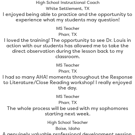
High School Instructional Coach
White Settlement, TX
I enjoyed being able to practice and the opportunity to
experience what my students may question!
MS Teacher
Pharr, TX
I loved the training! The opportunity to see Dr. Louis in
action with our students has allowed me to take the
direct observation during the lesson back to my
classroom.
MS Teacher
Pharr, TX
I had so many AHA! moments throughout the Response
to Literature/Close Reading workshop! I really enjoyed
the day.
MS Teacher
Pharr, TX
The whole process will be used with my sophomores
starting next week.
High School Teacher
Boise, Idaho
A genuinely valuable professional development session.