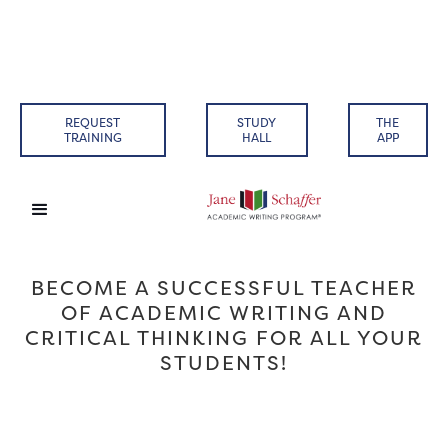
REQUEST
STUDY
THE
TRAINING
HALL
APP
BECOME A SUCCESSFUL TEACHER
OF ACADEMIC WRITING AND
CRITICAL THINKING FOR ALL YOUR
STUDENTS!