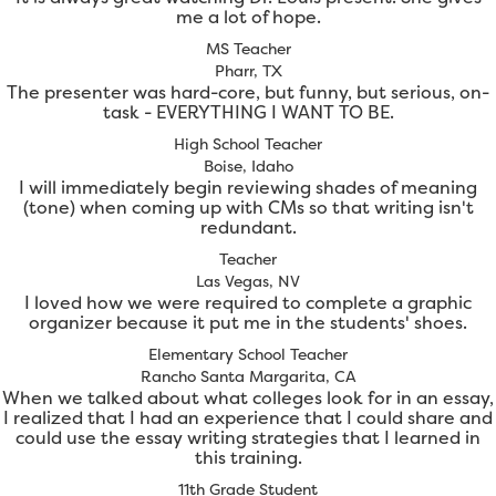
me a lot of hope.
MS Teacher
Pharr, TX
The presenter was hard-core, but funny, but serious, on-
task - EVERYTHING I WANT TO BE.
High School Teacher
Boise, Idaho
I will immediately begin reviewing shades of meaning
(tone) when coming up with CMs so that writing isn't
redundant.
Teacher
Las Vegas, NV
I loved how we were required to complete a graphic
organizer because it put me in the students' shoes.
Elementary School Teacher
Rancho Santa Margarita, CA
When we talked about what colleges look for in an essay,
I realized that I had an experience that I could share and
could use the essay writing strategies that I learned in
this training.
11th Grade Student