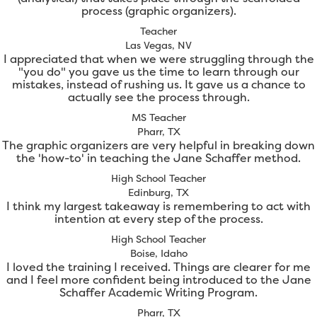
process (graphic organizers).
Teacher
Las Vegas, NV
I appreciated that when we were struggling through the
"you do" you gave us the time to learn through our
mistakes, instead of rushing us. It gave us a chance to
actually see the process through.
MS Teacher
Pharr, TX
The graphic organizers are very helpful in breaking down
the 'how-to' in teaching the Jane Schaffer method.
High School Teacher
Edinburg, TX
I think my largest takeaway is remembering to act with
intention at every step of the process.
High School Teacher
Boise, Idaho
I loved the training I received. Things are clearer for me
and I feel more confident being introduced to the Jane
Schaffer Academic Writing Program.
Pharr, TX