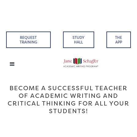
REQUEST
STUDY
THE
TRAINING
HALL
APP
BECOME A SUCCESSFUL TEACHER
OF ACADEMIC WRITING AND
CRITICAL THINKING FOR ALL YOUR
STUDENTS!