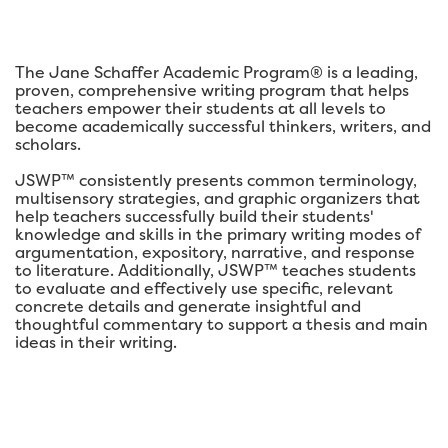
The Jane Schaffer Academic Program® is a leading,
proven, comprehensive writing program that helps
teachers empower their students at all levels to
become academically successful thinkers, writers, and
scholars.
JSWP™ consistently presents common terminology,
multisensory strategies, and graphic organizers that
help teachers successfully build their students'
knowledge and skills in the primary writing modes of
argumentation, expository, narrative, and response
to literature. Additionally, JSWP™ teaches students
to evaluate and effectively use specific, relevant
concrete details and generate insightful and
thoughtful commentary to support a thesis and main
ideas in their writing.