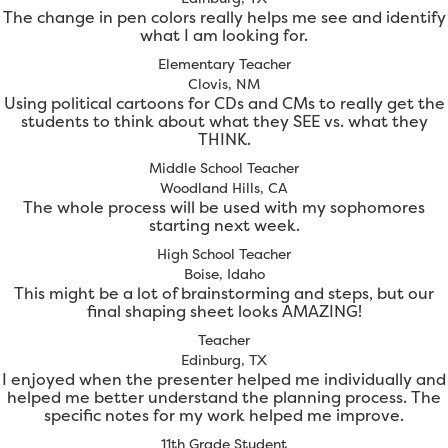
The change in pen colors really helps me see and identify
what I am looking for.
Elementary Teacher
Clovis, NM
Using political cartoons for CDs and CMs to really get the
students to think about what they SEE vs. what they
THINK.
Middle School Teacher
Woodland Hills, CA
The whole process will be used with my sophomores
starting next week.
High School Teacher
Boise, Idaho
This might be a lot of brainstorming and steps, but our
final shaping sheet looks AMAZING!
Teacher
Edinburg, TX
I enjoyed when the presenter helped me individually and
helped me better understand the planning process. The
specific notes for my work helped me improve.
11th Grade Student