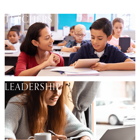
TEACHERS
LEADERSHIP