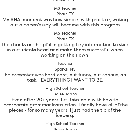
MS Teacher
Pharr, TX
My AHA! moment was how simple, with practice, writing
out a paper/essay will become with this program
MS Teacher
Pharr, TX
The chants are helpful in getting key information to stick
in a students head and make them successful when
working on their own.
Teacher
Sparks, NV
The presenter was hard-core, but funny, but serious, on-
task - EVERYTHING I WANT TO BE.
High School Teacher
Boise, Idaho
Even after 20+ years, I still struggle with how to
incorporate grammar instruction. I finally have all of the
pieces - for so many years, I just had the tip of the
iceberg.
High School Teacher
Boise, Idaho