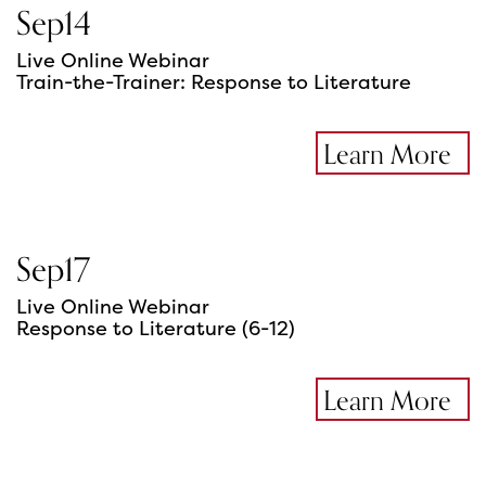
Sep
14
Live Online Webinar
Train-the-Trainer: Response to Literature
Learn More
Sep
17
Live Online Webinar
Response to Literature (6-12)
Learn More