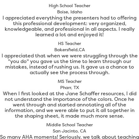
High School Teacher
Boise, Idaho
I appreciated everything the presenters had to offering
this professional development: very organized,
knowledgeable, and professional in all aspects. I really
learned a lot and enjoyed it!
HS Teacher
Bakersfield,CA
I appreciated that when we were struggling through the
"you do" you gave us the time to learn through our
mistakes, instead of rushing us. It gave us a chance to
actually see the process through.
MS Teacher
Pharr, TX
When I first looked at the Jane Schaffer resources, I did
not understand the importance of the colors. Once he
went through and started annotating all of the
information, and we were able to put it all together in
the shaping sheet, it made much more sense.
Middle School Teacher
San Jacinto, CA
So many AHA moments! Seriously, we talk about teaching