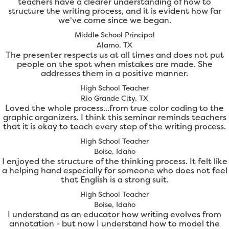
teachers have a clearer understanding of how to
structure the writing process, and it is evident how far
we've come since we began.
Middle School Principal
Alamo, TX
The presenter respects us at all times and does not put
people on the spot when mistakes are made. She
addresses them in a positive manner.
High School Teacher
Rio Grande City, TX
Loved the whole process...from true color coding to the
graphic organizers. I think this seminar reminds teachers
that it is okay to teach every step of the writing process.
High School Teacher
Boise, Idaho
I enjoyed the structure of the thinking process. It felt like
a helping hand especially for someone who does not feel
that English is a strong suit.
High School Teacher
Boise, Idaho
I understand as an educator how writing evolves from
annotation - but now I understand how to model the