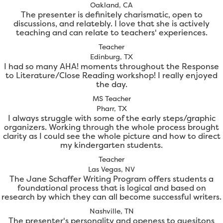
Oakland, CA
The presenter is definitely charismatic, open to
discussions, and relatebly. I love that she is actively
teaching and can relate to teachers' experiences.
Teacher
Edinburg, TX
I had so many AHA! moments throughout the Response
to Literature/Close Reading workshop! I really enjoyed
the day.
MS Teacher
Pharr, TX
I always struggle with some of the early steps/graphic
organizers. Working through the whole process brought
clarity as I could see the whole picture and how to direct
my kindergarten students.
Teacher
Las Vegas, NV
The Jane Schaffer Writing Program offers students a
foundational process that is logical and based on
research by which they can all become successful writers.
Nashville, TN
The presenter's personality and openess to quesitons