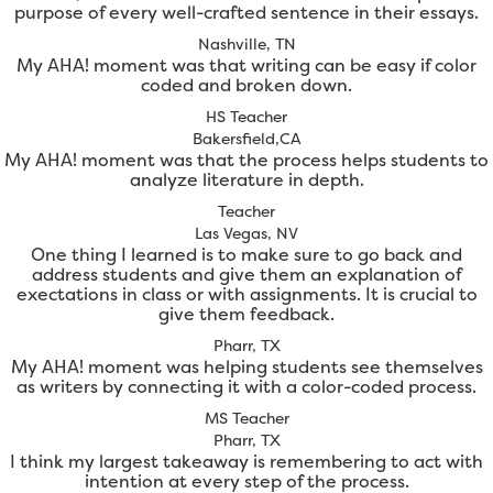
purpose of every well-crafted sentence in their essays.
Nashville, TN
My AHA! moment was that writing can be easy if color
coded and broken down.
HS Teacher
Bakersfield,CA
My AHA! moment was that the process helps students to
analyze literature in depth.
Teacher
Las Vegas, NV
One thing I learned is to make sure to go back and
address students and give them an explanation of
exectations in class or with assignments. It is crucial to
give them feedback.
Pharr, TX
My AHA! moment was helping students see themselves
as writers by connecting it with a color-coded process.
MS Teacher
Pharr, TX
I think my largest takeaway is remembering to act with
intention at every step of the process.