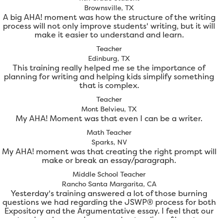
Brownsville, TX
A big AHA! moment was how the structure of the writing
process will not only improve students' writing, but it will
make it easier to understand and learn.
Teacher
Edinburg, TX
This training really helped me se the importance of
planning for writing and helping kids simplify something
that is complex.
Teacher
Mont Belvieu, TX
My AHA! Moment was that even I can be a writer.
Math Teacher
Sparks, NV
My AHA! moment was that creating the right prompt will
make or break an essay/paragraph.
Middle School Teacher
Rancho Santa Margarita, CA
Yesterday's training answered a lot of those burning
questions we had regarding the JSWP® process for both
Expository and the Argumentative essay. I feel that our