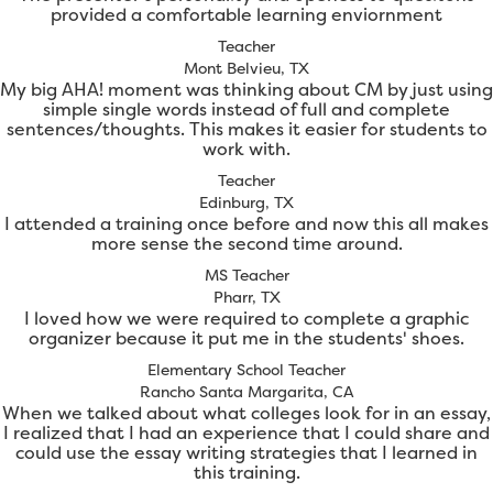
provided a comfortable learning enviornment
Teacher
Mont Belvieu, TX
My big AHA! moment was thinking about CM by just using
simple single words instead of full and complete
sentences/thoughts. This makes it easier for students to
work with.
Teacher
Edinburg, TX
I attended a training once before and now this all makes
more sense the second time around.
MS Teacher
Pharr, TX
I loved how we were required to complete a graphic
organizer because it put me in the students' shoes.
Elementary School Teacher
Rancho Santa Margarita, CA
When we talked about what colleges look for in an essay,
I realized that I had an experience that I could share and
could use the essay writing strategies that I learned in
this training.