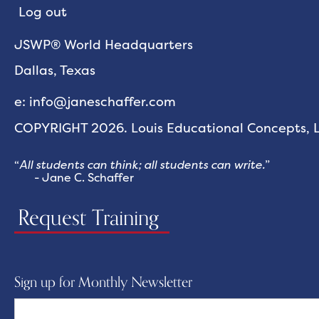
Log out
JSWP® World Headquarters
Dallas, Texas
e: info@janeschaffer.com
COPYRIGHT 2026. Louis Educational Concepts, LL
“
All students can think; all students can write.
”
- Jane C. Schaffer
Request Training
Sign up for Monthly Newsletter