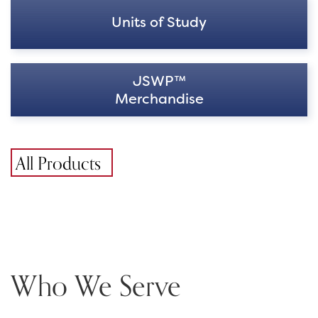
Units of Study
JSWP™
Merchandise
All Products
Who We Serve