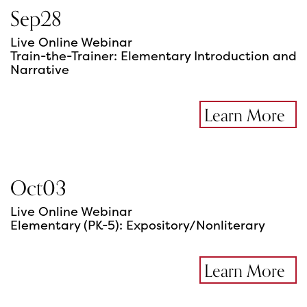
Sep
28
Live Online Webinar
Train-the-Trainer: Elementary Introduction and
Narrative
Learn More
Oct
03
Live Online Webinar
Elementary (PK-5): Expository/Nonliterary
Learn More