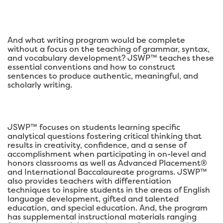
And what writing program would be complete
without a focus on the teaching of grammar, syntax,
and vocabulary development? JSWP™ teaches these
essential conventions and how to construct
sentences to produce authentic, meaningful, and
scholarly writing.
JSWP™ focuses on students learning specific
analytical questions fostering critical thinking that
results in creativity, confidence, and a sense of
accomplishment when participating in on-level and
honors classrooms as well as Advanced Placement®
and International Baccalaureate programs. JSWP™
also provides teachers with differentiation
techniques to inspire students in the areas of English
language development, gifted and talented
education, and special education. And, the program
has supplemental instructional materials ranging