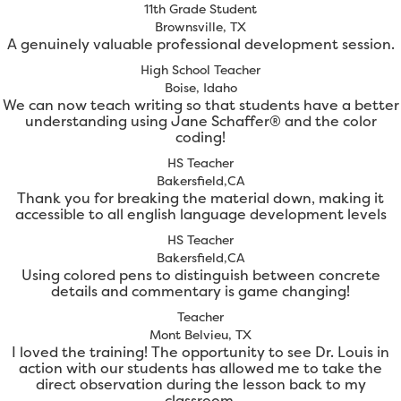
11th Grade Student
Brownsville, TX
A genuinely valuable professional development session.
High School Teacher
Boise, Idaho
We can now teach writing so that students have a better
understanding using Jane Schaffer® and the color
coding!
HS Teacher
Bakersfield,CA
Thank you for breaking the material down, making it
accessible to all english language development levels
HS Teacher
Bakersfield,CA
Using colored pens to distinguish between concrete
details and commentary is game changing!
Teacher
Mont Belvieu, TX
I loved the training! The opportunity to see Dr. Louis in
action with our students has allowed me to take the
direct observation during the lesson back to my
classroom.