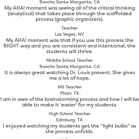
Rancho Santa Margarita, CA
My AHA! moment was seeing all of the critical thinking
(analytical) that takes place through the scaffolded
process (graphic organizers).
Teacher
Las Vegas, NV
My AHA! moment was that if you use this process the
RIGHT way and you are consistent and intentional, the
students will thrive.
Middle School Teacher
Rancho Santa Margarita, CA
It is always great watching Dr. Louis present. She gives
me a lot of hope.
MS Teacher
Pharr, TX
I am in awe of the brainstorming process and how I will be
able to make it 'easier' for my students.
High School Teacher
Edinburg, TX
I enjoyed watching my students get the "light bulbs" as
the process unfolds.