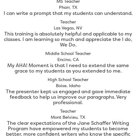
MS Teacher
Pharr, TX
I can write a prompt that my students can understand.
Teacher
Las Vegas, NV
This training is absolutely helpful and applicable to my
classes. I am learning so much and appreciate the I do,
We Do.
Middle School Teacher
Encino, CA
My AHA! Moment is that I need to extend the same
grace to my students as you extended to me.
High School Teacher
Boise, Idaho
The presenter kept us engaged and gave immediate
feedback to help us improve our paragraphs. Very
professional.
Teacher
Mont Belvieu, TX
The clear expectations of the Jane Schaffer Writing
Program have empowered my students to become
better, more confident writers who know the specific