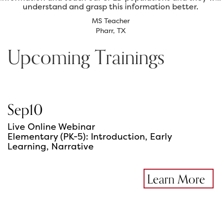
understand and grasp this information better.
MS Teacher
Pharr, TX
Upcoming Trainings
Sep
10
Live Online Webinar
Elementary (PK-5): Introduction, Early
Learning, Narrative
Learn More