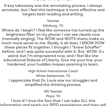
A key takeaway was the annotating process. I always
annotate, but I feel this technique is more effective and
targets both reading and writing.
Teacher
Edinburg, TX
Where do I begin? I feel like someone has turned up the
brightness filter on my phone; I can see clearly now
(mentally singing). The WOW and WOTS charts make so
much more sense to me. Really, it all does. I KNOW HOW
these pieces fit together. I thought I "knew Schaffer"
before, and I was quite successful with it. But, WOW, it's
weird, but I'm empowered now, and I feel like the
educational Statute of Liberty. Give me your low, your
hardened, your huddles masses yearning to learn.
High School Instructional Coach
White Settlement, TX
I appreciate that Dr. Louis saw our struggles and
simplified the thinking process.
MS Teacher
Pharr, TX
I love it! I love the fact that I can take ALL this
information and teach our SPED populations and they will