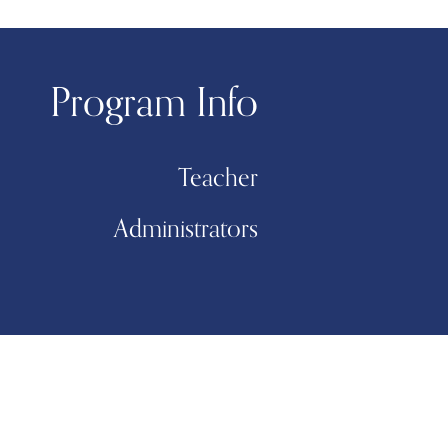
Program Info
Teacher
Administrators