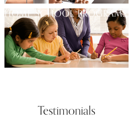
HOME SCHOOL PROGRAMS
Testimonials