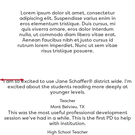
Lorem ipsum dolor sit amet, consectetur
adipiscing elit. Suspendisse varius enim in
eros elementum tristique. Duis cursus, mi
quis viverra ornare, eros dolor interdum
nulla, ut commodo diam libero vitae erat.
Aenean faucibus nibh et justo cursus id
rutrum lorem imperdiet. Nunc ut sem vitae
risus tristique posuere.
I am so excited to use Jane Schaffer® district wide. I'm
excited about the students reading more deeply at
younger levels.
Teacher
Mont Belvieu, TX
This was the most useful professional development
session we've had in a while. This is the first PD to help
with institution.
High School Teacher