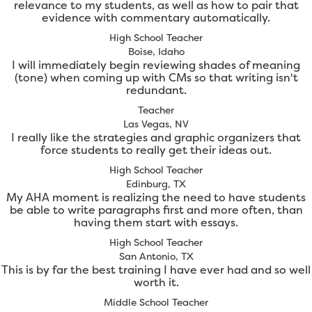
relevance to my students, as well as how to pair that
evidence with commentary automatically.
High School Teacher
Boise, Idaho
I will immediately begin reviewing shades of meaning
(tone) when coming up with CMs so that writing isn't
redundant.
Teacher
Las Vegas, NV
I really like the strategies and graphic organizers that
force students to really get their ideas out.
High School Teacher
Edinburg, TX
My AHA moment is realizing the need to have students
be able to write paragraphs first and more often, than
having them start with essays.
High School Teacher
San Antonio, TX
This is by far the best training I have ever had and so well
worth it.
Middle School Teacher