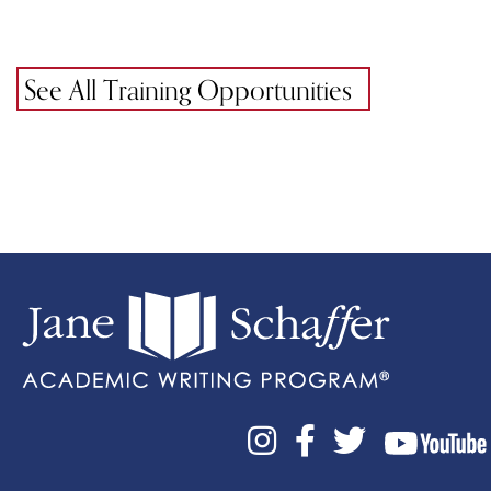
See All Training Opportunities


