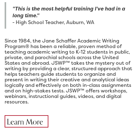
"This is the most helpful training I've had in a
long time."
- High School Teacher, Auburn, WA
Since 1984, the Jane Schaffer Academic Writing
Program® has been a reliable, proven method of
teaching academic writing to K-12 students in public,
private, and parochial schools across the United
States and abroad. JSWP™ takes the mystery out of
writing by providing a clear, structured approach that
helps teachers guide students to organize and
present in writing their creative and analytical ideas
logically and effectively on both in-class assignments
and on high-stakes tests. JSWP™ offers workshops,
webinars, instructional guides, videos, and digital
resources.
Learn More