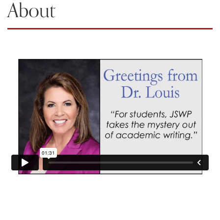
About