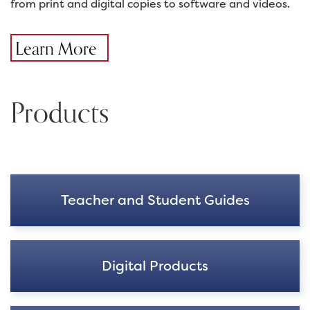
from print and digital copies to software and videos.
Learn More
Products
Teacher and Student Guides
Digital Products