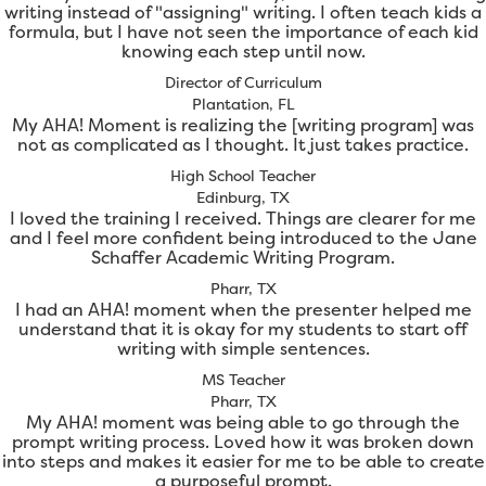
writing instead of "assigning" writing. I often teach kids a
formula, but I have not seen the importance of each kid
knowing each step until now.
Director of Curriculum
Plantation, FL
My AHA! Moment is realizing the [writing program] was
not as complicated as I thought. It just takes practice.
High School Teacher
Edinburg, TX
I loved the training I received. Things are clearer for me
and I feel more confident being introduced to the Jane
Schaffer Academic Writing Program.
Pharr, TX
I had an AHA! moment when the presenter helped me
understand that it is okay for my students to start off
writing with simple sentences.
MS Teacher
Pharr, TX
My AHA! moment was being able to go through the
prompt writing process. Loved how it was broken down
into steps and makes it easier for me to be able to create
a purposeful prompt.