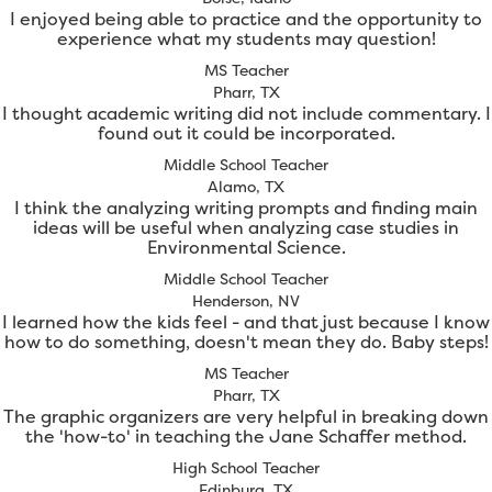
I enjoyed being able to practice and the opportunity to
experience what my students may question!
MS Teacher
Pharr, TX
I thought academic writing did not include commentary. I
found out it could be incorporated.
Middle School Teacher
Alamo, TX
I think the analyzing writing prompts and finding main
ideas will be useful when analyzing case studies in
Environmental Science.
Middle School Teacher
Henderson, NV
I learned how the kids feel - and that just because I know
how to do something, doesn't mean they do. Baby steps!
MS Teacher
Pharr, TX
The graphic organizers are very helpful in breaking down
the 'how-to' in teaching the Jane Schaffer method.
High School Teacher
Edinburg, TX