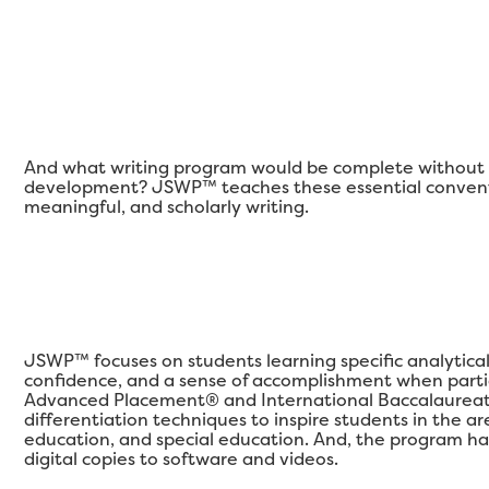
And what writing program would be complete without a
development? JSWP™ teaches these essential conventi
meaningful, and scholarly writing.
JSWP™ focuses on students learning specific analytical qu
confidence, and a sense of accomplishment when partic
Advanced Placement® and International Baccalaureat
differentiation techniques to inspire students in the 
education, and special education. And, the program ha
digital copies to software and videos.