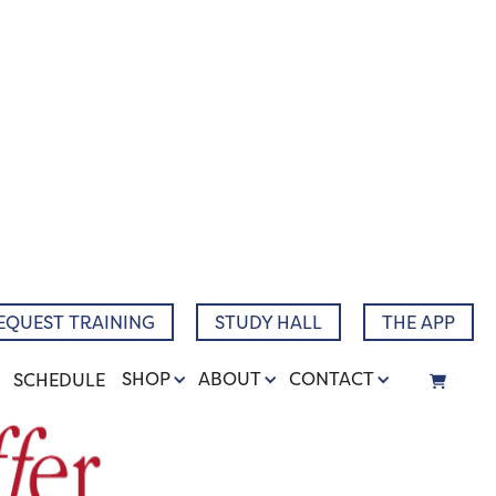
EQUEST TRAINING
STUDY HALL
THE APP
SHOP
ABOUT
CONTACT
SCHEDULE