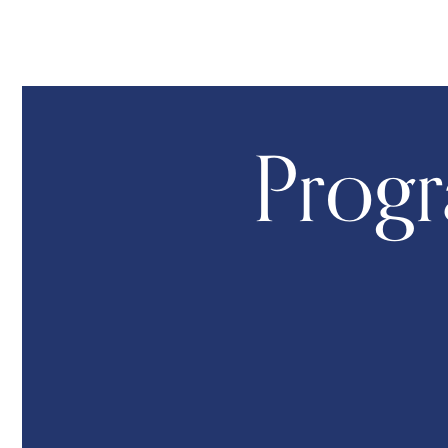
Progr