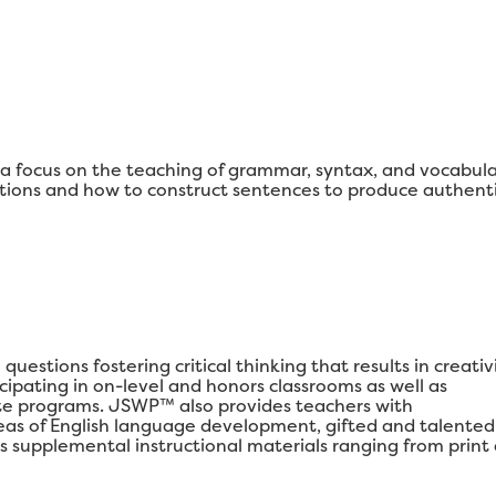
 focus on the teaching of grammar, syntax, and vocabul
ons and how to construct sentences to produce authenti
estions fostering critical thinking that results in creativi
ipating in on-level and honors classrooms as well as
e programs. JSWP™ also provides teachers with
areas of English language development, gifted and talented
s supplemental instructional materials ranging from print