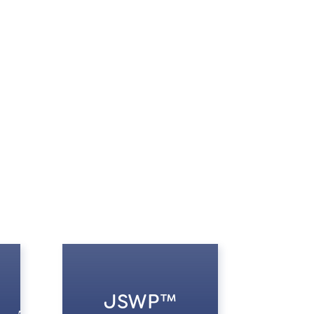
JSWP™