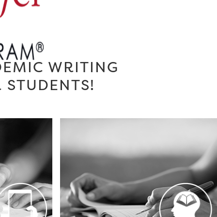
DEMIC WRITING
R STUDENTS!