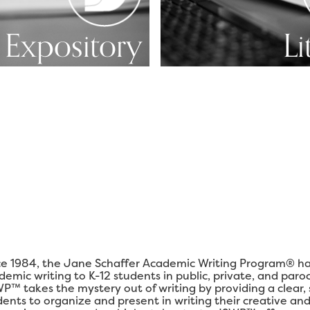
Expository
Li
ce 1984, the Jane Schaffer Academic Writing Program® ha
demic writing to K-12 students in public, private, and paro
P™ takes the mystery out of writing by providing a clear,
dents to organize and present in writing their creative and 