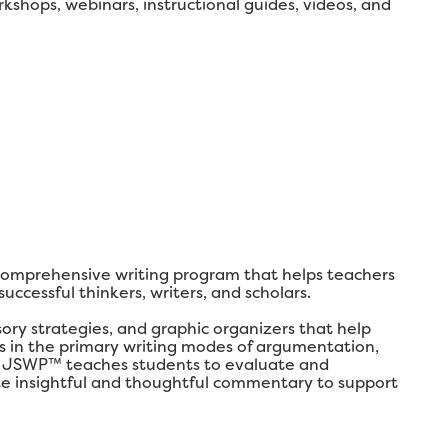
shops, webinars, instructional guides, videos, and
comprehensive writing program that helps teachers
ccessful thinkers, writers, and scholars.
y strategies, and graphic organizers that help
lls in the primary writing modes of argumentation,
ly, JSWP™ teaches students to evaluate and
ate insightful and thoughtful commentary to support