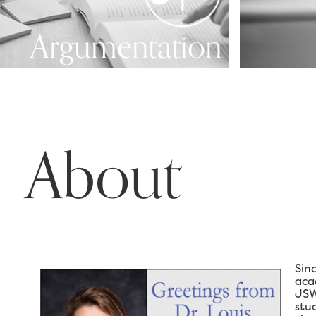
Argumentation
About
Sin
aca
JSW
stu