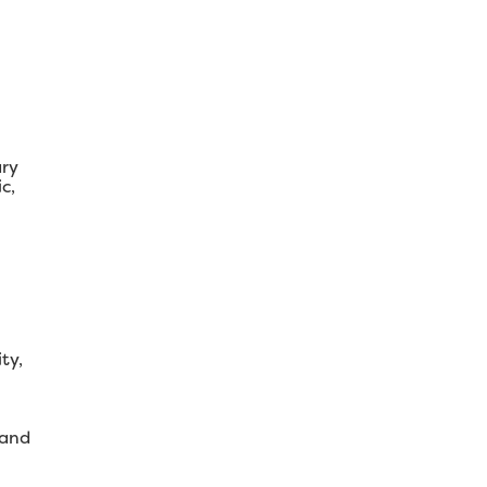
ary
c,
ty,
 and