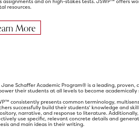
ss assignments and on high-stakes tests. JSWP™ offers work
tal resources.
earn More
 Jane Schaffer Academic Program® is a leading, proven, 
ower their students at all levels to become academically su
P™ consistently presents common terminology, multisensor
chers successfully build their students' knowledge and ski
ository, narrative, and response to literature. Additional
ectively use specific, relevant concrete details and gener
esis and main ideas in their writing.