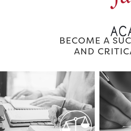
BECOME A SUC
AND CRITIC