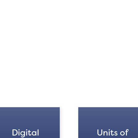
Digital
Units of