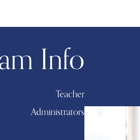
am Info
Teacher
Administrators