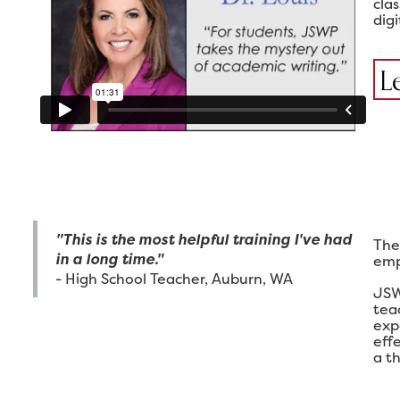
cla
digi
L
"This is the most helpful training I've had
The
in a long time."
emp
- High School Teacher, Auburn, WA
JSW
tea
exp
eff
a th