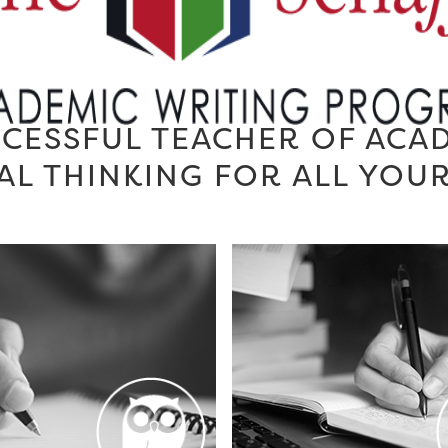
CESSFUL TEACHER OF ACA
AL THINKING FOR ALL YOU