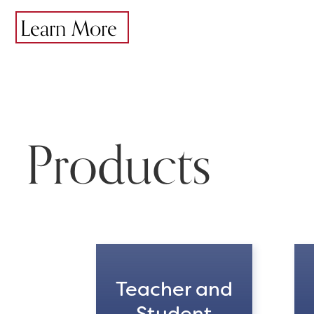
Learn More
Products
Teacher and
Student