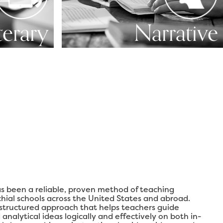
terary
Narrative
s been a reliable, proven method of teaching
chial schools across the United States and abroad.
 structured approach that helps teachers guide
analytical ideas logically and effectively on both in-