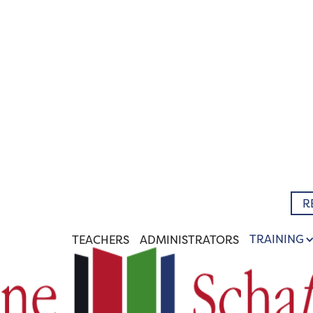
R
TRAINING
TEACHERS
ADMINISTRATORS