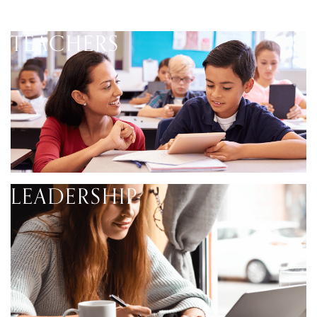
TEACHERS
LEADERSHIP