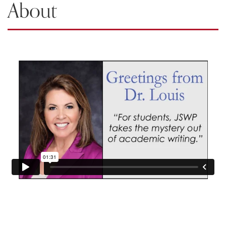
About