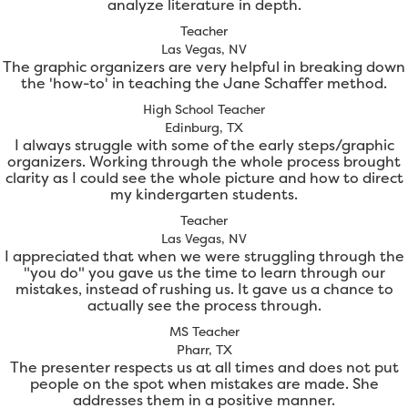
analyze literature in depth.
Teacher
Las Vegas, NV
The graphic organizers are very helpful in breaking down
the 'how-to' in teaching the Jane Schaffer method.
High School Teacher
Edinburg, TX
I always struggle with some of the early steps/graphic
organizers. Working through the whole process brought
clarity as I could see the whole picture and how to direct
my kindergarten students.
Teacher
Las Vegas, NV
I appreciated that when we were struggling through the
"you do" you gave us the time to learn through our
mistakes, instead of rushing us. It gave us a chance to
actually see the process through.
MS Teacher
Pharr, TX
The presenter respects us at all times and does not put
people on the spot when mistakes are made. She
addresses them in a positive manner.