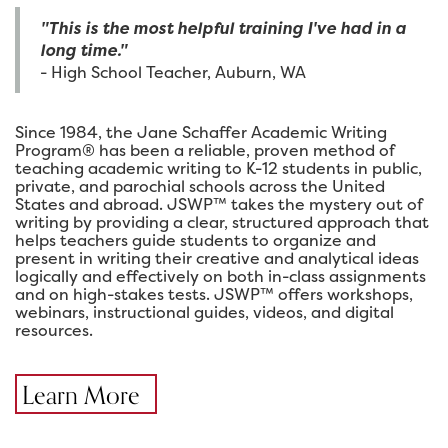
"This is the most helpful training I've had in a
long time."
- High School Teacher, Auburn, WA
Since 1984, the Jane Schaffer Academic Writing
Program® has been a reliable, proven method of
teaching academic writing to K-12 students in public,
private, and parochial schools across the United
States and abroad. JSWP™ takes the mystery out of
writing by providing a clear, structured approach that
helps teachers guide students to organize and
present in writing their creative and analytical ideas
logically and effectively on both in-class assignments
and on high-stakes tests. JSWP™ offers workshops,
webinars, instructional guides, videos, and digital
resources.
Learn More