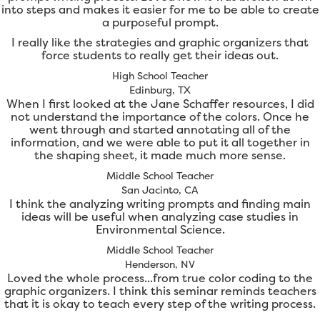
into steps and makes it easier for me to be able to create
a purposeful prompt.
I really like the strategies and graphic organizers that
force students to really get their ideas out.
High School Teacher
Edinburg, TX
When I first looked at the Jane Schaffer resources, I did
not understand the importance of the colors. Once he
went through and started annotating all of the
information, and we were able to put it all together in
the shaping sheet, it made much more sense.
Middle School Teacher
San Jacinto, CA
I think the analyzing writing prompts and finding main
ideas will be useful when analyzing case studies in
Environmental Science.
Middle School Teacher
Henderson, NV
Loved the whole process...from true color coding to the
graphic organizers. I think this seminar reminds teachers
that it is okay to teach every step of the writing process.