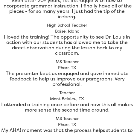
Even after 20+ years, I still struggle with how to
incorporate grammar instruction. I finally have all of the
pieces - for so many years, I just had the tip of the
iceberg.
High School Teacher
Boise, Idaho
I loved the training! The opportunity to see Dr. Louis in
action with our students has allowed me to take the
direct observation during the lesson back to my
classroom.
MS Teacher
Pharr, TX
The presenter kept us engaged and gave immediate
feedback to help us improve our paragraphs. Very
professional.
Teacher
Mont Belvieu, TX
I attended a training once before and now this all makes
more sense the second time around.
MS Teacher
Pharr, TX
My AHA! moment was that the process helps students to