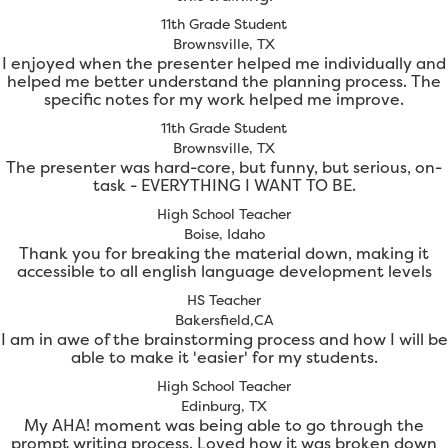
11th Grade Student
Brownsville, TX
I enjoyed when the presenter helped me individually and
helped me better understand the planning process. The
specific notes for my work helped me improve.
11th Grade Student
Brownsville, TX
The presenter was hard-core, but funny, but serious, on-
task - EVERYTHING I WANT TO BE.
High School Teacher
Boise, Idaho
Thank you for breaking the material down, making it
accessible to all english language development levels
HS Teacher
Bakersfield,CA
I am in awe of the brainstorming process and how I will be
able to make it 'easier' for my students.
High School Teacher
Edinburg, TX
My AHA! moment was being able to go through the
prompt writing process. Loved how it was broken down