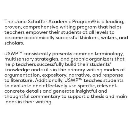
The Jane Schaffer Academic Program® is a leading,
proven, comprehensive writing program that helps
teachers empower their students at all levels to
become academically successful thinkers, writers, and
scholars.
JSWP™ consistently presents common terminology,
multisensory strategies, and graphic organizers that
help teachers successfully build their students'
knowledge and skills in the primary writing modes of
argumentation, expository, narrative, and response
to literature. Additionally, JSWP™ teaches students
to evaluate and effectively use specific, relevant
concrete details and generate insightful and
thoughtful commentary to support a thesis and main
ideas in their writing.