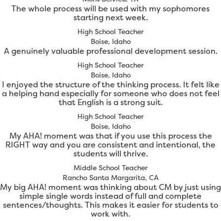
The whole process will be used with my sophomores
starting next week.
High School Teacher
Boise, Idaho
A genuinely valuable professional development session.
High School Teacher
Boise, Idaho
I enjoyed the structure of the thinking process. It felt like
a helping hand especially for someone who does not feel
that English is a strong suit.
High School Teacher
Boise, Idaho
My AHA! moment was that if you use this process the
RIGHT way and you are consistent and intentional, the
students will thrive.
Middle School Teacher
Rancho Santa Margarita, CA
My big AHA! moment was thinking about CM by just using
simple single words instead of full and complete
sentences/thoughts. This makes it easier for students to
work with.