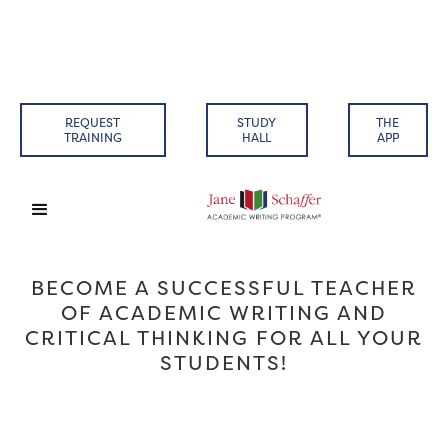
REQUEST
STUDY
THE
TRAINING
HALL
APP
BECOME A SUCCESSFUL TEACHER
OF ACADEMIC WRITING AND
CRITICAL THINKING FOR ALL YOUR
STUDENTS!