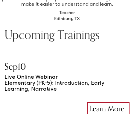
make it easier to understand and learn.
Teacher
Edinburg, TX
Upcoming Trainings
Sep
10
Live Online Webinar
Elementary (PK-5): Introduction, Early
Learning, Narrative
Learn More