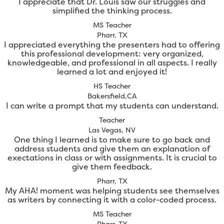
I appreciate that Dr. Louis saw our struggles and
simplified the thinking process.
MS Teacher
Pharr, TX
I appreciated everything the presenters had to offering
this professional development: very organized,
knowledgeable, and professional in all aspects. I really
learned a lot and enjoyed it!
HS Teacher
Bakersfield,CA
I can write a prompt that my students can understand.
Teacher
Las Vegas, NV
One thing I learned is to make sure to go back and
address students and give them an explanation of
exectations in class or with assignments. It is crucial to
give them feedback.
Pharr, TX
My AHA! moment was helping students see themselves
as writers by connecting it with a color-coded process.
MS Teacher
Pharr, TX