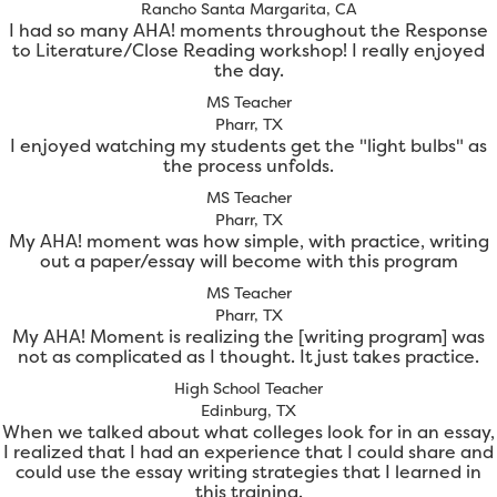
Rancho Santa Margarita, CA
I had so many AHA! moments throughout the Response
to Literature/Close Reading workshop! I really enjoyed
the day.
MS Teacher
Pharr, TX
I enjoyed watching my students get the "light bulbs" as
the process unfolds.
MS Teacher
Pharr, TX
My AHA! moment was how simple, with practice, writing
out a paper/essay will become with this program
MS Teacher
Pharr, TX
My AHA! Moment is realizing the [writing program] was
not as complicated as I thought. It just takes practice.
High School Teacher
Edinburg, TX
When we talked about what colleges look for in an essay,
I realized that I had an experience that I could share and
could use the essay writing strategies that I learned in
this training.