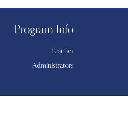
Program Info
Teacher
Administrators