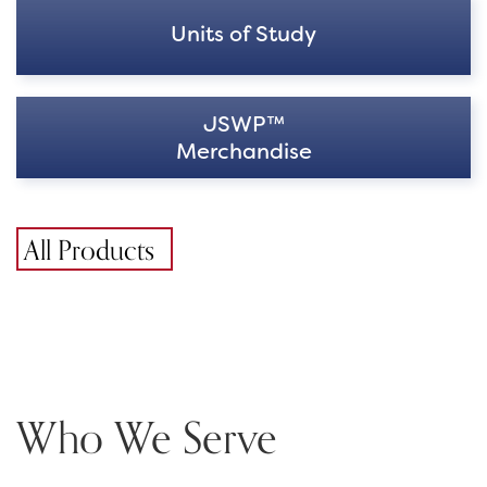
Units of Study
JSWP™
Merchandise
All Products
Who We Serve