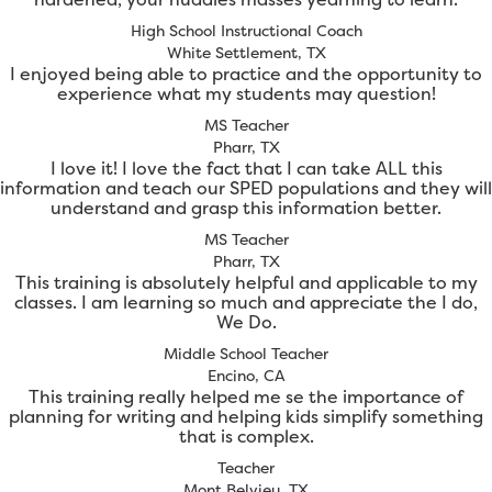
High School Instructional Coach
White Settlement, TX
I enjoyed being able to practice and the opportunity to
experience what my students may question!
MS Teacher
Pharr, TX
I love it! I love the fact that I can take ALL this
information and teach our SPED populations and they will
understand and grasp this information better.
MS Teacher
Pharr, TX
This training is absolutely helpful and applicable to my
classes. I am learning so much and appreciate the I do,
We Do.
Middle School Teacher
Encino, CA
This training really helped me se the importance of
planning for writing and helping kids simplify something
that is complex.
Teacher
Mont Belvieu, TX