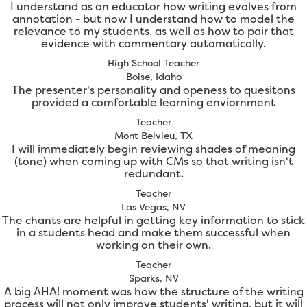
I understand as an educator how writing evolves from
annotation - but now I understand how to model the
relevance to my students, as well as how to pair that
evidence with commentary automatically.
High School Teacher
Boise, Idaho
The presenter's personality and openess to quesitons
provided a comfortable learning enviornment
Teacher
Mont Belvieu, TX
I will immediately begin reviewing shades of meaning
(tone) when coming up with CMs so that writing isn't
redundant.
Teacher
Las Vegas, NV
The chants are helpful in getting key information to stick
in a students head and make them successful when
working on their own.
Teacher
Sparks, NV
A big AHA! moment was how the structure of the writing
process will not only improve students' writing, but it will