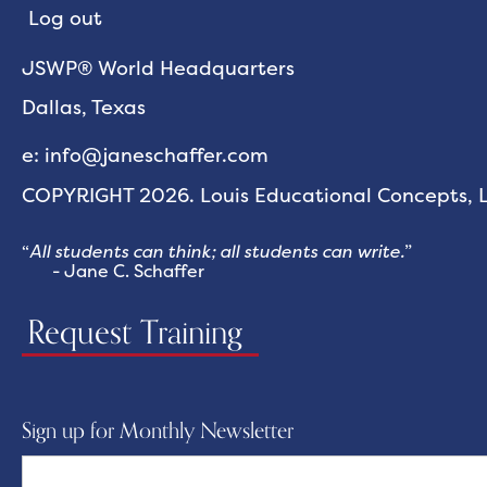
Log out
JSWP® World Headquarters
Dallas, Texas
e: info@janeschaffer.com
COPYRIGHT 2026. Louis Educational Concepts, LL
“
All students can think; all students can write.
”
- Jane C. Schaffer
Request Training
Sign up for Monthly Newsletter