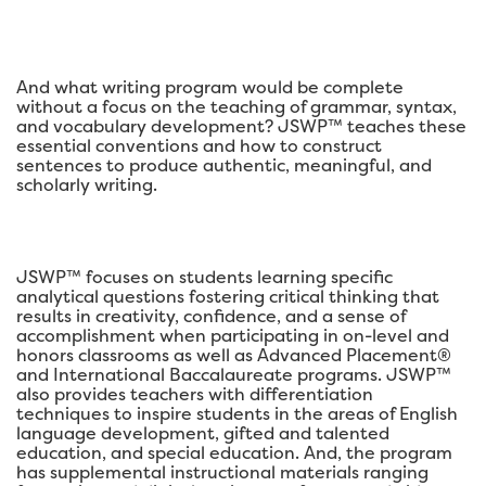
And what writing program would be complete
without a focus on the teaching of grammar, syntax,
and vocabulary development? JSWP™ teaches these
essential conventions and how to construct
sentences to produce authentic, meaningful, and
scholarly writing.
JSWP™ focuses on students learning specific
analytical questions fostering critical thinking that
results in creativity, confidence, and a sense of
accomplishment when participating in on-level and
honors classrooms as well as Advanced Placement®
and International Baccalaureate programs. JSWP™
also provides teachers with differentiation
techniques to inspire students in the areas of English
language development, gifted and talented
education, and special education. And, the program
has supplemental instructional materials ranging