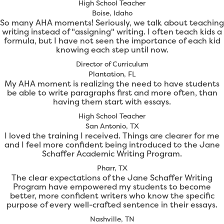
High School Teacher
Boise, Idaho
So many AHA moments! Seriously, we talk about teaching
writing instead of "assigning" writing. I often teach kids a
formula, but I have not seen the importance of each kid
knowing each step until now.
Director of Curriculum
Plantation, FL
My AHA moment is realizing the need to have students
be able to write paragraphs first and more often, than
having them start with essays.
High School Teacher
San Antonio, TX
I loved the training I received. Things are clearer for me
and I feel more confident being introduced to the Jane
Schaffer Academic Writing Program.
Pharr, TX
The clear expectations of the Jane Schaffer Writing
Program have empowered my students to become
better, more confident writers who know the specific
purpose of every well-crafted sentence in their essays.
Nashville, TN