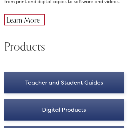
from print and digital copies to software and videos.
Learn More
Products
Teacher and Student Guides
Digital Products