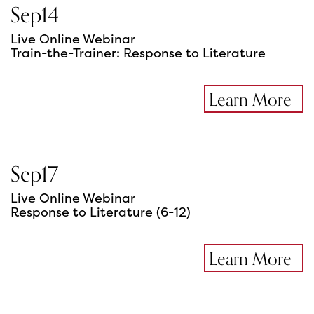
Sep
14
Live Online Webinar
Train-the-Trainer: Response to Literature
Learn More
Sep
17
Live Online Webinar
Response to Literature (6-12)
Learn More