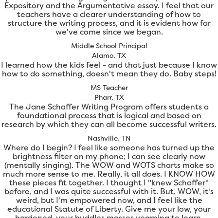
Expository and the Argumentative essay. I feel that our
teachers have a clearer understanding of how to
structure the writing process, and it is evident how far
we've come since we began.
Middle School Principal
Alamo, TX
I learned how the kids feel - and that just because I know
how to do something, doesn't mean they do. Baby steps!
MS Teacher
Pharr, TX
The Jane Schaffer Writing Program offers students a
foundational process that is logical and based on
research by which they can all become successful writers.
Nashville, TN
Where do I begin? I feel like someone has turned up the
brightness filter on my phone; I can see clearly now
(mentally singing). The WOW and WOTS charts make so
much more sense to me. Really, it all does. I KNOW HOW
these pieces fit together. I thought I "knew Schaffer"
before, and I was quite successful with it. But, WOW, it's
weird, but I'm empowered now, and I feel like the
educational Statute of Liberty. Give me your low, your
hardened, your huddles masses yearning to learn.