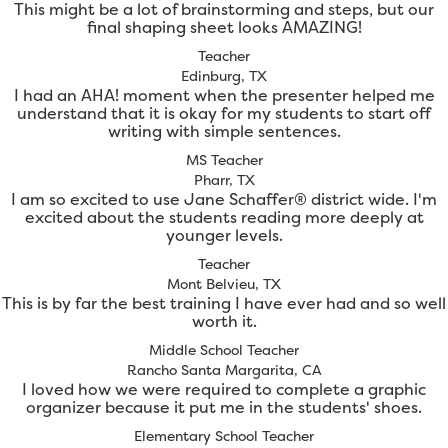
This might be a lot of brainstorming and steps, but our
final shaping sheet looks AMAZING!
Teacher
Edinburg, TX
I had an AHA! moment when the presenter helped me
understand that it is okay for my students to start off
writing with simple sentences.
MS Teacher
Pharr, TX
I am so excited to use Jane Schaffer® district wide. I'm
excited about the students reading more deeply at
younger levels.
Teacher
Mont Belvieu, TX
This is by far the best training I have ever had and so well
worth it.
Middle School Teacher
Rancho Santa Margarita, CA
I loved how we were required to complete a graphic
organizer because it put me in the students' shoes.
Elementary School Teacher