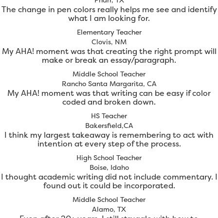
The change in pen colors really helps me see and identify
what I am looking for.
Elementary Teacher
Clovis, NM
My AHA! moment was that creating the right prompt will
make or break an essay/paragraph.
Middle School Teacher
Rancho Santa Margarita, CA
My AHA! moment was that writing can be easy if color
coded and broken down.
HS Teacher
Bakersfield,CA
I think my largest takeaway is remembering to act with
intention at every step of the process.
High School Teacher
Boise, Idaho
I thought academic writing did not include commentary. I
found out it could be incorporated.
Middle School Teacher
Alamo, TX