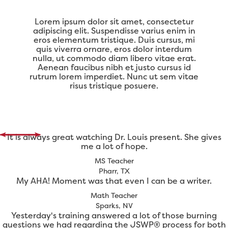
Lorem ipsum dolor sit amet, consectetur
adipiscing elit. Suspendisse varius enim in
eros elementum tristique. Duis cursus, mi
quis viverra ornare, eros dolor interdum
nulla, ut commodo diam libero vitae erat.
Aenean faucibus nibh et justo cursus id
rutrum lorem imperdiet. Nunc ut sem vitae
risus tristique posuere.
It is always great watching Dr. Louis present. She gives
me a lot of hope.
MS Teacher
Pharr, TX
My AHA! Moment was that even I can be a writer.
Math Teacher
Sparks, NV
Yesterday's training answered a lot of those burning
questions we had regarding the JSWP® process for both