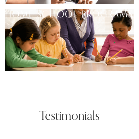
HOME SCHOOL PROGRAMS
Testimonials