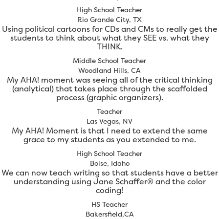
High School Teacher
Rio Grande City, TX
Using political cartoons for CDs and CMs to really get the
students to think about what they SEE vs. what they
THINK.
Middle School Teacher
Woodland Hills, CA
My AHA! moment was seeing all of the critical thinking
(analytical) that takes place through the scaffolded
process (graphic organizers).
Teacher
Las Vegas, NV
My AHA! Moment is that I need to extend the same
grace to my students as you extended to me.
High School Teacher
Boise, Idaho
We can now teach writing so that students have a better
understanding using Jane Schaffer® and the color
coding!
HS Teacher
Bakersfield,CA