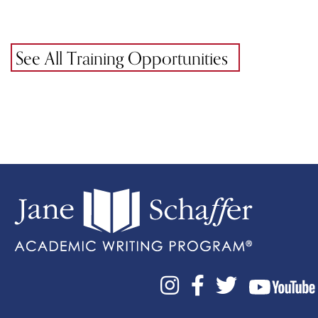
See All Training Opportunities


