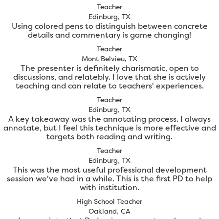
Teacher
Edinburg, TX
Using colored pens to distinguish between concrete
details and commentary is game changing!
Teacher
Mont Belvieu, TX
The presenter is definitely charismatic, open to
discussions, and relatebly. I love that she is actively
teaching and can relate to teachers' experiences.
Teacher
Edinburg, TX
A key takeaway was the annotating process. I always
annotate, but I feel this technique is more effective and
targets both reading and writing.
Teacher
Edinburg, TX
This was the most useful professional development
session we've had in a while. This is the first PD to help
with institution.
High School Teacher
Oakland, CA