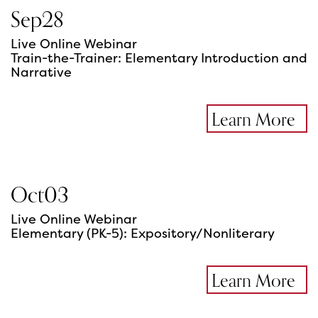
Sep
28
Live Online Webinar
Train-the-Trainer: Elementary Introduction and
Narrative
Learn More
Oct
03
Live Online Webinar
Elementary (PK-5): Expository/Nonliterary
Learn More