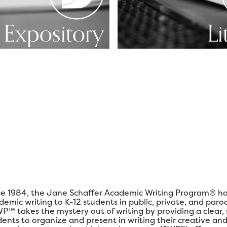
Expository
Li
ce 1984, the Jane Schaffer Academic Writing Program® ha
demic writing to K-12 students in public, private, and paro
P™ takes the mystery out of writing by providing a clear,
dents to organize and present in writing their creative and 