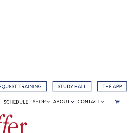
EQUEST TRAINING
STUDY HALL
THE APP
SHOP
ABOUT
CONTACT
SCHEDULE