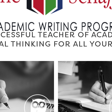
CESSFUL TEACHER OF ACA
AL THINKING FOR ALL YOU