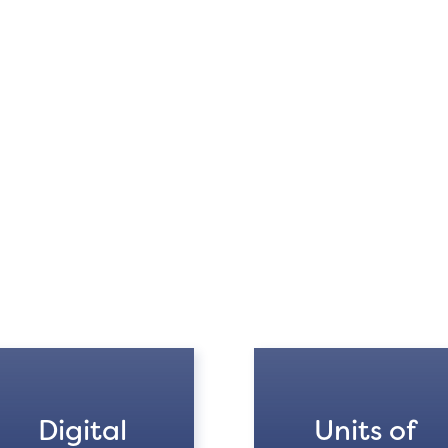
Digital
Units of