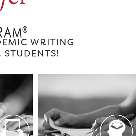
DEMIC WRITING
R STUDENTS!