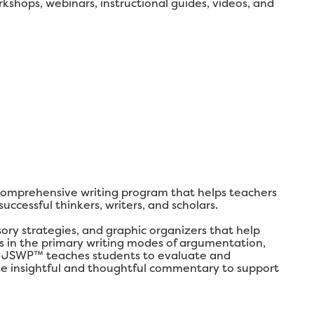
shops, webinars, instructional guides, videos, and
comprehensive writing program that helps teachers
ccessful thinkers, writers, and scholars.
y strategies, and graphic organizers that help
lls in the primary writing modes of argumentation,
ly, JSWP™ teaches students to evaluate and
ate insightful and thoughtful commentary to support