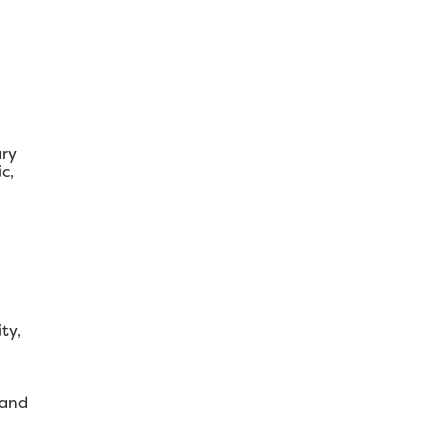
ary
c,
ty,
 and