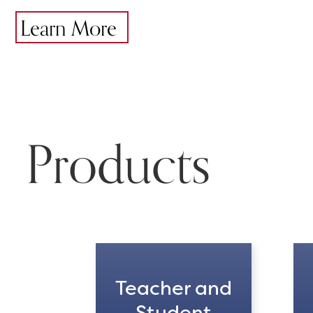
Learn More
Products
Teacher and
Student