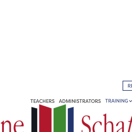
R
TRAINING
TEACHERS
ADMINISTRATORS