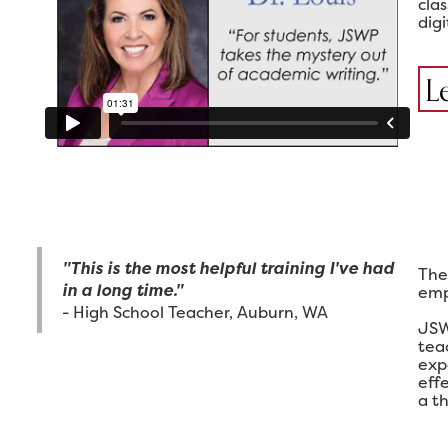
cla
digi
L
"This is the most helpful training I've had
The
in a long time."
emp
- High School Teacher, Auburn, WA
JSW
tea
exp
eff
a th