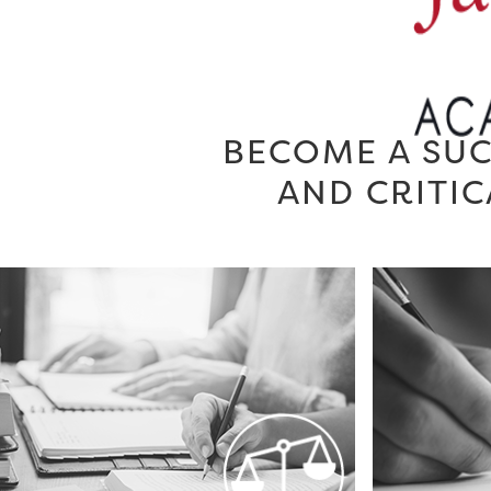
BECOME A SUC
AND CRITIC