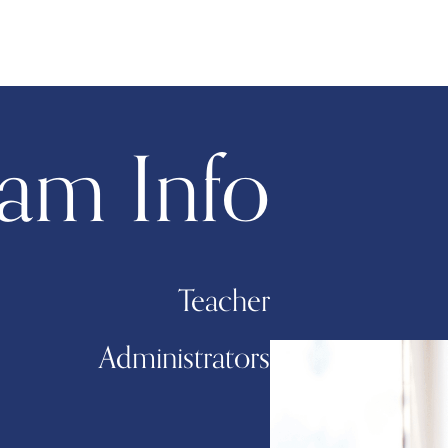
am Info
Teacher
Administrators