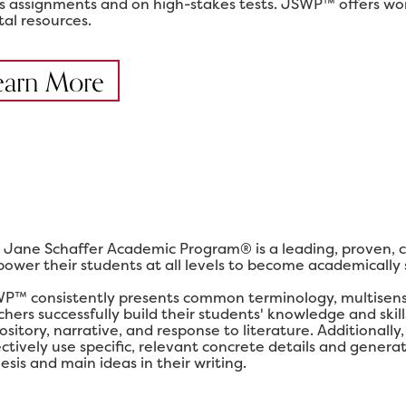
ss assignments and on high-stakes tests. JSWP™ offers work
tal resources.
earn More
 Jane Schaffer Academic Program® is a leading, proven, 
ower their students at all levels to become academically su
P™ consistently presents common terminology, multisensor
chers successfully build their students' knowledge and ski
ository, narrative, and response to literature. Additional
ectively use specific, relevant concrete details and gener
esis and main ideas in their writing.