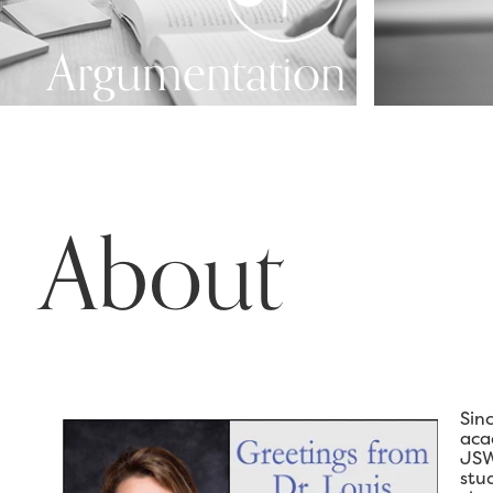
Argumentation
About
Sin
aca
JSW
stu