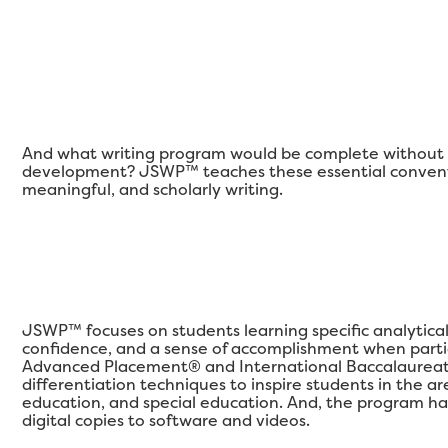
And what writing program would be complete without a
development? JSWP™ teaches these essential conventi
meaningful, and scholarly writing.
JSWP™ focuses on students learning specific analytical qu
confidence, and a sense of accomplishment when partic
Advanced Placement® and International Baccalaureat
differentiation techniques to inspire students in the 
education, and special education. And, the program ha
digital copies to software and videos.