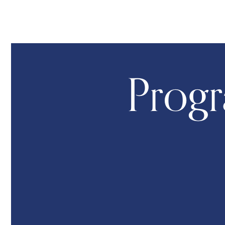
Progr