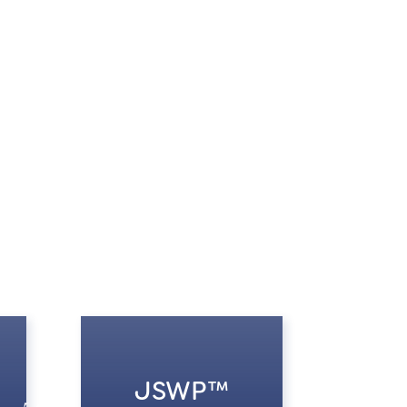
JSWP™