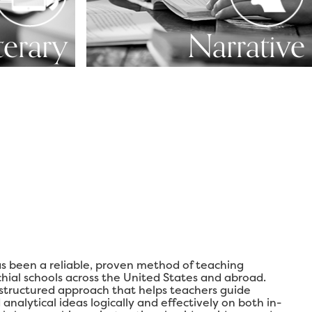
terary
Narrative
s been a reliable, proven method of teaching
chial schools across the United States and abroad.
 structured approach that helps teachers guide
analytical ideas logically and effectively on both in-