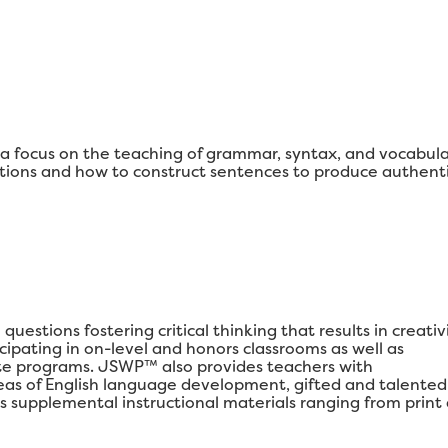
 focus on the teaching of grammar, syntax, and vocabul
ons and how to construct sentences to produce authenti
estions fostering critical thinking that results in creativi
ipating in on-level and honors classrooms as well as
e programs. JSWP™ also provides teachers with
areas of English language development, gifted and talented
s supplemental instructional materials ranging from print